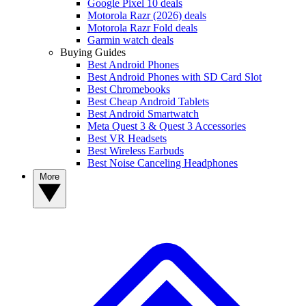
Google Pixel 10 deals
Motorola Razr (2026) deals
Motorola Razr Fold deals
Garmin watch deals
Buying Guides
Best Android Phones
Best Android Phones with SD Card Slot
Best Chromebooks
Best Cheap Android Tablets
Best Android Smartwatch
Meta Quest 3 & Quest 3 Accessories
Best VR Headsets
Best Wireless Earbuds
Best Noise Canceling Headphones
More