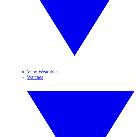
View Wearables
Watches