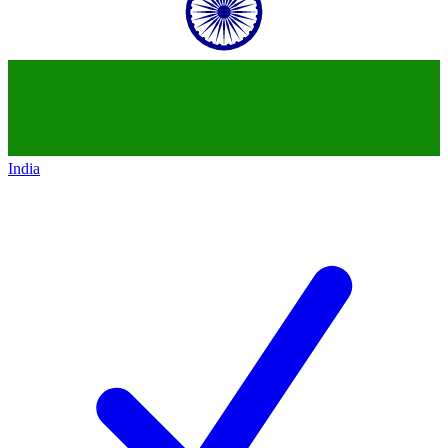
India