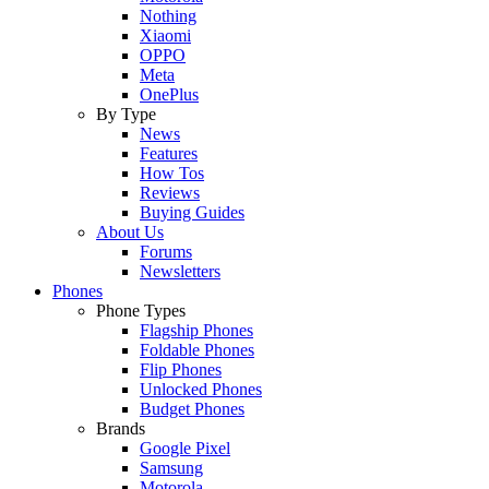
Nothing
Xiaomi
OPPO
Meta
OnePlus
By Type
News
Features
How Tos
Reviews
Buying Guides
About Us
Forums
Newsletters
Phones
Phone Types
Flagship Phones
Foldable Phones
Flip Phones
Unlocked Phones
Budget Phones
Brands
Google Pixel
Samsung
Motorola