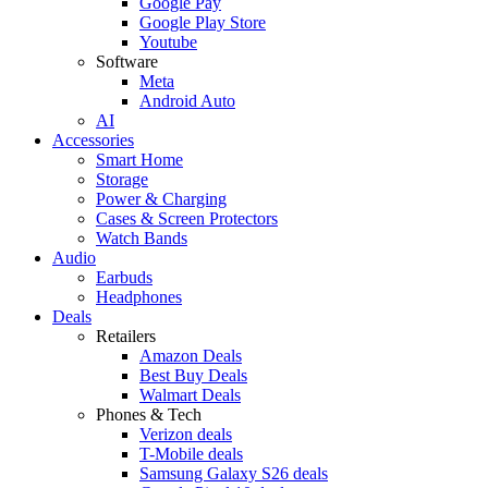
Google Pay
Google Play Store
Youtube
Software
Meta
Android Auto
AI
Accessories
Smart Home
Storage
Power & Charging
Cases & Screen Protectors
Watch Bands
Audio
Earbuds
Headphones
Deals
Retailers
Amazon Deals
Best Buy Deals
Walmart Deals
Phones & Tech
Verizon deals
T-Mobile deals
Samsung Galaxy S26 deals