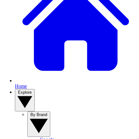
Home
Explore
By Brand