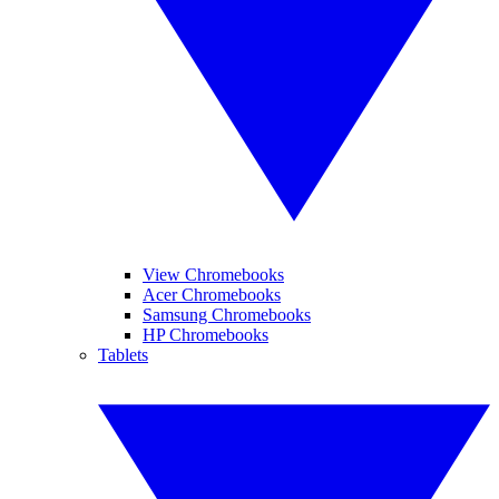
View Chromebooks
Acer Chromebooks
Samsung Chromebooks
HP Chromebooks
Tablets