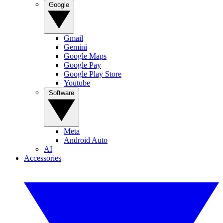
Google
Gmail
Gemini
Google Maps
Google Pay
Google Play Store
Youtube
Software
Meta
Android Auto
AI
Accessories