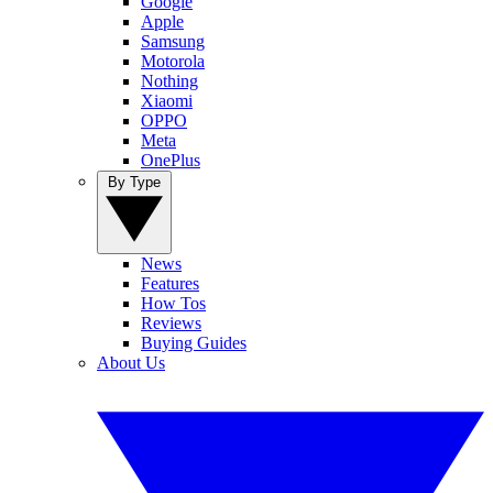
Google
Apple
Samsung
Motorola
Nothing
Xiaomi
OPPO
Meta
OnePlus
By Type
News
Features
How Tos
Reviews
Buying Guides
About Us