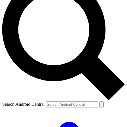
Search Android Central