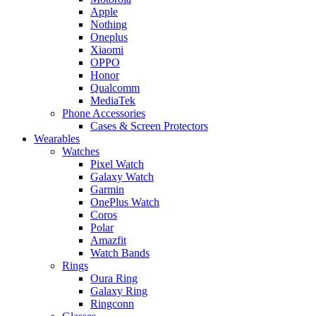
Apple
Nothing
Oneplus
Xiaomi
OPPO
Honor
Qualcomm
MediaTek
Phone Accessories
Cases & Screen Protectors
Wearables
Watches
Pixel Watch
Galaxy Watch
Garmin
OnePlus Watch
Coros
Polar
Amazfit
Watch Bands
Rings
Oura Ring
Galaxy Ring
Ringconn