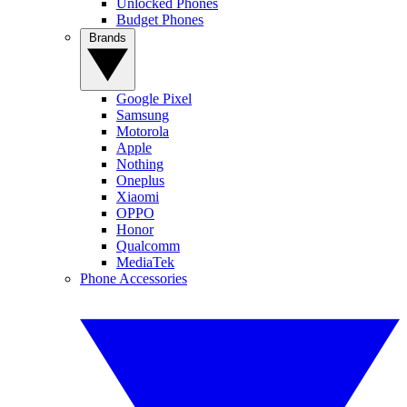
Unlocked Phones
Budget Phones
Brands
Google Pixel
Samsung
Motorola
Apple
Nothing
Oneplus
Xiaomi
OPPO
Honor
Qualcomm
MediaTek
Phone Accessories