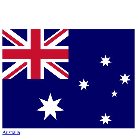
Australia