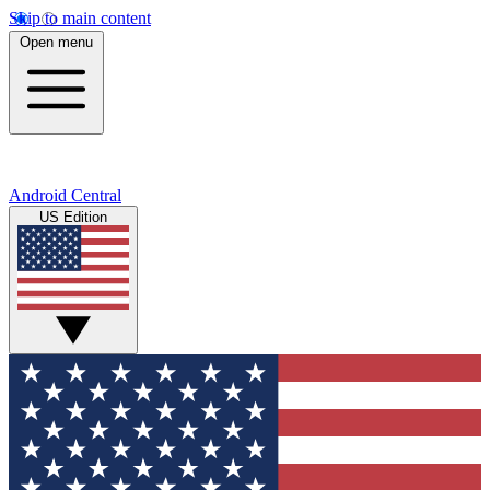
Skip to main content
Open menu
Android Central
US Edition