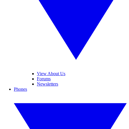
View About Us
Forums
Newsletters
Phones