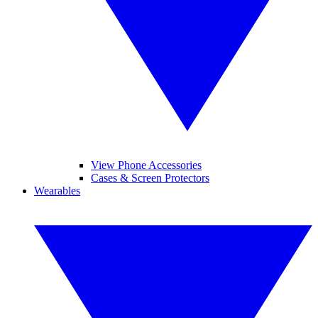
View Phone Accessories
Cases & Screen Protectors
Wearables