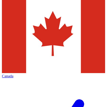
Canada