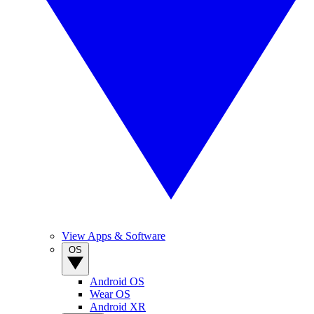
View Apps & Software
OS
Android OS
Wear OS
Android XR