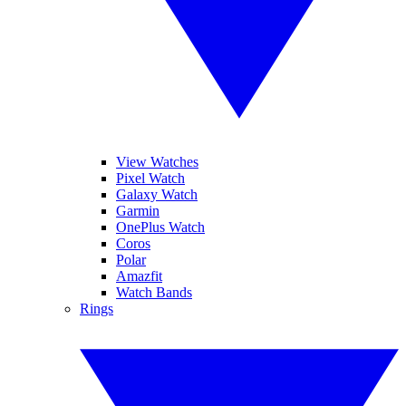
View Watches
Pixel Watch
Galaxy Watch
Garmin
OnePlus Watch
Coros
Polar
Amazfit
Watch Bands
Rings