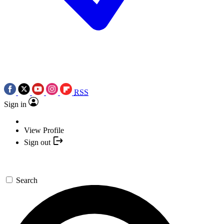
RSS
Sign in
View Profile
Sign out
Search