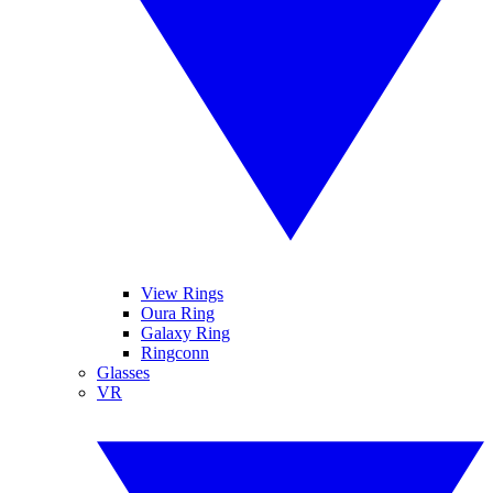
View Rings
Oura Ring
Galaxy Ring
Ringconn
Glasses
VR