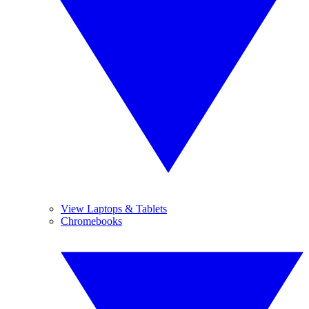
View Laptops & Tablets
Chromebooks