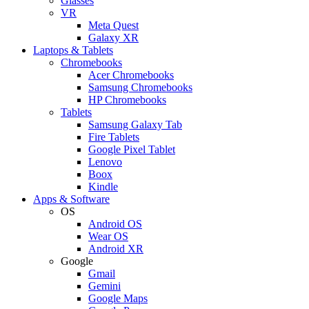
Glasses
VR
Meta Quest
Galaxy XR
Laptops & Tablets
Chromebooks
Acer Chromebooks
Samsung Chromebooks
HP Chromebooks
Tablets
Samsung Galaxy Tab
Fire Tablets
Google Pixel Tablet
Lenovo
Boox
Kindle
Apps & Software
OS
Android OS
Wear OS
Android XR
Google
Gmail
Gemini
Google Maps