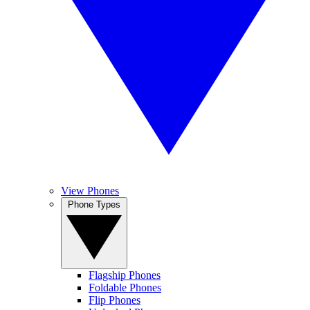
View Phones
Phone Types
Flagship Phones
Foldable Phones
Flip Phones