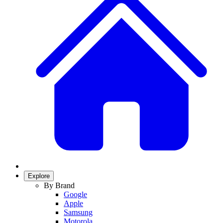
Explore
By Brand
Google
Apple
Samsung
Motorola