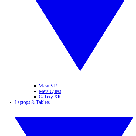
View VR
Meta Quest
Galaxy XR
Laptops & Tablets