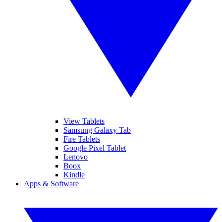
View Tablets
Samsung Galaxy Tab
Fire Tablets
Google Pixel Tablet
Lenovo
Boox
Kindle
Apps & Software