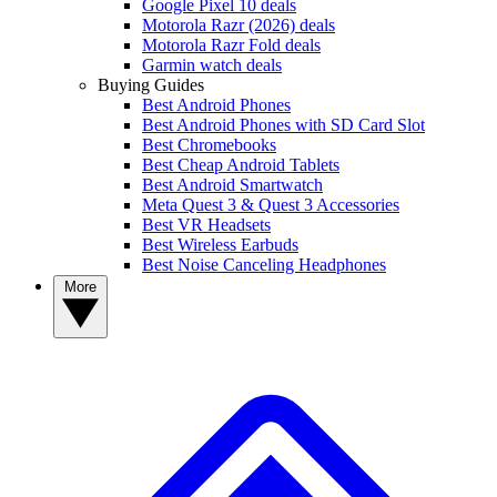
Google Pixel 10 deals
Motorola Razr (2026) deals
Motorola Razr Fold deals
Garmin watch deals
Buying Guides
Best Android Phones
Best Android Phones with SD Card Slot
Best Chromebooks
Best Cheap Android Tablets
Best Android Smartwatch
Meta Quest 3 & Quest 3 Accessories
Best VR Headsets
Best Wireless Earbuds
Best Noise Canceling Headphones
More