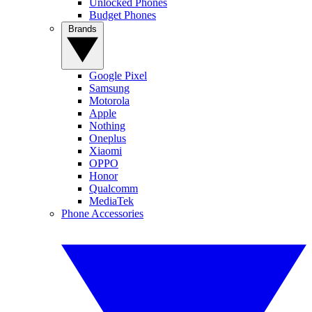
Unlocked Phones
Budget Phones
Brands
Google Pixel
Samsung
Motorola
Apple
Nothing
Oneplus
Xiaomi
OPPO
Honor
Qualcomm
MediaTek
Phone Accessories