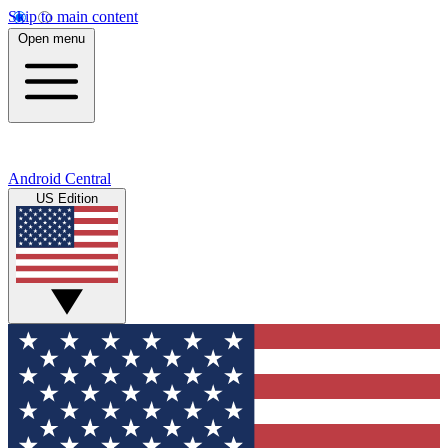
Skip to main content
Open menu
Android Central
US Edition