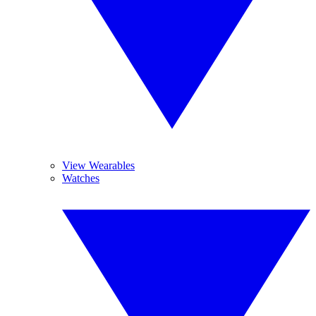
View Wearables
Watches