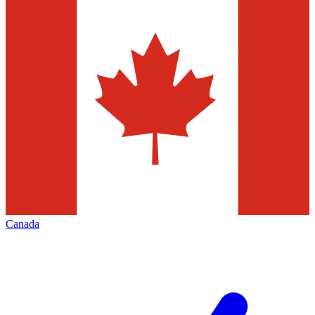
Canada