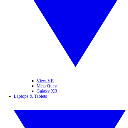
View VR
Meta Quest
Galaxy XR
Laptops & Tablets