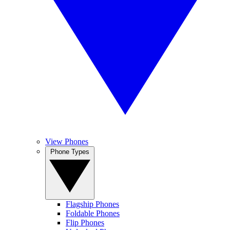
View Phones
Phone Types
Flagship Phones
Foldable Phones
Flip Phones