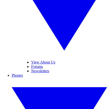
View About Us
Forums
Newsletters
Phones