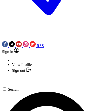
RSS
Sign in
View Profile
Sign out
Search