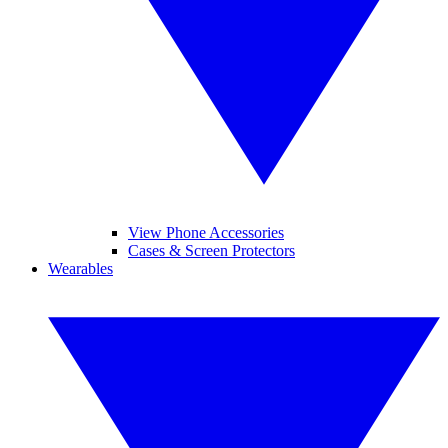
View Phone Accessories
Cases & Screen Protectors
Wearables