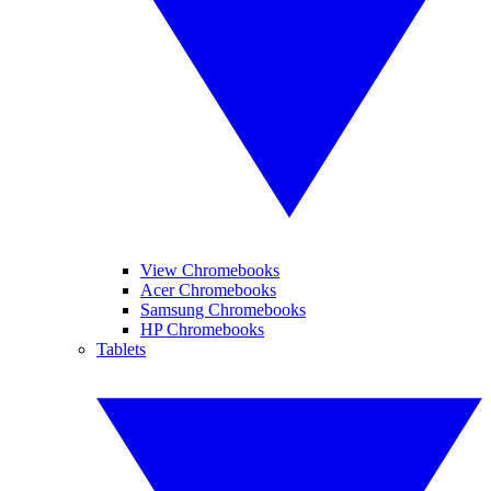
View Chromebooks
Acer Chromebooks
Samsung Chromebooks
HP Chromebooks
Tablets