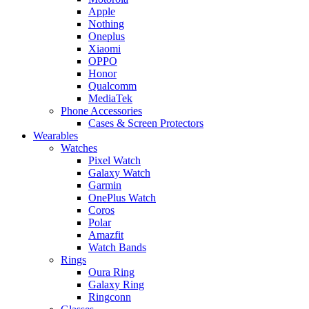
Apple
Nothing
Oneplus
Xiaomi
OPPO
Honor
Qualcomm
MediaTek
Phone Accessories
Cases & Screen Protectors
Wearables
Watches
Pixel Watch
Galaxy Watch
Garmin
OnePlus Watch
Coros
Polar
Amazfit
Watch Bands
Rings
Oura Ring
Galaxy Ring
Ringconn