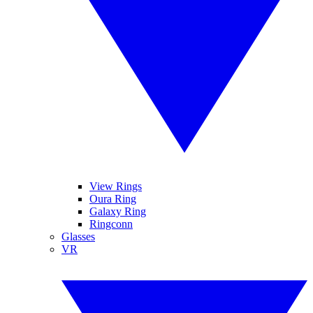
View Rings
Oura Ring
Galaxy Ring
Ringconn
Glasses
VR