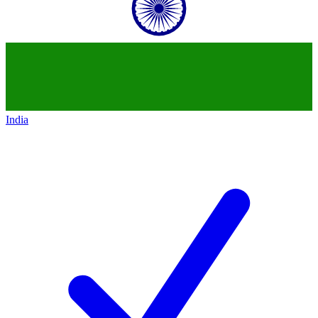
India