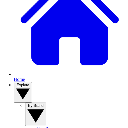
Home
Explore
By Brand