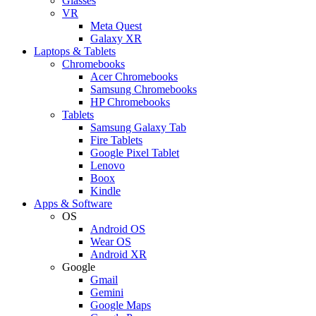
Glasses
VR
Meta Quest
Galaxy XR
Laptops & Tablets
Chromebooks
Acer Chromebooks
Samsung Chromebooks
HP Chromebooks
Tablets
Samsung Galaxy Tab
Fire Tablets
Google Pixel Tablet
Lenovo
Boox
Kindle
Apps & Software
OS
Android OS
Wear OS
Android XR
Google
Gmail
Gemini
Google Maps