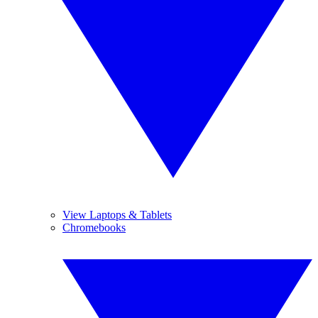
View Laptops & Tablets
Chromebooks