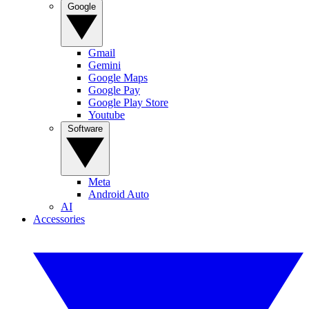
Google
Gmail
Gemini
Google Maps
Google Pay
Google Play Store
Youtube
Software
Meta
Android Auto
AI
Accessories