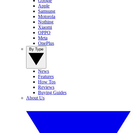
Google
Apple
Samsung
Motorola
Nothing
Xiaomi
OPPO
Meta
OnePlus
By Type
News
Features
How Tos
Reviews
Buying Guides
About Us