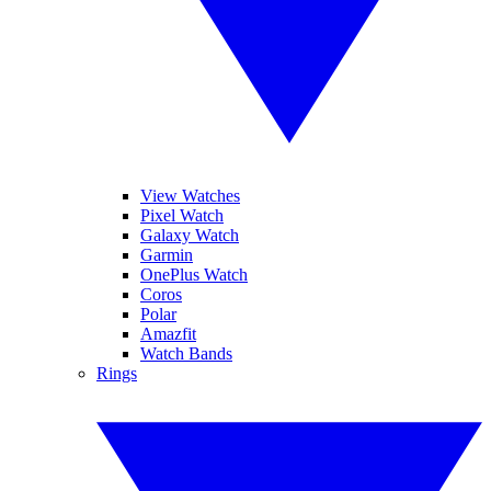
View Watches
Pixel Watch
Galaxy Watch
Garmin
OnePlus Watch
Coros
Polar
Amazfit
Watch Bands
Rings