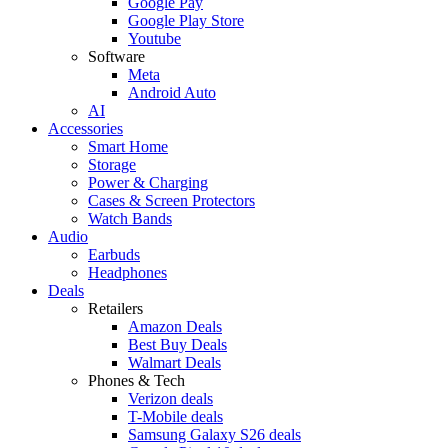
Google Pay
Google Play Store
Youtube
Software
Meta
Android Auto
AI
Accessories
Smart Home
Storage
Power & Charging
Cases & Screen Protectors
Watch Bands
Audio
Earbuds
Headphones
Deals
Retailers
Amazon Deals
Best Buy Deals
Walmart Deals
Phones & Tech
Verizon deals
T-Mobile deals
Samsung Galaxy S26 deals