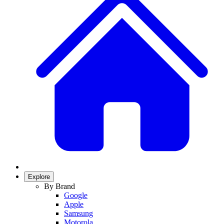
Explore
By Brand
Google
Apple
Samsung
Motorola