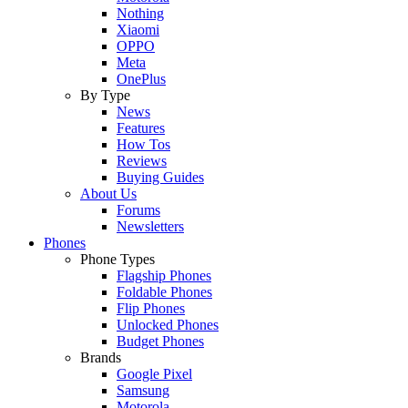
Nothing
Xiaomi
OPPO
Meta
OnePlus
By Type
News
Features
How Tos
Reviews
Buying Guides
About Us
Forums
Newsletters
Phones
Phone Types
Flagship Phones
Foldable Phones
Flip Phones
Unlocked Phones
Budget Phones
Brands
Google Pixel
Samsung
Motorola