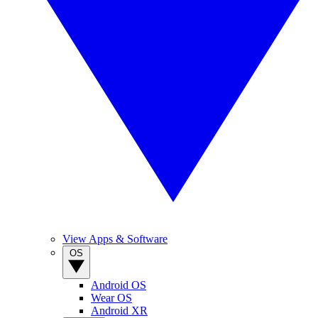
View Apps & Software
OS
Android OS
Wear OS
Android XR