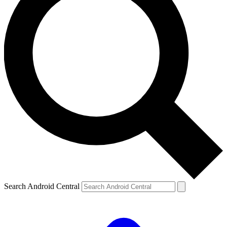
Search Android Central