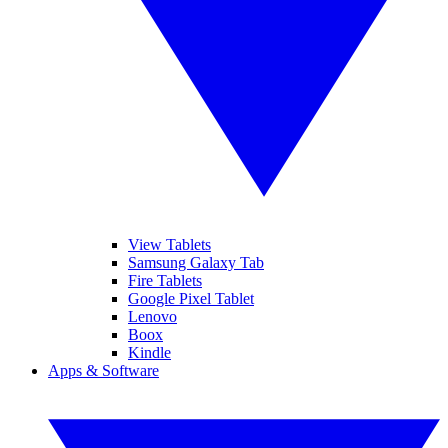
View Tablets
Samsung Galaxy Tab
Fire Tablets
Google Pixel Tablet
Lenovo
Boox
Kindle
Apps & Software