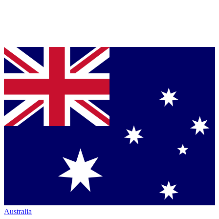
Australia