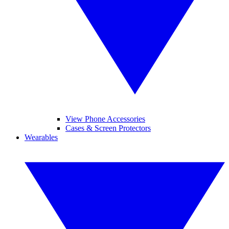
View Phone Accessories
Cases & Screen Protectors
Wearables