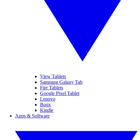
View Tablets
Samsung Galaxy Tab
Fire Tablets
Google Pixel Tablet
Lenovo
Boox
Kindle
Apps & Software