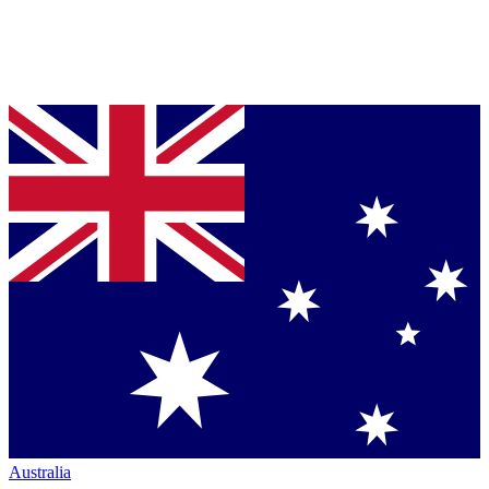
Australia