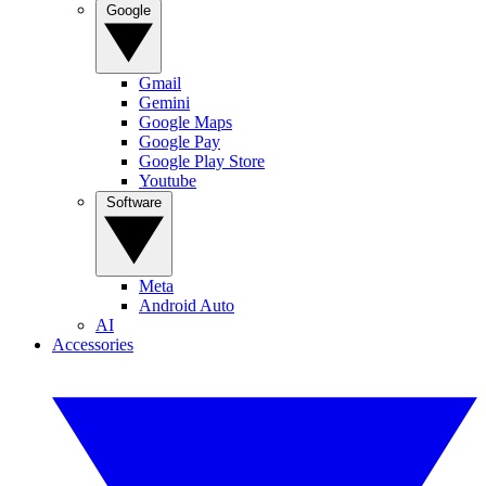
Google
Gmail
Gemini
Google Maps
Google Pay
Google Play Store
Youtube
Software
Meta
Android Auto
AI
Accessories