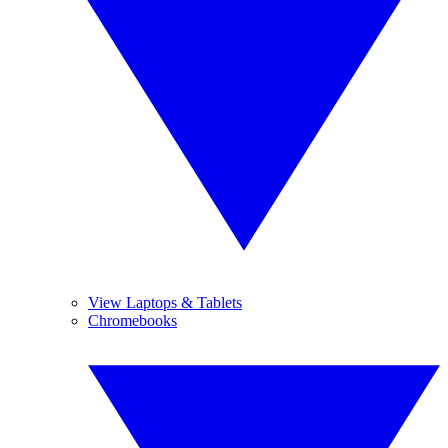
View Laptops & Tablets
Chromebooks