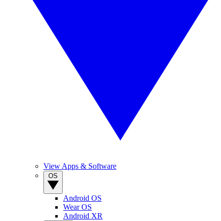
View Apps & Software
OS
Android OS
Wear OS
Android XR