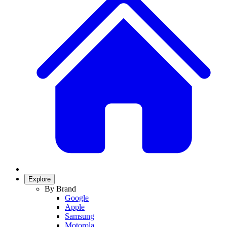
Explore
By Brand
Google
Apple
Samsung
Motorola