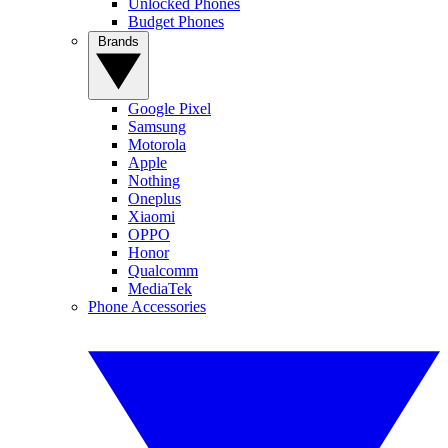
Unlocked Phones
Budget Phones
Brands
Google Pixel
Samsung
Motorola
Apple
Nothing
Oneplus
Xiaomi
OPPO
Honor
Qualcomm
MediaTek
Phone Accessories