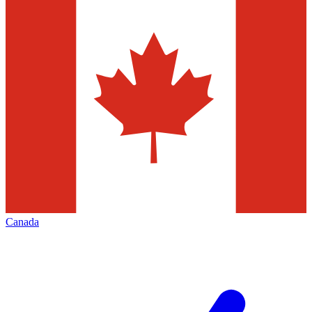
Canada