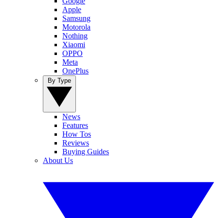
Google
Apple
Samsung
Motorola
Nothing
Xiaomi
OPPO
Meta
OnePlus
By Type
News
Features
How Tos
Reviews
Buying Guides
About Us