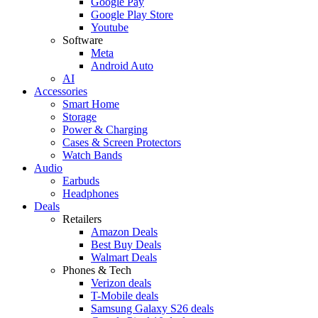
Google Pay
Google Play Store
Youtube
Software
Meta
Android Auto
AI
Accessories
Smart Home
Storage
Power & Charging
Cases & Screen Protectors
Watch Bands
Audio
Earbuds
Headphones
Deals
Retailers
Amazon Deals
Best Buy Deals
Walmart Deals
Phones & Tech
Verizon deals
T-Mobile deals
Samsung Galaxy S26 deals