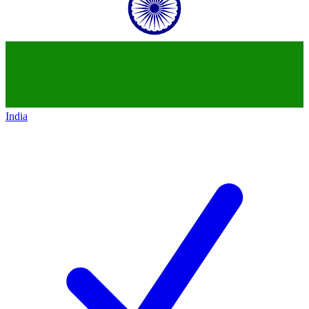
India