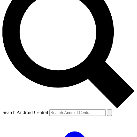
Search Android Central