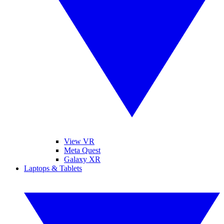
View VR
Meta Quest
Galaxy XR
Laptops & Tablets