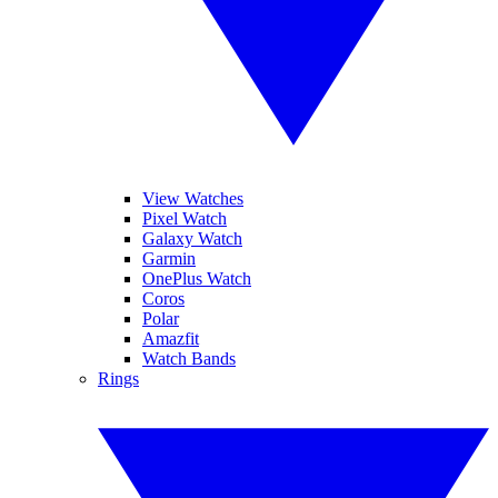
View Watches
Pixel Watch
Galaxy Watch
Garmin
OnePlus Watch
Coros
Polar
Amazfit
Watch Bands
Rings