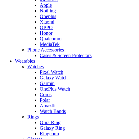
Apple
Nothing
Oneplus
Xiaomi
OPPO
Honor
Qualcomm
MediaTek
Phone Accessories
Cases & Screen Protectors
Wearables
Watches
Pixel Watch
Galaxy Watch
Garmin
OnePlus Watch
Coros
Polar
Amazfit
Watch Bands
Rings
Oura Ring
Galaxy Ring
Ringconn