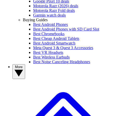
Google Pixel 10 deals
Motorola Razr (2026) deals
Motorola Razr Fold deals
Garmin watch deals
Buying Guides
Best Android Phones
Best Android Phones with SD Card Slot
Best Chromebooks
Best Cheap Android Tablets
Best Android Smartwatch
Meta Quest 3 & Quest 3 Accessories
Best VR Headsets
Best Wireless Earbuds
Best Noise Canceling Headphones
More