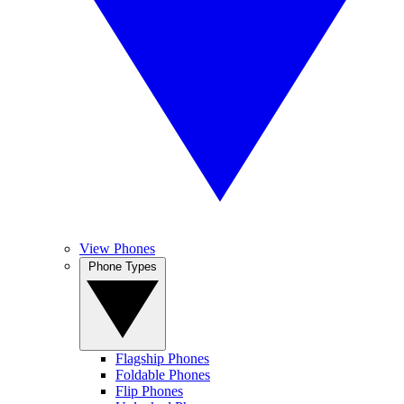
View Phones
Phone Types
Flagship Phones
Foldable Phones
Flip Phones