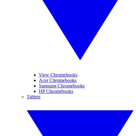
View Chromebooks
Acer Chromebooks
Samsung Chromebooks
HP Chromebooks
Tablets