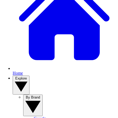
Home
Explore
By Brand