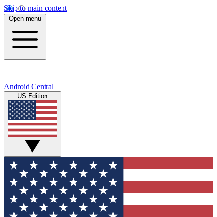
Skip to main content
Open menu
Android Central
US Edition