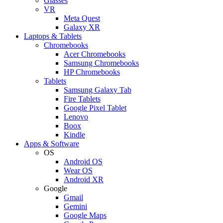
Glasses
VR
Meta Quest
Galaxy XR
Laptops & Tablets
Chromebooks
Acer Chromebooks
Samsung Chromebooks
HP Chromebooks
Tablets
Samsung Galaxy Tab
Fire Tablets
Google Pixel Tablet
Lenovo
Boox
Kindle
Apps & Software
OS
Android OS
Wear OS
Android XR
Google
Gmail
Gemini
Google Maps