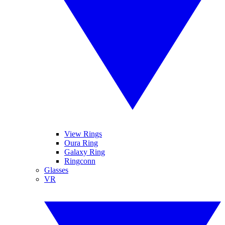
View Rings
Oura Ring
Galaxy Ring
Ringconn
Glasses
VR