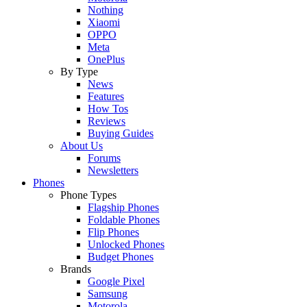
Nothing
Xiaomi
OPPO
Meta
OnePlus
By Type
News
Features
How Tos
Reviews
Buying Guides
About Us
Forums
Newsletters
Phones
Phone Types
Flagship Phones
Foldable Phones
Flip Phones
Unlocked Phones
Budget Phones
Brands
Google Pixel
Samsung
Motorola