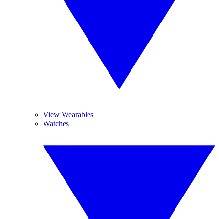
View Wearables
Watches