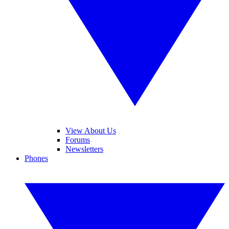
View About Us
Forums
Newsletters
Phones