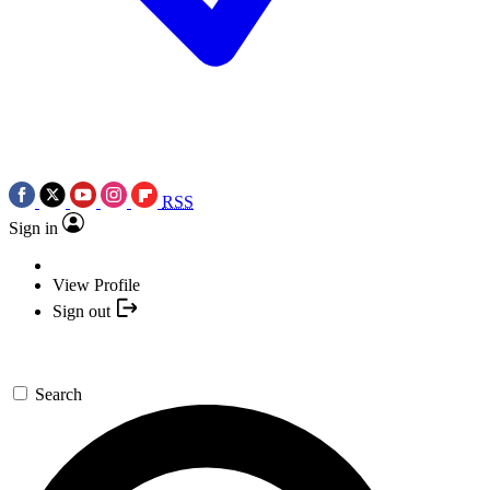
RSS
Sign in
View Profile
Sign out
Search