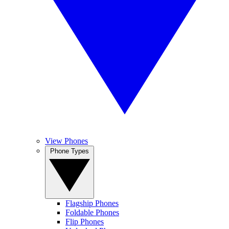
View Phones
Phone Types
Flagship Phones
Foldable Phones
Flip Phones