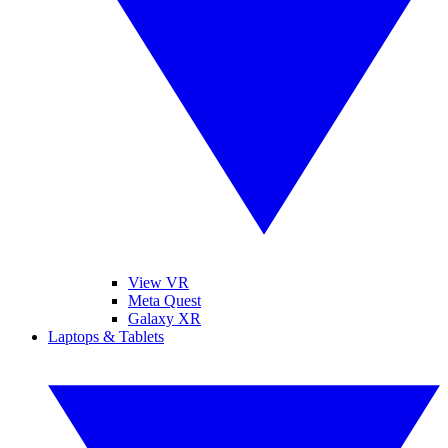
View VR
Meta Quest
Galaxy XR
Laptops & Tablets