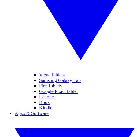
View Tablets
Samsung Galaxy Tab
Fire Tablets
Google Pixel Tablet
Lenovo
Boox
Kindle
Apps & Software