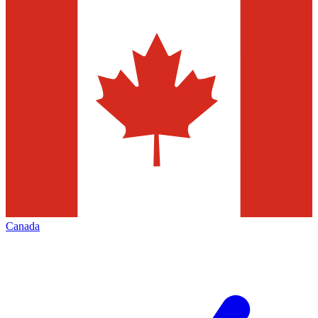
Canada