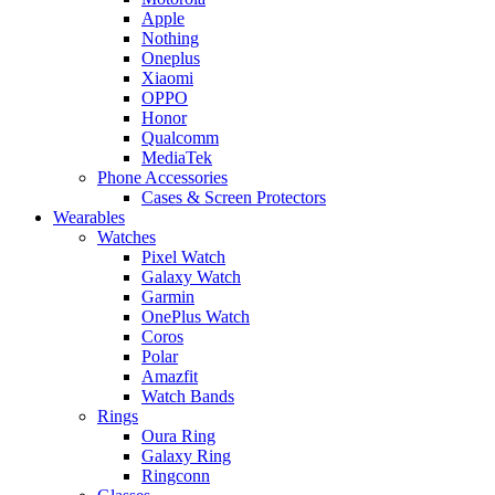
Apple
Nothing
Oneplus
Xiaomi
OPPO
Honor
Qualcomm
MediaTek
Phone Accessories
Cases & Screen Protectors
Wearables
Watches
Pixel Watch
Galaxy Watch
Garmin
OnePlus Watch
Coros
Polar
Amazfit
Watch Bands
Rings
Oura Ring
Galaxy Ring
Ringconn