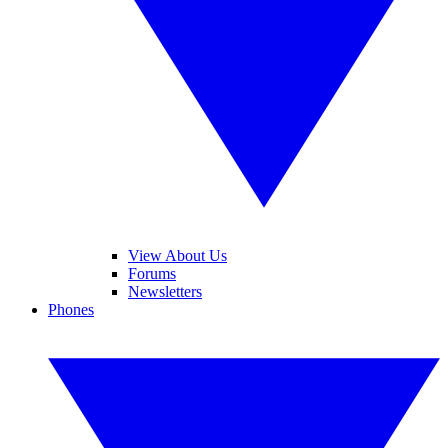
View About Us
Forums
Newsletters
Phones