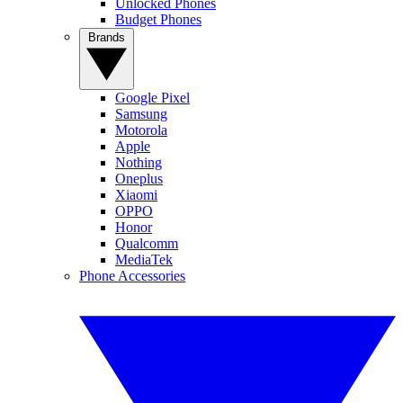
Unlocked Phones
Budget Phones
Brands
Google Pixel
Samsung
Motorola
Apple
Nothing
Oneplus
Xiaomi
OPPO
Honor
Qualcomm
MediaTek
Phone Accessories