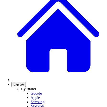
Explore
By Brand
Google
Apple
Samsung
Motorola