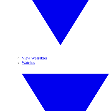
View Wearables
Watches