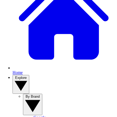
Home
Explore
By Brand