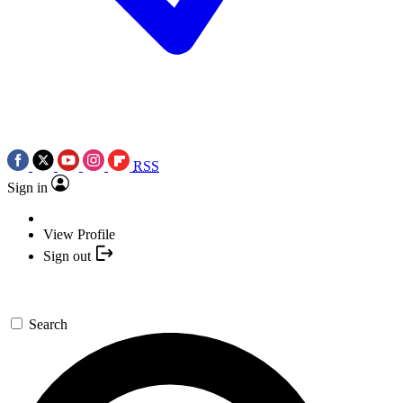
RSS
Sign in
View Profile
Sign out
Search