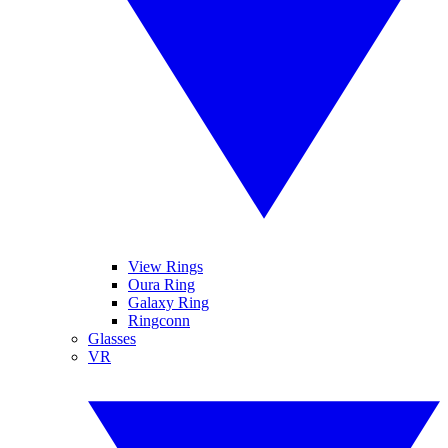
View Rings
Oura Ring
Galaxy Ring
Ringconn
Glasses
VR