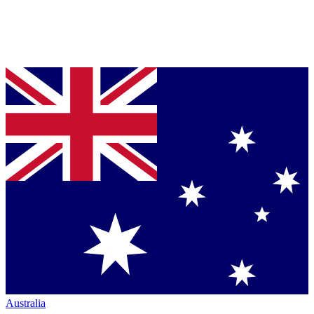
Australia