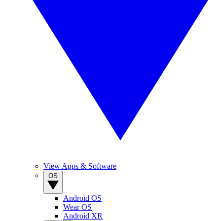
View Apps & Software
OS
Android OS
Wear OS
Android XR