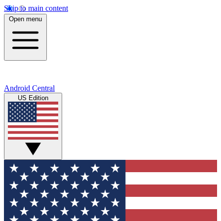
Skip to main content
Open menu
Android Central
US Edition