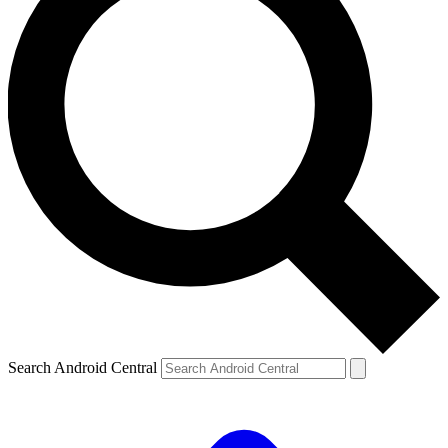
Search Android Central