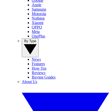
Google
Apple
Samsung
Motorola
Nothing
Xiaomi
OPPO
Meta
OnePlus
By Type
News
Features
How Tos
Reviews
Buying Guides
About Us