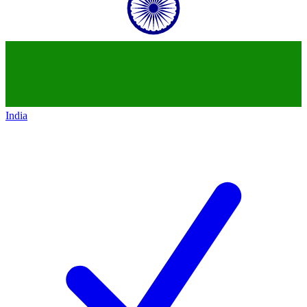
India