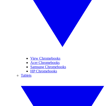
View Chromebooks
Acer Chromebooks
Samsung Chromebooks
HP Chromebooks
Tablets