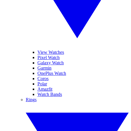
View Watches
Pixel Watch
Galaxy Watch
Garmin
OnePlus Watch
Coros
Polar
Amazfit
Watch Bands
Rings