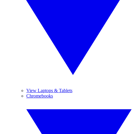
View Laptops & Tablets
Chromebooks