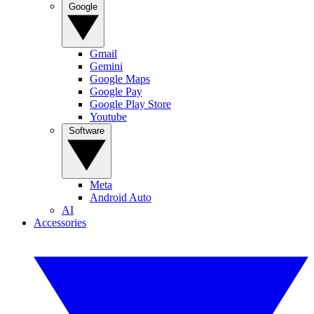
Google
Gmail
Gemini
Google Maps
Google Pay
Google Play Store
Youtube
Software
Meta
Android Auto
AI
Accessories