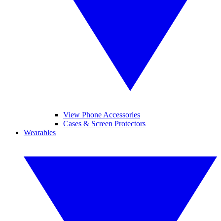
View Phone Accessories
Cases & Screen Protectors
Wearables