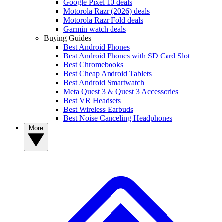
Google Pixel 10 deals
Motorola Razr (2026) deals
Motorola Razr Fold deals
Garmin watch deals
Buying Guides
Best Android Phones
Best Android Phones with SD Card Slot
Best Chromebooks
Best Cheap Android Tablets
Best Android Smartwatch
Meta Quest 3 & Quest 3 Accessories
Best VR Headsets
Best Wireless Earbuds
Best Noise Canceling Headphones
More