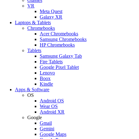
Glasses
VR
Meta Quest
Galaxy XR
Laptops & Tablets
Chromebooks
Acer Chromebooks
Samsung Chromebooks
HP Chromebooks
Tablets
Samsung Galaxy Tab
Fire Tablets
Google Pixel Tablet
Lenovo
Boox
Kindle
Apps & Software
OS
Android OS
Wear OS
Android XR
Google
Gmail
Gemini
Google Maps