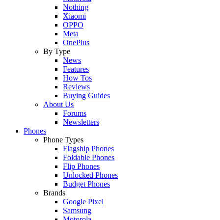
Nothing
Xiaomi
OPPO
Meta
OnePlus
By Type
News
Features
How Tos
Reviews
Buying Guides
About Us
Forums
Newsletters
Phones
Phone Types
Flagship Phones
Foldable Phones
Flip Phones
Unlocked Phones
Budget Phones
Brands
Google Pixel
Samsung
Motorola