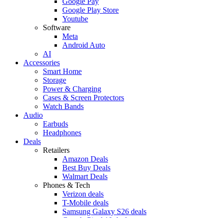
Google Pay
Google Play Store
Youtube
Software
Meta
Android Auto
AI
Accessories
Smart Home
Storage
Power & Charging
Cases & Screen Protectors
Watch Bands
Audio
Earbuds
Headphones
Deals
Retailers
Amazon Deals
Best Buy Deals
Walmart Deals
Phones & Tech
Verizon deals
T-Mobile deals
Samsung Galaxy S26 deals