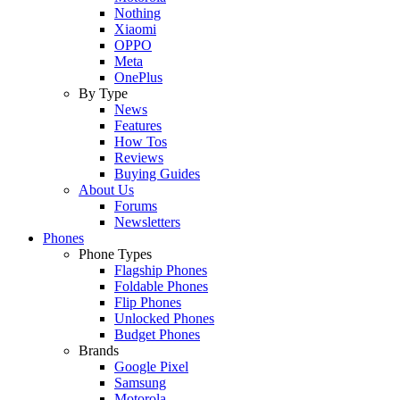
Nothing
Xiaomi
OPPO
Meta
OnePlus
By Type
News
Features
How Tos
Reviews
Buying Guides
About Us
Forums
Newsletters
Phones
Phone Types
Flagship Phones
Foldable Phones
Flip Phones
Unlocked Phones
Budget Phones
Brands
Google Pixel
Samsung
Motorola