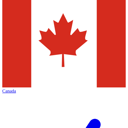
Canada