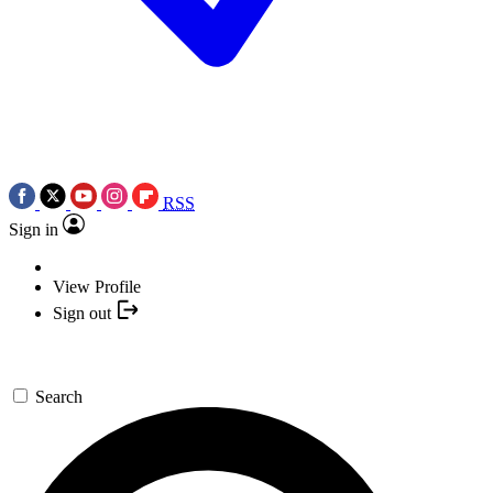
RSS
Sign in
View Profile
Sign out
Search