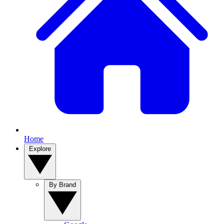
Home
Explore
By Brand