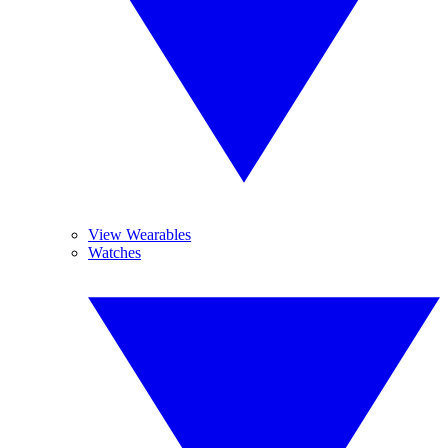
View Wearables
Watches