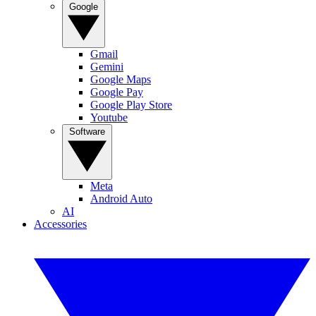
Google
Gmail
Gemini
Google Maps
Google Pay
Google Play Store
Youtube
Software
Meta
Android Auto
AI
Accessories