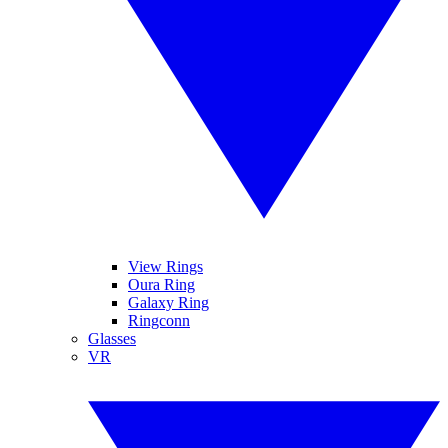
View Rings
Oura Ring
Galaxy Ring
Ringconn
Glasses
VR