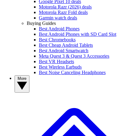
Google Pixel 10 deals
Motorola Razr (2026) deals
Motorola Razr Fold deals
Garmin watch deals
Buying Guides
Best Android Phones
Best Android Phones with SD Card Slot
Best Chromebooks
Best Cheap Android Tablets
Best Android Smartwatch
Meta Quest 3 & Quest 3 Accessories
Best VR Headsets
Best Wireless Earbuds
Best Noise Canceling Headphones
More