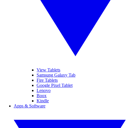
View Tablets
Samsung Galaxy Tab
Fire Tablets
Google Pixel Tablet
Lenovo
Boox
Kindle
Apps & Software