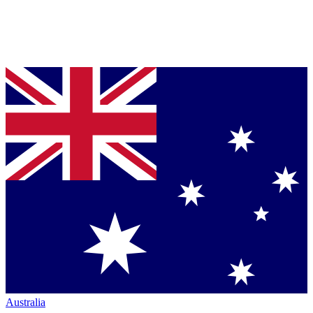
Australia