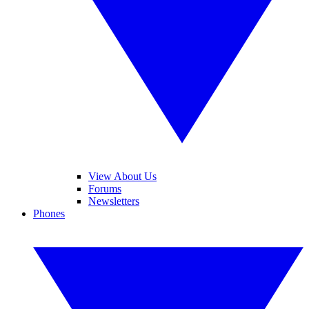
View About Us
Forums
Newsletters
Phones