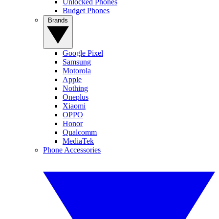
Unlocked Phones
Budget Phones
Brands
Google Pixel
Samsung
Motorola
Apple
Nothing
Oneplus
Xiaomi
OPPO
Honor
Qualcomm
MediaTek
Phone Accessories