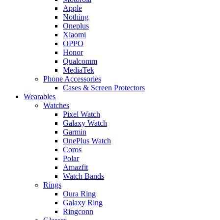
Apple
Nothing
Oneplus
Xiaomi
OPPO
Honor
Qualcomm
MediaTek
Phone Accessories
Cases & Screen Protectors
Wearables
Watches
Pixel Watch
Galaxy Watch
Garmin
OnePlus Watch
Coros
Polar
Amazfit
Watch Bands
Rings
Oura Ring
Galaxy Ring
Ringconn