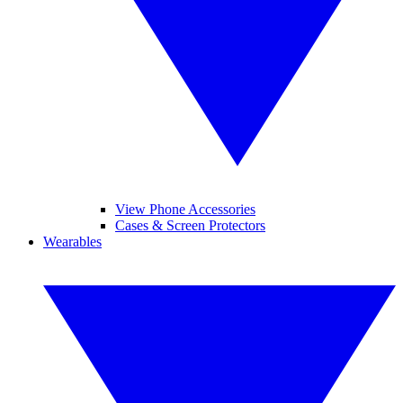
View Phone Accessories
Cases & Screen Protectors
Wearables