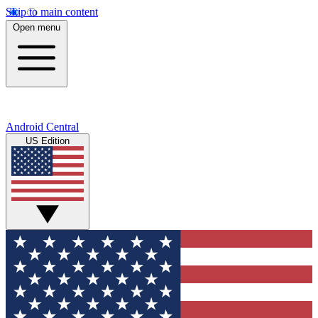
Skip to main content
Open menu
Android Central
US Edition