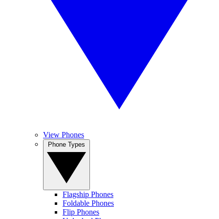
View Phones
Phone Types
Flagship Phones
Foldable Phones
Flip Phones