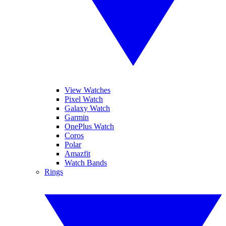
View Watches
Pixel Watch
Galaxy Watch
Garmin
OnePlus Watch
Coros
Polar
Amazfit
Watch Bands
Rings