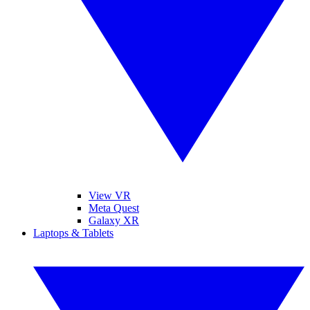
View VR
Meta Quest
Galaxy XR
Laptops & Tablets