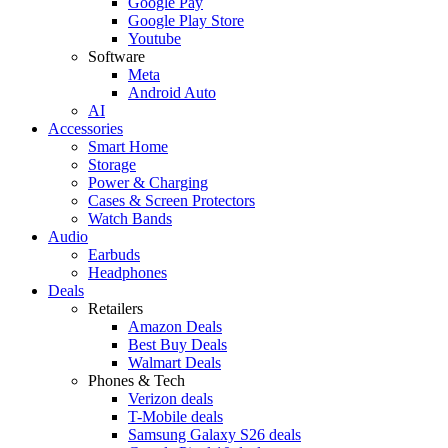
Google Pay
Google Play Store
Youtube
Software
Meta
Android Auto
AI
Accessories
Smart Home
Storage
Power & Charging
Cases & Screen Protectors
Watch Bands
Audio
Earbuds
Headphones
Deals
Retailers
Amazon Deals
Best Buy Deals
Walmart Deals
Phones & Tech
Verizon deals
T-Mobile deals
Samsung Galaxy S26 deals