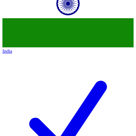
India