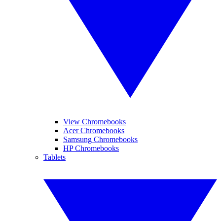
View Chromebooks
Acer Chromebooks
Samsung Chromebooks
HP Chromebooks
Tablets