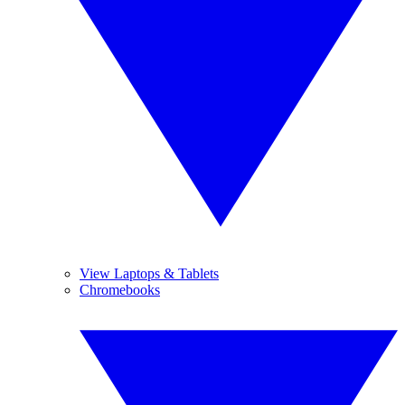
View Laptops & Tablets
Chromebooks