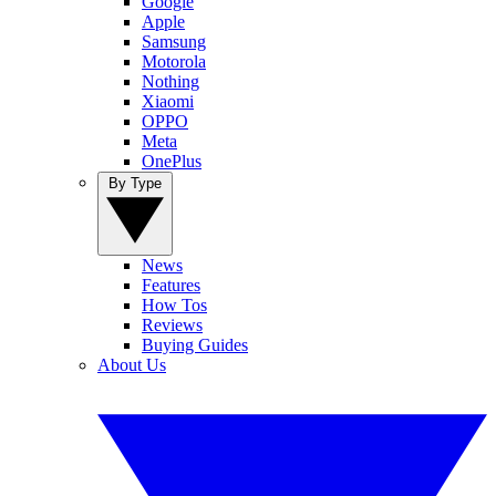
Google
Apple
Samsung
Motorola
Nothing
Xiaomi
OPPO
Meta
OnePlus
By Type
News
Features
How Tos
Reviews
Buying Guides
About Us