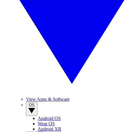
View Apps & Software
OS
Android OS
Wear OS
Android XR