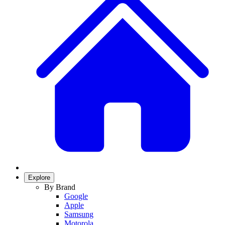
Explore
By Brand
Google
Apple
Samsung
Motorola