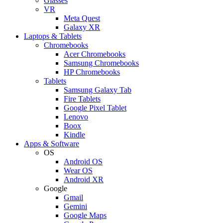
Glasses
VR
Meta Quest
Galaxy XR
Laptops & Tablets
Chromebooks
Acer Chromebooks
Samsung Chromebooks
HP Chromebooks
Tablets
Samsung Galaxy Tab
Fire Tablets
Google Pixel Tablet
Lenovo
Boox
Kindle
Apps & Software
OS
Android OS
Wear OS
Android XR
Google
Gmail
Gemini
Google Maps