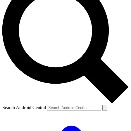
Search Android Central