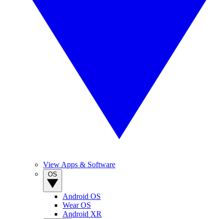
View Apps & Software
OS
Android OS
Wear OS
Android XR