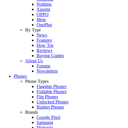
Nothing
Xiaomi
OPPO
Meta
OnePlus
By Type
News
Features
How Tos
Reviews
Buying Guides
About Us
Forums
Newsletters
Phones
Phone Types
Flagship Phones
Foldable Phones
Flip Phones
Unlocked Phones
Budget Phones
Brands
Google Pixel
Samsung
Motorola