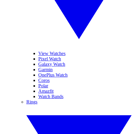
View Watches
Pixel Watch
Galaxy Watch
Garmin
OnePlus Watch
Coros
Polar
Amazfit
Watch Bands
Rings