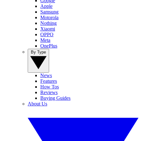
Google
Apple
Samsung
Motorola
Nothing
Xiaomi
OPPO
Meta
OnePlus
By Type
News
Features
How Tos
Reviews
Buying Guides
About Us