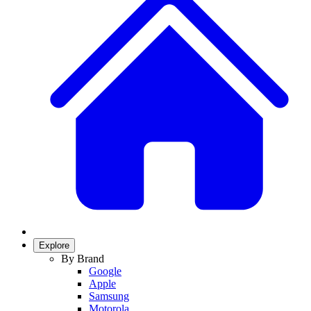
Explore
By Brand
Google
Apple
Samsung
Motorola