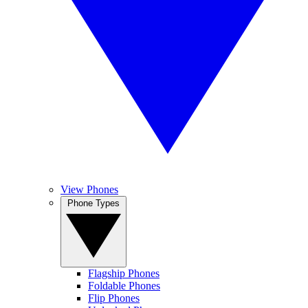
View Phones
Phone Types
Flagship Phones
Foldable Phones
Flip Phones