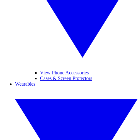
View Phone Accessories
Cases & Screen Protectors
Wearables