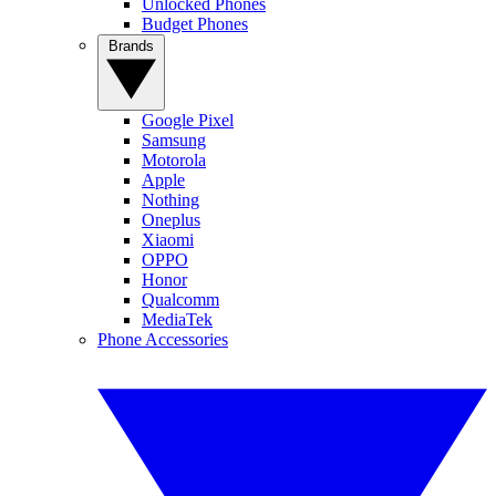
Unlocked Phones
Budget Phones
Brands
Google Pixel
Samsung
Motorola
Apple
Nothing
Oneplus
Xiaomi
OPPO
Honor
Qualcomm
MediaTek
Phone Accessories