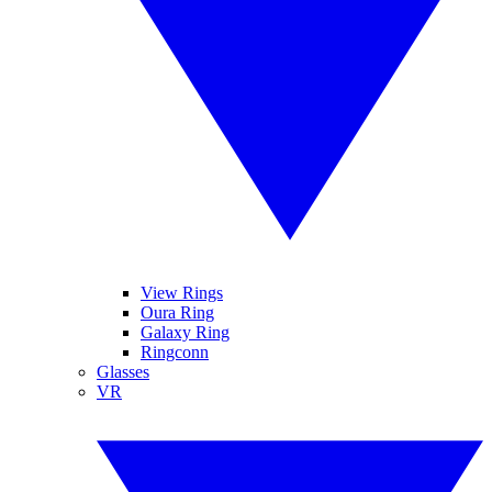
View Rings
Oura Ring
Galaxy Ring
Ringconn
Glasses
VR