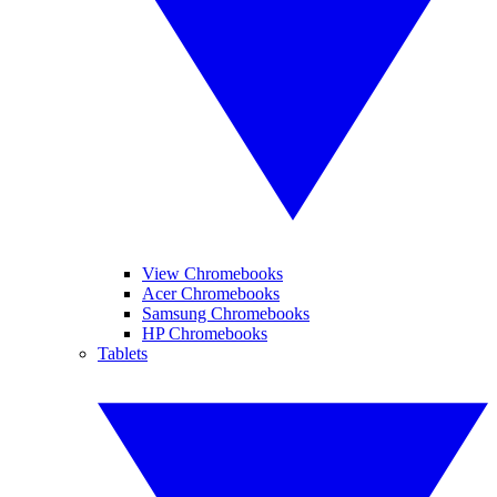
View Chromebooks
Acer Chromebooks
Samsung Chromebooks
HP Chromebooks
Tablets