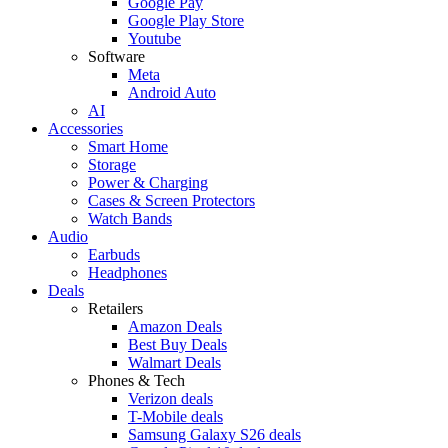
Google Pay
Google Play Store
Youtube
Software
Meta
Android Auto
AI
Accessories
Smart Home
Storage
Power & Charging
Cases & Screen Protectors
Watch Bands
Audio
Earbuds
Headphones
Deals
Retailers
Amazon Deals
Best Buy Deals
Walmart Deals
Phones & Tech
Verizon deals
T-Mobile deals
Samsung Galaxy S26 deals