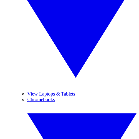
View Laptops & Tablets
Chromebooks