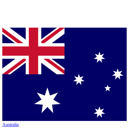
Australia