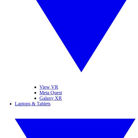
View VR
Meta Quest
Galaxy XR
Laptops & Tablets