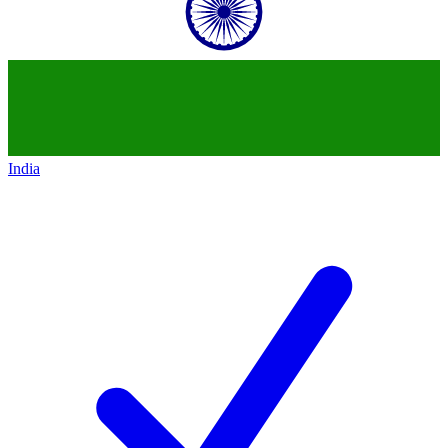
India