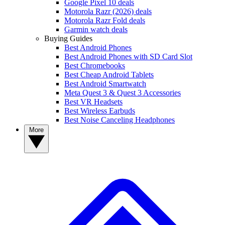
Google Pixel 10 deals
Motorola Razr (2026) deals
Motorola Razr Fold deals
Garmin watch deals
Buying Guides
Best Android Phones
Best Android Phones with SD Card Slot
Best Chromebooks
Best Cheap Android Tablets
Best Android Smartwatch
Meta Quest 3 & Quest 3 Accessories
Best VR Headsets
Best Wireless Earbuds
Best Noise Canceling Headphones
More