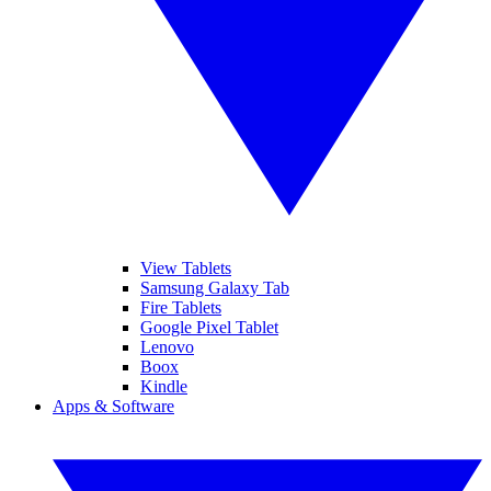
View Tablets
Samsung Galaxy Tab
Fire Tablets
Google Pixel Tablet
Lenovo
Boox
Kindle
Apps & Software