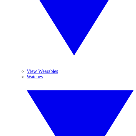
View Wearables
Watches