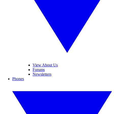
View About Us
Forums
Newsletters
Phones