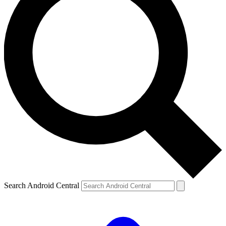
Search Android Central