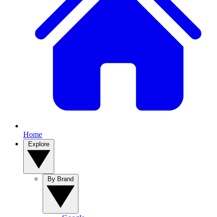
Home
Explore
By Brand