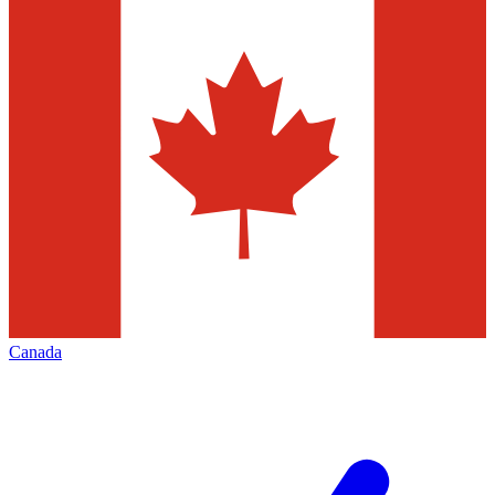
Canada