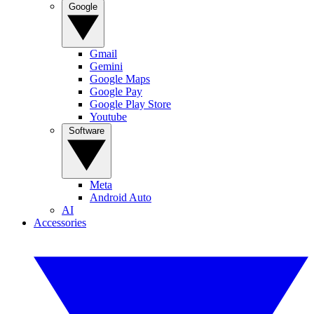
Google
Gmail
Gemini
Google Maps
Google Pay
Google Play Store
Youtube
Software
Meta
Android Auto
AI
Accessories