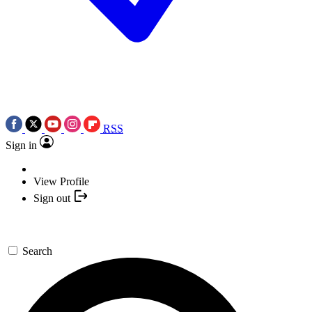
RSS
Sign in
View Profile
Sign out
Search