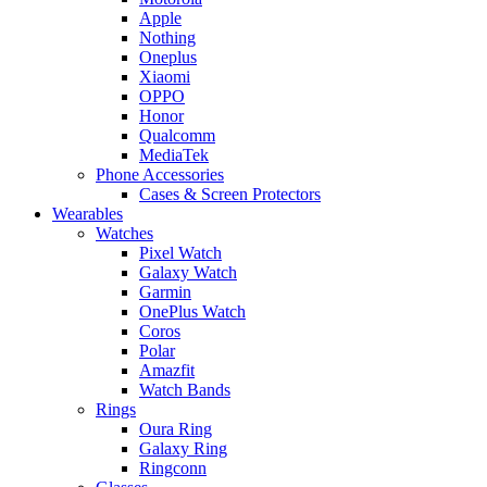
Apple
Nothing
Oneplus
Xiaomi
OPPO
Honor
Qualcomm
MediaTek
Phone Accessories
Cases & Screen Protectors
Wearables
Watches
Pixel Watch
Galaxy Watch
Garmin
OnePlus Watch
Coros
Polar
Amazfit
Watch Bands
Rings
Oura Ring
Galaxy Ring
Ringconn