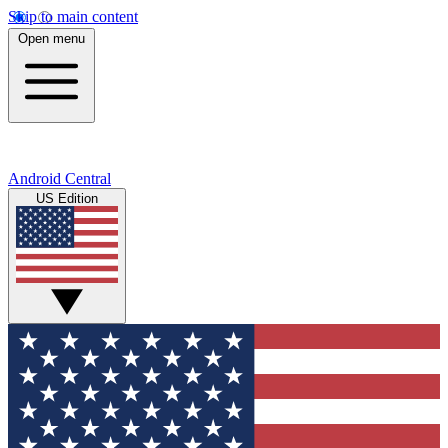
Skip to main content
Open menu
Android Central
US Edition