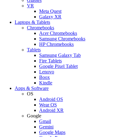
Glasses
VR
Meta Quest
Galaxy XR
Laptops & Tablets
Chromebooks
Acer Chromebooks
Samsung Chromebooks
HP Chromebooks
Tablets
Samsung Galaxy Tab
Fire Tablets
Google Pixel Tablet
Lenovo
Boox
Kindle
Apps & Software
OS
Android OS
Wear OS
Android XR
Google
Gmail
Gemini
Google Maps