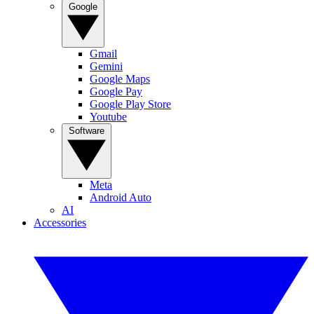
Google
Gmail
Gemini
Google Maps
Google Pay
Google Play Store
Youtube
Software
Meta
Android Auto
AI
Accessories