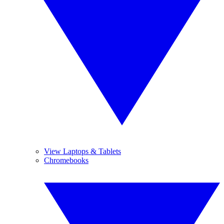
View Laptops & Tablets
Chromebooks