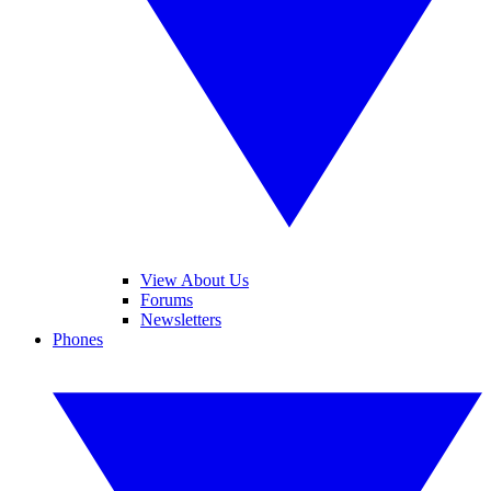
View About Us
Forums
Newsletters
Phones