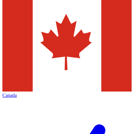
Canada