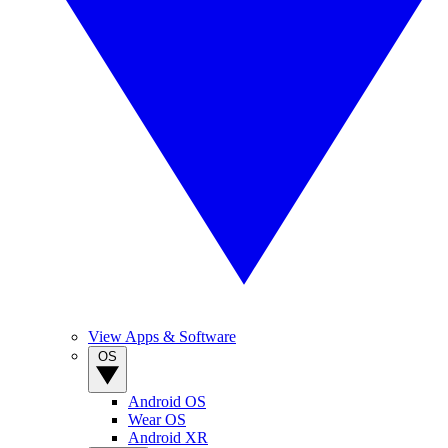
View Apps & Software
OS
Android OS
Wear OS
Android XR