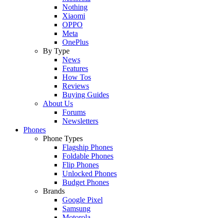
Nothing
Xiaomi
OPPO
Meta
OnePlus
By Type
News
Features
How Tos
Reviews
Buying Guides
About Us
Forums
Newsletters
Phones
Phone Types
Flagship Phones
Foldable Phones
Flip Phones
Unlocked Phones
Budget Phones
Brands
Google Pixel
Samsung
Motorola