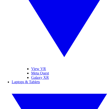
View VR
Meta Quest
Galaxy XR
Laptops & Tablets