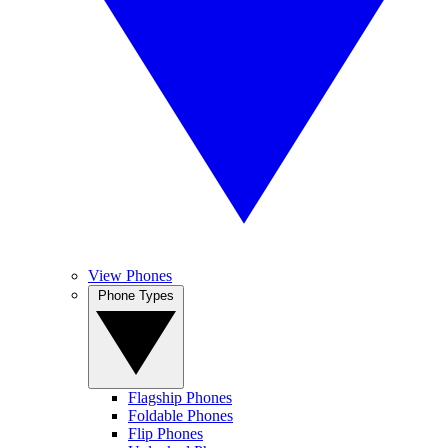
View Phones
Phone Types
Flagship Phones
Foldable Phones
Flip Phones