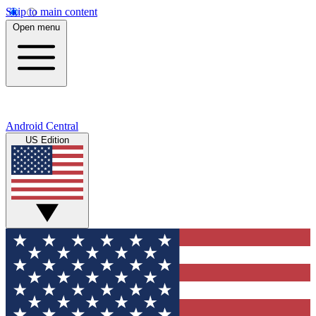
Skip to main content
Open menu
Android Central
US Edition