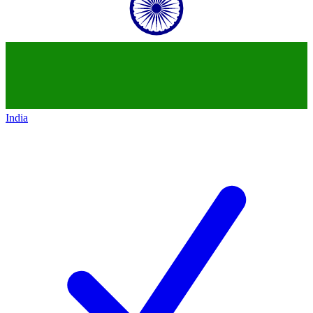
India