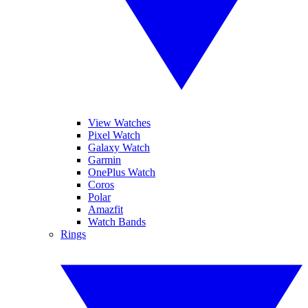
View Watches
Pixel Watch
Galaxy Watch
Garmin
OnePlus Watch
Coros
Polar
Amazfit
Watch Bands
Rings