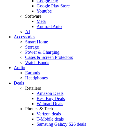
Google Pay
Google Play Store
Youtube
Software
Meta
Android Auto
AI
Accessories
Smart Home
Storage
Power & Charging
Cases & Screen Protectors
Watch Bands
Audio
Earbuds
Headphones
Deals
Retailers
Amazon Deals
Best Buy Deals
Walmart Deals
Phones & Tech
Verizon deals
T-Mobile deals
Samsung Galaxy S26 deals