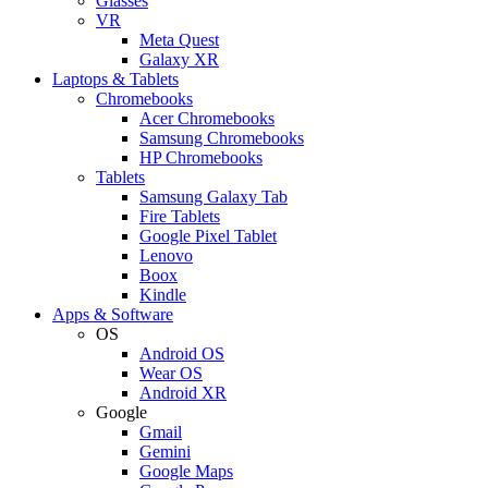
Glasses
VR
Meta Quest
Galaxy XR
Laptops & Tablets
Chromebooks
Acer Chromebooks
Samsung Chromebooks
HP Chromebooks
Tablets
Samsung Galaxy Tab
Fire Tablets
Google Pixel Tablet
Lenovo
Boox
Kindle
Apps & Software
OS
Android OS
Wear OS
Android XR
Google
Gmail
Gemini
Google Maps