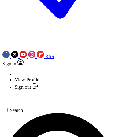
RSS
Sign in
View Profile
Sign out
Search