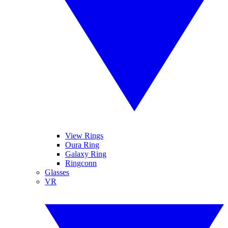
View Rings
Oura Ring
Galaxy Ring
Ringconn
Glasses
VR