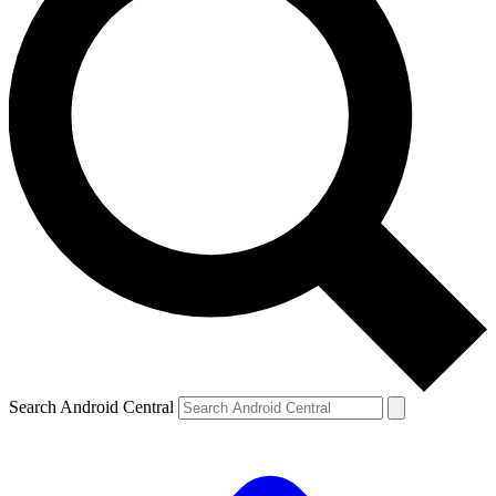
Search Android Central