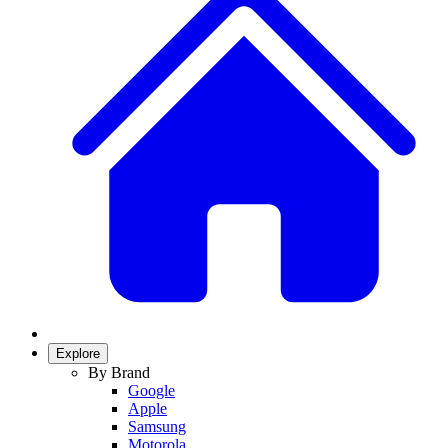
Explore
By Brand
Google
Apple
Samsung
Motorola