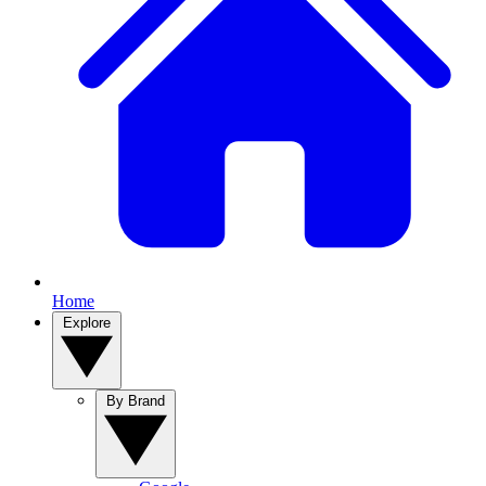
Home
Explore
By Brand