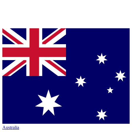
Australia