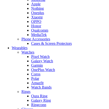
Apple
Nothing
Oneplus
Xiaomi
OPPO
Honor
Qualcomm
MediaTek
Phone Accessories
Cases & Screen Protectors
Wearables
Watches
Pixel Watch
Galaxy Watch
Garmin
OnePlus Watch
Coros
Polar
Amazfit
Watch Bands
Rings
Oura Ring
Galaxy Ring
Ringconn