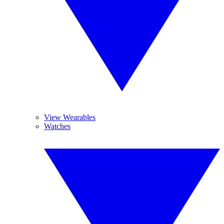
View Wearables
Watches