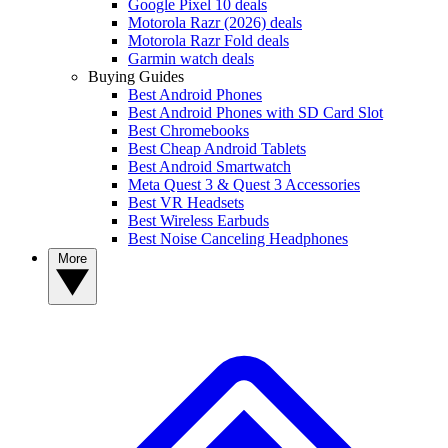
Google Pixel 10 deals
Motorola Razr (2026) deals
Motorola Razr Fold deals
Garmin watch deals
Buying Guides
Best Android Phones
Best Android Phones with SD Card Slot
Best Chromebooks
Best Cheap Android Tablets
Best Android Smartwatch
Meta Quest 3 & Quest 3 Accessories
Best VR Headsets
Best Wireless Earbuds
Best Noise Canceling Headphones
More