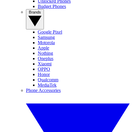
Unlocked Phones
Budget Phones
Brands
Google Pixel
Samsung
Motorola
Apple
Nothing
Oneplus
Xiaomi
OPPO
Honor
Qualcomm
MediaTek
Phone Accessories