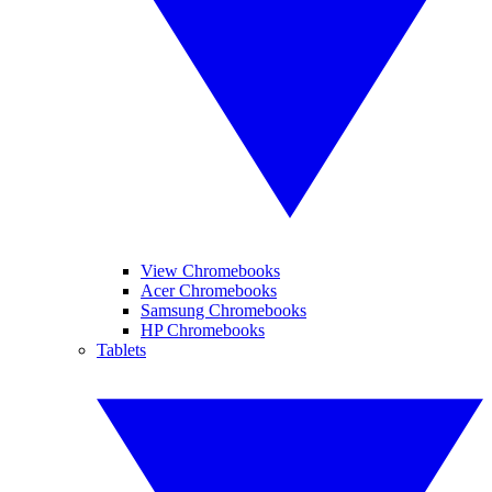
View Chromebooks
Acer Chromebooks
Samsung Chromebooks
HP Chromebooks
Tablets