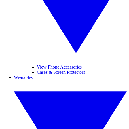
View Phone Accessories
Cases & Screen Protectors
Wearables