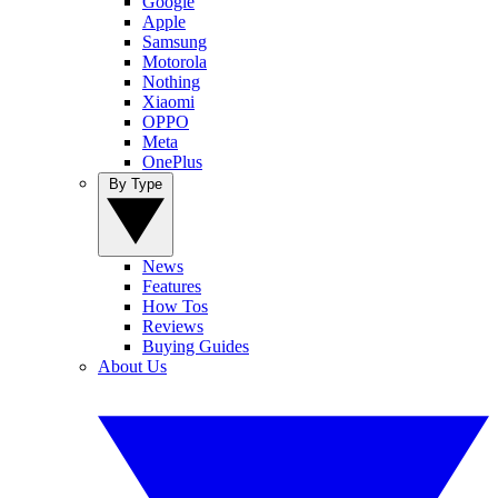
Google
Apple
Samsung
Motorola
Nothing
Xiaomi
OPPO
Meta
OnePlus
By Type
News
Features
How Tos
Reviews
Buying Guides
About Us