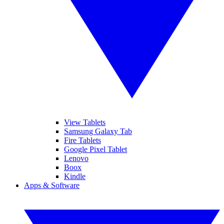
View Tablets
Samsung Galaxy Tab
Fire Tablets
Google Pixel Tablet
Lenovo
Boox
Kindle
Apps & Software