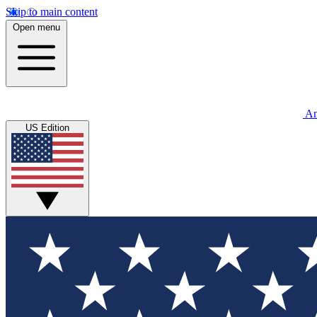
Skip to main content
Open menu
An
US Edition