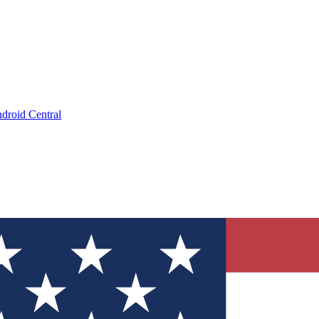
droid Central