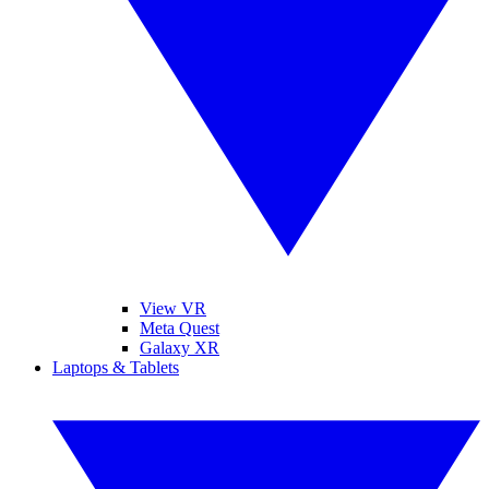
View VR
Meta Quest
Galaxy XR
Laptops & Tablets