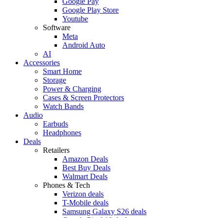
Google Pay
Google Play Store
Youtube
Software
Meta
Android Auto
AI
Accessories
Smart Home
Storage
Power & Charging
Cases & Screen Protectors
Watch Bands
Audio
Earbuds
Headphones
Deals
Retailers
Amazon Deals
Best Buy Deals
Walmart Deals
Phones & Tech
Verizon deals
T-Mobile deals
Samsung Galaxy S26 deals