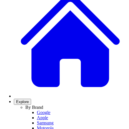
Explore
By Brand
Google
Apple
Samsung
Motorola