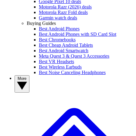
Google Pixel 10 deals
Motorola Razr (2026) deals
Motorola Razr Fold deals
Garmin watch deals
Buying Guides
Best Android Phones
Best Android Phones with SD Card Slot
Best Chromebooks
Best Cheap Android Tablets
Best Android Smartwatch
Meta Quest 3 & Quest 3 Accessories
Best VR Headsets
Best Wireless Earbuds
Best Noise Canceling Headphones
More