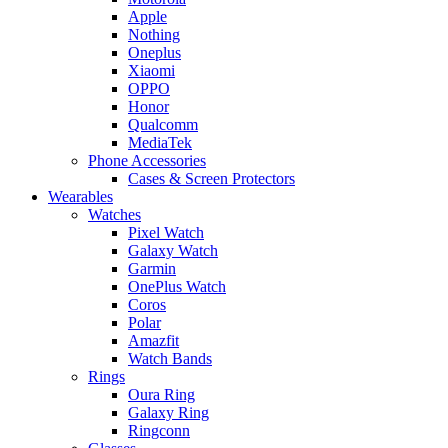
Apple
Nothing
Oneplus
Xiaomi
OPPO
Honor
Qualcomm
MediaTek
Phone Accessories
Cases & Screen Protectors
Wearables
Watches
Pixel Watch
Galaxy Watch
Garmin
OnePlus Watch
Coros
Polar
Amazfit
Watch Bands
Rings
Oura Ring
Galaxy Ring
Ringconn