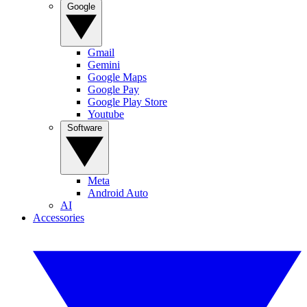
Google
Gmail
Gemini
Google Maps
Google Pay
Google Play Store
Youtube
Software
Meta
Android Auto
AI
Accessories