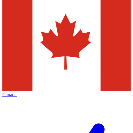
Canada