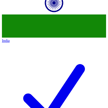
India