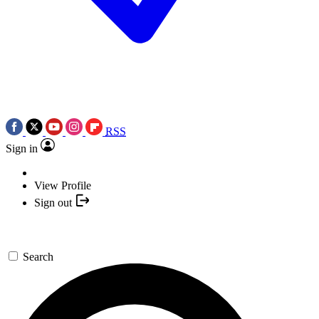
RSS
Sign in
View Profile
Sign out
Search