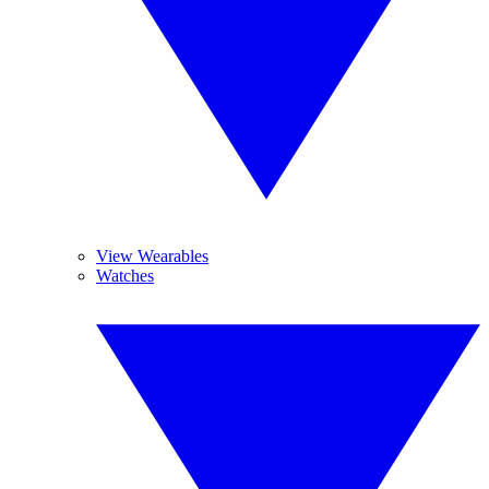
View Wearables
Watches