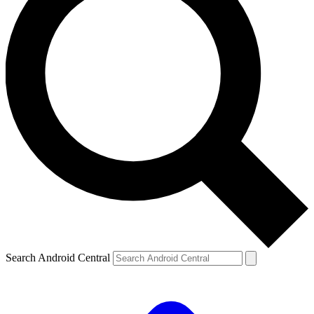
Search Android Central