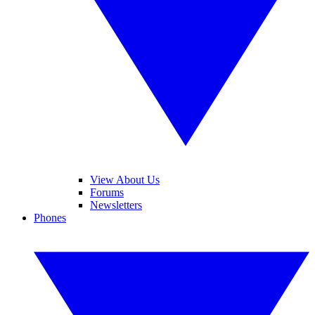
View About Us
Forums
Newsletters
Phones