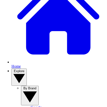
Home
Explore
By Brand