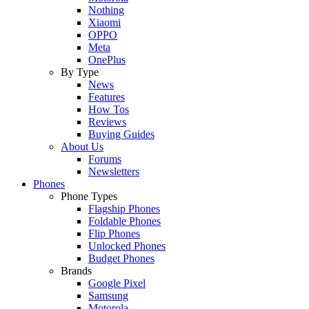
Nothing
Xiaomi
OPPO
Meta
OnePlus
By Type
News
Features
How Tos
Reviews
Buying Guides
About Us
Forums
Newsletters
Phones
Phone Types
Flagship Phones
Foldable Phones
Flip Phones
Unlocked Phones
Budget Phones
Brands
Google Pixel
Samsung
Motorola