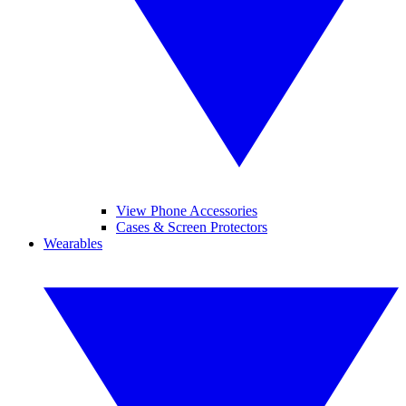
View Phone Accessories
Cases & Screen Protectors
Wearables