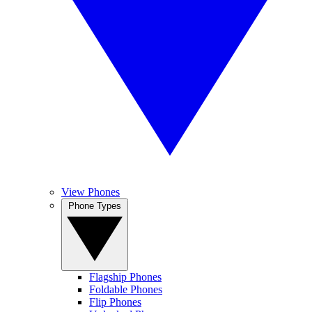
View Phones
Phone Types
Flagship Phones
Foldable Phones
Flip Phones