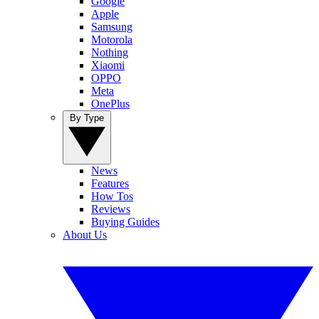
Google
Apple
Samsung
Motorola
Nothing
Xiaomi
OPPO
Meta
OnePlus
By Type
News
Features
How Tos
Reviews
Buying Guides
About Us