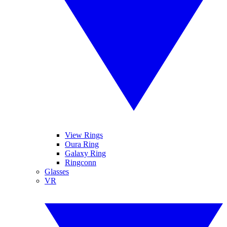
View Rings
Oura Ring
Galaxy Ring
Ringconn
Glasses
VR