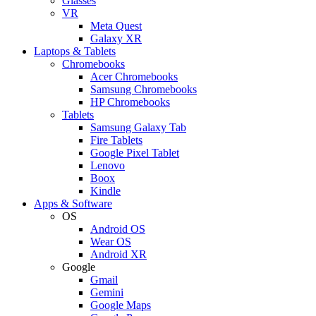
Glasses
VR
Meta Quest
Galaxy XR
Laptops & Tablets
Chromebooks
Acer Chromebooks
Samsung Chromebooks
HP Chromebooks
Tablets
Samsung Galaxy Tab
Fire Tablets
Google Pixel Tablet
Lenovo
Boox
Kindle
Apps & Software
OS
Android OS
Wear OS
Android XR
Google
Gmail
Gemini
Google Maps