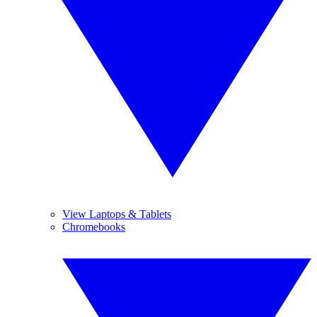
View Laptops & Tablets
Chromebooks