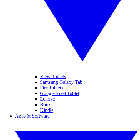
View Tablets
Samsung Galaxy Tab
Fire Tablets
Google Pixel Tablet
Lenovo
Boox
Kindle
Apps & Software