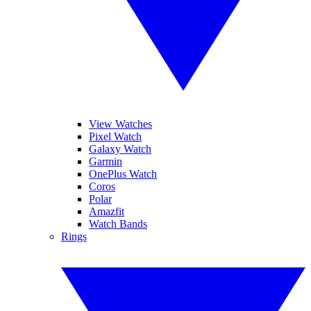
View Watches
Pixel Watch
Galaxy Watch
Garmin
OnePlus Watch
Coros
Polar
Amazfit
Watch Bands
Rings