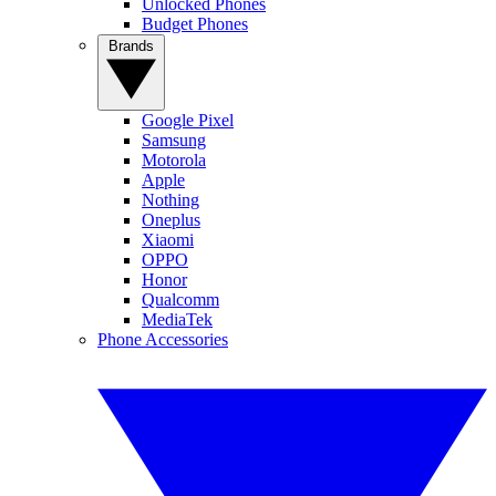
Unlocked Phones
Budget Phones
Brands
Google Pixel
Samsung
Motorola
Apple
Nothing
Oneplus
Xiaomi
OPPO
Honor
Qualcomm
MediaTek
Phone Accessories