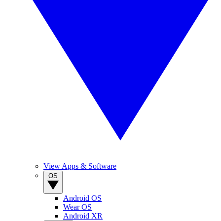
View Apps & Software
OS
Android OS
Wear OS
Android XR