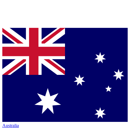
Australia