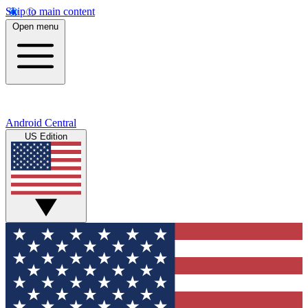
Skip to main content
Open menu
Android Central
US Edition