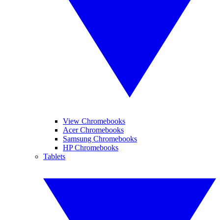
View Chromebooks
Acer Chromebooks
Samsung Chromebooks
HP Chromebooks
Tablets