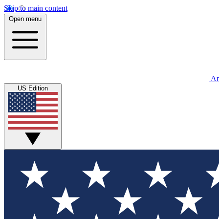
Skip to main content
Open menu
An
US Edition