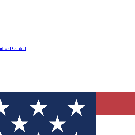
droid Central