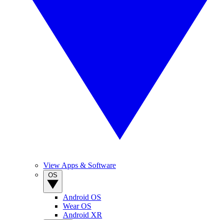
View Apps & Software
OS
Android OS
Wear OS
Android XR