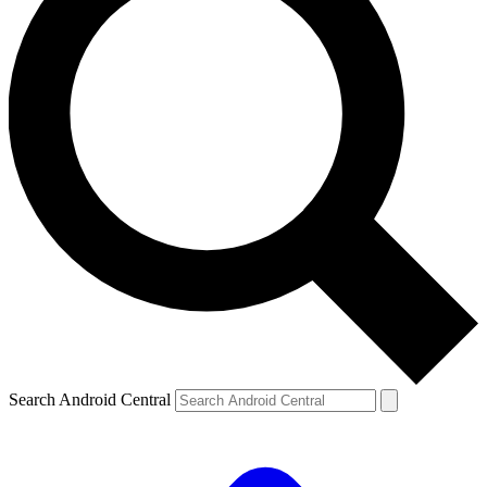
Search Android Central