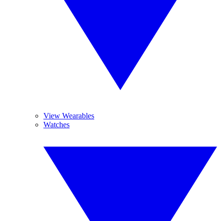
View Wearables
Watches