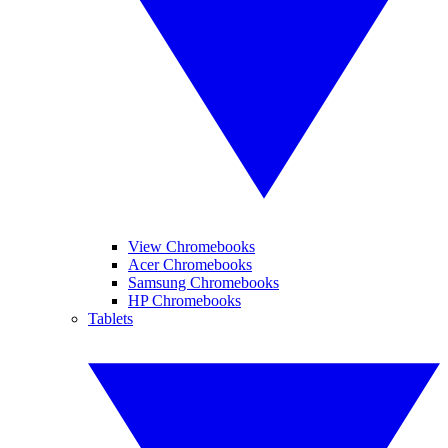
View Chromebooks
Acer Chromebooks
Samsung Chromebooks
HP Chromebooks
Tablets