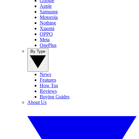
Google
Apple
Samsung
Motorola
Nothing
Xiaomi
OPPO
Meta
OnePlus
By Type
News
Features
How Tos
Reviews
Buying Guides
About Us