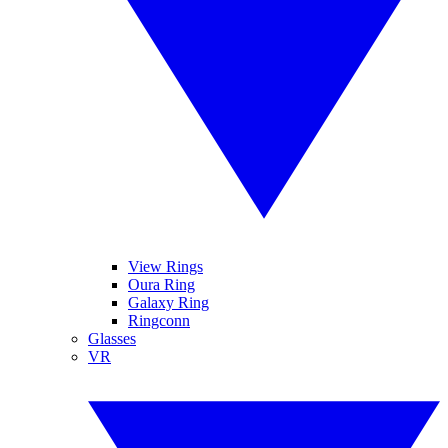
View Rings
Oura Ring
Galaxy Ring
Ringconn
Glasses
VR