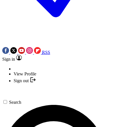
RSS
Sign in
View Profile
Sign out
Search