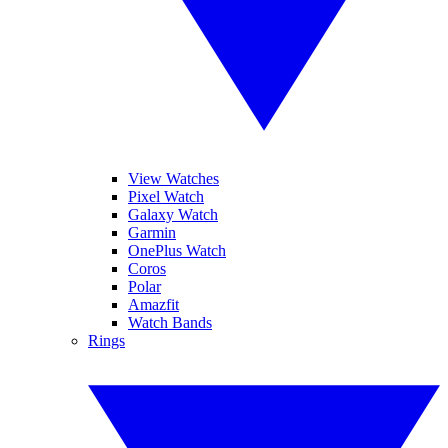
View Watches
Pixel Watch
Galaxy Watch
Garmin
OnePlus Watch
Coros
Polar
Amazfit
Watch Bands
Rings