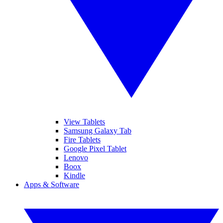
View Tablets
Samsung Galaxy Tab
Fire Tablets
Google Pixel Tablet
Lenovo
Boox
Kindle
Apps & Software