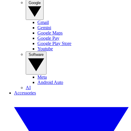
Google
Gmail
Gemini
Google Maps
Google Pay
Google Play Store
Youtube
Software
Meta
Android Auto
AI
Accessories