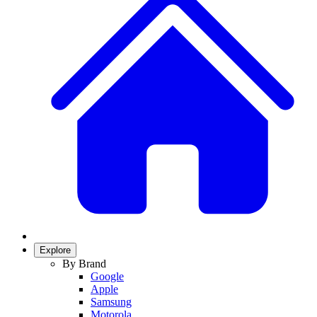
Explore
By Brand
Google
Apple
Samsung
Motorola