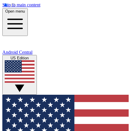
Skip to main content
Open menu
Android Central
US Edition