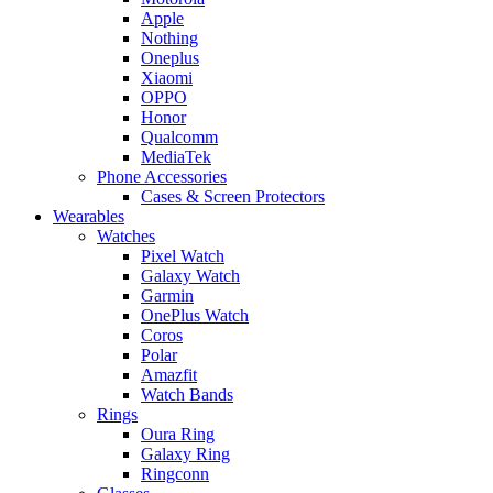
Apple
Nothing
Oneplus
Xiaomi
OPPO
Honor
Qualcomm
MediaTek
Phone Accessories
Cases & Screen Protectors
Wearables
Watches
Pixel Watch
Galaxy Watch
Garmin
OnePlus Watch
Coros
Polar
Amazfit
Watch Bands
Rings
Oura Ring
Galaxy Ring
Ringconn