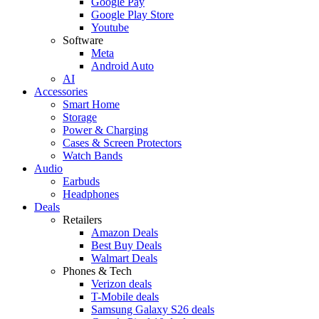
Google Pay
Google Play Store
Youtube
Software
Meta
Android Auto
AI
Accessories
Smart Home
Storage
Power & Charging
Cases & Screen Protectors
Watch Bands
Audio
Earbuds
Headphones
Deals
Retailers
Amazon Deals
Best Buy Deals
Walmart Deals
Phones & Tech
Verizon deals
T-Mobile deals
Samsung Galaxy S26 deals