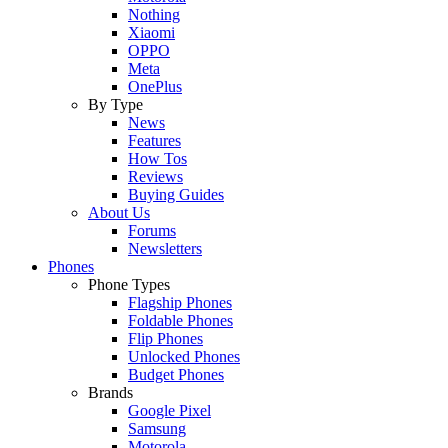
Nothing
Xiaomi
OPPO
Meta
OnePlus
By Type
News
Features
How Tos
Reviews
Buying Guides
About Us
Forums
Newsletters
Phones
Phone Types
Flagship Phones
Foldable Phones
Flip Phones
Unlocked Phones
Budget Phones
Brands
Google Pixel
Samsung
Motorola