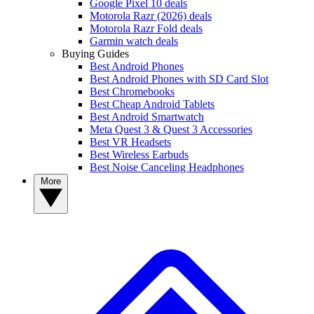
Google Pixel 10 deals
Motorola Razr (2026) deals
Motorola Razr Fold deals
Garmin watch deals
Buying Guides
Best Android Phones
Best Android Phones with SD Card Slot
Best Chromebooks
Best Cheap Android Tablets
Best Android Smartwatch
Meta Quest 3 & Quest 3 Accessories
Best VR Headsets
Best Wireless Earbuds
Best Noise Canceling Headphones
More