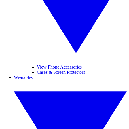
View Phone Accessories
Cases & Screen Protectors
Wearables