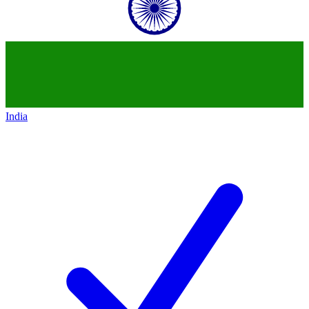
India