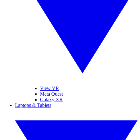
View VR
Meta Quest
Galaxy XR
Laptops & Tablets