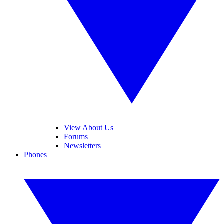
View About Us
Forums
Newsletters
Phones