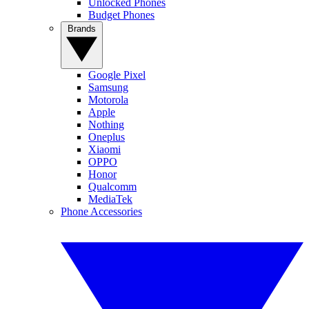
Unlocked Phones
Budget Phones
Brands
Google Pixel
Samsung
Motorola
Apple
Nothing
Oneplus
Xiaomi
OPPO
Honor
Qualcomm
MediaTek
Phone Accessories