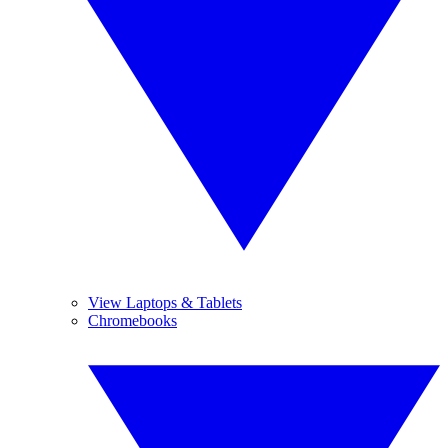
View Laptops & Tablets
Chromebooks