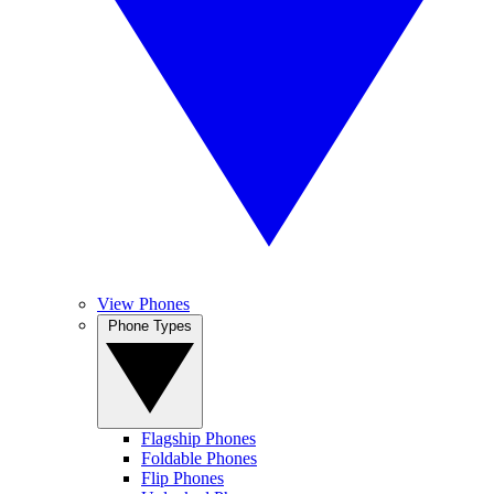
View Phones
Phone Types
Flagship Phones
Foldable Phones
Flip Phones