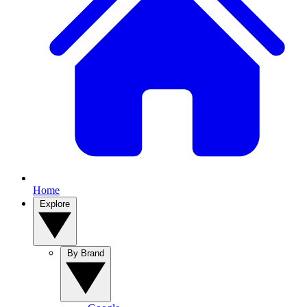
Home
Explore
By Brand