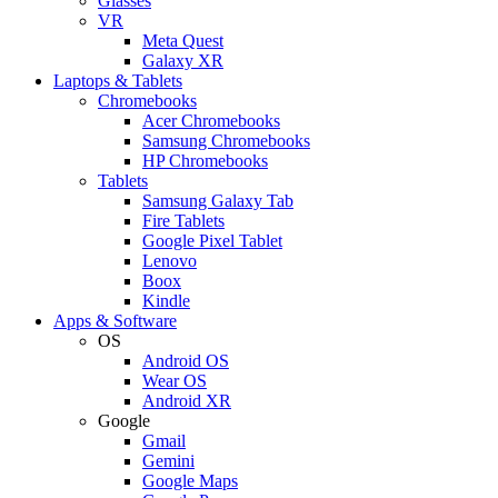
Glasses
VR
Meta Quest
Galaxy XR
Laptops & Tablets
Chromebooks
Acer Chromebooks
Samsung Chromebooks
HP Chromebooks
Tablets
Samsung Galaxy Tab
Fire Tablets
Google Pixel Tablet
Lenovo
Boox
Kindle
Apps & Software
OS
Android OS
Wear OS
Android XR
Google
Gmail
Gemini
Google Maps