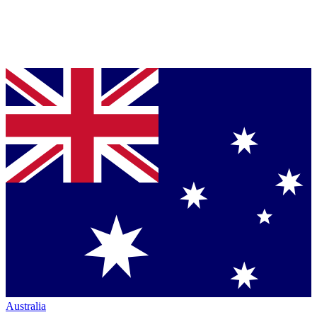
Australia