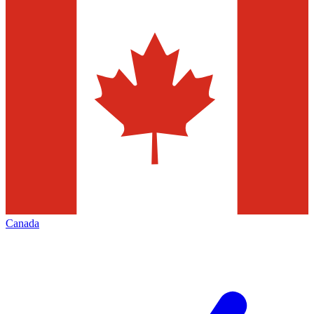
Canada