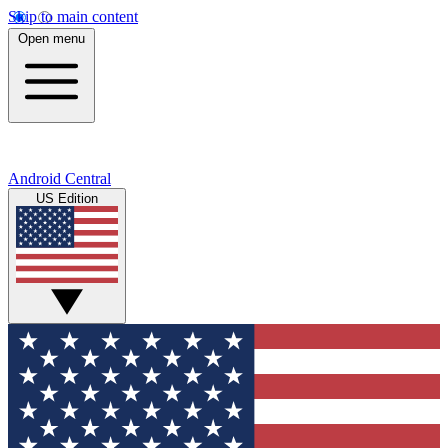
Skip to main content
Open menu
Android Central
US Edition