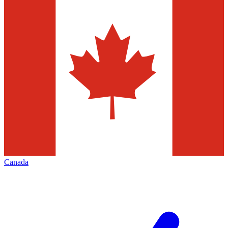
Canada