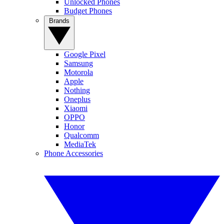
Unlocked Phones
Budget Phones
Brands
Google Pixel
Samsung
Motorola
Apple
Nothing
Oneplus
Xiaomi
OPPO
Honor
Qualcomm
MediaTek
Phone Accessories