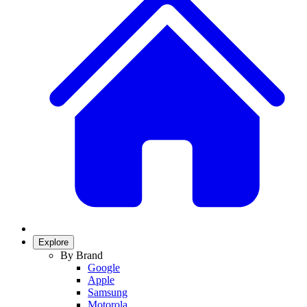
Explore
By Brand
Google
Apple
Samsung
Motorola