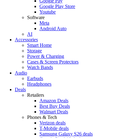
Google Pay
Google Play Store
Youtube
Software
Meta
Android Auto
AI
Accessories
Smart Home
Storage
Power & Charging
Cases & Screen Protectors
Watch Bands
Audio
Earbuds
Headphones
Deals
Retailers
Amazon Deals
Best Buy Deals
Walmart Deals
Phones & Tech
Verizon deals
T-Mobile deals
Samsung Galaxy S26 deals