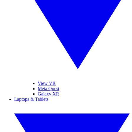
View VR
Meta Quest
Galaxy XR
Laptops & Tablets