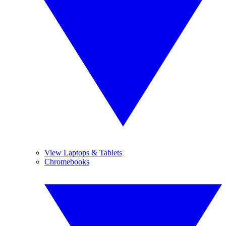
View Laptops & Tablets
Chromebooks