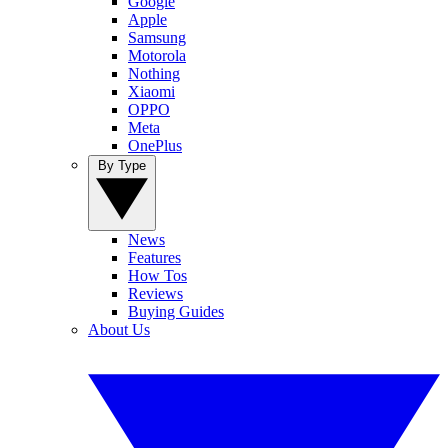
Google
Apple
Samsung
Motorola
Nothing
Xiaomi
OPPO
Meta
OnePlus
By Type
News
Features
How Tos
Reviews
Buying Guides
About Us