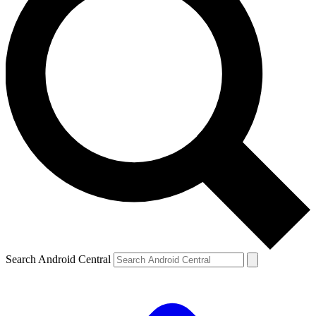
Search Android Central