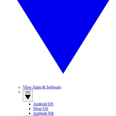
View Apps & Software
OS
Android OS
Wear OS
Android XR