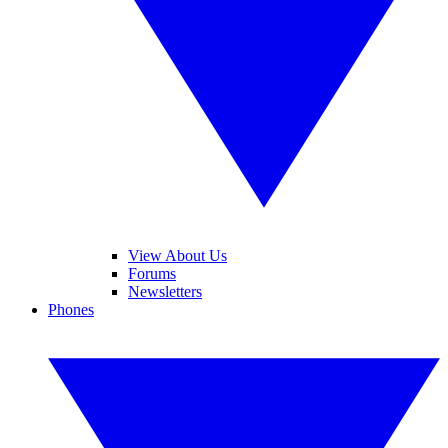
View About Us
Forums
Newsletters
Phones