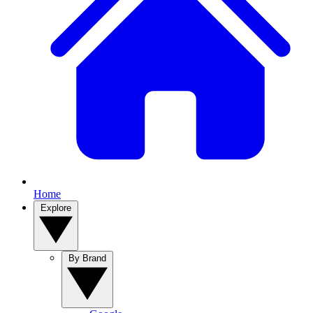
Home
Explore
By Brand