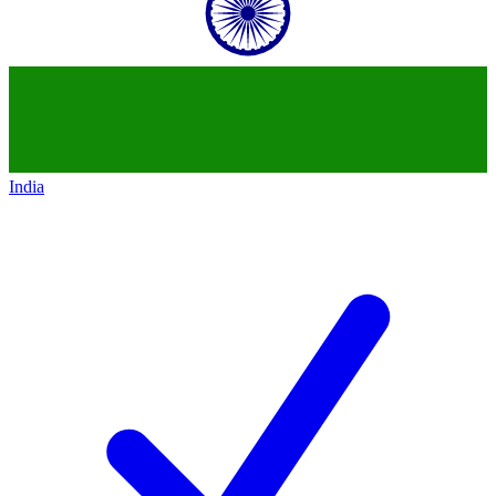
India