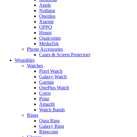
Apple
Nothing
Oneplus
Xiaomi
OPPO
Honor
Qualcomm
MediaTek
Phone Accessories
Cases & Screen Protectors
Wearables
Watches
Pixel Watch
Galaxy Watch
Garmin
OnePlus Watch
Coros
Polar
Amazfit
Watch Bands
Rings
Oura Ring
Galaxy Ring
Ringconn