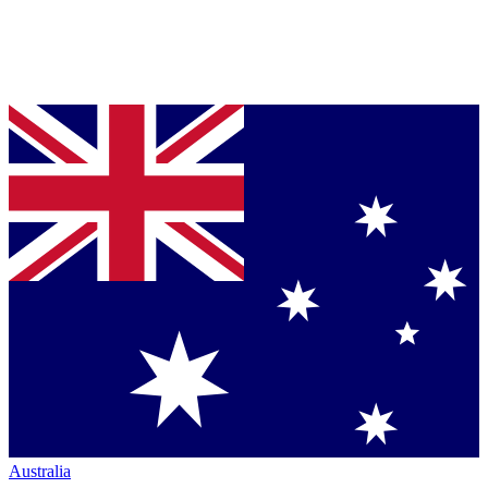
Australia