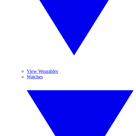
View Wearables
Watches