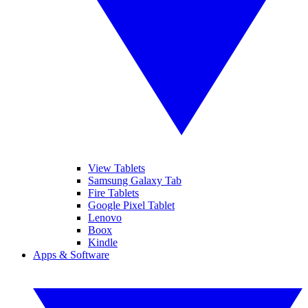
View Tablets
Samsung Galaxy Tab
Fire Tablets
Google Pixel Tablet
Lenovo
Boox
Kindle
Apps & Software