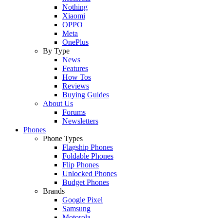
Nothing
Xiaomi
OPPO
Meta
OnePlus
By Type
News
Features
How Tos
Reviews
Buying Guides
About Us
Forums
Newsletters
Phones
Phone Types
Flagship Phones
Foldable Phones
Flip Phones
Unlocked Phones
Budget Phones
Brands
Google Pixel
Samsung
Motorola