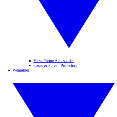
View Phone Accessories
Cases & Screen Protectors
Wearables