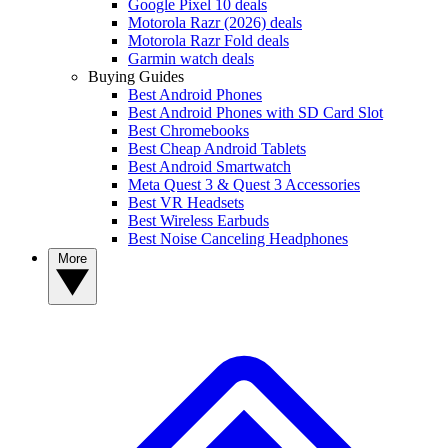
Google Pixel 10 deals
Motorola Razr (2026) deals
Motorola Razr Fold deals
Garmin watch deals
Buying Guides
Best Android Phones
Best Android Phones with SD Card Slot
Best Chromebooks
Best Cheap Android Tablets
Best Android Smartwatch
Meta Quest 3 & Quest 3 Accessories
Best VR Headsets
Best Wireless Earbuds
Best Noise Canceling Headphones
More