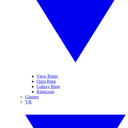
View Rings
Oura Ring
Galaxy Ring
Ringconn
Glasses
VR