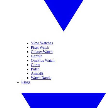
View Watches
Pixel Watch
Galaxy Watch
Garmin
OnePlus Watch
Coros
Polar
Amazfit
Watch Bands
Rings