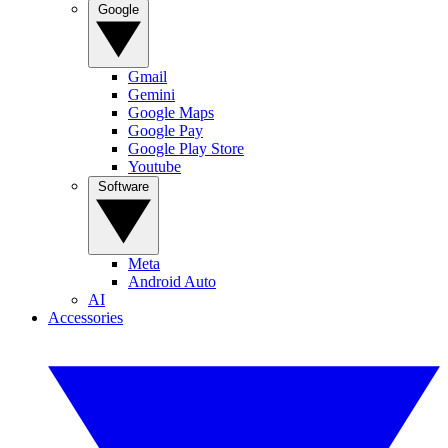
Google
Gmail
Gemini
Google Maps
Google Pay
Google Play Store
Youtube
Software
Meta
Android Auto
AI
Accessories