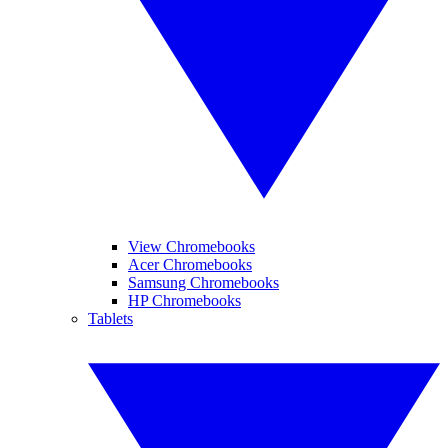
View Chromebooks
Acer Chromebooks
Samsung Chromebooks
HP Chromebooks
Tablets