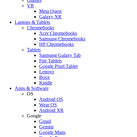
Glasses
VR
Meta Quest
Galaxy XR
Laptops & Tablets
Chromebooks
Acer Chromebooks
Samsung Chromebooks
HP Chromebooks
Tablets
Samsung Galaxy Tab
Fire Tablets
Google Pixel Tablet
Lenovo
Boox
Kindle
Apps & Software
OS
Android OS
Wear OS
Android XR
Google
Gmail
Gemini
Google Maps