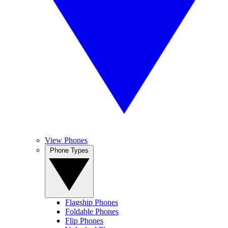
View Phones
Phone Types
Flagship Phones
Foldable Phones
Flip Phones