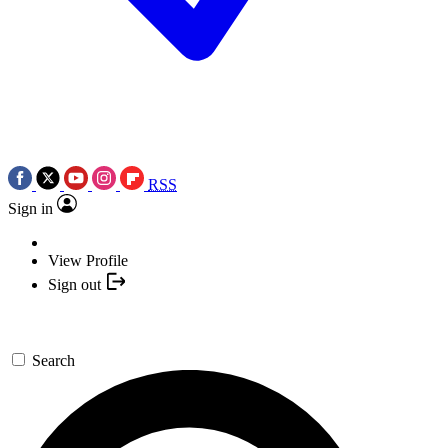
RSS
Sign in
View Profile
Sign out
Search