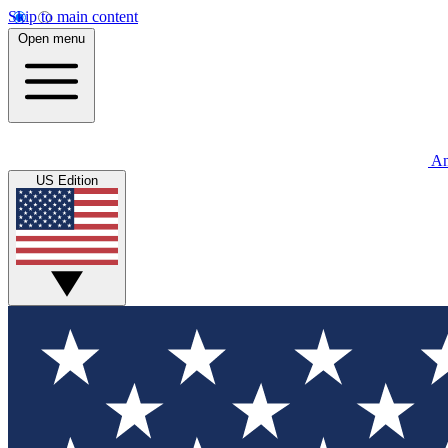
Skip to main content
Open menu
An
US Edition