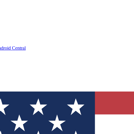
droid Central