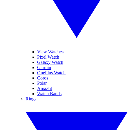
View Watches
Pixel Watch
Galaxy Watch
Garmin
OnePlus Watch
Coros
Polar
Amazfit
Watch Bands
Rings