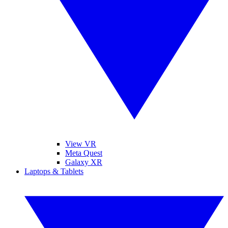
View VR
Meta Quest
Galaxy XR
Laptops & Tablets