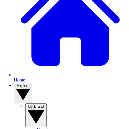
Home
Explore
By Brand