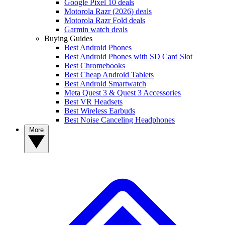
Google Pixel 10 deals
Motorola Razr (2026) deals
Motorola Razr Fold deals
Garmin watch deals
Buying Guides
Best Android Phones
Best Android Phones with SD Card Slot
Best Chromebooks
Best Cheap Android Tablets
Best Android Smartwatch
Meta Quest 3 & Quest 3 Accessories
Best VR Headsets
Best Wireless Earbuds
Best Noise Canceling Headphones
More