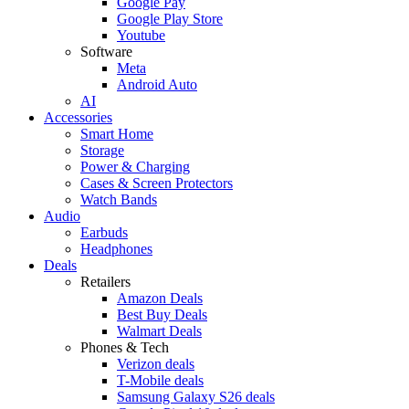
Google Pay
Google Play Store
Youtube
Software
Meta
Android Auto
AI
Accessories
Smart Home
Storage
Power & Charging
Cases & Screen Protectors
Watch Bands
Audio
Earbuds
Headphones
Deals
Retailers
Amazon Deals
Best Buy Deals
Walmart Deals
Phones & Tech
Verizon deals
T-Mobile deals
Samsung Galaxy S26 deals