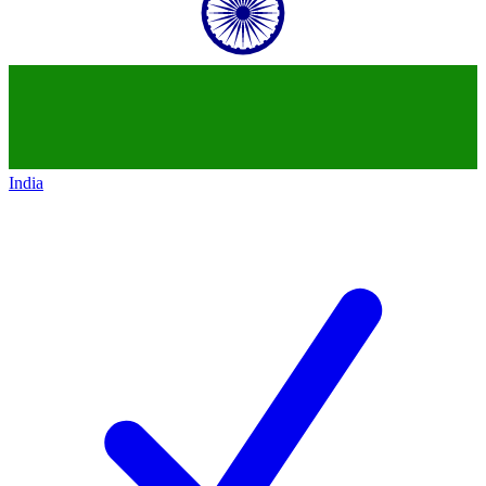
India