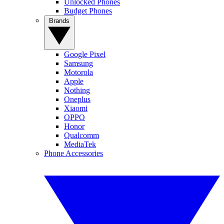
Unlocked Phones
Budget Phones
Brands
Google Pixel
Samsung
Motorola
Apple
Nothing
Oneplus
Xiaomi
OPPO
Honor
Qualcomm
MediaTek
Phone Accessories