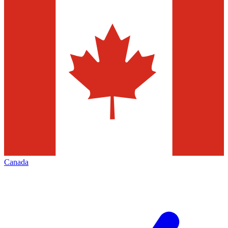
Canada