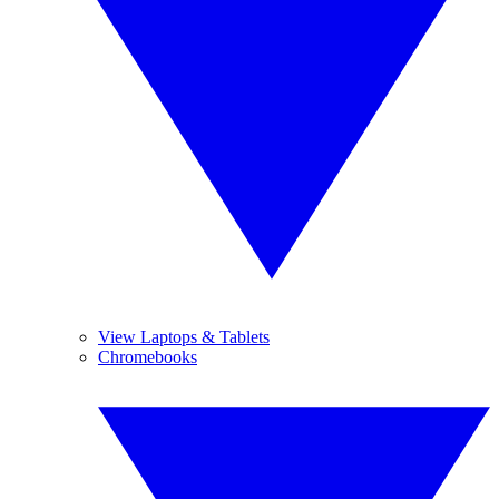
View Laptops & Tablets
Chromebooks