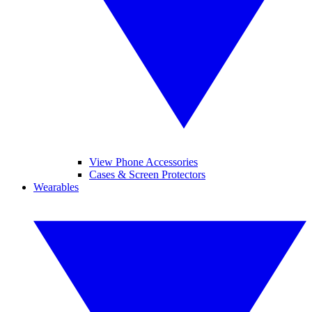
View Phone Accessories
Cases & Screen Protectors
Wearables