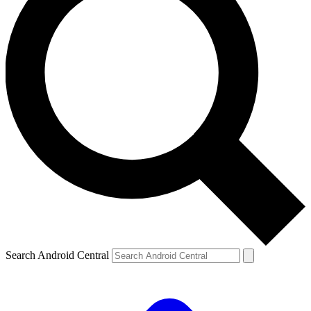
Search Android Central