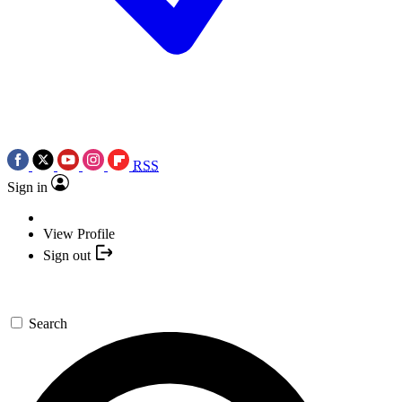
RSS
Sign in
View Profile
Sign out
Search