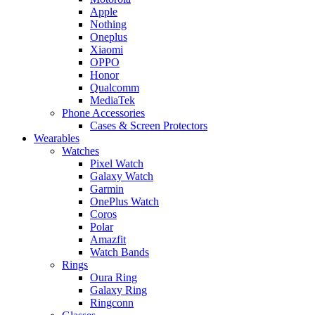
Apple
Nothing
Oneplus
Xiaomi
OPPO
Honor
Qualcomm
MediaTek
Phone Accessories
Cases & Screen Protectors
Wearables
Watches
Pixel Watch
Galaxy Watch
Garmin
OnePlus Watch
Coros
Polar
Amazfit
Watch Bands
Rings
Oura Ring
Galaxy Ring
Ringconn