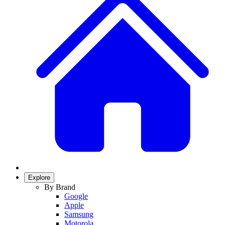
Explore
By Brand
Google
Apple
Samsung
Motorola