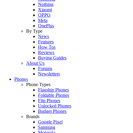
Nothing
Xiaomi
OPPO
Meta
OnePlus
By Type
News
Features
How Tos
Reviews
Buying Guides
About Us
Forums
Newsletters
Phones
Phone Types
Flagship Phones
Foldable Phones
Flip Phones
Unlocked Phones
Budget Phones
Brands
Google Pixel
Samsung
Motorola