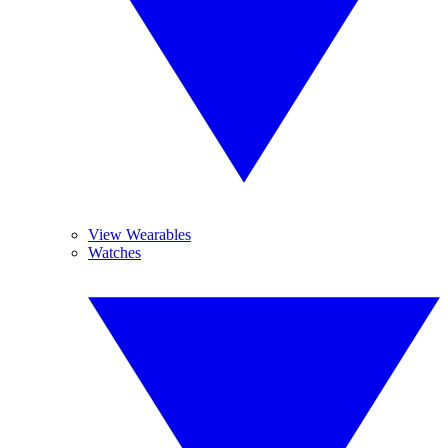
View Wearables
Watches