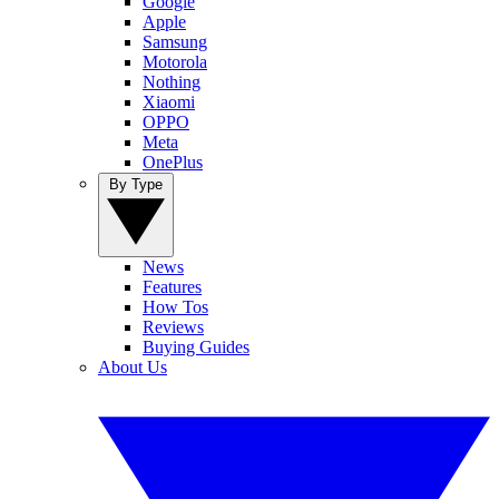
Google
Apple
Samsung
Motorola
Nothing
Xiaomi
OPPO
Meta
OnePlus
By Type
News
Features
How Tos
Reviews
Buying Guides
About Us