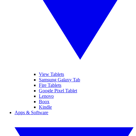
View Tablets
Samsung Galaxy Tab
Fire Tablets
Google Pixel Tablet
Lenovo
Boox
Kindle
Apps & Software