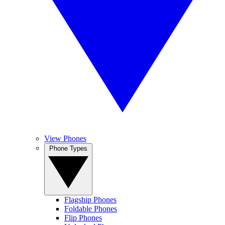
View Phones
Phone Types
Flagship Phones
Foldable Phones
Flip Phones