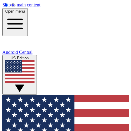
Skip to main content
Open menu
Android Central
US Edition