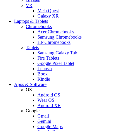
Glasses
VR
Meta Quest
Galaxy XR
Laptops & Tablets
Chromebooks
Acer Chromebooks
Samsung Chromebooks
HP Chromebooks
Tablets
Samsung Galaxy Tab
Fire Tablets
Google Pixel Tablet
Lenovo
Boox
Kindle
Apps & Software
OS
Android OS
Wear OS
Android XR
Google
Gmail
Gemini
Google Maps