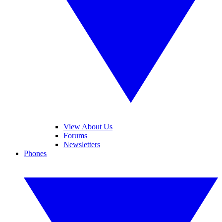
View About Us
Forums
Newsletters
Phones