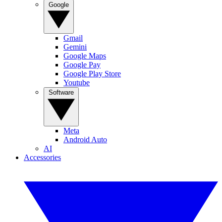
Google
Gmail
Gemini
Google Maps
Google Pay
Google Play Store
Youtube
Software
Meta
Android Auto
AI
Accessories