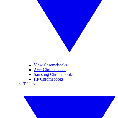
View Chromebooks
Acer Chromebooks
Samsung Chromebooks
HP Chromebooks
Tablets