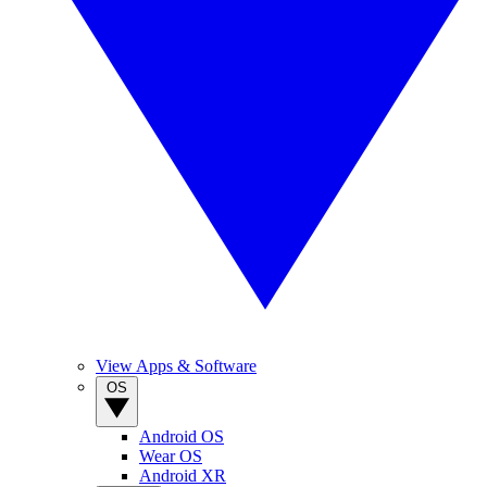
View Apps & Software
OS
Android OS
Wear OS
Android XR