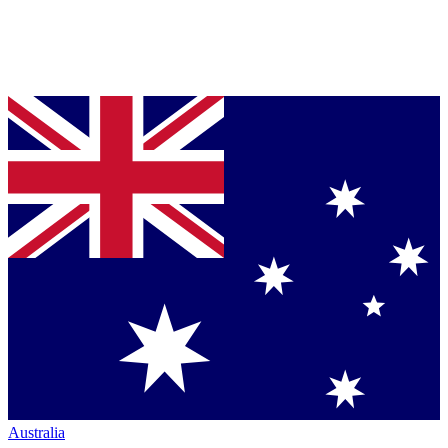
Australia