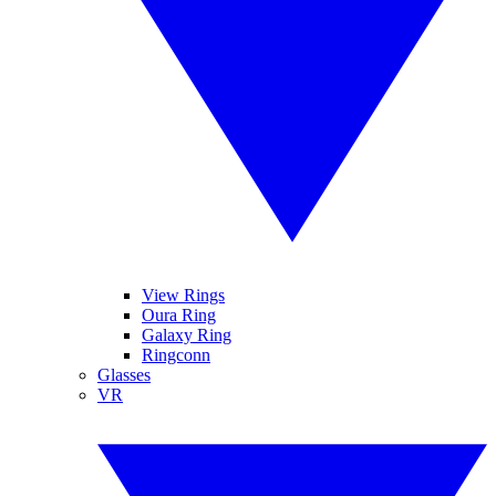
View Rings
Oura Ring
Galaxy Ring
Ringconn
Glasses
VR