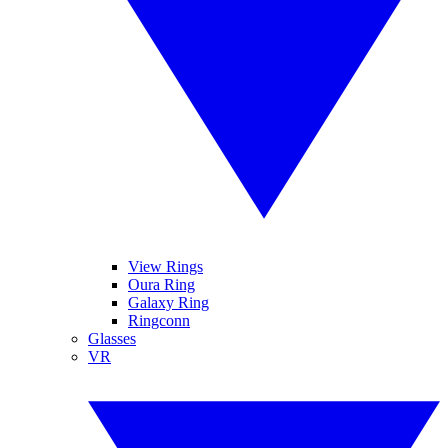
View Rings
Oura Ring
Galaxy Ring
Ringconn
Glasses
VR