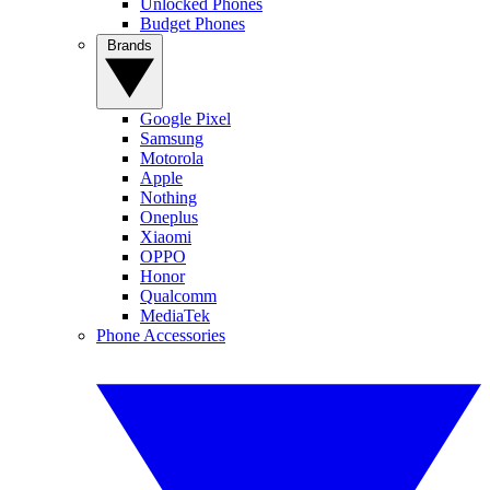
Unlocked Phones
Budget Phones
Brands
Google Pixel
Samsung
Motorola
Apple
Nothing
Oneplus
Xiaomi
OPPO
Honor
Qualcomm
MediaTek
Phone Accessories