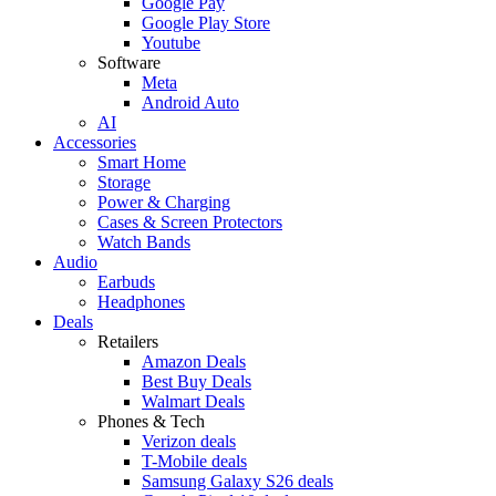
Google Pay
Google Play Store
Youtube
Software
Meta
Android Auto
AI
Accessories
Smart Home
Storage
Power & Charging
Cases & Screen Protectors
Watch Bands
Audio
Earbuds
Headphones
Deals
Retailers
Amazon Deals
Best Buy Deals
Walmart Deals
Phones & Tech
Verizon deals
T-Mobile deals
Samsung Galaxy S26 deals