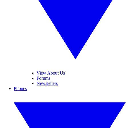
View About Us
Forums
Newsletters
Phones