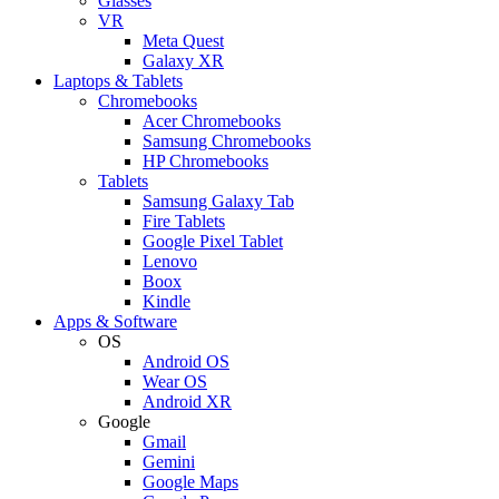
Glasses
VR
Meta Quest
Galaxy XR
Laptops & Tablets
Chromebooks
Acer Chromebooks
Samsung Chromebooks
HP Chromebooks
Tablets
Samsung Galaxy Tab
Fire Tablets
Google Pixel Tablet
Lenovo
Boox
Kindle
Apps & Software
OS
Android OS
Wear OS
Android XR
Google
Gmail
Gemini
Google Maps