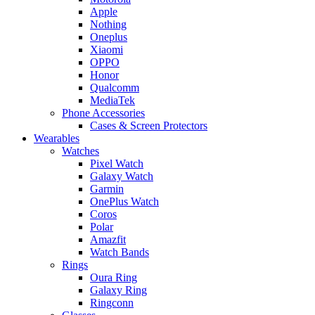
Apple
Nothing
Oneplus
Xiaomi
OPPO
Honor
Qualcomm
MediaTek
Phone Accessories
Cases & Screen Protectors
Wearables
Watches
Pixel Watch
Galaxy Watch
Garmin
OnePlus Watch
Coros
Polar
Amazfit
Watch Bands
Rings
Oura Ring
Galaxy Ring
Ringconn