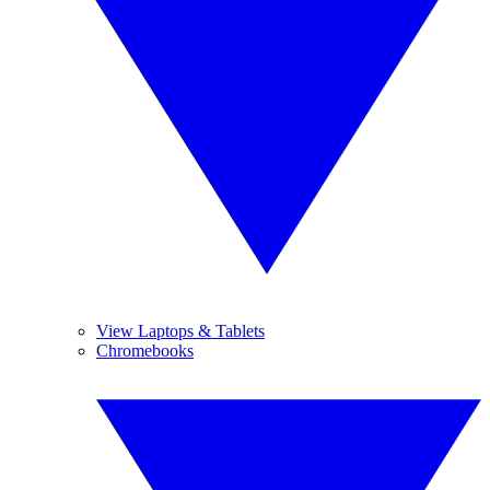
View Laptops & Tablets
Chromebooks