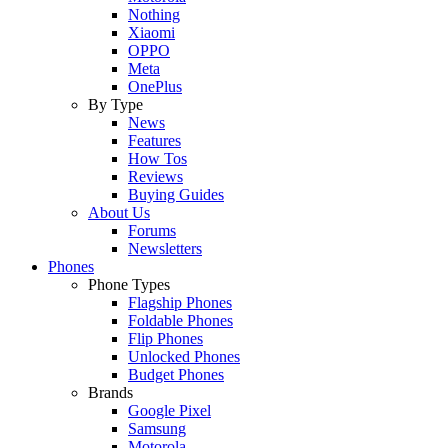
Nothing
Xiaomi
OPPO
Meta
OnePlus
By Type
News
Features
How Tos
Reviews
Buying Guides
About Us
Forums
Newsletters
Phones
Phone Types
Flagship Phones
Foldable Phones
Flip Phones
Unlocked Phones
Budget Phones
Brands
Google Pixel
Samsung
Motorola