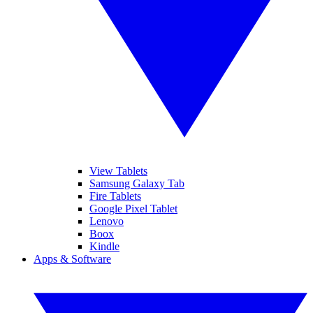
View Tablets
Samsung Galaxy Tab
Fire Tablets
Google Pixel Tablet
Lenovo
Boox
Kindle
Apps & Software