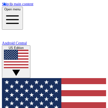
Skip to main content
Open menu
Android Central
US Edition