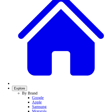
Explore
By Brand
Google
Apple
Samsung
Motorola