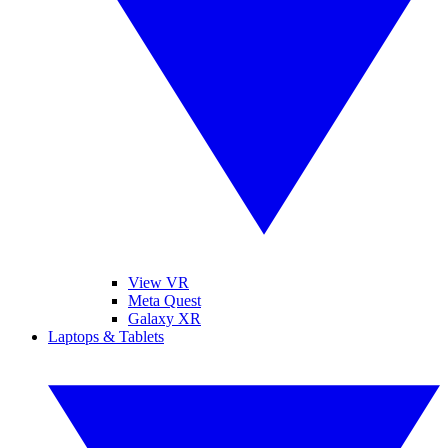
View VR
Meta Quest
Galaxy XR
Laptops & Tablets