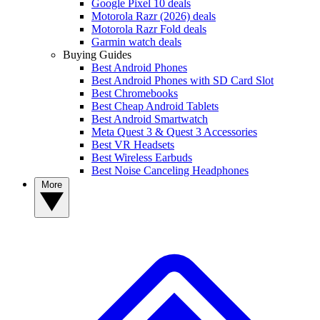
Google Pixel 10 deals
Motorola Razr (2026) deals
Motorola Razr Fold deals
Garmin watch deals
Buying Guides
Best Android Phones
Best Android Phones with SD Card Slot
Best Chromebooks
Best Cheap Android Tablets
Best Android Smartwatch
Meta Quest 3 & Quest 3 Accessories
Best VR Headsets
Best Wireless Earbuds
Best Noise Canceling Headphones
More