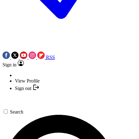
RSS
Sign in
View Profile
Sign out
Search