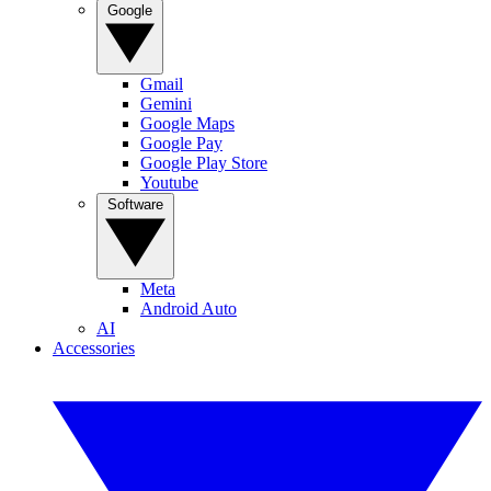
Google
Gmail
Gemini
Google Maps
Google Pay
Google Play Store
Youtube
Software
Meta
Android Auto
AI
Accessories