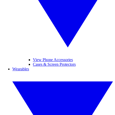
View Phone Accessories
Cases & Screen Protectors
Wearables