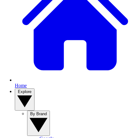
Home
Explore
By Brand