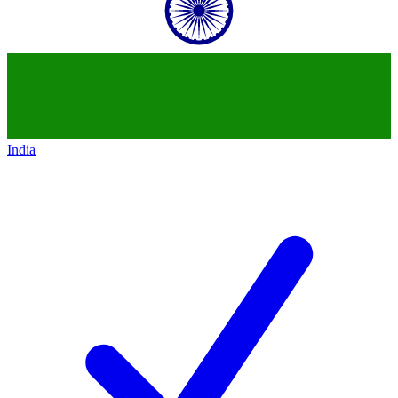
India