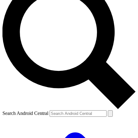
Search Android Central