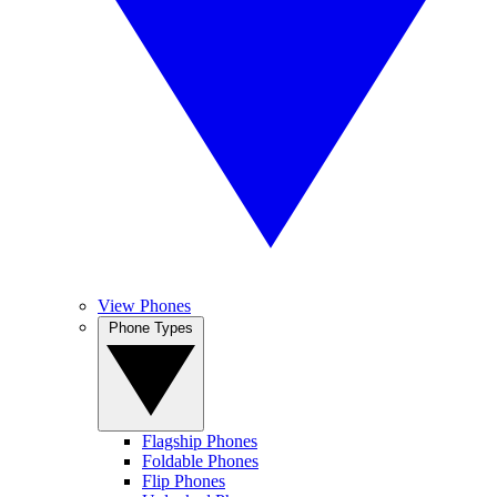
View Phones
Phone Types
Flagship Phones
Foldable Phones
Flip Phones