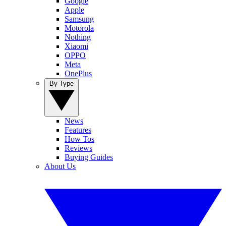
Google
Apple
Samsung
Motorola
Nothing
Xiaomi
OPPO
Meta
OnePlus
By Type
News
Features
How Tos
Reviews
Buying Guides
About Us