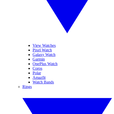
View Watches
Pixel Watch
Galaxy Watch
Garmin
OnePlus Watch
Coros
Polar
Amazfit
Watch Bands
Rings