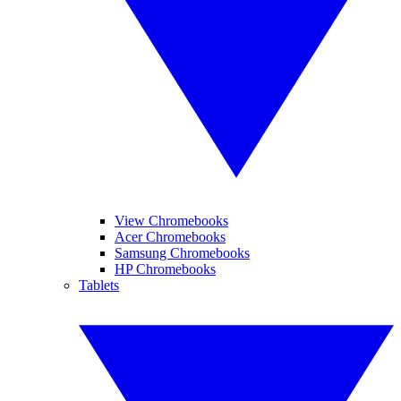
View Chromebooks
Acer Chromebooks
Samsung Chromebooks
HP Chromebooks
Tablets