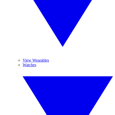
View Wearables
Watches