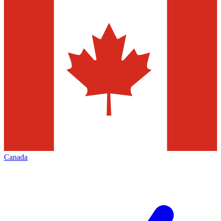
Canada