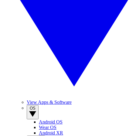
View Apps & Software
OS
Android OS
Wear OS
Android XR