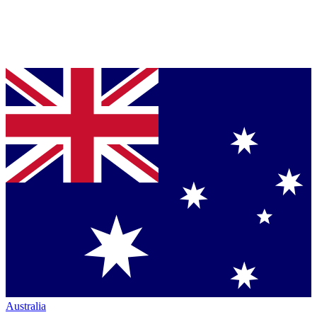
Australia