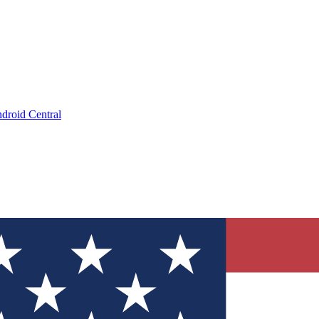
droid Central