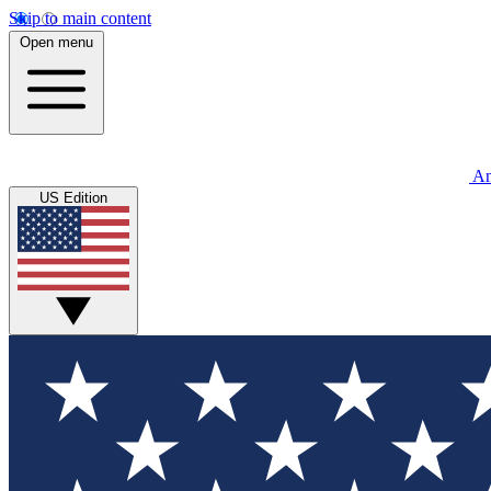
Skip to main content
Open menu
An
US Edition