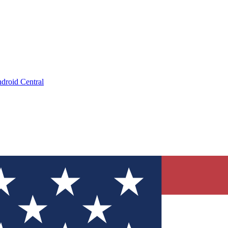
droid Central