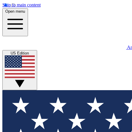
Skip to main content
Open menu
An
US Edition