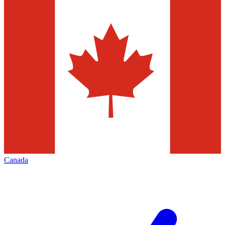
Canada