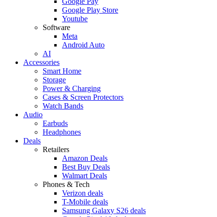
Google Pay
Google Play Store
Youtube
Software
Meta
Android Auto
AI
Accessories
Smart Home
Storage
Power & Charging
Cases & Screen Protectors
Watch Bands
Audio
Earbuds
Headphones
Deals
Retailers
Amazon Deals
Best Buy Deals
Walmart Deals
Phones & Tech
Verizon deals
T-Mobile deals
Samsung Galaxy S26 deals