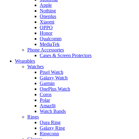
Apple
Nothing
Oneplus
Xiaomi
OPPO
Honor
Qualcomm
MediaTek
Phone Accessories
Cases & Screen Protectors
Wearables
Watches
Pixel Watch
Galaxy Watch
Garmin
OnePlus Watch
Coros
Polar
Amazfit
Watch Bands
Rings
Oura Ring
Galaxy Ring
Ringconn