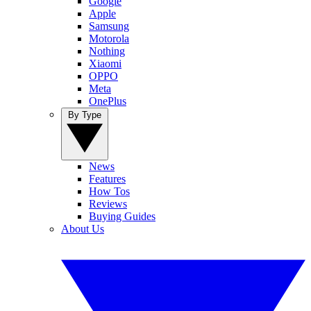
Google
Apple
Samsung
Motorola
Nothing
Xiaomi
OPPO
Meta
OnePlus
By Type
News
Features
How Tos
Reviews
Buying Guides
About Us