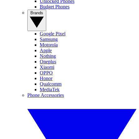
Unlocked Phones
Budget Phones
Brands
Google Pixel
Samsung
Motorola
Apple
Nothing
Oneplus
Xiaomi
OPPO
Honor
Qualcomm
MediaTek
Phone Accessories