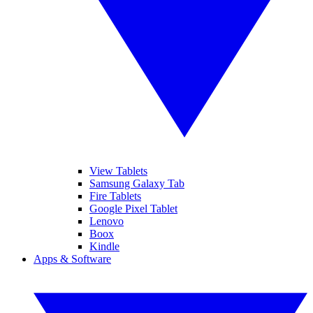
View Tablets
Samsung Galaxy Tab
Fire Tablets
Google Pixel Tablet
Lenovo
Boox
Kindle
Apps & Software