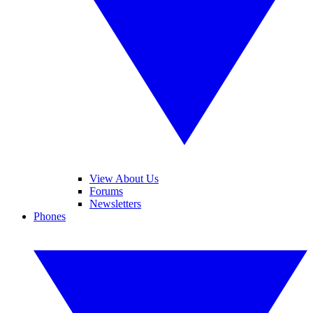
View About Us
Forums
Newsletters
Phones