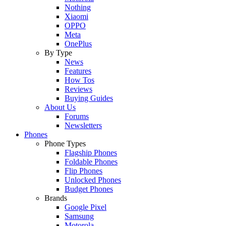
Nothing
Xiaomi
OPPO
Meta
OnePlus
By Type
News
Features
How Tos
Reviews
Buying Guides
About Us
Forums
Newsletters
Phones
Phone Types
Flagship Phones
Foldable Phones
Flip Phones
Unlocked Phones
Budget Phones
Brands
Google Pixel
Samsung
Motorola