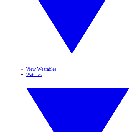
View Wearables
Watches