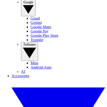
Google
Gmail
Gemini
Google Maps
Google Pay
Google Play Store
Youtube
Software
Meta
Android Auto
AI
Accessories