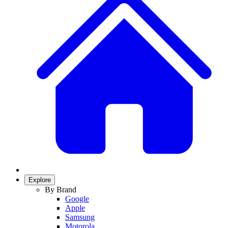
Explore
By Brand
Google
Apple
Samsung
Motorola