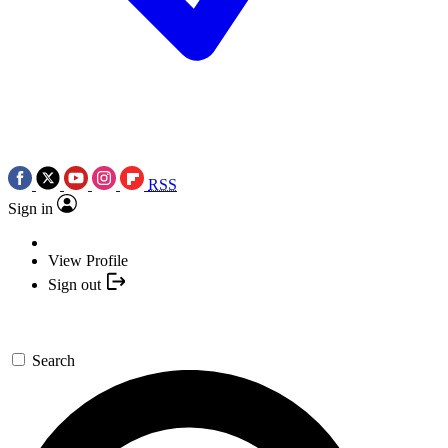
RSS
Sign in
View Profile
Sign out
Search