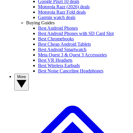
Google Pixel 10 deals
Motorola Razr (2026) deals
Motorola Razr Fold deals
Garmin watch deals
Buying Guides
Best Android Phones
Best Android Phones with SD Card Slot
Best Chromebooks
Best Cheap Android Tablets
Best Android Smartwatch
Meta Quest 3 & Quest 3 Accessories
Best VR Headsets
Best Wireless Earbuds
Best Noise Canceling Headphones
More