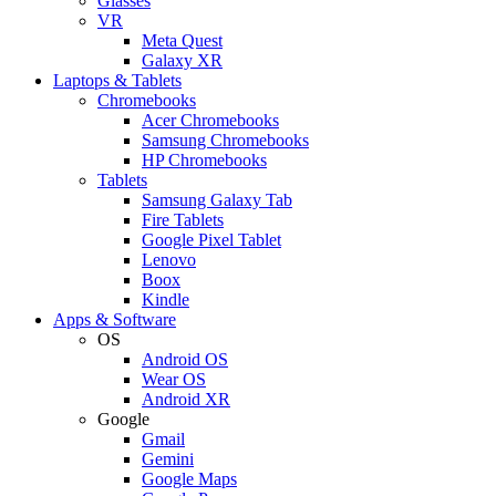
Glasses
VR
Meta Quest
Galaxy XR
Laptops & Tablets
Chromebooks
Acer Chromebooks
Samsung Chromebooks
HP Chromebooks
Tablets
Samsung Galaxy Tab
Fire Tablets
Google Pixel Tablet
Lenovo
Boox
Kindle
Apps & Software
OS
Android OS
Wear OS
Android XR
Google
Gmail
Gemini
Google Maps