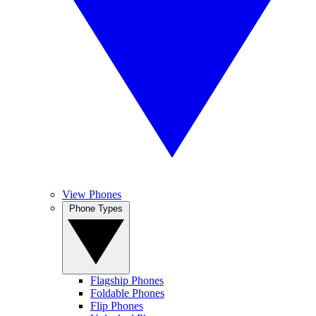
View Phones
Phone Types
Flagship Phones
Foldable Phones
Flip Phones