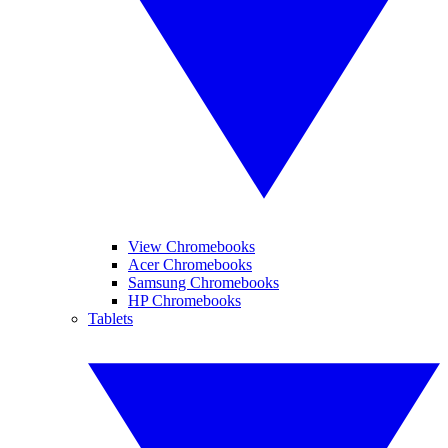
View Chromebooks
Acer Chromebooks
Samsung Chromebooks
HP Chromebooks
Tablets