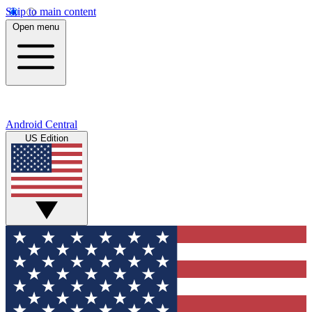
Skip to main content
Open menu
Android Central
US Edition