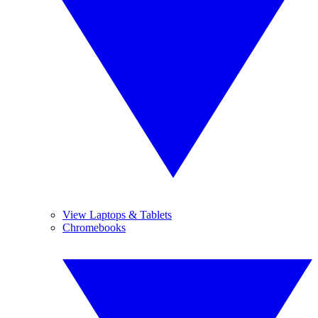
View Laptops & Tablets
Chromebooks