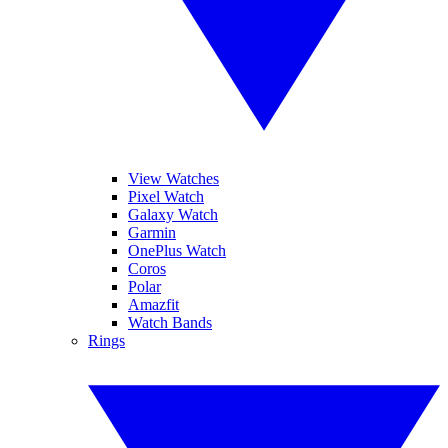
View Watches
Pixel Watch
Galaxy Watch
Garmin
OnePlus Watch
Coros
Polar
Amazfit
Watch Bands
Rings