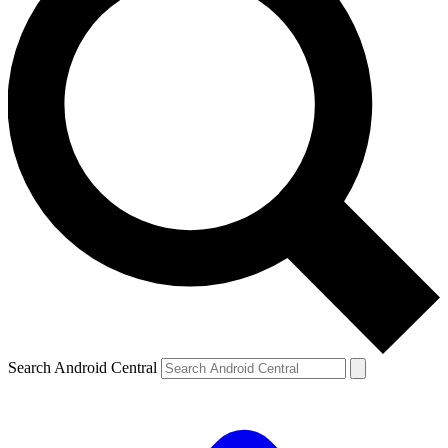
Search Android Central