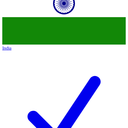
India