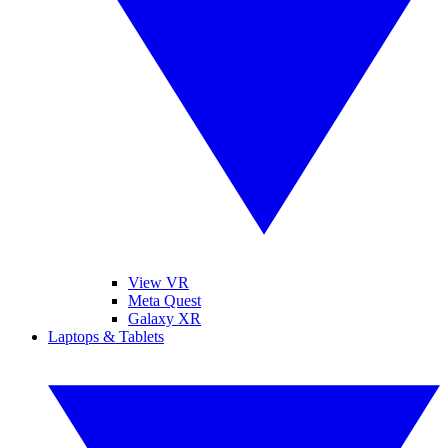
View VR
Meta Quest
Galaxy XR
Laptops & Tablets