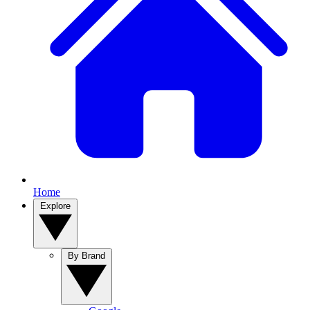
Home
Explore
By Brand