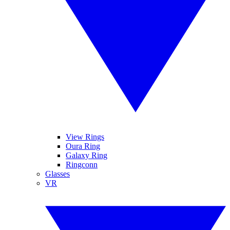
View Rings
Oura Ring
Galaxy Ring
Ringconn
Glasses
VR