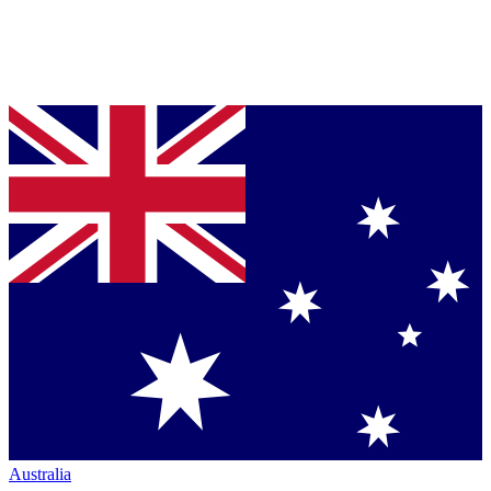
Australia