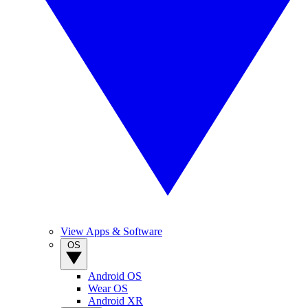
View Apps & Software
OS
Android OS
Wear OS
Android XR