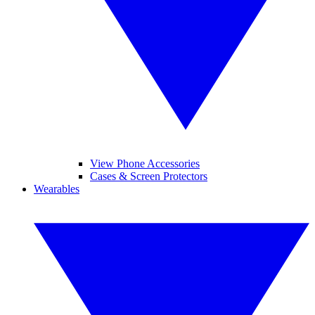
View Phone Accessories
Cases & Screen Protectors
Wearables