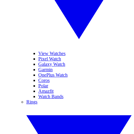
View Watches
Pixel Watch
Galaxy Watch
Garmin
OnePlus Watch
Coros
Polar
Amazfit
Watch Bands
Rings