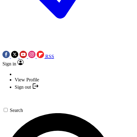
RSS
Sign in
View Profile
Sign out
Search