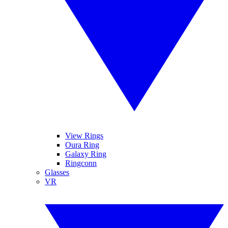
View Rings
Oura Ring
Galaxy Ring
Ringconn
Glasses
VR