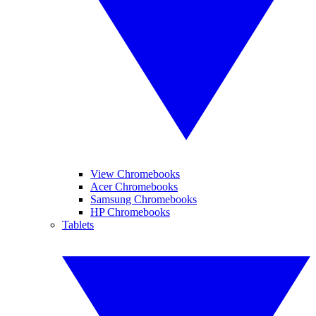
View Chromebooks
Acer Chromebooks
Samsung Chromebooks
HP Chromebooks
Tablets