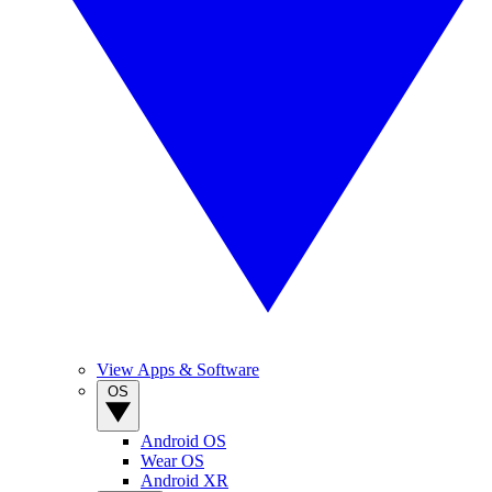
View Apps & Software
OS
Android OS
Wear OS
Android XR