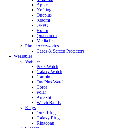
Apple
Nothing
Oneplus
Xiaomi
OPPO
Honor
Qualcomm
MediaTek
Phone Accessories
Cases & Screen Protectors
Wearables
Watches
Pixel Watch
Galaxy Watch
Garmin
OnePlus Watch
Coros
Polar
Amazfit
Watch Bands
Rings
Oura Ring
Galaxy Ring
Ringconn