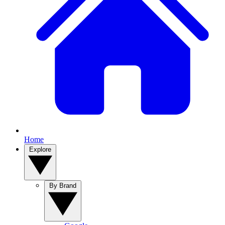
Home
Explore
By Brand