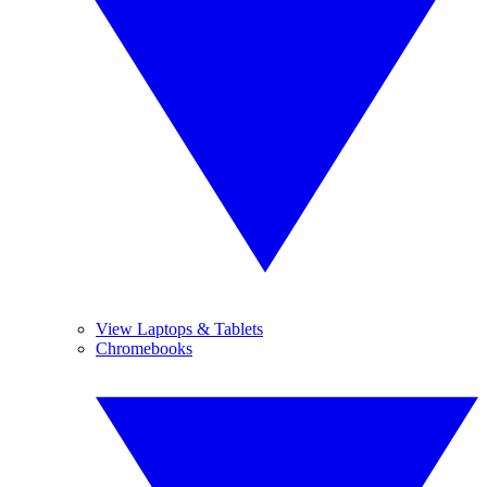
View Laptops & Tablets
Chromebooks