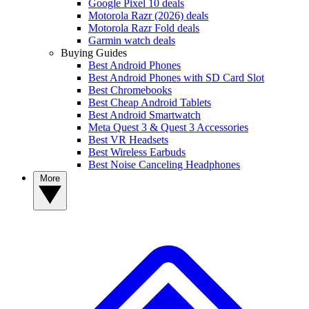
Google Pixel 10 deals
Motorola Razr (2026) deals
Motorola Razr Fold deals
Garmin watch deals
Buying Guides
Best Android Phones
Best Android Phones with SD Card Slot
Best Chromebooks
Best Cheap Android Tablets
Best Android Smartwatch
Meta Quest 3 & Quest 3 Accessories
Best VR Headsets
Best Wireless Earbuds
Best Noise Canceling Headphones
More