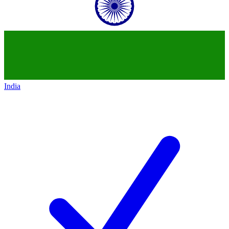
India