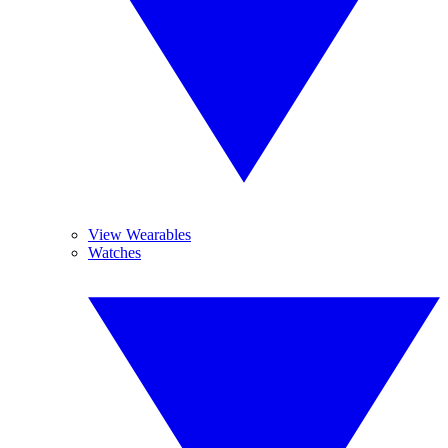
View Wearables
Watches