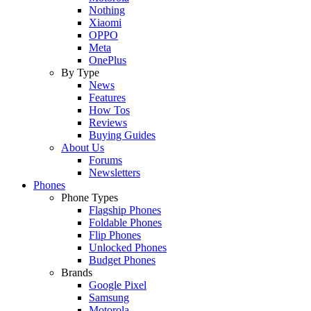
Nothing
Xiaomi
OPPO
Meta
OnePlus
By Type
News
Features
How Tos
Reviews
Buying Guides
About Us
Forums
Newsletters
Phones
Phone Types
Flagship Phones
Foldable Phones
Flip Phones
Unlocked Phones
Budget Phones
Brands
Google Pixel
Samsung
Motorola