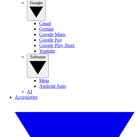
Google
Gmail
Gemini
Google Maps
Google Pay
Google Play Store
Youtube
Software
Meta
Android Auto
AI
Accessories