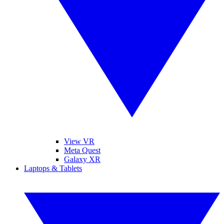
View VR
Meta Quest
Galaxy XR
Laptops & Tablets