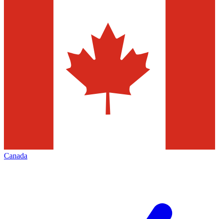
Canada