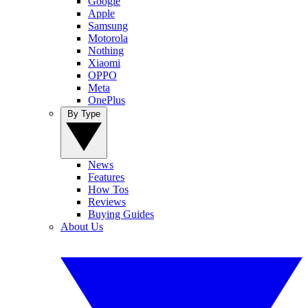
Google
Apple
Samsung
Motorola
Nothing
Xiaomi
OPPO
Meta
OnePlus
By Type
News
Features
How Tos
Reviews
Buying Guides
About Us