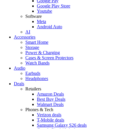
Google Pay
Google Play Store
Youtube
Software
Meta
Android Auto
AI
Accessories
Smart Home
Storage
Power & Charging
Cases & Screen Protectors
Watch Bands
Audio
Earbuds
Headphones
Deals
Retailers
Amazon Deals
Best Buy Deals
Walmart Deals
Phones & Tech
Verizon deals
T-Mobile deals
Samsung Galaxy S26 deals