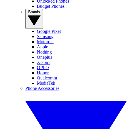
Unlocked Phones
Budget Phones
Brands
Google Pixel
Samsung
Motorola
Apple
Nothing
Oneplus
Xiaomi
OPPO
Honor
Qualcomm
MediaTek
Phone Accessories