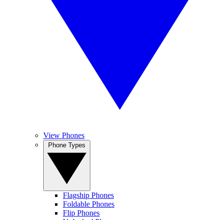
View Phones
Phone Types
Flagship Phones
Foldable Phones
Flip Phones