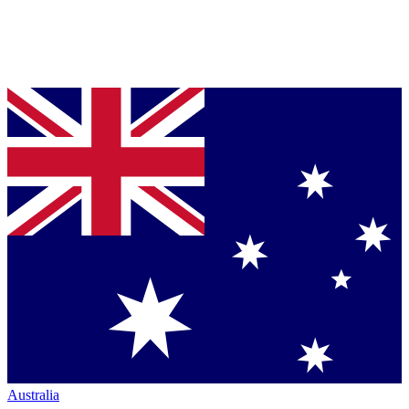
Australia