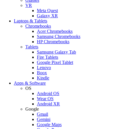
Glasses
VR
Meta Quest
Galaxy XR
Laptops & Tablets
Chromebooks
Acer Chromebooks
Samsung Chromebooks
HP Chromebooks
Tablets
Samsung Galaxy Tab
Fire Tablets
Google Pixel Tablet
Lenovo
Boox
Kindle
Apps & Software
OS
Android OS
Wear OS
Android XR
Google
Gmail
Gemini
Google Maps