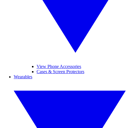
View Phone Accessories
Cases & Screen Protectors
Wearables