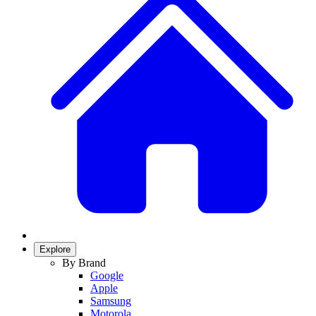
Explore
By Brand
Google
Apple
Samsung
Motorola