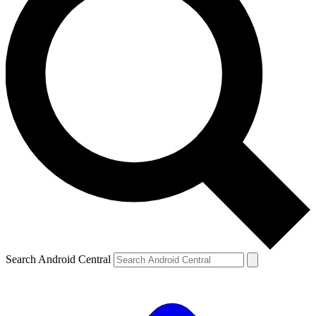
Search Android Central