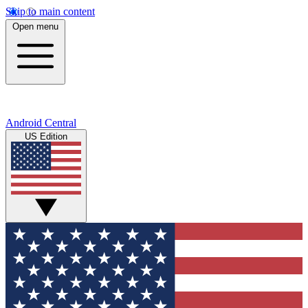
Skip to main content
Open menu
Android Central
US Edition