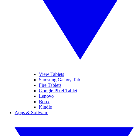
View Tablets
Samsung Galaxy Tab
Fire Tablets
Google Pixel Tablet
Lenovo
Boox
Kindle
Apps & Software