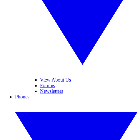
View About Us
Forums
Newsletters
Phones