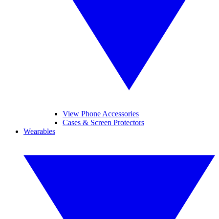
View Phone Accessories
Cases & Screen Protectors
Wearables