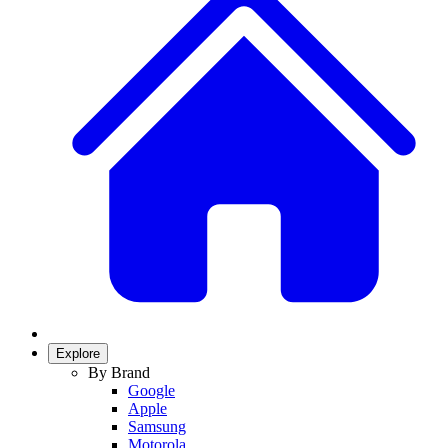
Explore
By Brand
Google
Apple
Samsung
Motorola