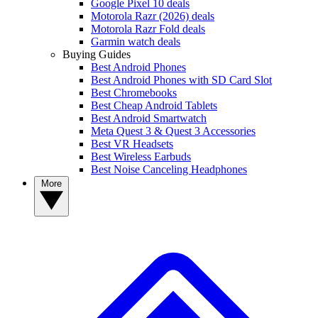
Google Pixel 10 deals
Motorola Razr (2026) deals
Motorola Razr Fold deals
Garmin watch deals
Buying Guides
Best Android Phones
Best Android Phones with SD Card Slot
Best Chromebooks
Best Cheap Android Tablets
Best Android Smartwatch
Meta Quest 3 & Quest 3 Accessories
Best VR Headsets
Best Wireless Earbuds
Best Noise Canceling Headphones
More