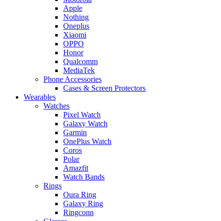
Apple
Nothing
Oneplus
Xiaomi
OPPO
Honor
Qualcomm
MediaTek
Phone Accessories
Cases & Screen Protectors
Wearables
Watches
Pixel Watch
Galaxy Watch
Garmin
OnePlus Watch
Coros
Polar
Amazfit
Watch Bands
Rings
Oura Ring
Galaxy Ring
Ringconn