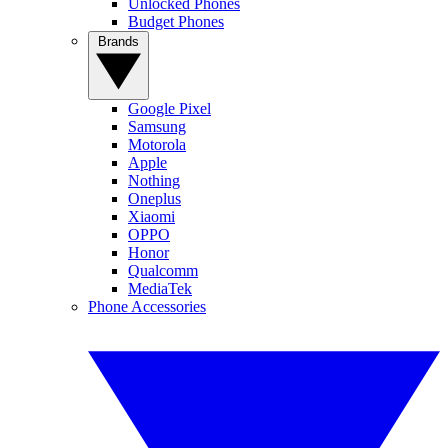
Unlocked Phones
Budget Phones
Brands
Google Pixel
Samsung
Motorola
Apple
Nothing
Oneplus
Xiaomi
OPPO
Honor
Qualcomm
MediaTek
Phone Accessories