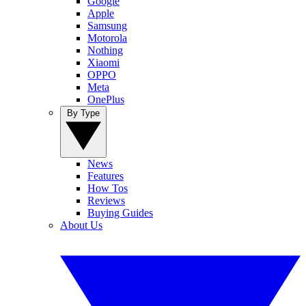
Google
Apple
Samsung
Motorola
Nothing
Xiaomi
OPPO
Meta
OnePlus
By Type
News
Features
How Tos
Reviews
Buying Guides
About Us