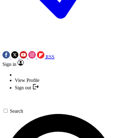
RSS
Sign in
View Profile
Sign out
Search