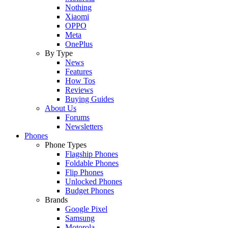
Nothing
Xiaomi
OPPO
Meta
OnePlus
By Type
News
Features
How Tos
Reviews
Buying Guides
About Us
Forums
Newsletters
Phones
Phone Types
Flagship Phones
Foldable Phones
Flip Phones
Unlocked Phones
Budget Phones
Brands
Google Pixel
Samsung
Motorola