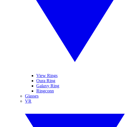
View Rings
Oura Ring
Galaxy Ring
Ringconn
Glasses
VR