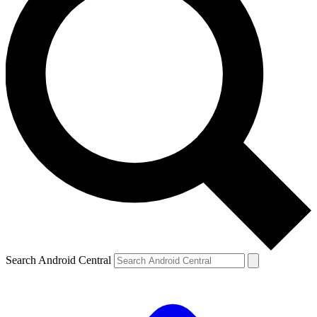
Search Android Central