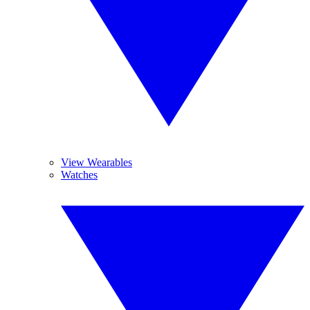
View Wearables
Watches