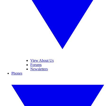
View About Us
Forums
Newsletters
Phones