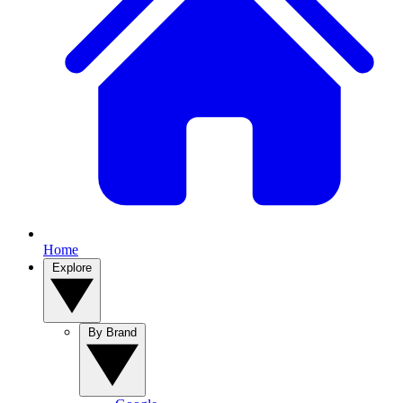
Home
Explore
By Brand