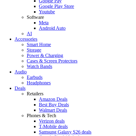
Google Pay
Google Play Store
Youtube
Software
Meta
Android Auto
AI
Accessories
Smart Home
Storage
Power & Charging
Cases & Screen Protectors
Watch Bands
Audio
Earbuds
Headphones
Deals
Retailers
Amazon Deals
Best Buy Deals
Walmart Deals
Phones & Tech
Verizon deals
T-Mobile deals
Samsung Galaxy S26 deals