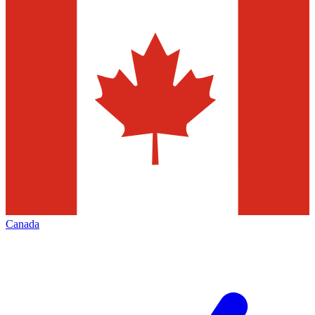
Canada