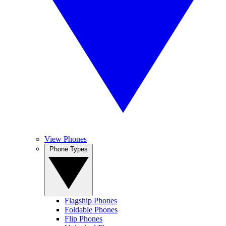
View Phones
Phone Types
Flagship Phones
Foldable Phones
Flip Phones