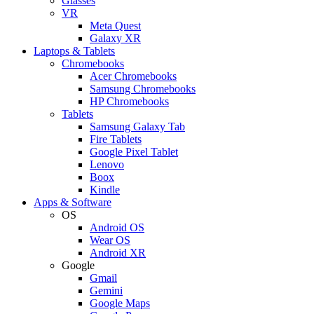
Glasses
VR
Meta Quest
Galaxy XR
Laptops & Tablets
Chromebooks
Acer Chromebooks
Samsung Chromebooks
HP Chromebooks
Tablets
Samsung Galaxy Tab
Fire Tablets
Google Pixel Tablet
Lenovo
Boox
Kindle
Apps & Software
OS
Android OS
Wear OS
Android XR
Google
Gmail
Gemini
Google Maps