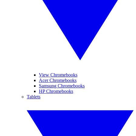
View Chromebooks
Acer Chromebooks
Samsung Chromebooks
HP Chromebooks
Tablets