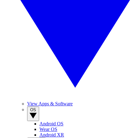
View Apps & Software
OS
Android OS
Wear OS
Android XR