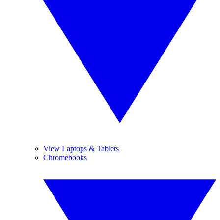
View Laptops & Tablets
Chromebooks