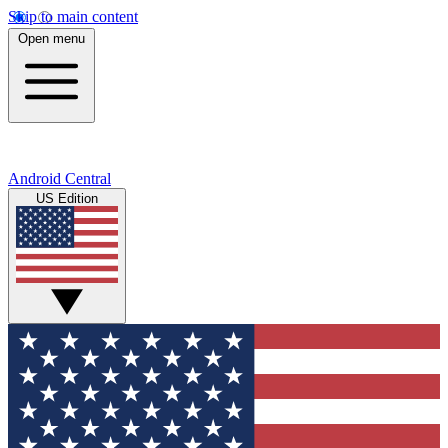
Skip to main content
Open menu
Android Central
US Edition