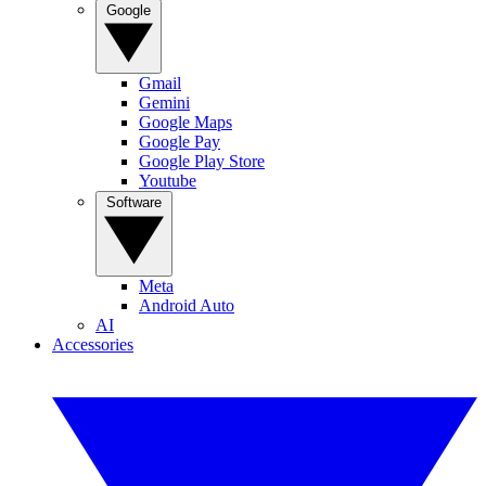
Google
Gmail
Gemini
Google Maps
Google Pay
Google Play Store
Youtube
Software
Meta
Android Auto
AI
Accessories