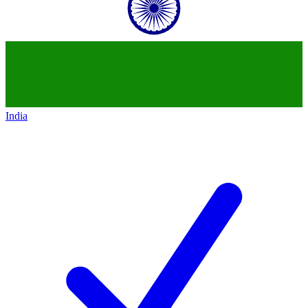
India