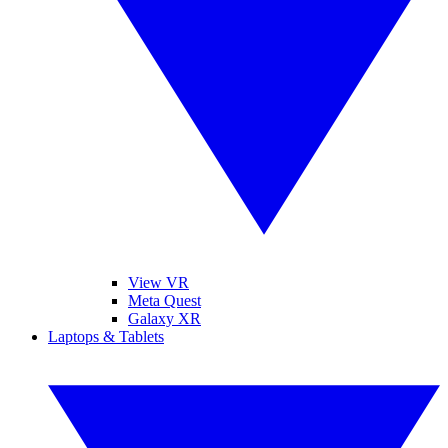
View VR
Meta Quest
Galaxy XR
Laptops & Tablets