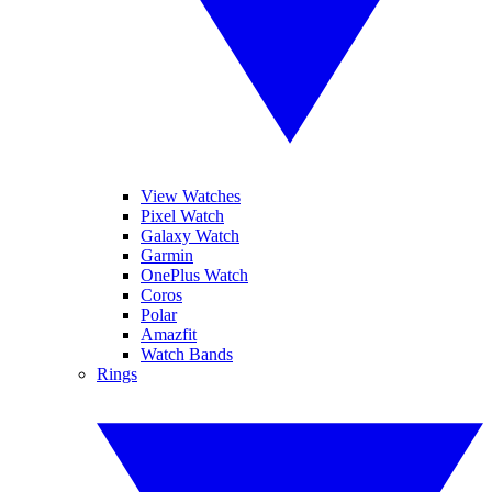
View Watches
Pixel Watch
Galaxy Watch
Garmin
OnePlus Watch
Coros
Polar
Amazfit
Watch Bands
Rings