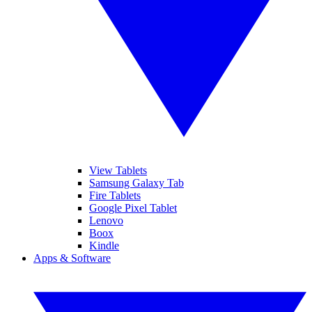
View Tablets
Samsung Galaxy Tab
Fire Tablets
Google Pixel Tablet
Lenovo
Boox
Kindle
Apps & Software