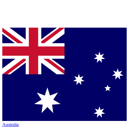
Australia