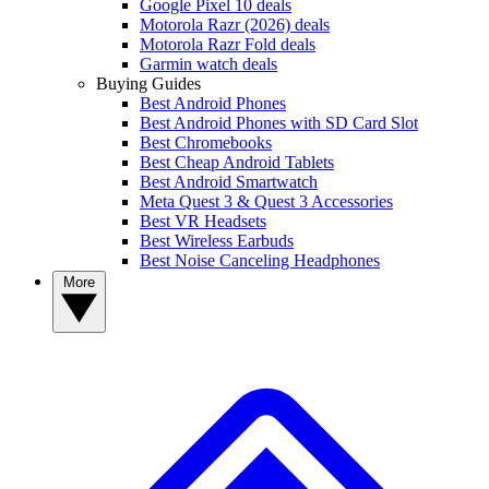
Google Pixel 10 deals
Motorola Razr (2026) deals
Motorola Razr Fold deals
Garmin watch deals
Buying Guides
Best Android Phones
Best Android Phones with SD Card Slot
Best Chromebooks
Best Cheap Android Tablets
Best Android Smartwatch
Meta Quest 3 & Quest 3 Accessories
Best VR Headsets
Best Wireless Earbuds
Best Noise Canceling Headphones
More