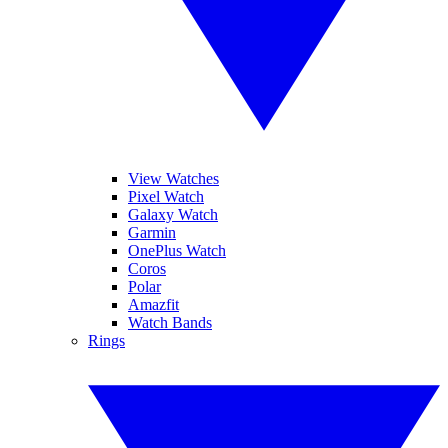
View Watches
Pixel Watch
Galaxy Watch
Garmin
OnePlus Watch
Coros
Polar
Amazfit
Watch Bands
Rings