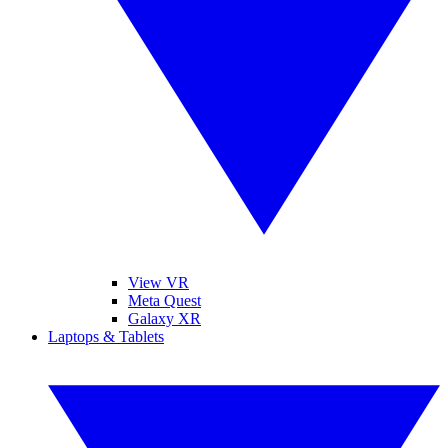
View VR
Meta Quest
Galaxy XR
Laptops & Tablets