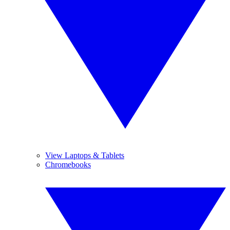
View Laptops & Tablets
Chromebooks