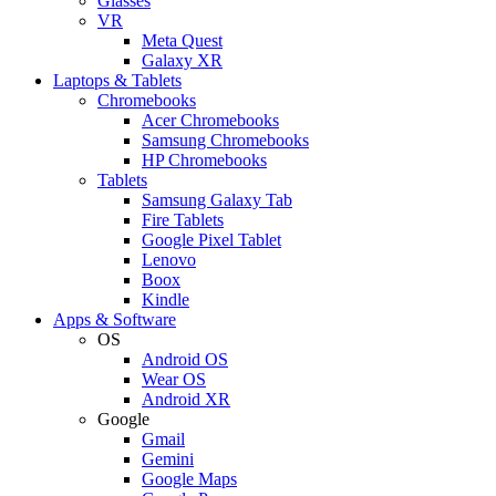
Glasses
VR
Meta Quest
Galaxy XR
Laptops & Tablets
Chromebooks
Acer Chromebooks
Samsung Chromebooks
HP Chromebooks
Tablets
Samsung Galaxy Tab
Fire Tablets
Google Pixel Tablet
Lenovo
Boox
Kindle
Apps & Software
OS
Android OS
Wear OS
Android XR
Google
Gmail
Gemini
Google Maps