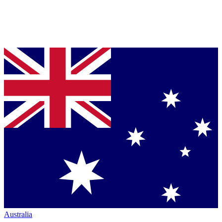
Australia