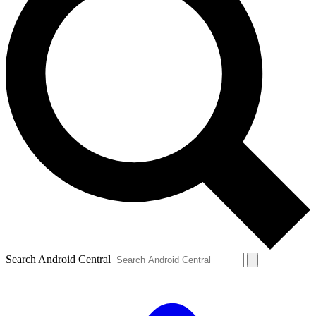
Search Android Central