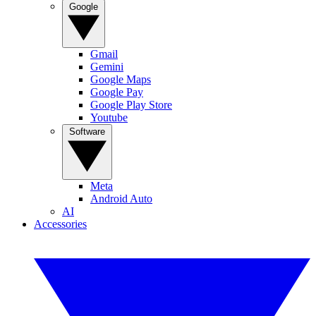
Google
Gmail
Gemini
Google Maps
Google Pay
Google Play Store
Youtube
Software
Meta
Android Auto
AI
Accessories