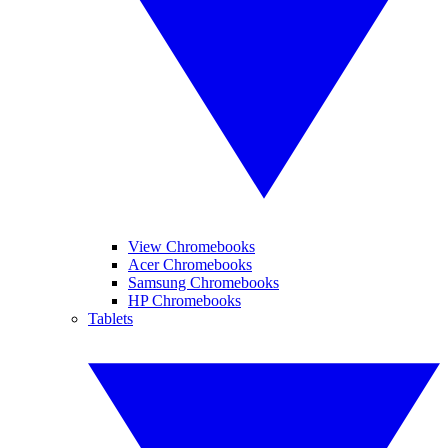
View Chromebooks
Acer Chromebooks
Samsung Chromebooks
HP Chromebooks
Tablets