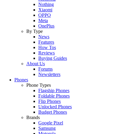
Nothing
Xiaomi
OPPO
Meta
OnePlus
By Type
News
Features
How Tos
Reviews
Buying Guides
About Us
Forums
Newsletters
Phones
Phone Types
Flagship Phones
Foldable Phones
Flip Phones
Unlocked Phones
Budget Phones
Brands
Google Pixel
Samsung
Motorola