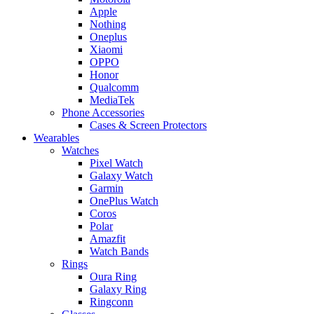
Apple
Nothing
Oneplus
Xiaomi
OPPO
Honor
Qualcomm
MediaTek
Phone Accessories
Cases & Screen Protectors
Wearables
Watches
Pixel Watch
Galaxy Watch
Garmin
OnePlus Watch
Coros
Polar
Amazfit
Watch Bands
Rings
Oura Ring
Galaxy Ring
Ringconn