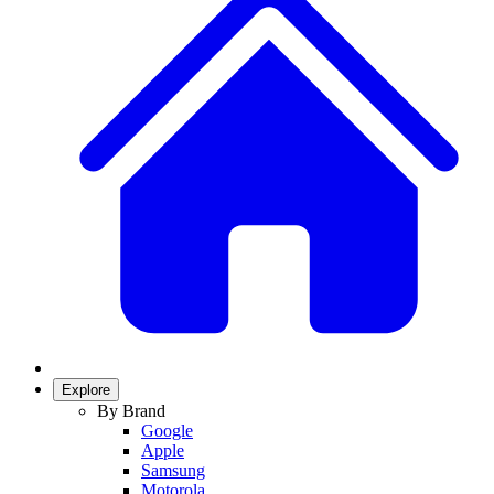
Explore
By Brand
Google
Apple
Samsung
Motorola