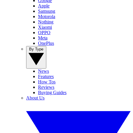
Google
Apple
Samsung
Motorola
Nothing
Xiaomi
OPPO
Meta
OnePlus
By Type
News
Features
How Tos
Reviews
Buying Guides
About Us