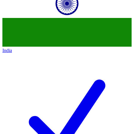
India