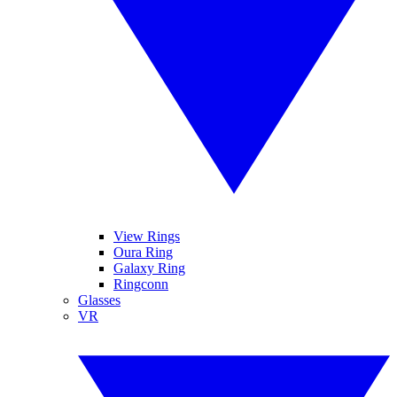
View Rings
Oura Ring
Galaxy Ring
Ringconn
Glasses
VR