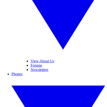
View About Us
Forums
Newsletters
Phones