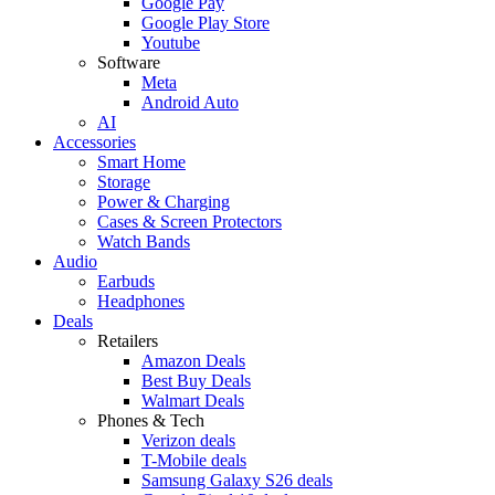
Google Pay
Google Play Store
Youtube
Software
Meta
Android Auto
AI
Accessories
Smart Home
Storage
Power & Charging
Cases & Screen Protectors
Watch Bands
Audio
Earbuds
Headphones
Deals
Retailers
Amazon Deals
Best Buy Deals
Walmart Deals
Phones & Tech
Verizon deals
T-Mobile deals
Samsung Galaxy S26 deals