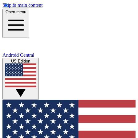
Skip to main content
Open menu
Android Central
US Edition