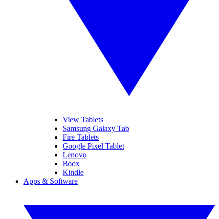
View Tablets
Samsung Galaxy Tab
Fire Tablets
Google Pixel Tablet
Lenovo
Boox
Kindle
Apps & Software