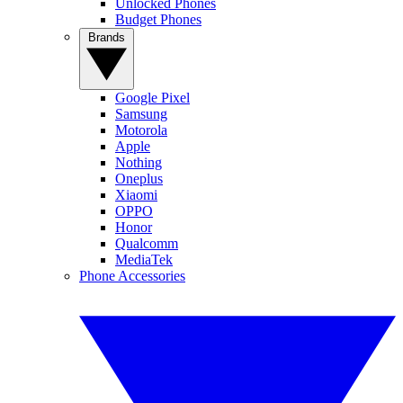
Unlocked Phones
Budget Phones
Brands
Google Pixel
Samsung
Motorola
Apple
Nothing
Oneplus
Xiaomi
OPPO
Honor
Qualcomm
MediaTek
Phone Accessories