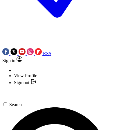
RSS
Sign in
View Profile
Sign out
Search