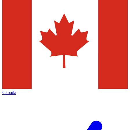
Canada