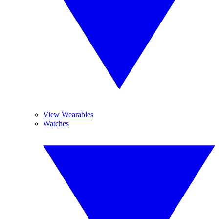
View Wearables
Watches