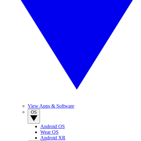
View Apps & Software
OS
Android OS
Wear OS
Android XR