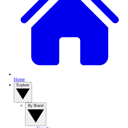
Home
Explore
By Brand