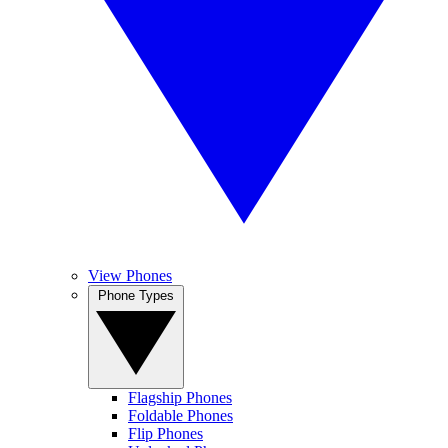
View Phones
Phone Types
Flagship Phones
Foldable Phones
Flip Phones