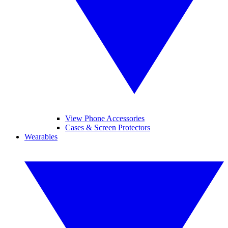
View Phone Accessories
Cases & Screen Protectors
Wearables