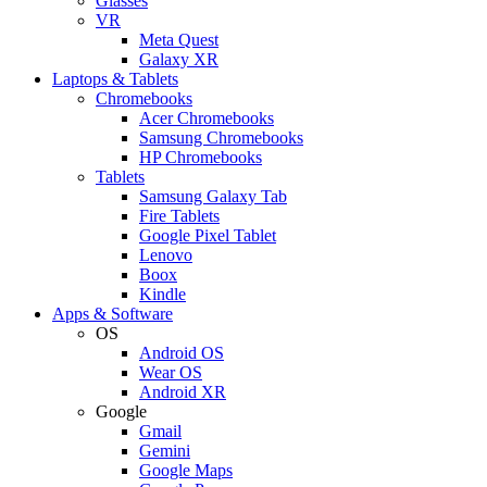
Glasses
VR
Meta Quest
Galaxy XR
Laptops & Tablets
Chromebooks
Acer Chromebooks
Samsung Chromebooks
HP Chromebooks
Tablets
Samsung Galaxy Tab
Fire Tablets
Google Pixel Tablet
Lenovo
Boox
Kindle
Apps & Software
OS
Android OS
Wear OS
Android XR
Google
Gmail
Gemini
Google Maps