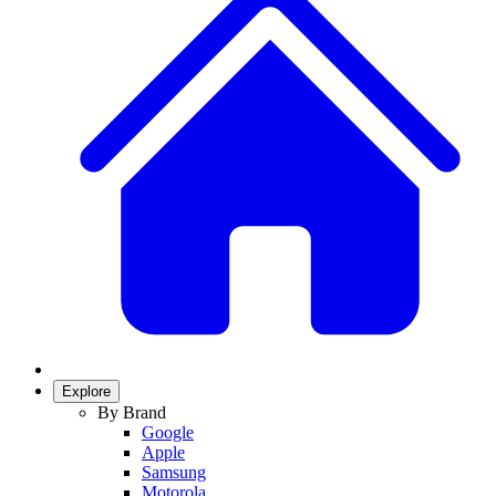
Explore
By Brand
Google
Apple
Samsung
Motorola