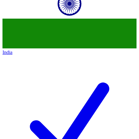
India