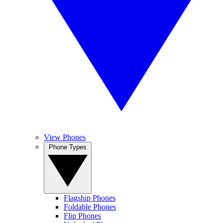
View Phones
Phone Types
Flagship Phones
Foldable Phones
Flip Phones