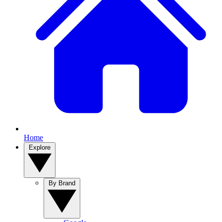
Home
Explore
By Brand