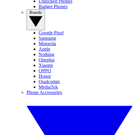
Unlocked Phones
Budget Phones
Brands
Google Pixel
Samsung
Motorola
Apple
Nothing
Oneplus
Xiaomi
OPPO
Honor
Qualcomm
MediaTek
Phone Accessories