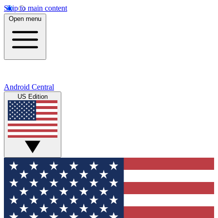
Skip to main content
Open menu
Android Central
US Edition