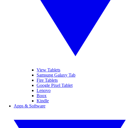
View Tablets
Samsung Galaxy Tab
Fire Tablets
Google Pixel Tablet
Lenovo
Boox
Kindle
Apps & Software