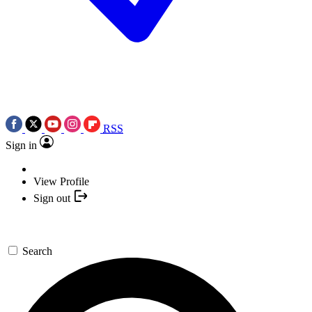
RSS
Sign in
View Profile
Sign out
Search