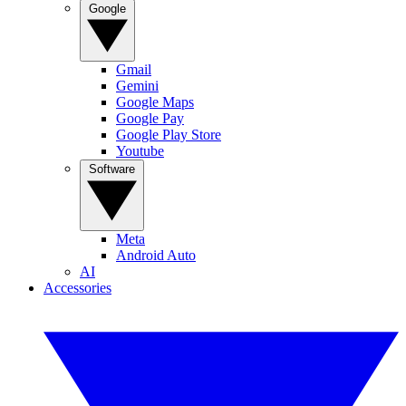
Google
Gmail
Gemini
Google Maps
Google Pay
Google Play Store
Youtube
Software
Meta
Android Auto
AI
Accessories