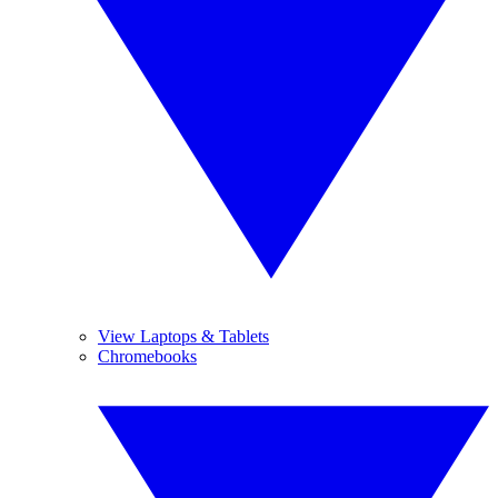
View Laptops & Tablets
Chromebooks