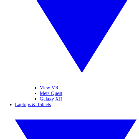
View VR
Meta Quest
Galaxy XR
Laptops & Tablets