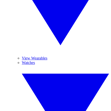
View Wearables
Watches