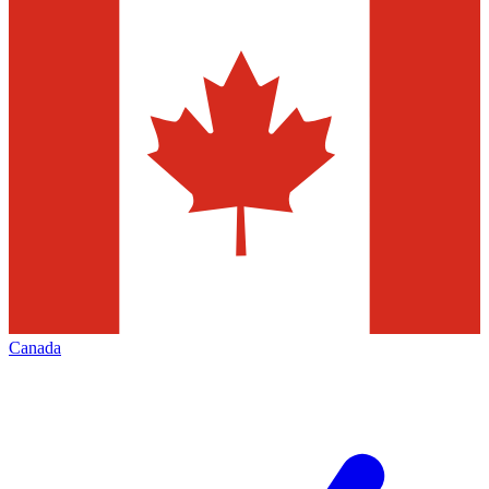
Canada