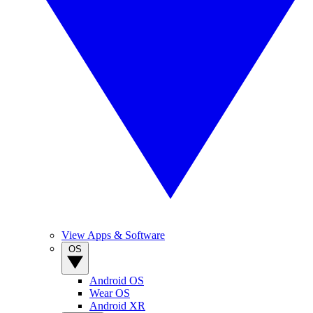
View Apps & Software
OS
Android OS
Wear OS
Android XR