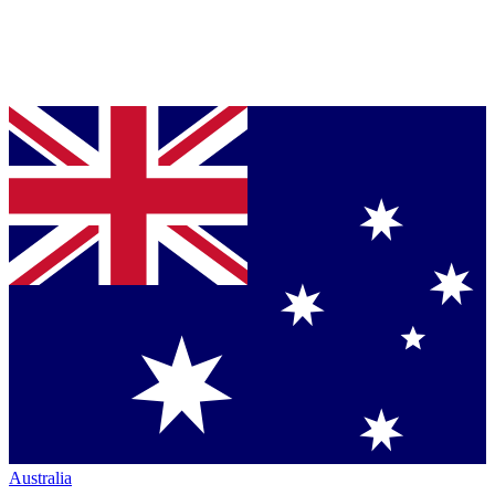
Australia