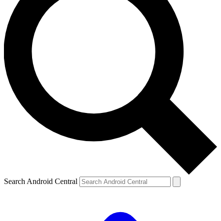
Search Android Central