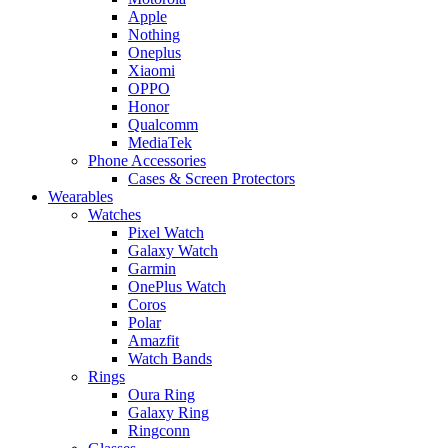
Apple
Nothing
Oneplus
Xiaomi
OPPO
Honor
Qualcomm
MediaTek
Phone Accessories
Cases & Screen Protectors
Wearables
Watches
Pixel Watch
Galaxy Watch
Garmin
OnePlus Watch
Coros
Polar
Amazfit
Watch Bands
Rings
Oura Ring
Galaxy Ring
Ringconn