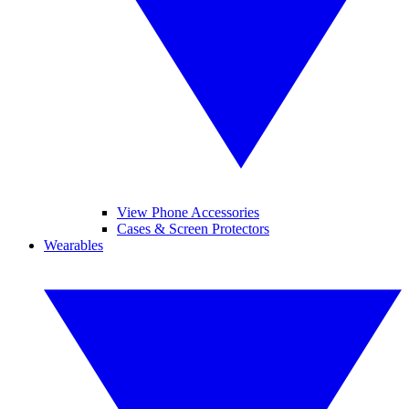
View Phone Accessories
Cases & Screen Protectors
Wearables