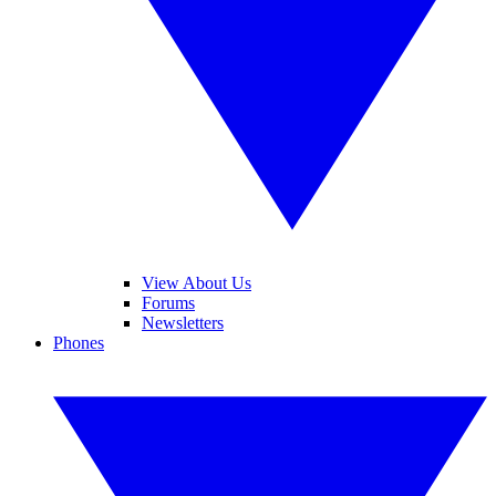
View About Us
Forums
Newsletters
Phones