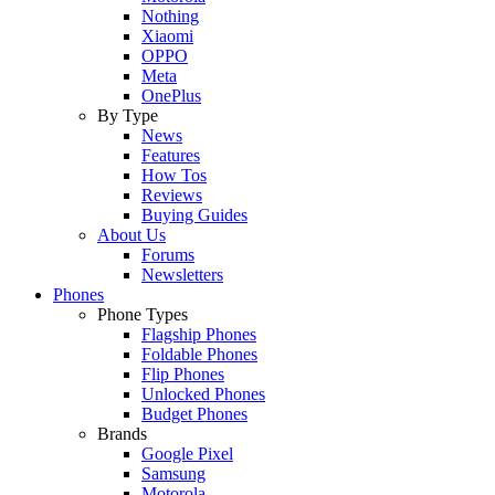
Nothing
Xiaomi
OPPO
Meta
OnePlus
By Type
News
Features
How Tos
Reviews
Buying Guides
About Us
Forums
Newsletters
Phones
Phone Types
Flagship Phones
Foldable Phones
Flip Phones
Unlocked Phones
Budget Phones
Brands
Google Pixel
Samsung
Motorola