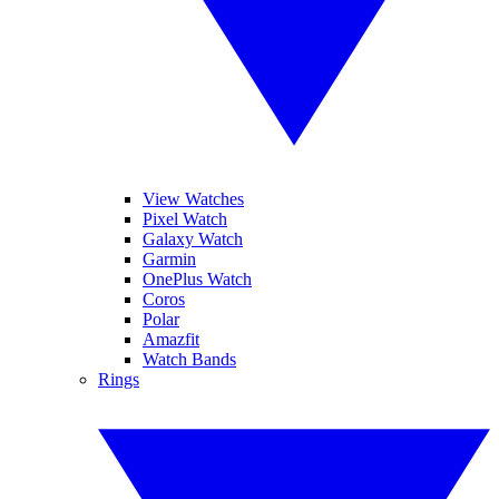
View Watches
Pixel Watch
Galaxy Watch
Garmin
OnePlus Watch
Coros
Polar
Amazfit
Watch Bands
Rings