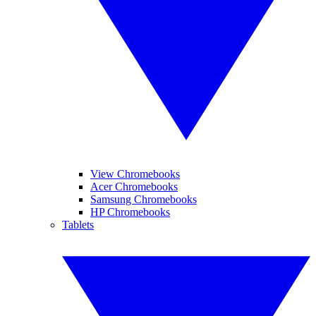
View Chromebooks
Acer Chromebooks
Samsung Chromebooks
HP Chromebooks
Tablets