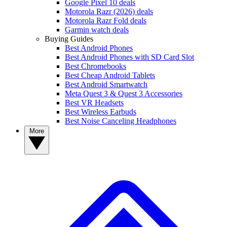
Google Pixel 10 deals
Motorola Razr (2026) deals
Motorola Razr Fold deals
Garmin watch deals
Buying Guides
Best Android Phones
Best Android Phones with SD Card Slot
Best Chromebooks
Best Cheap Android Tablets
Best Android Smartwatch
Meta Quest 3 & Quest 3 Accessories
Best VR Headsets
Best Wireless Earbuds
Best Noise Canceling Headphones
More