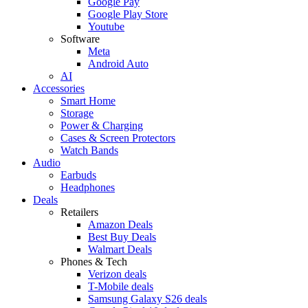
Google Pay
Google Play Store
Youtube
Software
Meta
Android Auto
AI
Accessories
Smart Home
Storage
Power & Charging
Cases & Screen Protectors
Watch Bands
Audio
Earbuds
Headphones
Deals
Retailers
Amazon Deals
Best Buy Deals
Walmart Deals
Phones & Tech
Verizon deals
T-Mobile deals
Samsung Galaxy S26 deals