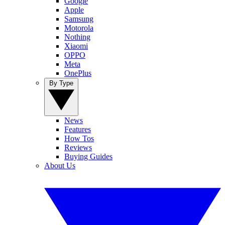
Google
Apple
Samsung
Motorola
Nothing
Xiaomi
OPPO
Meta
OnePlus
By Type
News
Features
How Tos
Reviews
Buying Guides
About Us