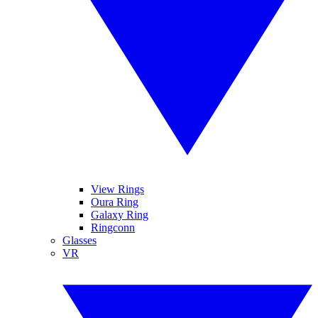
View Rings
Oura Ring
Galaxy Ring
Ringconn
Glasses
VR