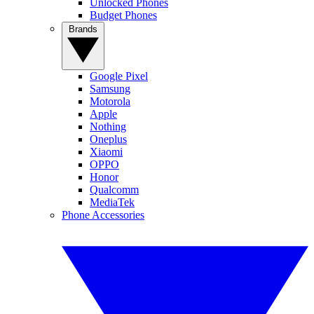
Unlocked Phones
Budget Phones
Brands
Google Pixel
Samsung
Motorola
Apple
Nothing
Oneplus
Xiaomi
OPPO
Honor
Qualcomm
MediaTek
Phone Accessories