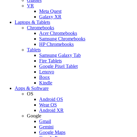
Glasses
VR
Meta Quest
Galaxy XR
Laptops & Tablets
Chromebooks
Acer Chromebooks
Samsung Chromebooks
HP Chromebooks
Tablets
Samsung Galaxy Tab
Fire Tablets
Google Pixel Tablet
Lenovo
Boox
Kindle
Apps & Software
OS
Android OS
Wear OS
Android XR
Google
Gmail
Gemini
Google Maps