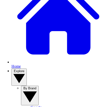
Home
Explore
By Brand