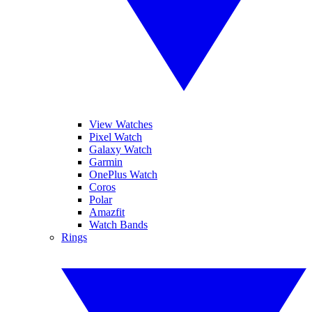
View Watches
Pixel Watch
Galaxy Watch
Garmin
OnePlus Watch
Coros
Polar
Amazfit
Watch Bands
Rings