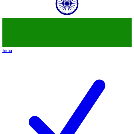
India