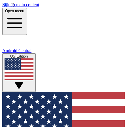
Skip to main content
Open menu
Android Central
US Edition