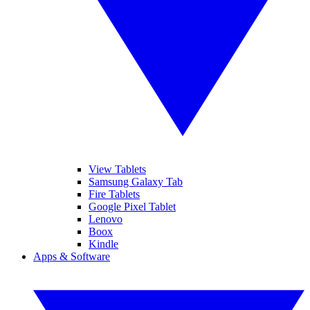
View Tablets
Samsung Galaxy Tab
Fire Tablets
Google Pixel Tablet
Lenovo
Boox
Kindle
Apps & Software