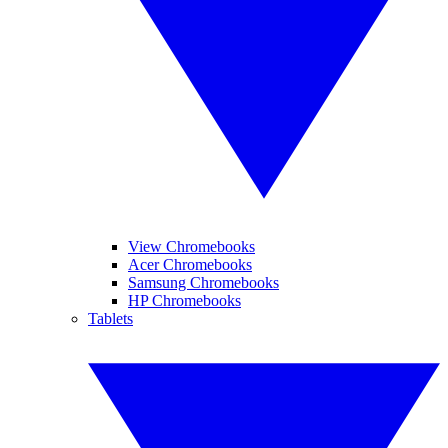
View Chromebooks
Acer Chromebooks
Samsung Chromebooks
HP Chromebooks
Tablets