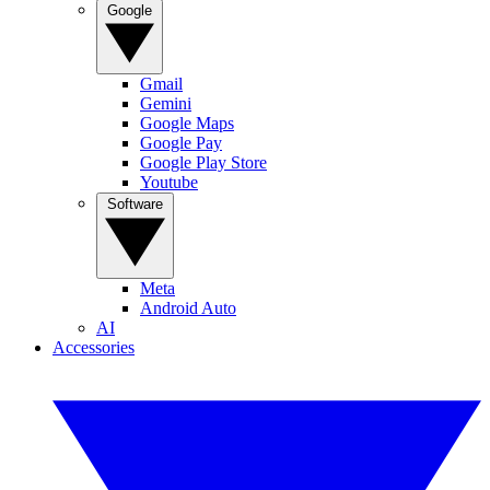
Google
Gmail
Gemini
Google Maps
Google Pay
Google Play Store
Youtube
Software
Meta
Android Auto
AI
Accessories