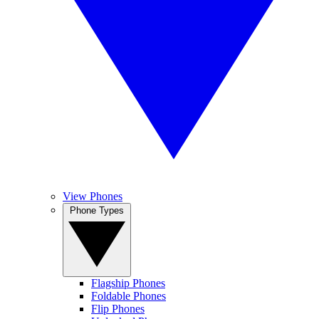
View Phones
Phone Types
Flagship Phones
Foldable Phones
Flip Phones