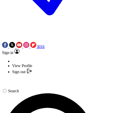
RSS
Sign in
View Profile
Sign out
Search