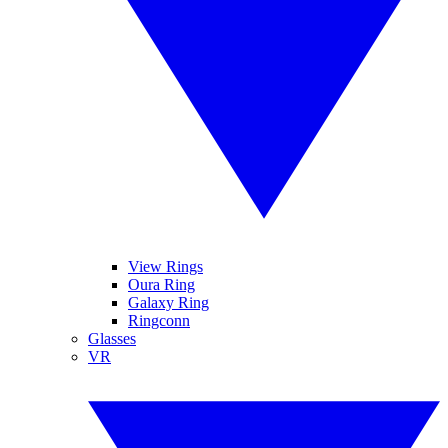
View Rings
Oura Ring
Galaxy Ring
Ringconn
Glasses
VR