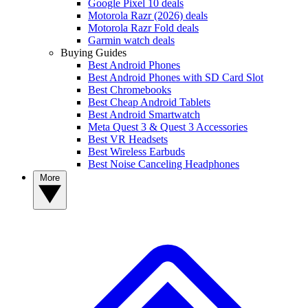
Google Pixel 10 deals
Motorola Razr (2026) deals
Motorola Razr Fold deals
Garmin watch deals
Buying Guides
Best Android Phones
Best Android Phones with SD Card Slot
Best Chromebooks
Best Cheap Android Tablets
Best Android Smartwatch
Meta Quest 3 & Quest 3 Accessories
Best VR Headsets
Best Wireless Earbuds
Best Noise Canceling Headphones
More