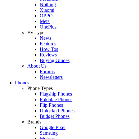
Nothing
Xiaomi
OPPO
Meta
OnePlus
By Type
News
Features
How Tos
Reviews
Buying Guides
About Us
Forums
Newsletters
Phones
Phone Types
Flagship Phones
Foldable Phones
Flip Phones
Unlocked Phones
Budget Phones
Brands
Google Pixel
Samsung
Motorola