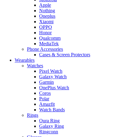
Apple
Nothing
Oneplus
Xiaomi
OPPO
Honor
Qualcomm
MediaTek
Phone Accessories
Cases & Screen Protectors
Wearables
Watches
Pixel Watch
Galaxy Watch
Garmin
OnePlus Watch
Coros
Polar
Amazfit
Watch Bands
Rings
Oura Ring
Galaxy Ring
Ringconn