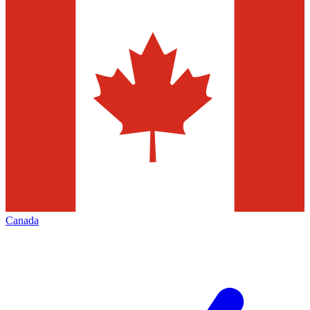
Canada