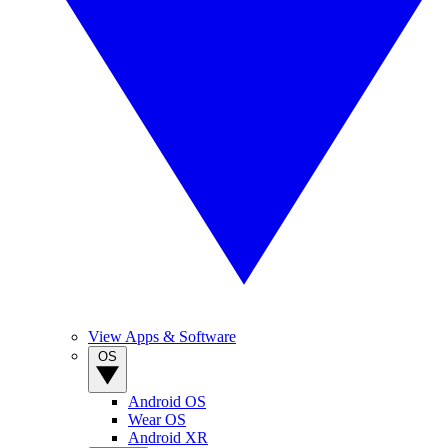
View Apps & Software
OS
Android OS
Wear OS
Android XR