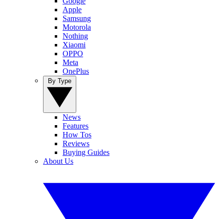
Google
Apple
Samsung
Motorola
Nothing
Xiaomi
OPPO
Meta
OnePlus
By Type
News
Features
How Tos
Reviews
Buying Guides
About Us