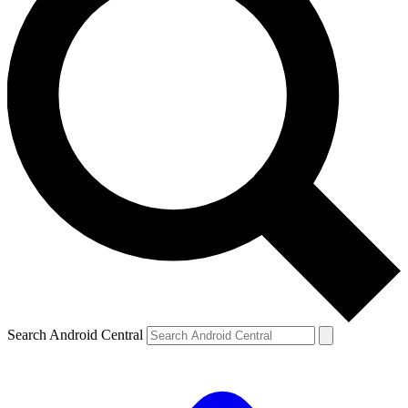
Search Android Central