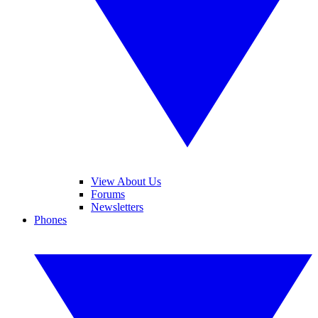
View About Us
Forums
Newsletters
Phones