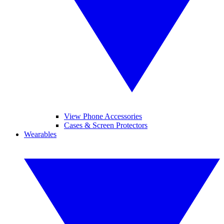
View Phone Accessories
Cases & Screen Protectors
Wearables