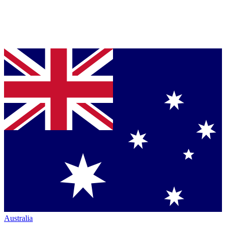
Australia