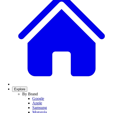
Explore
By Brand
Google
Apple
Samsung
Motorola