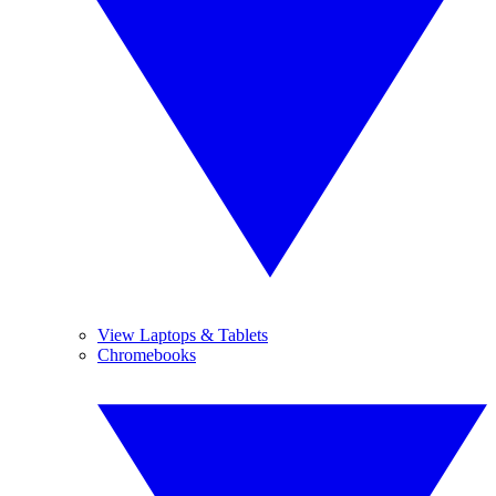
View Laptops & Tablets
Chromebooks