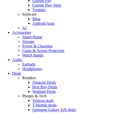
Google Pay
Google Play Store
Youtube
Software
Meta
Android Auto
AI
Accessories
Smart Home
Storage
Power & Charging
Cases & Screen Protectors
Watch Bands
Audio
Earbuds
Headphones
Deals
Retailers
Amazon Deals
Best Buy Deals
Walmart Deals
Phones & Tech
Verizon deals
T-Mobile deals
Samsung Galaxy S26 deals