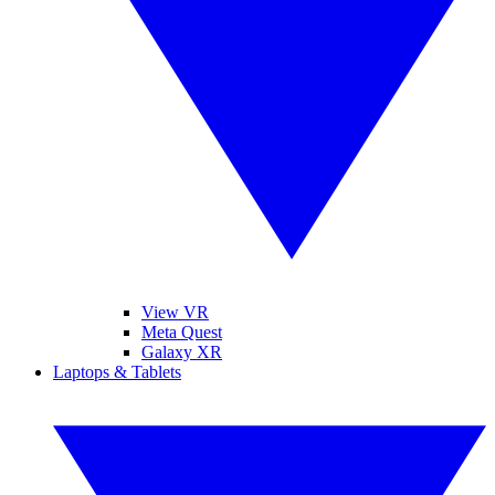
View VR
Meta Quest
Galaxy XR
Laptops & Tablets