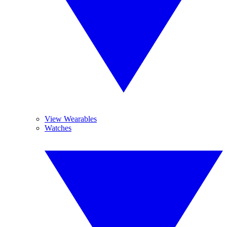
View Wearables
Watches