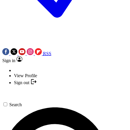
RSS
Sign in
View Profile
Sign out
Search