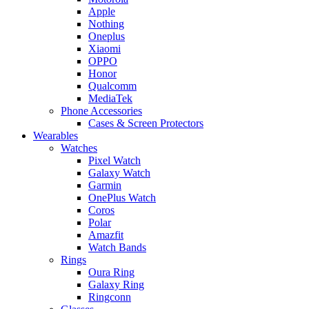
Apple
Nothing
Oneplus
Xiaomi
OPPO
Honor
Qualcomm
MediaTek
Phone Accessories
Cases & Screen Protectors
Wearables
Watches
Pixel Watch
Galaxy Watch
Garmin
OnePlus Watch
Coros
Polar
Amazfit
Watch Bands
Rings
Oura Ring
Galaxy Ring
Ringconn