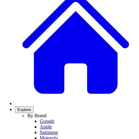
Explore
By Brand
Google
Apple
Samsung
Motorola