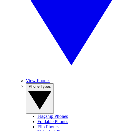
View Phones
Phone Types
Flagship Phones
Foldable Phones
Flip Phones