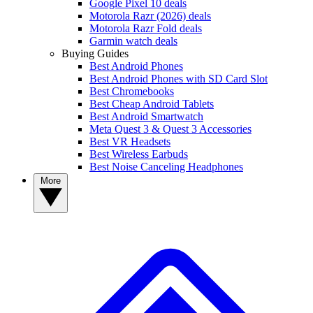
Google Pixel 10 deals
Motorola Razr (2026) deals
Motorola Razr Fold deals
Garmin watch deals
Buying Guides
Best Android Phones
Best Android Phones with SD Card Slot
Best Chromebooks
Best Cheap Android Tablets
Best Android Smartwatch
Meta Quest 3 & Quest 3 Accessories
Best VR Headsets
Best Wireless Earbuds
Best Noise Canceling Headphones
More