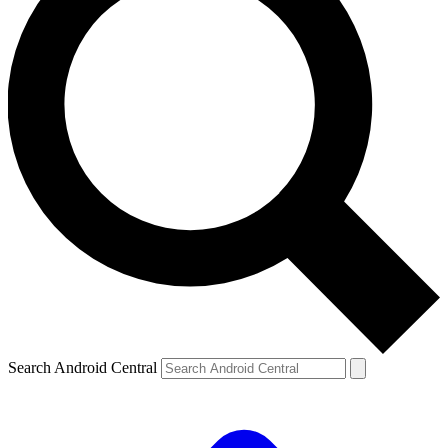
Search Android Central