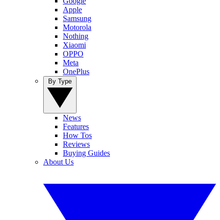
Google
Apple
Samsung
Motorola
Nothing
Xiaomi
OPPO
Meta
OnePlus
By Type
News
Features
How Tos
Reviews
Buying Guides
About Us