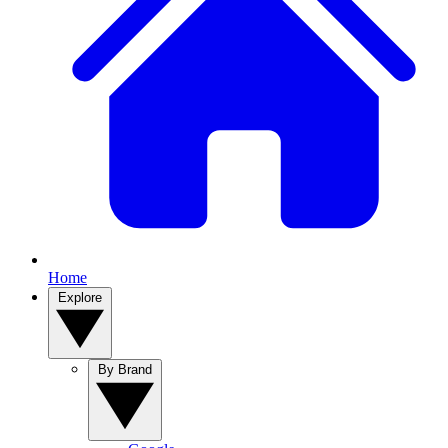
Home
Explore
By Brand