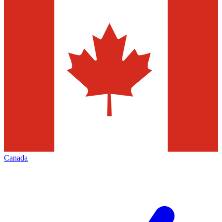
Canada