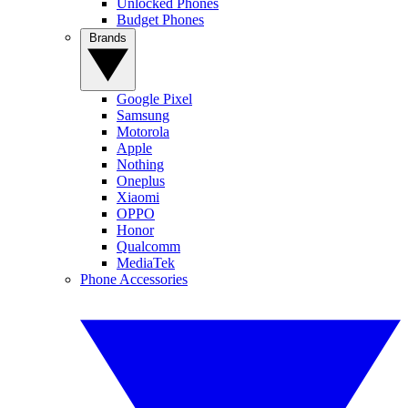
Unlocked Phones
Budget Phones
Brands
Google Pixel
Samsung
Motorola
Apple
Nothing
Oneplus
Xiaomi
OPPO
Honor
Qualcomm
MediaTek
Phone Accessories