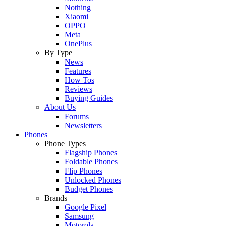
Nothing
Xiaomi
OPPO
Meta
OnePlus
By Type
News
Features
How Tos
Reviews
Buying Guides
About Us
Forums
Newsletters
Phones
Phone Types
Flagship Phones
Foldable Phones
Flip Phones
Unlocked Phones
Budget Phones
Brands
Google Pixel
Samsung
Motorola