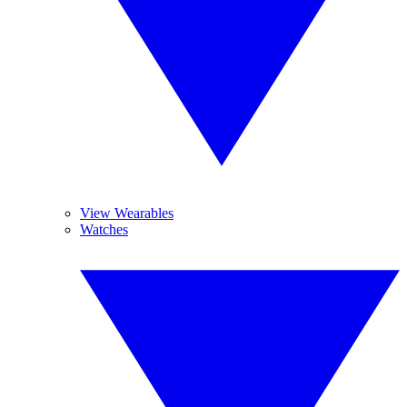
View Wearables
Watches