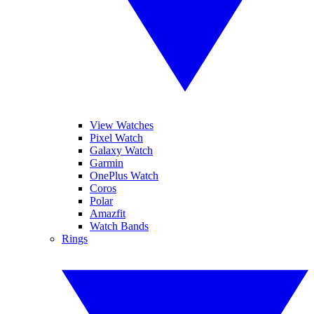
View Watches
Pixel Watch
Galaxy Watch
Garmin
OnePlus Watch
Coros
Polar
Amazfit
Watch Bands
Rings