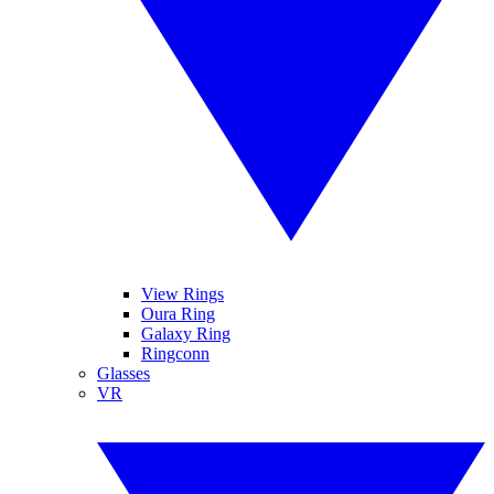
View Rings
Oura Ring
Galaxy Ring
Ringconn
Glasses
VR