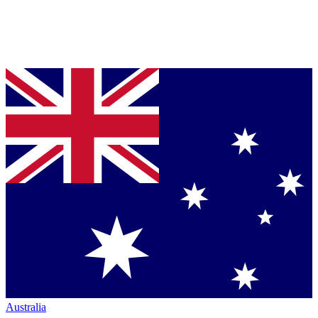
Australia