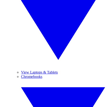
View Laptops & Tablets
Chromebooks