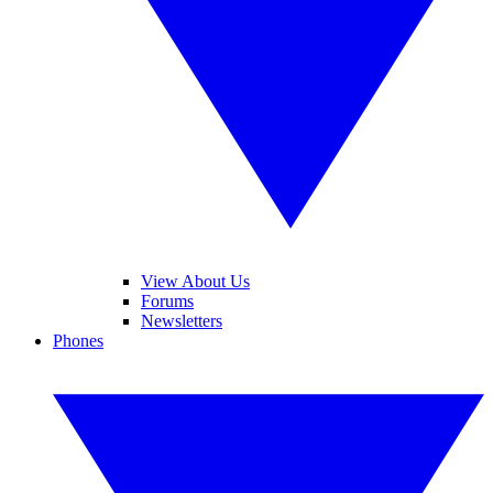
View About Us
Forums
Newsletters
Phones