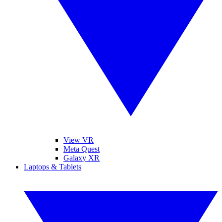
View VR
Meta Quest
Galaxy XR
Laptops & Tablets