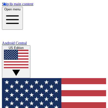
Skip to main content
Open menu
Android Central
US Edition