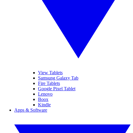
View Tablets
Samsung Galaxy Tab
Fire Tablets
Google Pixel Tablet
Lenovo
Boox
Kindle
Apps & Software