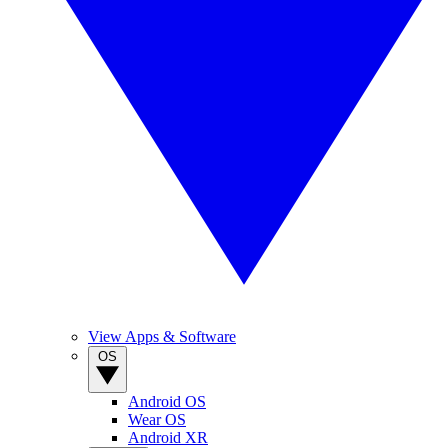
View Apps & Software
OS
Android OS
Wear OS
Android XR