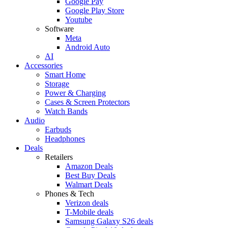
Google Pay
Google Play Store
Youtube
Software
Meta
Android Auto
AI
Accessories
Smart Home
Storage
Power & Charging
Cases & Screen Protectors
Watch Bands
Audio
Earbuds
Headphones
Deals
Retailers
Amazon Deals
Best Buy Deals
Walmart Deals
Phones & Tech
Verizon deals
T-Mobile deals
Samsung Galaxy S26 deals