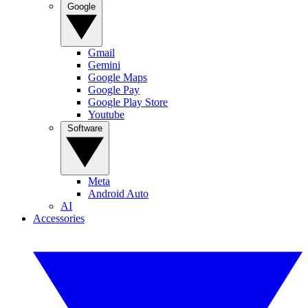
Google
Gmail
Gemini
Google Maps
Google Pay
Google Play Store
Youtube
Software
Meta
Android Auto
AI
Accessories