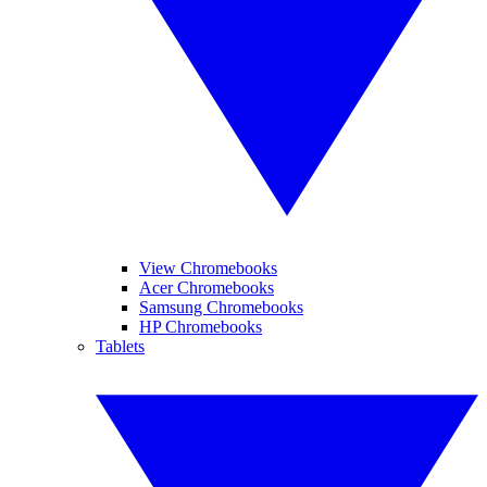
View Chromebooks
Acer Chromebooks
Samsung Chromebooks
HP Chromebooks
Tablets