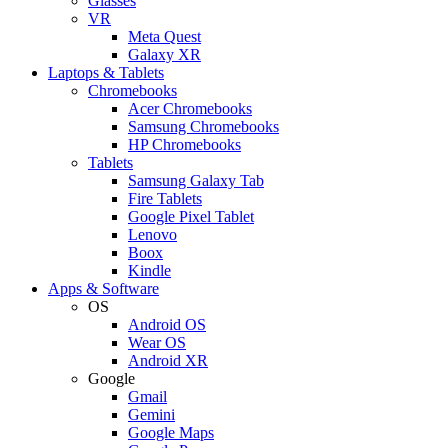
Glasses
VR
Meta Quest
Galaxy XR
Laptops & Tablets
Chromebooks
Acer Chromebooks
Samsung Chromebooks
HP Chromebooks
Tablets
Samsung Galaxy Tab
Fire Tablets
Google Pixel Tablet
Lenovo
Boox
Kindle
Apps & Software
OS
Android OS
Wear OS
Android XR
Google
Gmail
Gemini
Google Maps