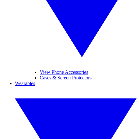
View Phone Accessories
Cases & Screen Protectors
Wearables