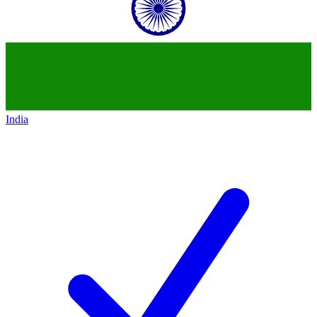
India