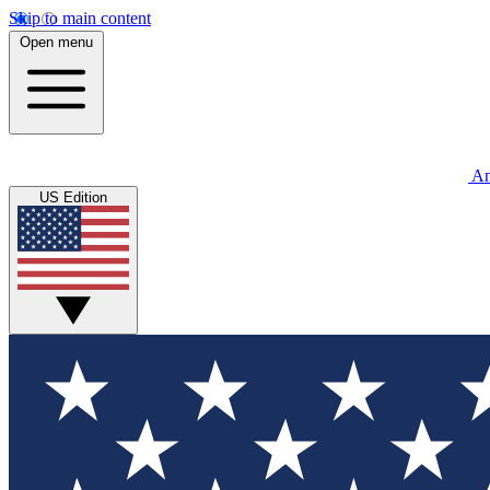
Skip to main content
Open menu
An
US Edition