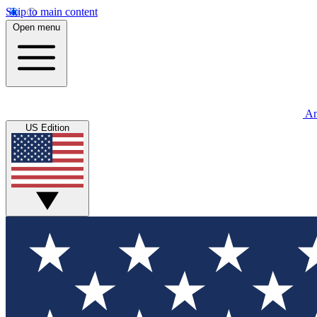
Skip to main content
Open menu
An
US Edition