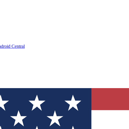
droid Central