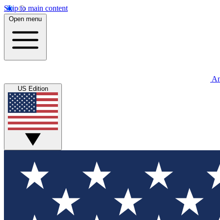
Skip to main content
Open menu
An
US Edition