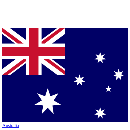
Australia