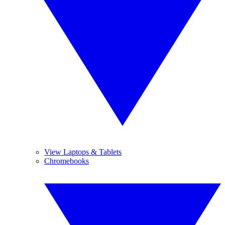
View Laptops & Tablets
Chromebooks