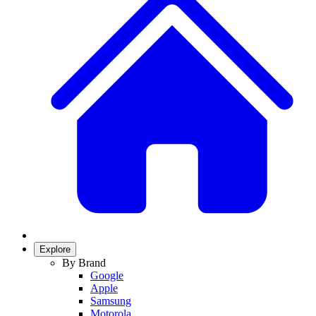
Explore
By Brand
Google
Apple
Samsung
Motorola