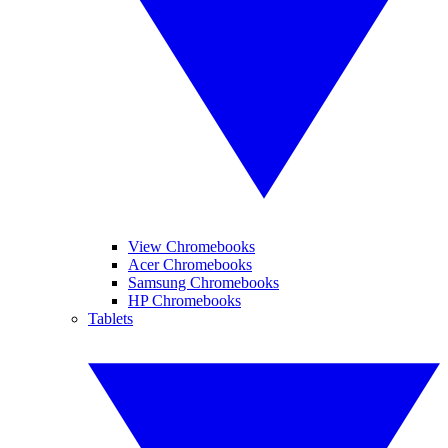
View Chromebooks
Acer Chromebooks
Samsung Chromebooks
HP Chromebooks
Tablets