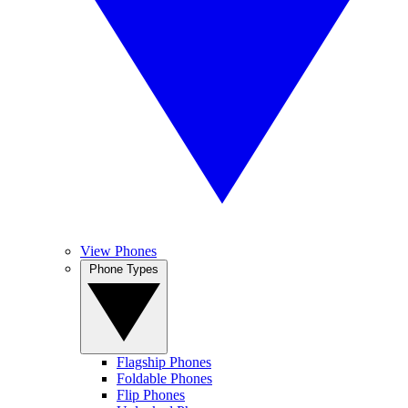
View Phones
Phone Types
Flagship Phones
Foldable Phones
Flip Phones