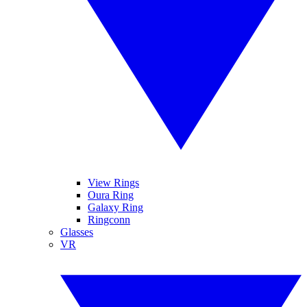
View Rings
Oura Ring
Galaxy Ring
Ringconn
Glasses
VR