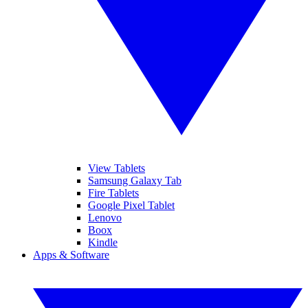
View Tablets
Samsung Galaxy Tab
Fire Tablets
Google Pixel Tablet
Lenovo
Boox
Kindle
Apps & Software