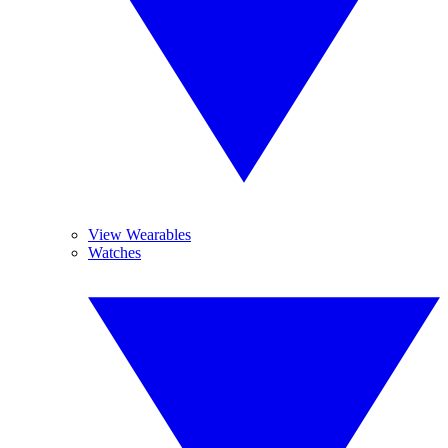
View Wearables
Watches