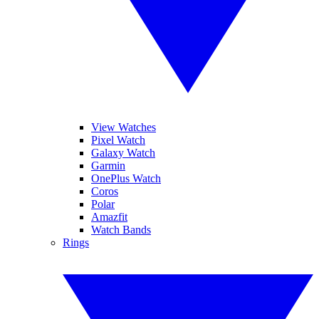
View Watches
Pixel Watch
Galaxy Watch
Garmin
OnePlus Watch
Coros
Polar
Amazfit
Watch Bands
Rings