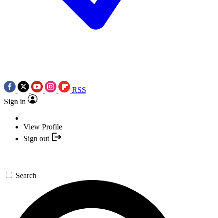
RSS
Sign in
View Profile
Sign out
Search