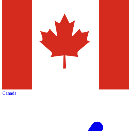
Canada