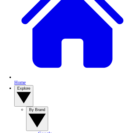
Home
Explore
By Brand