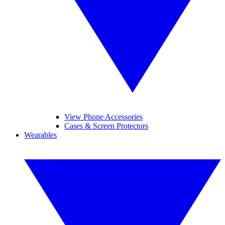
View Phone Accessories
Cases & Screen Protectors
Wearables