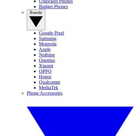
Unlocked Phones
Budget Phones
Brands
Google Pixel
Samsung
Motorola
Apple
Nothing
Oneplus
Xiaomi
OPPO
Honor
Qualcomm
MediaTek
Phone Accessories