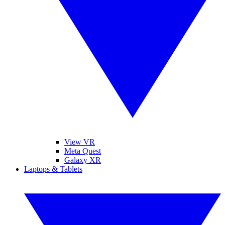
View VR
Meta Quest
Galaxy XR
Laptops & Tablets