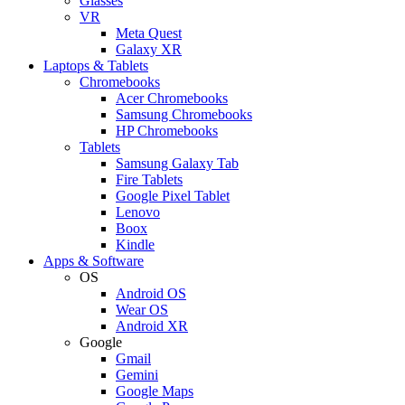
Glasses
VR
Meta Quest
Galaxy XR
Laptops & Tablets
Chromebooks
Acer Chromebooks
Samsung Chromebooks
HP Chromebooks
Tablets
Samsung Galaxy Tab
Fire Tablets
Google Pixel Tablet
Lenovo
Boox
Kindle
Apps & Software
OS
Android OS
Wear OS
Android XR
Google
Gmail
Gemini
Google Maps