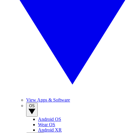
View Apps & Software
OS
Android OS
Wear OS
Android XR