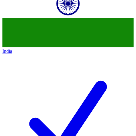
India