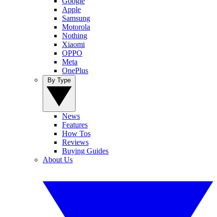
Google
Apple
Samsung
Motorola
Nothing
Xiaomi
OPPO
Meta
OnePlus
By Type
News
Features
How Tos
Reviews
Buying Guides
About Us