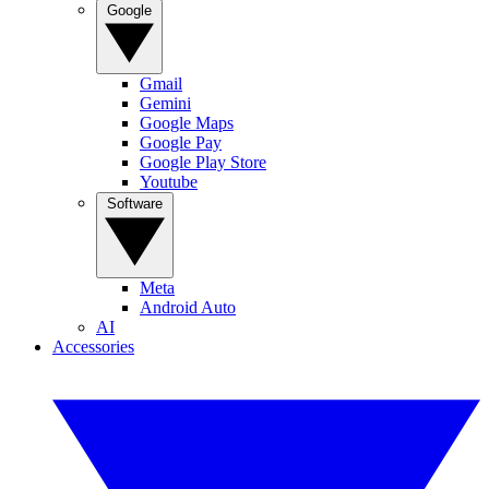
Google
Gmail
Gemini
Google Maps
Google Pay
Google Play Store
Youtube
Software
Meta
Android Auto
AI
Accessories