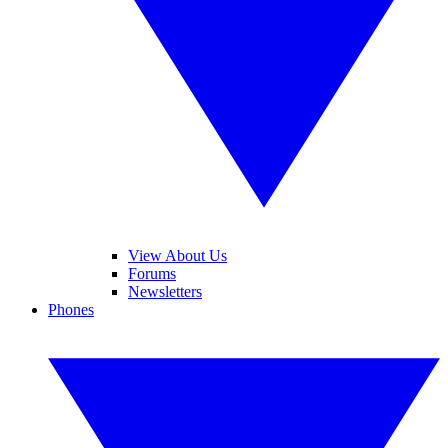
View About Us
Forums
Newsletters
Phones