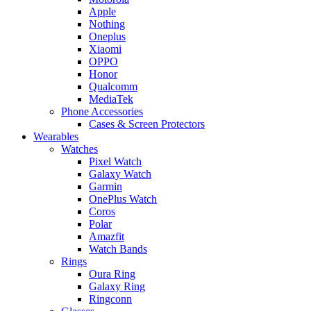
Apple
Nothing
Oneplus
Xiaomi
OPPO
Honor
Qualcomm
MediaTek
Phone Accessories
Cases & Screen Protectors
Wearables
Watches
Pixel Watch
Galaxy Watch
Garmin
OnePlus Watch
Coros
Polar
Amazfit
Watch Bands
Rings
Oura Ring
Galaxy Ring
Ringconn