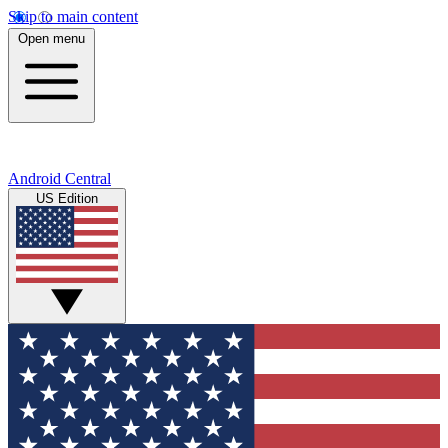
Skip to main content
Open menu
Android Central
US Edition