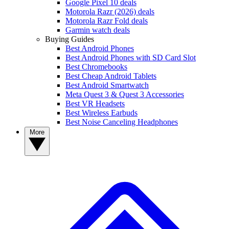
Google Pixel 10 deals
Motorola Razr (2026) deals
Motorola Razr Fold deals
Garmin watch deals
Buying Guides
Best Android Phones
Best Android Phones with SD Card Slot
Best Chromebooks
Best Cheap Android Tablets
Best Android Smartwatch
Meta Quest 3 & Quest 3 Accessories
Best VR Headsets
Best Wireless Earbuds
Best Noise Canceling Headphones
More