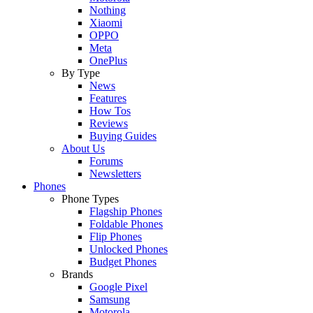
Nothing
Xiaomi
OPPO
Meta
OnePlus
By Type
News
Features
How Tos
Reviews
Buying Guides
About Us
Forums
Newsletters
Phones
Phone Types
Flagship Phones
Foldable Phones
Flip Phones
Unlocked Phones
Budget Phones
Brands
Google Pixel
Samsung
Motorola