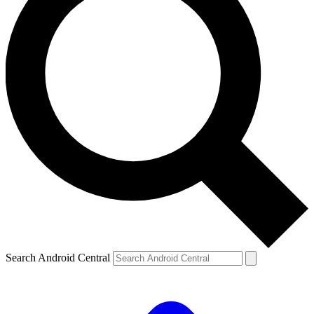
Search Android Central