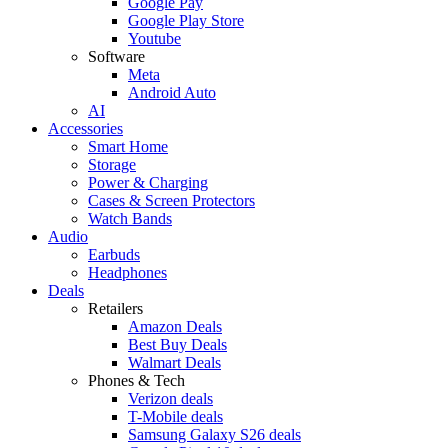
Google Pay
Google Play Store
Youtube
Software
Meta
Android Auto
AI
Accessories
Smart Home
Storage
Power & Charging
Cases & Screen Protectors
Watch Bands
Audio
Earbuds
Headphones
Deals
Retailers
Amazon Deals
Best Buy Deals
Walmart Deals
Phones & Tech
Verizon deals
T-Mobile deals
Samsung Galaxy S26 deals