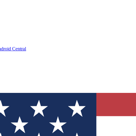
droid Central