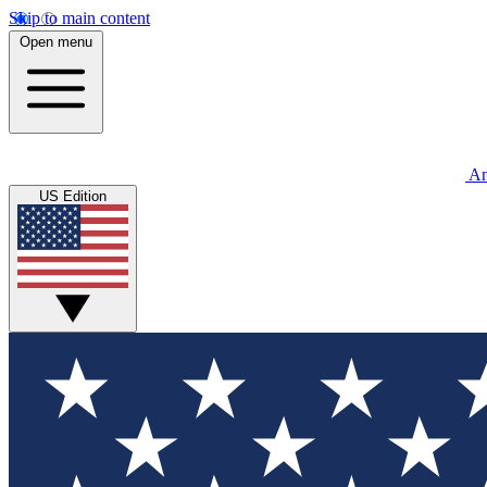
Skip to main content
Open menu
An
US Edition