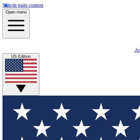
Skip to main content
Open menu
An
US Edition