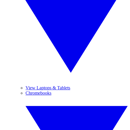
View Laptops & Tablets
Chromebooks