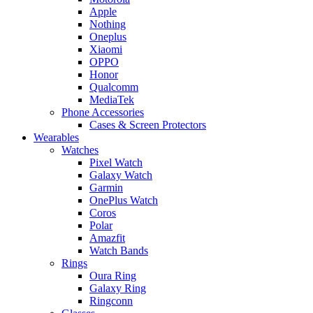
Apple
Nothing
Oneplus
Xiaomi
OPPO
Honor
Qualcomm
MediaTek
Phone Accessories
Cases & Screen Protectors
Wearables
Watches
Pixel Watch
Galaxy Watch
Garmin
OnePlus Watch
Coros
Polar
Amazfit
Watch Bands
Rings
Oura Ring
Galaxy Ring
Ringconn