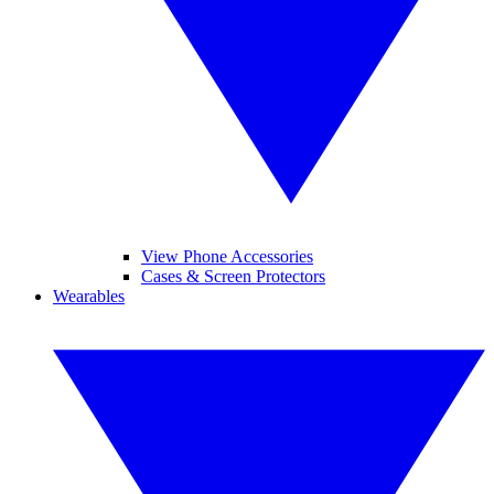
View Phone Accessories
Cases & Screen Protectors
Wearables