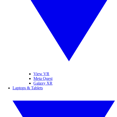
View VR
Meta Quest
Galaxy XR
Laptops & Tablets