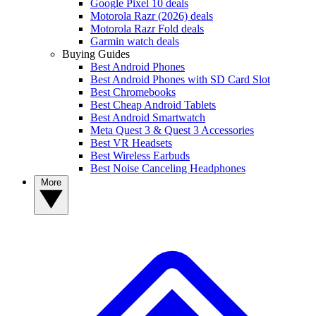
Google Pixel 10 deals
Motorola Razr (2026) deals
Motorola Razr Fold deals
Garmin watch deals
Buying Guides
Best Android Phones
Best Android Phones with SD Card Slot
Best Chromebooks
Best Cheap Android Tablets
Best Android Smartwatch
Meta Quest 3 & Quest 3 Accessories
Best VR Headsets
Best Wireless Earbuds
Best Noise Canceling Headphones
More