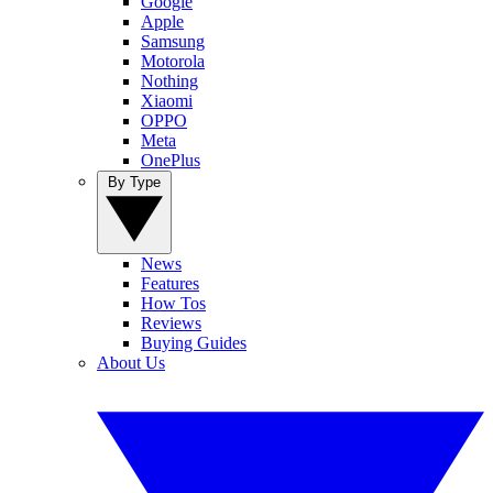
Google
Apple
Samsung
Motorola
Nothing
Xiaomi
OPPO
Meta
OnePlus
By Type
News
Features
How Tos
Reviews
Buying Guides
About Us