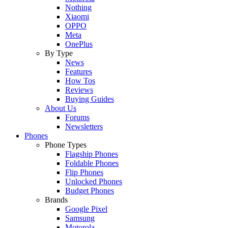
Nothing
Xiaomi
OPPO
Meta
OnePlus
By Type
News
Features
How Tos
Reviews
Buying Guides
About Us
Forums
Newsletters
Phones
Phone Types
Flagship Phones
Foldable Phones
Flip Phones
Unlocked Phones
Budget Phones
Brands
Google Pixel
Samsung
Motorola