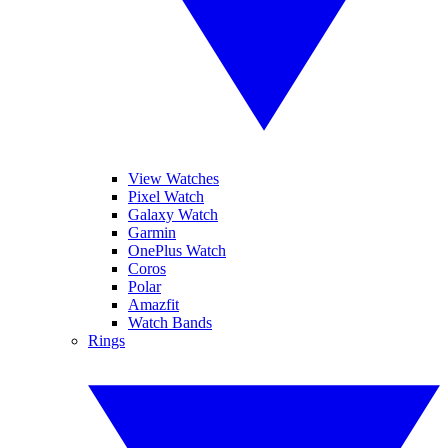
View Watches
Pixel Watch
Galaxy Watch
Garmin
OnePlus Watch
Coros
Polar
Amazfit
Watch Bands
Rings