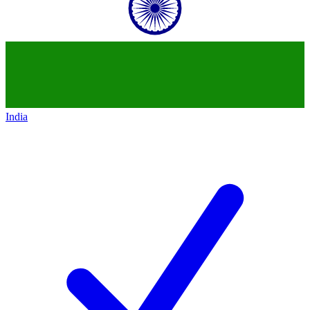
India