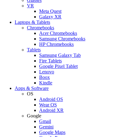
Glasses
VR
Meta Quest
Galaxy XR
Laptops & Tablets
Chromebooks
Acer Chromebooks
Samsung Chromebooks
HP Chromebooks
Tablets
Samsung Galaxy Tab
Fire Tablets
Google Pixel Tablet
Lenovo
Boox
Kindle
Apps & Software
OS
Android OS
Wear OS
Android XR
Google
Gmail
Gemini
Google Maps