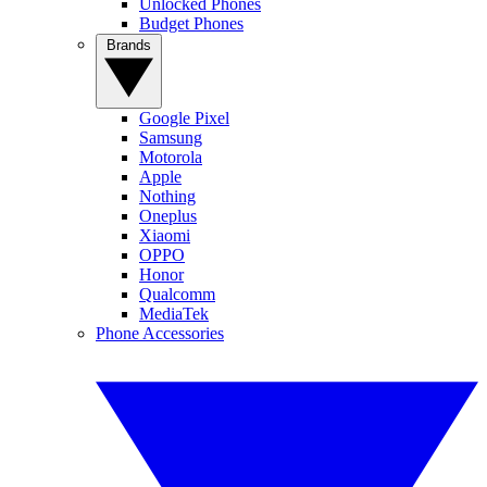
Unlocked Phones
Budget Phones
Brands
Google Pixel
Samsung
Motorola
Apple
Nothing
Oneplus
Xiaomi
OPPO
Honor
Qualcomm
MediaTek
Phone Accessories