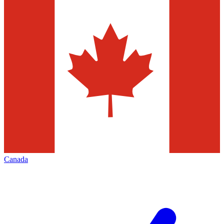
Canada