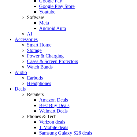
Google Pay
Google Play Store
Youtube
Software
Meta
Android Auto
AI
Accessories
Smart Home
Storage
Power & Charging
Cases & Screen Protectors
Watch Bands
Audio
Earbuds
Headphones
Deals
Retailers
Amazon Deals
Best Buy Deals
Walmart Deals
Phones & Tech
Verizon deals
T-Mobile deals
Samsung Galaxy S26 deals