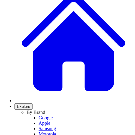
Explore
By Brand
Google
Apple
Samsung
Motorola