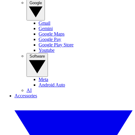
Google
Gmail
Gemini
Google Maps
Google Pay
Google Play Store
Youtube
Software
Meta
Android Auto
AI
Accessories