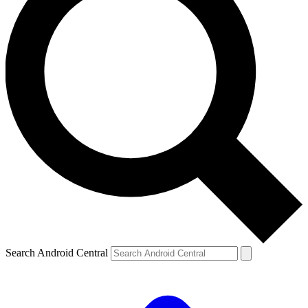
Search Android Central