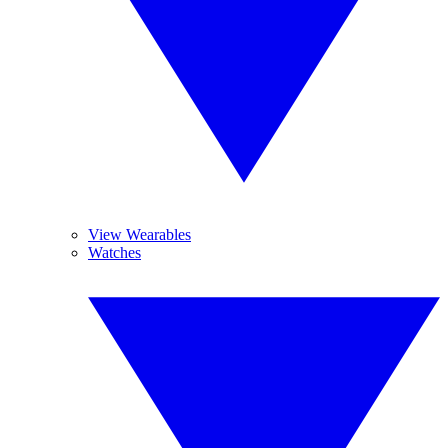
View Wearables
Watches