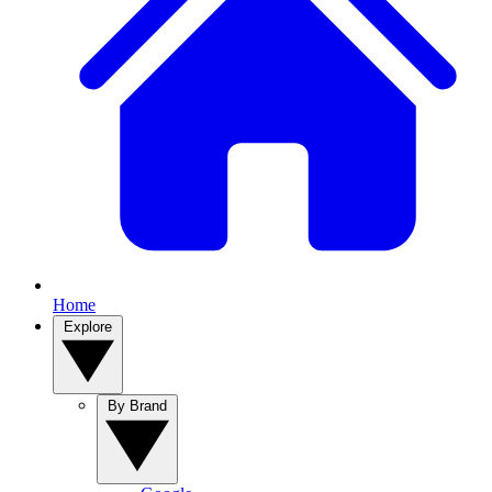
Home
Explore
By Brand