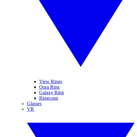
View Rings
Oura Ring
Galaxy Ring
Ringconn
Glasses
VR