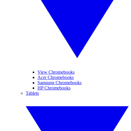
View Chromebooks
Acer Chromebooks
Samsung Chromebooks
HP Chromebooks
Tablets