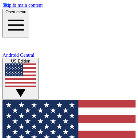
Skip to main content
Open menu
Android Central
US Edition