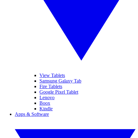
View Tablets
Samsung Galaxy Tab
Fire Tablets
Google Pixel Tablet
Lenovo
Boox
Kindle
Apps & Software