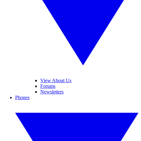
View About Us
Forums
Newsletters
Phones