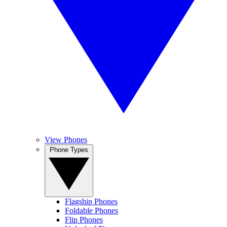
View Phones
Phone Types
Flagship Phones
Foldable Phones
Flip Phones