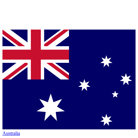
Australia