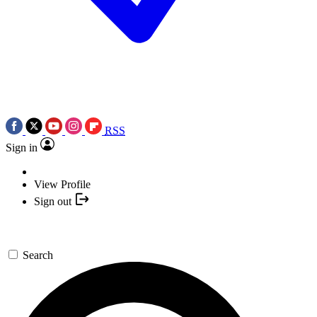
RSS
Sign in
View Profile
Sign out
Search