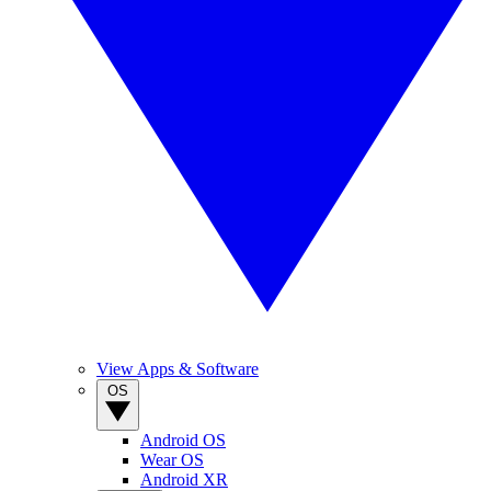
View Apps & Software
OS
Android OS
Wear OS
Android XR