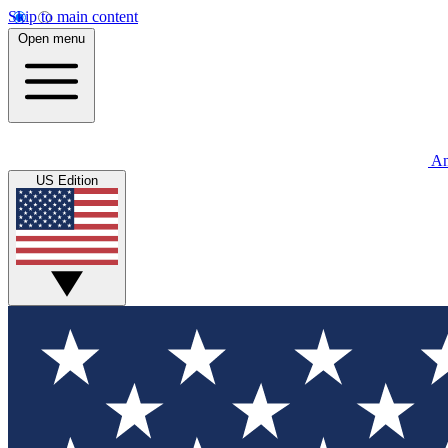
Skip to main content
Open menu
An
US Edition