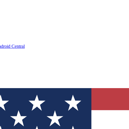
droid Central