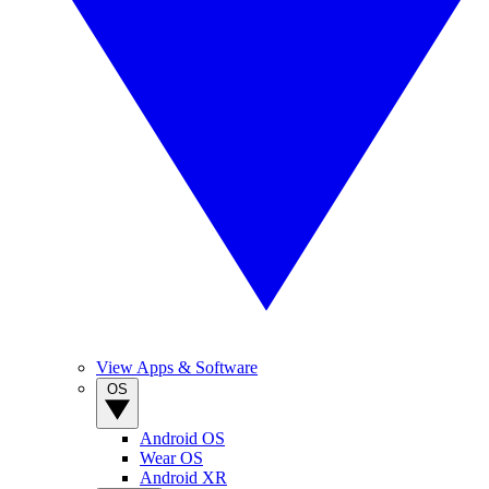
View Apps & Software
OS
Android OS
Wear OS
Android XR