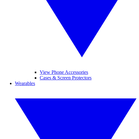
View Phone Accessories
Cases & Screen Protectors
Wearables