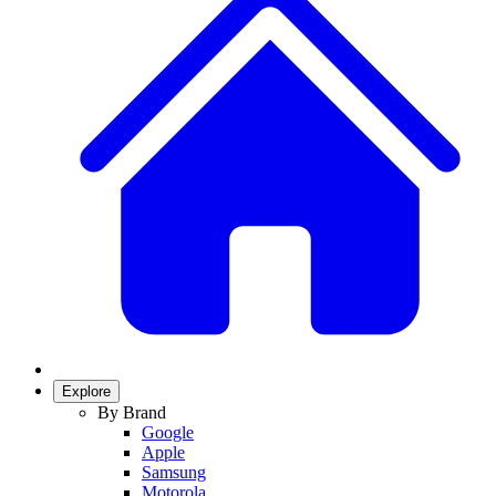
Explore
By Brand
Google
Apple
Samsung
Motorola