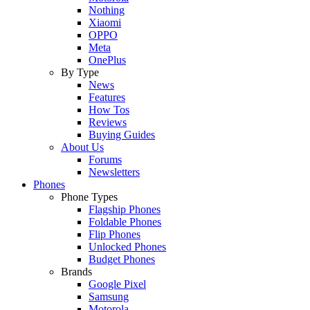
Nothing
Xiaomi
OPPO
Meta
OnePlus
By Type
News
Features
How Tos
Reviews
Buying Guides
About Us
Forums
Newsletters
Phones
Phone Types
Flagship Phones
Foldable Phones
Flip Phones
Unlocked Phones
Budget Phones
Brands
Google Pixel
Samsung
Motorola