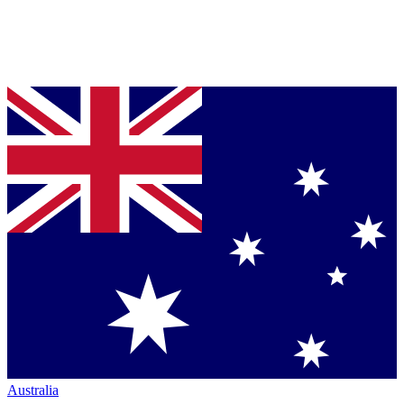
Australia