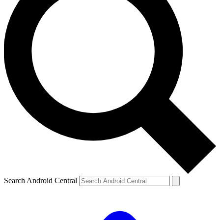
Search Android Central