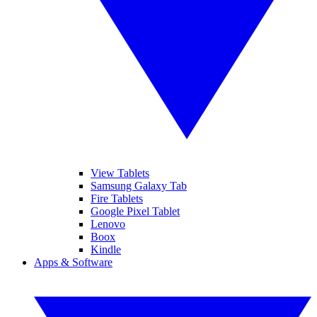
View Tablets
Samsung Galaxy Tab
Fire Tablets
Google Pixel Tablet
Lenovo
Boox
Kindle
Apps & Software