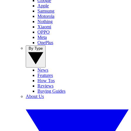
Google
Apple
Samsung
Motorola
Nothing
Xiaomi
OPPO
Meta
OnePlus
By Type
News
Features
How Tos
Reviews
Buying Guides
About Us