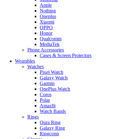
Apple
Nothing
Oneplus
Xiaomi
OPPO
Honor
Qualcomm
MediaTek
Phone Accessories
Cases & Screen Protectors
Wearables
Watches
Pixel Watch
Galaxy Watch
Garmin
OnePlus Watch
Coros
Polar
Amazfit
Watch Bands
Rings
Oura Ring
Galaxy Ring
Ringconn