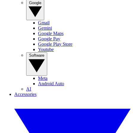
Google
Gmail
Gemini
Google Maps
Google Pay
Google Play Store
Youtube
Software
Meta
Android Auto
AI
Accessories