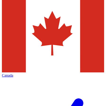
Canada