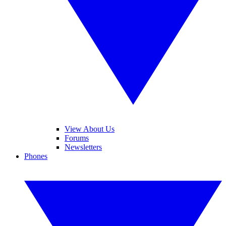
View About Us
Forums
Newsletters
Phones