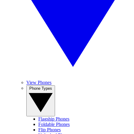
View Phones
Phone Types
Flagship Phones
Foldable Phones
Flip Phones