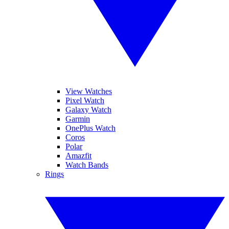
View Watches
Pixel Watch
Galaxy Watch
Garmin
OnePlus Watch
Coros
Polar
Amazfit
Watch Bands
Rings