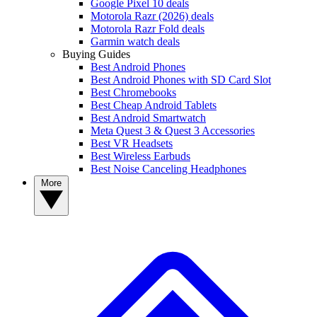
Google Pixel 10 deals
Motorola Razr (2026) deals
Motorola Razr Fold deals
Garmin watch deals
Buying Guides
Best Android Phones
Best Android Phones with SD Card Slot
Best Chromebooks
Best Cheap Android Tablets
Best Android Smartwatch
Meta Quest 3 & Quest 3 Accessories
Best VR Headsets
Best Wireless Earbuds
Best Noise Canceling Headphones
More