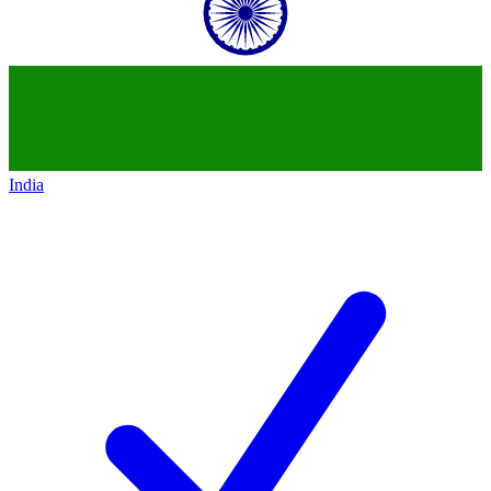
India