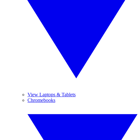
View Laptops & Tablets
Chromebooks