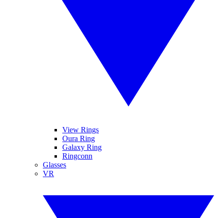
View Rings
Oura Ring
Galaxy Ring
Ringconn
Glasses
VR