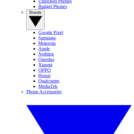
Unlocked Phones
Budget Phones
Brands
Google Pixel
Samsung
Motorola
Apple
Nothing
Oneplus
Xiaomi
OPPO
Honor
Qualcomm
MediaTek
Phone Accessories