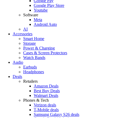
Google Pay
Google Play Store
Youtube
Software
Meta
Android Auto
AI
Accessories
Smart Home
Storage
Power & Charging
Cases & Screen Protectors
Watch Bands
Audio
Earbuds
Headphones
Deals
Retailers
Amazon Deals
Best Buy Deals
Walmart Deals
Phones & Tech
Verizon deals
T-Mobile deals
Samsung Galaxy S26 deals