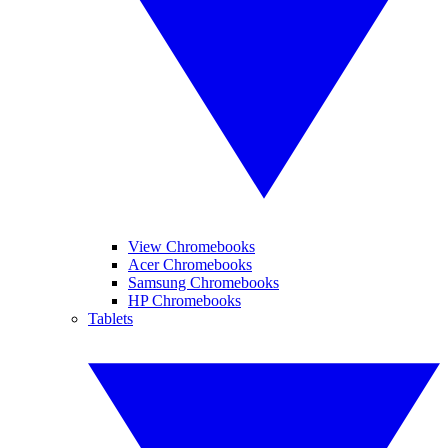
View Chromebooks
Acer Chromebooks
Samsung Chromebooks
HP Chromebooks
Tablets