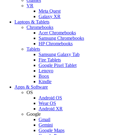
Glasses
VR
Meta Quest
Galaxy XR
Laptops & Tablets
Chromebooks
Acer Chromebooks
Samsung Chromebooks
HP Chromebooks
Tablets
Samsung Galaxy Tab
Fire Tablets
Google Pixel Tablet
Lenovo
Boox
Kindle
Apps & Software
OS
Android OS
Wear OS
Android XR
Google
Gmail
Gemini
Google Maps