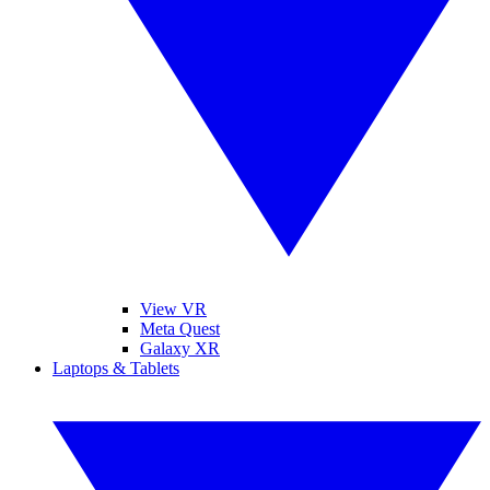
View VR
Meta Quest
Galaxy XR
Laptops & Tablets