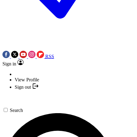
RSS
Sign in
View Profile
Sign out
Search