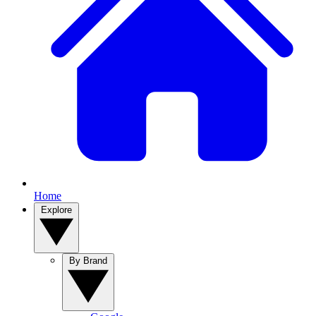
Home
Explore
By Brand