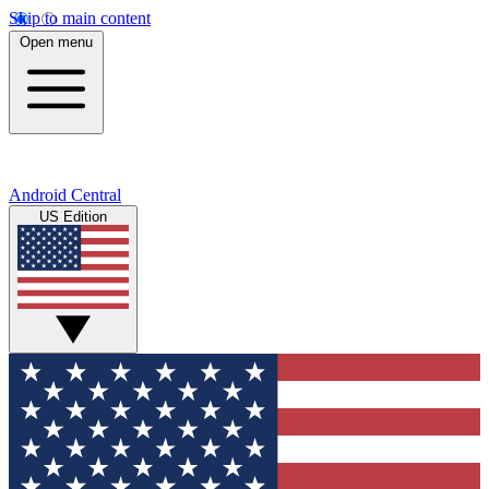
Skip to main content
Open menu
Android Central
US Edition