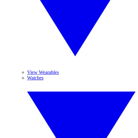
View Wearables
Watches