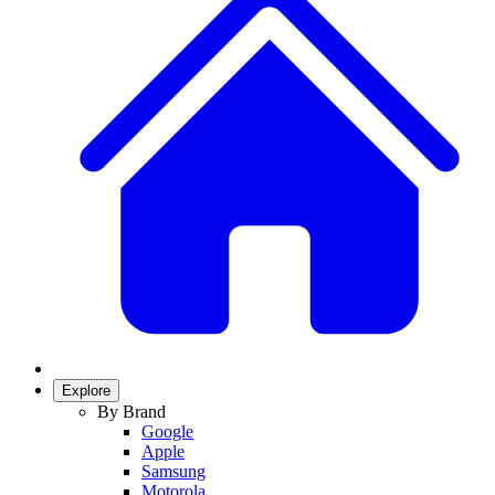
Explore
By Brand
Google
Apple
Samsung
Motorola