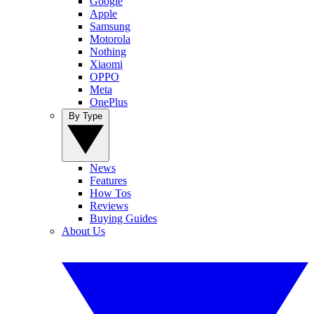
Google
Apple
Samsung
Motorola
Nothing
Xiaomi
OPPO
Meta
OnePlus
By Type
News
Features
How Tos
Reviews
Buying Guides
About Us