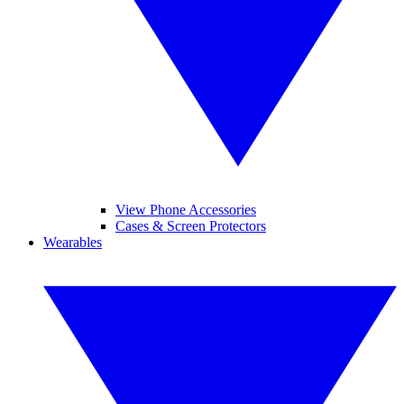
View Phone Accessories
Cases & Screen Protectors
Wearables