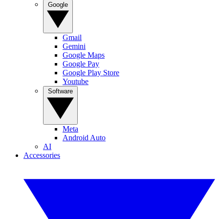
Google
Gmail
Gemini
Google Maps
Google Pay
Google Play Store
Youtube
Software
Meta
Android Auto
AI
Accessories