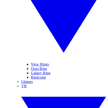
View Rings
Oura Ring
Galaxy Ring
Ringconn
Glasses
VR