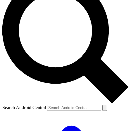
Search Android Central