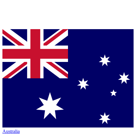
Australia