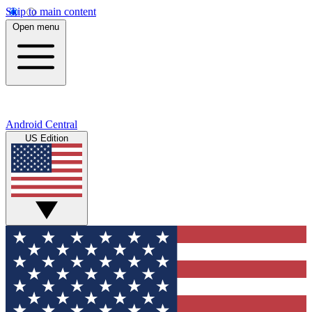
Skip to main content
Open menu
Android Central
US Edition