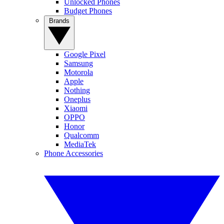
Unlocked Phones
Budget Phones
Brands
Google Pixel
Samsung
Motorola
Apple
Nothing
Oneplus
Xiaomi
OPPO
Honor
Qualcomm
MediaTek
Phone Accessories