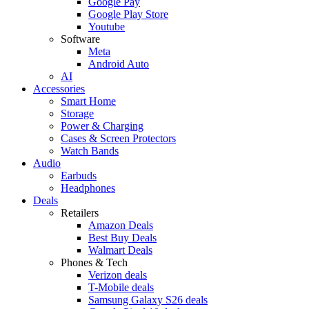
Google Pay
Google Play Store
Youtube
Software
Meta
Android Auto
AI
Accessories
Smart Home
Storage
Power & Charging
Cases & Screen Protectors
Watch Bands
Audio
Earbuds
Headphones
Deals
Retailers
Amazon Deals
Best Buy Deals
Walmart Deals
Phones & Tech
Verizon deals
T-Mobile deals
Samsung Galaxy S26 deals