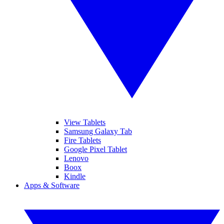
View Tablets
Samsung Galaxy Tab
Fire Tablets
Google Pixel Tablet
Lenovo
Boox
Kindle
Apps & Software