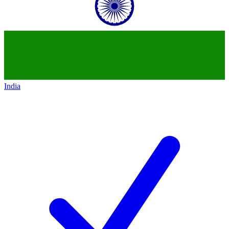
India