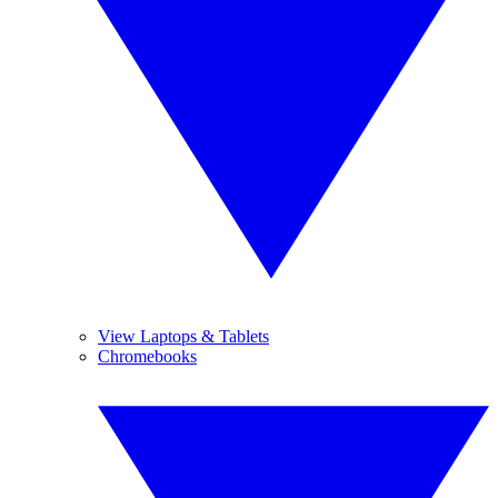
View Laptops & Tablets
Chromebooks