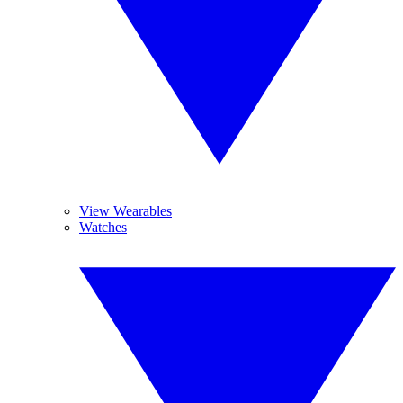
View Wearables
Watches