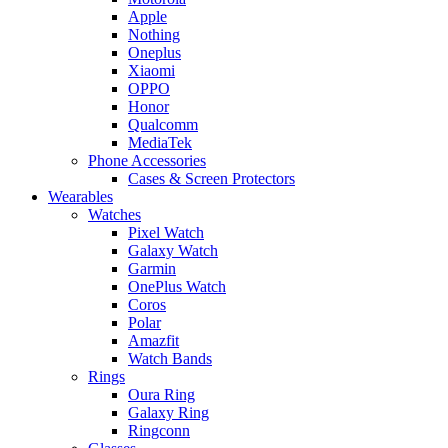
Apple
Nothing
Oneplus
Xiaomi
OPPO
Honor
Qualcomm
MediaTek
Phone Accessories
Cases & Screen Protectors
Wearables
Watches
Pixel Watch
Galaxy Watch
Garmin
OnePlus Watch
Coros
Polar
Amazfit
Watch Bands
Rings
Oura Ring
Galaxy Ring
Ringconn