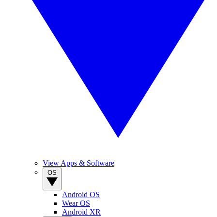
View Apps & Software
OS
Android OS
Wear OS
Android XR