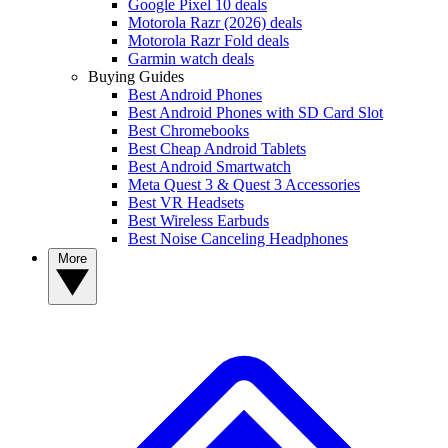
Google Pixel 10 deals
Motorola Razr (2026) deals
Motorola Razr Fold deals
Garmin watch deals
Buying Guides
Best Android Phones
Best Android Phones with SD Card Slot
Best Chromebooks
Best Cheap Android Tablets
Best Android Smartwatch
Meta Quest 3 & Quest 3 Accessories
Best VR Headsets
Best Wireless Earbuds
Best Noise Canceling Headphones
More