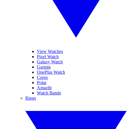
View Watches
Pixel Watch
Galaxy Watch
Garmin
OnePlus Watch
Coros
Polar
Amazfit
Watch Bands
Rings