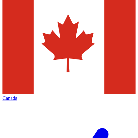
Canada