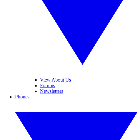
View About Us
Forums
Newsletters
Phones