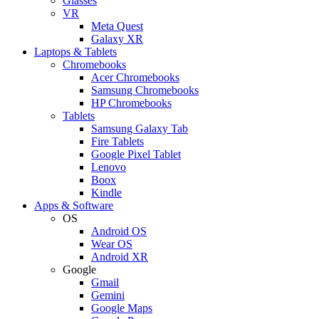
Glasses
VR
Meta Quest
Galaxy XR
Laptops & Tablets
Chromebooks
Acer Chromebooks
Samsung Chromebooks
HP Chromebooks
Tablets
Samsung Galaxy Tab
Fire Tablets
Google Pixel Tablet
Lenovo
Boox
Kindle
Apps & Software
OS
Android OS
Wear OS
Android XR
Google
Gmail
Gemini
Google Maps