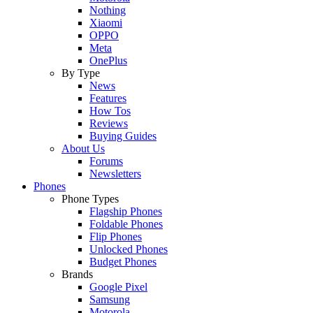
Nothing
Xiaomi
OPPO
Meta
OnePlus
By Type
News
Features
How Tos
Reviews
Buying Guides
About Us
Forums
Newsletters
Phones
Phone Types
Flagship Phones
Foldable Phones
Flip Phones
Unlocked Phones
Budget Phones
Brands
Google Pixel
Samsung
Motorola