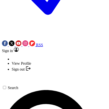
RSS
Sign in
View Profile
Sign out
Search