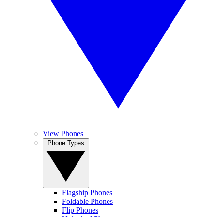
View Phones
Phone Types
Flagship Phones
Foldable Phones
Flip Phones