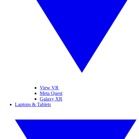
View VR
Meta Quest
Galaxy XR
Laptops & Tablets