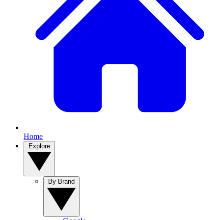
Home
Explore
By Brand