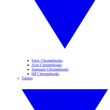
View Chromebooks
Acer Chromebooks
Samsung Chromebooks
HP Chromebooks
Tablets