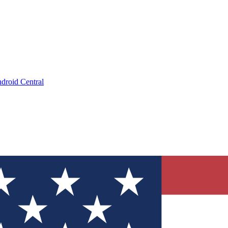
droid Central