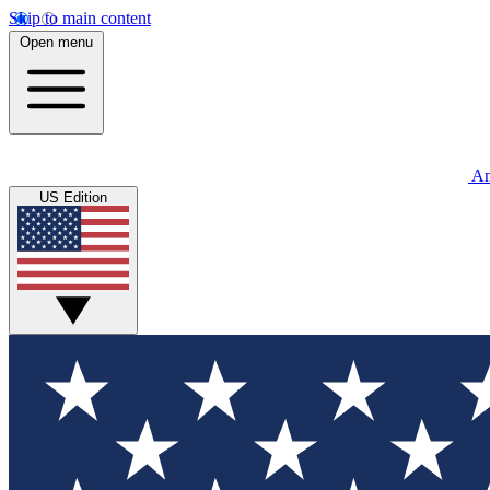
Skip to main content
Open menu
An
US Edition