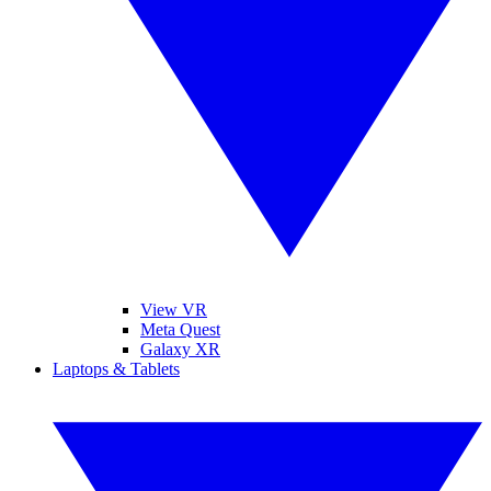
View VR
Meta Quest
Galaxy XR
Laptops & Tablets