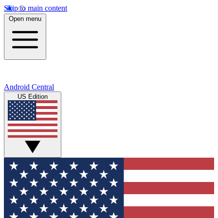
Skip to main content
Open menu
Android Central
US Edition