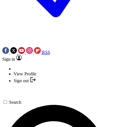
RSS
Sign in
View Profile
Sign out
Search