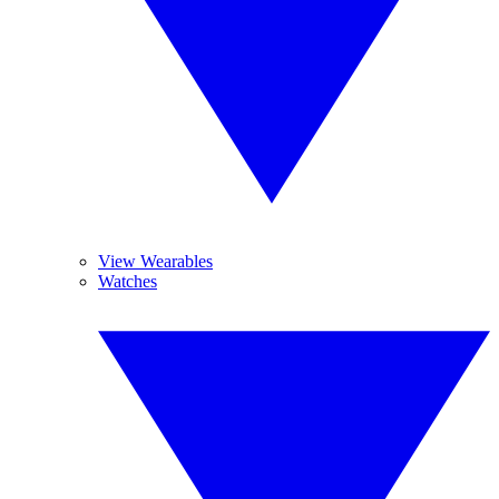
View Wearables
Watches