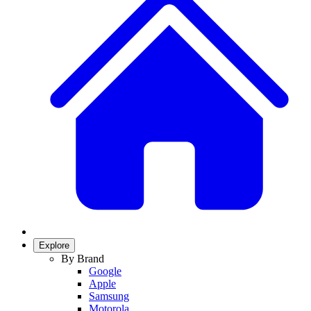
Explore
By Brand
Google
Apple
Samsung
Motorola