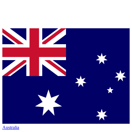
Australia