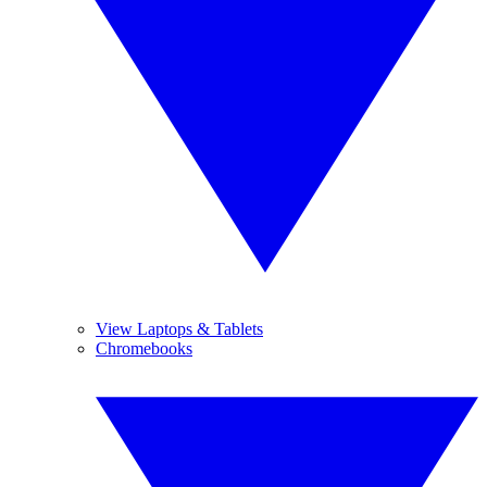
View Laptops & Tablets
Chromebooks