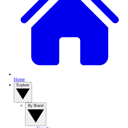
Home
Explore
By Brand