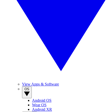
View Apps & Software
OS
Android OS
Wear OS
Android XR