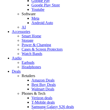
Google Pay
Google Play Store
Youtube
Software
Meta
Android Auto
AI
Accessories
Smart Home
Storage
Power & Charging
Cases & Screen Protectors
Watch Bands
Audio
Earbuds
Headphones
Deals
Retailers
Amazon Deals
Best Buy Deals
Walmart Deals
Phones & Tech
Verizon deals
T-Mobile deals
Samsung Galaxy S26 deals