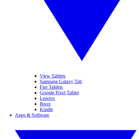
View Tablets
Samsung Galaxy Tab
Fire Tablets
Google Pixel Tablet
Lenovo
Boox
Kindle
Apps & Software