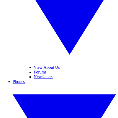
View About Us
Forums
Newsletters
Phones