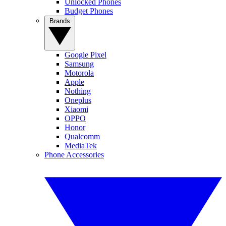
Unlocked Phones
Budget Phones
Brands
Google Pixel
Samsung
Motorola
Apple
Nothing
Oneplus
Xiaomi
OPPO
Honor
Qualcomm
MediaTek
Phone Accessories