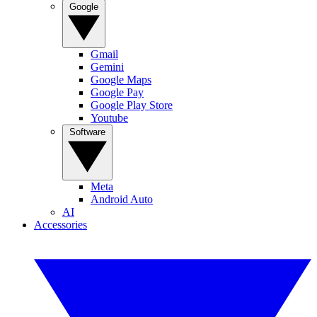
Google
Gmail
Gemini
Google Maps
Google Pay
Google Play Store
Youtube
Software
Meta
Android Auto
AI
Accessories