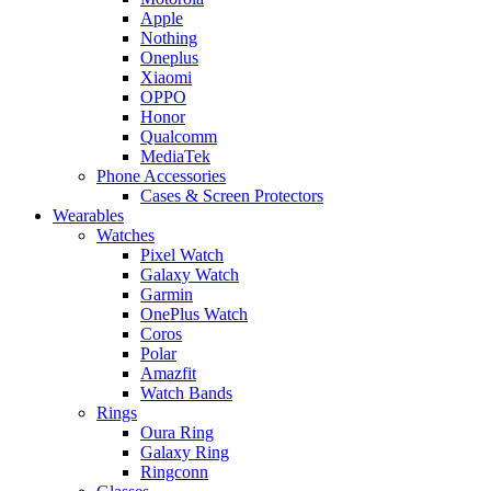
Apple
Nothing
Oneplus
Xiaomi
OPPO
Honor
Qualcomm
MediaTek
Phone Accessories
Cases & Screen Protectors
Wearables
Watches
Pixel Watch
Galaxy Watch
Garmin
OnePlus Watch
Coros
Polar
Amazfit
Watch Bands
Rings
Oura Ring
Galaxy Ring
Ringconn