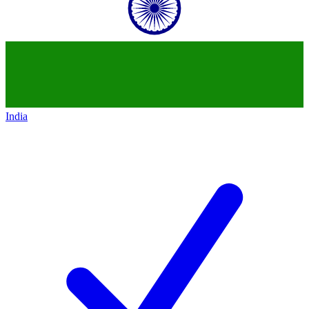
India