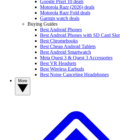
Google Pixel 10 deals
Motorola Razr (2026) deals
Motorola Razr Fold deals
Garmin watch deals
Buying Guides
Best Android Phones
Best Android Phones with SD Card Slot
Best Chromebooks
Best Cheap Android Tablets
Best Android Smartwatch
Meta Quest 3 & Quest 3 Accessories
Best VR Headsets
Best Wireless Earbuds
Best Noise Canceling Headphones
More