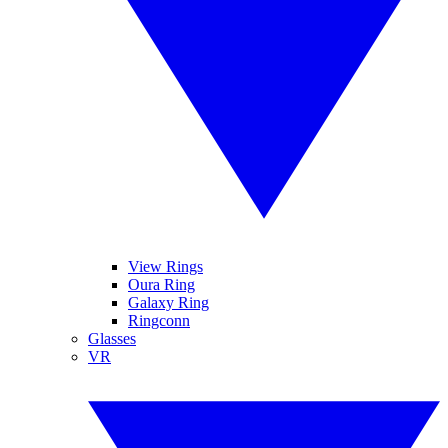
View Rings
Oura Ring
Galaxy Ring
Ringconn
Glasses
VR