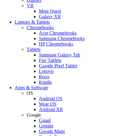
Glasses
VR
Meta Quest
Galaxy XR
Laptops & Tablets
Chromebooks
Acer Chromebooks
Samsung Chromebooks
HP Chromebooks
Tablets
Samsung Galaxy Tab
Fire Tablets
Google Pixel Tablet
Lenovo
Boox
Kindle
Apps & Software
OS
Android OS
Wear OS
Android XR
Google
Gmail
Gemini
Google Maps