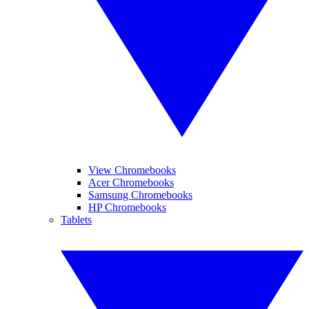
View Chromebooks
Acer Chromebooks
Samsung Chromebooks
HP Chromebooks
Tablets