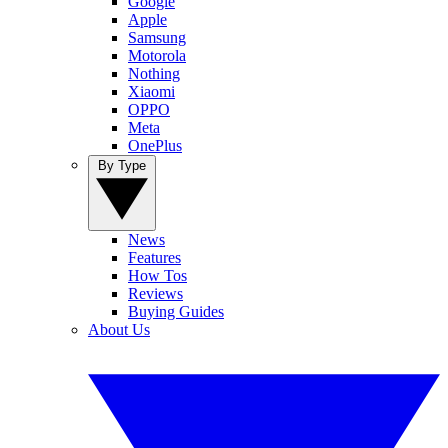
Google
Apple
Samsung
Motorola
Nothing
Xiaomi
OPPO
Meta
OnePlus
By Type
News
Features
How Tos
Reviews
Buying Guides
About Us