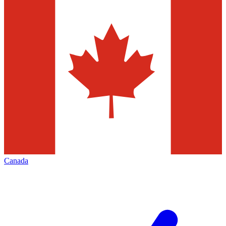
Canada