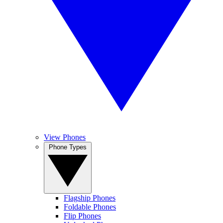
View Phones
Phone Types
Flagship Phones
Foldable Phones
Flip Phones