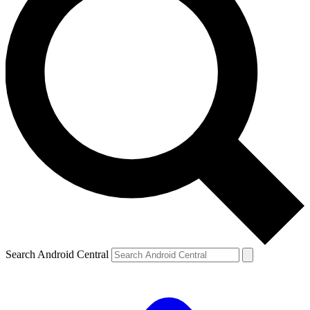
Search Android Central