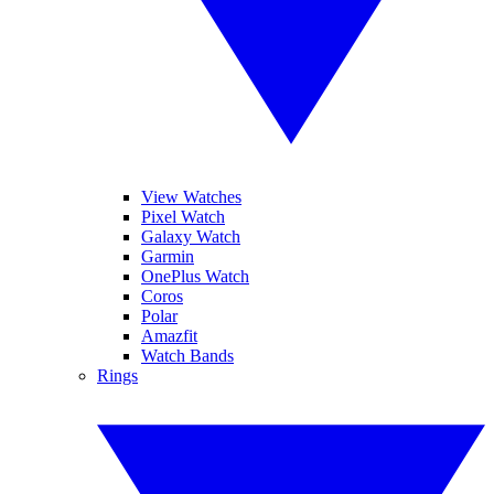
View Watches
Pixel Watch
Galaxy Watch
Garmin
OnePlus Watch
Coros
Polar
Amazfit
Watch Bands
Rings