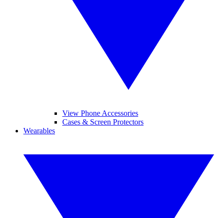
View Phone Accessories
Cases & Screen Protectors
Wearables