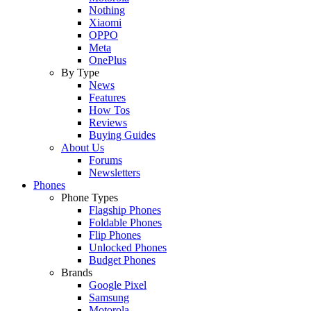
Nothing
Xiaomi
OPPO
Meta
OnePlus
By Type
News
Features
How Tos
Reviews
Buying Guides
About Us
Forums
Newsletters
Phones
Phone Types
Flagship Phones
Foldable Phones
Flip Phones
Unlocked Phones
Budget Phones
Brands
Google Pixel
Samsung
Motorola