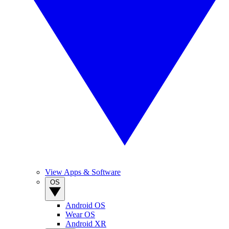
View Apps & Software
OS
Android OS
Wear OS
Android XR