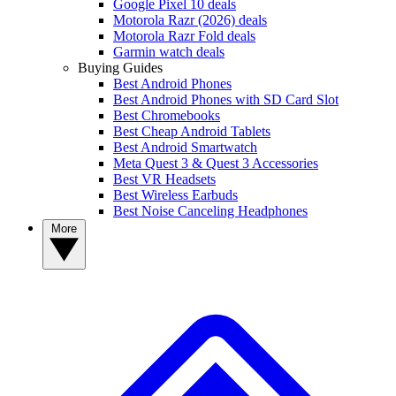
Google Pixel 10 deals
Motorola Razr (2026) deals
Motorola Razr Fold deals
Garmin watch deals
Buying Guides
Best Android Phones
Best Android Phones with SD Card Slot
Best Chromebooks
Best Cheap Android Tablets
Best Android Smartwatch
Meta Quest 3 & Quest 3 Accessories
Best VR Headsets
Best Wireless Earbuds
Best Noise Canceling Headphones
More