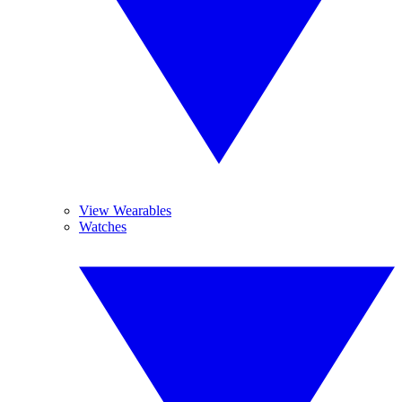
View Wearables
Watches