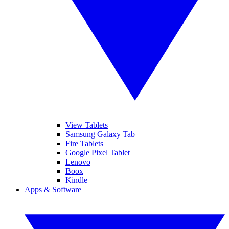
View Tablets
Samsung Galaxy Tab
Fire Tablets
Google Pixel Tablet
Lenovo
Boox
Kindle
Apps & Software