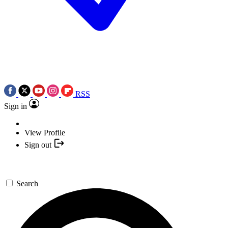
RSS
Sign in
View Profile
Sign out
Search