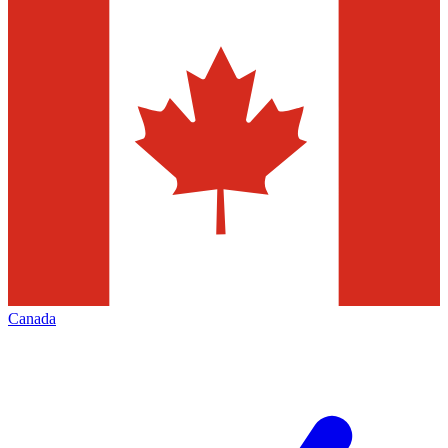
Canada