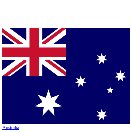
Australia