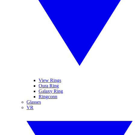
View Rings
Oura Ring
Galaxy Ring
Ringconn
Glasses
VR