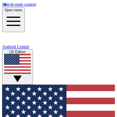
Skip to main content
Open menu
Android Central
US Edition