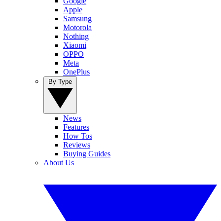
Google
Apple
Samsung
Motorola
Nothing
Xiaomi
OPPO
Meta
OnePlus
By Type
News
Features
How Tos
Reviews
Buying Guides
About Us