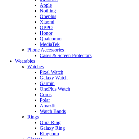
Apple
Nothing
Oneplus
Xiaomi
OPPO
Honor
Qualcomm
MediaTek
Phone Accessories
Cases & Screen Protectors
Wearables
Watches
Pixel Watch
Galaxy Watch
Garmin
OnePlus Watch
Coros
Polar
Amazfit
Watch Bands
Rings
Oura Ring
Galaxy Ring
Ringconn