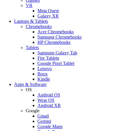
Glasses
VR
Meta Quest
Galaxy XR
Laptops & Tablets
Chromebooks
Acer Chromebooks
Samsung Chromebooks
HP Chromebooks
Tablets
Samsung Galaxy Tab
Fire Tablets
Google Pixel Tablet
Lenovo
Boox
Kindle
Apps & Software
OS
Android OS
Wear OS
Android XR
Google
Gmail
Gemini
Google Maps