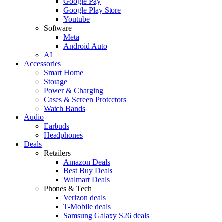
Google Pay
Google Play Store
Youtube
Software
Meta
Android Auto
AI
Accessories
Smart Home
Storage
Power & Charging
Cases & Screen Protectors
Watch Bands
Audio
Earbuds
Headphones
Deals
Retailers
Amazon Deals
Best Buy Deals
Walmart Deals
Phones & Tech
Verizon deals
T-Mobile deals
Samsung Galaxy S26 deals