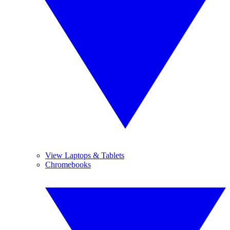
View Laptops & Tablets
Chromebooks