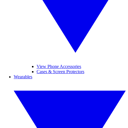
View Phone Accessories
Cases & Screen Protectors
Wearables