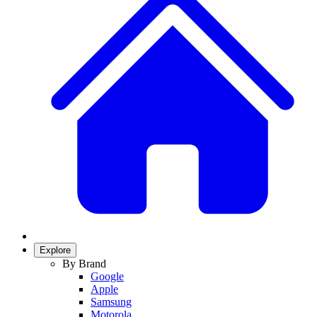
Explore
By Brand
Google
Apple
Samsung
Motorola