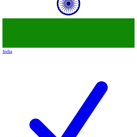
India