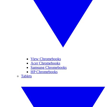
View Chromebooks
Acer Chromebooks
Samsung Chromebooks
HP Chromebooks
Tablets