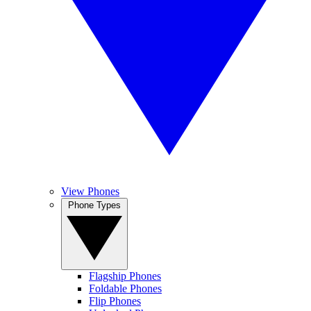
View Phones
Phone Types
Flagship Phones
Foldable Phones
Flip Phones