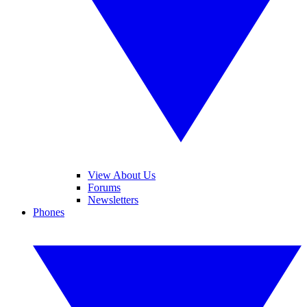
View About Us
Forums
Newsletters
Phones