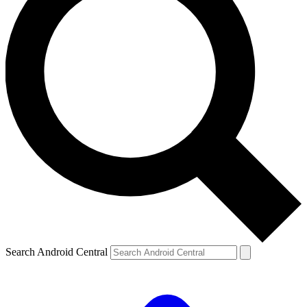
Search Android Central