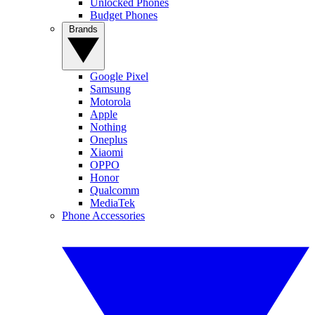
Unlocked Phones
Budget Phones
Brands
Google Pixel
Samsung
Motorola
Apple
Nothing
Oneplus
Xiaomi
OPPO
Honor
Qualcomm
MediaTek
Phone Accessories