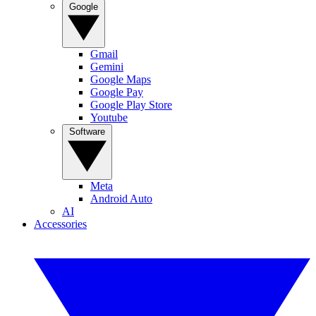
Google
Gmail
Gemini
Google Maps
Google Pay
Google Play Store
Youtube
Software
Meta
Android Auto
AI
Accessories