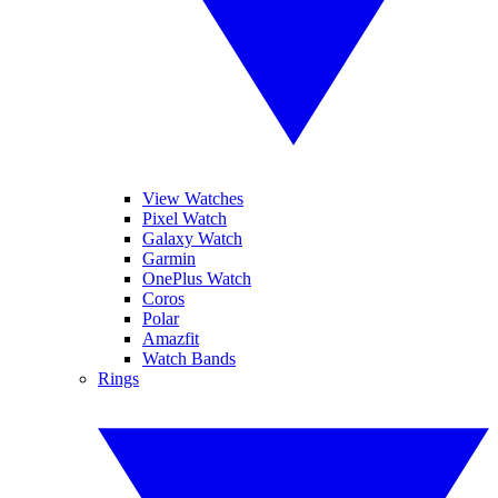
View Watches
Pixel Watch
Galaxy Watch
Garmin
OnePlus Watch
Coros
Polar
Amazfit
Watch Bands
Rings