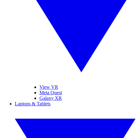
View VR
Meta Quest
Galaxy XR
Laptops & Tablets