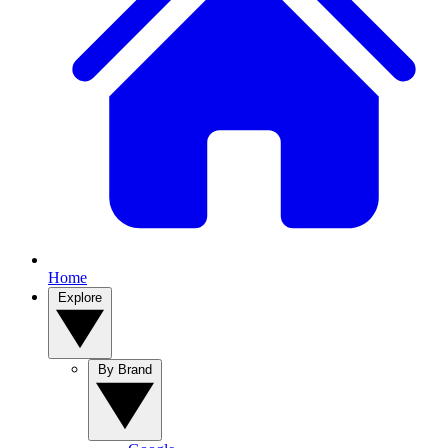
Home
Explore
By Brand