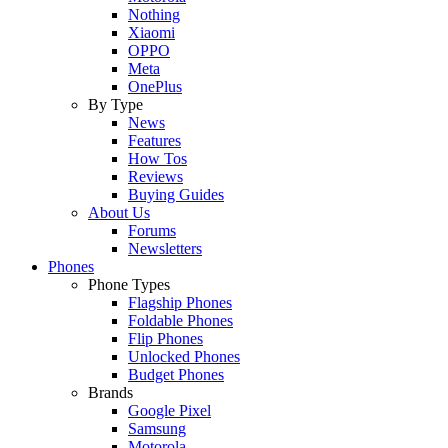
Nothing
Xiaomi
OPPO
Meta
OnePlus
By Type
News
Features
How Tos
Reviews
Buying Guides
About Us
Forums
Newsletters
Phones
Phone Types
Flagship Phones
Foldable Phones
Flip Phones
Unlocked Phones
Budget Phones
Brands
Google Pixel
Samsung
Motorola