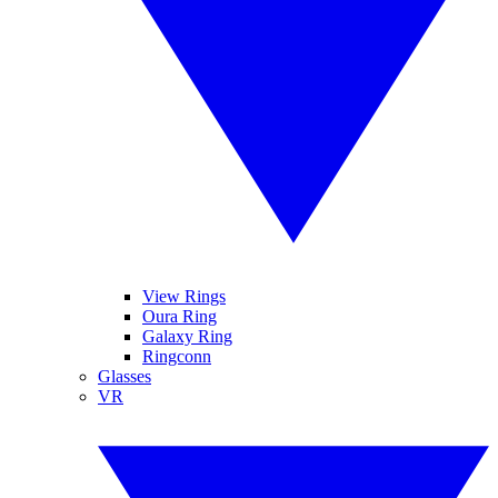
View Rings
Oura Ring
Galaxy Ring
Ringconn
Glasses
VR