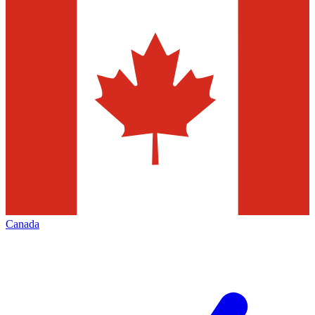
Canada