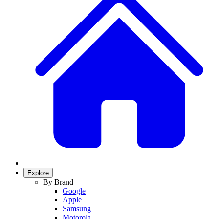
Explore
By Brand
Google
Apple
Samsung
Motorola