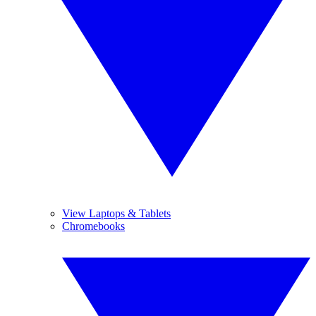
View Laptops & Tablets
Chromebooks