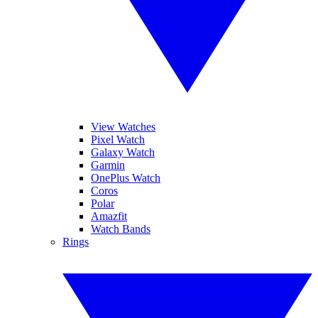
View Watches
Pixel Watch
Galaxy Watch
Garmin
OnePlus Watch
Coros
Polar
Amazfit
Watch Bands
Rings