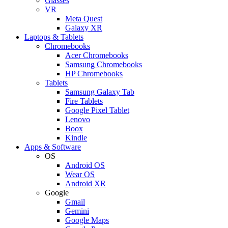
Glasses
VR
Meta Quest
Galaxy XR
Laptops & Tablets
Chromebooks
Acer Chromebooks
Samsung Chromebooks
HP Chromebooks
Tablets
Samsung Galaxy Tab
Fire Tablets
Google Pixel Tablet
Lenovo
Boox
Kindle
Apps & Software
OS
Android OS
Wear OS
Android XR
Google
Gmail
Gemini
Google Maps