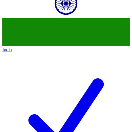
India