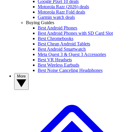
Google Pixel 10 deals
Motorola Razr (2026) deals
Motorola Razr Fold deals
Garmin watch deals
Buying Guides
Best Android Phones
Best Android Phones with SD Card Slot
Best Chromebooks
Best Cheap Android Tablets
Best Android Smartwatch
Meta Quest 3 & Quest 3 Accessories
Best VR Headsets
Best Wireless Earbuds
Best Noise Canceling Headphones
More