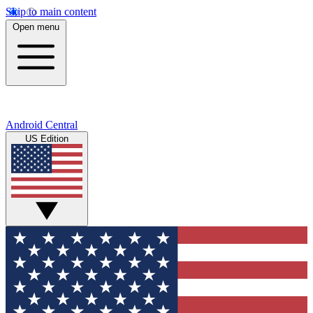
Skip to main content
Open menu
Android Central
US Edition