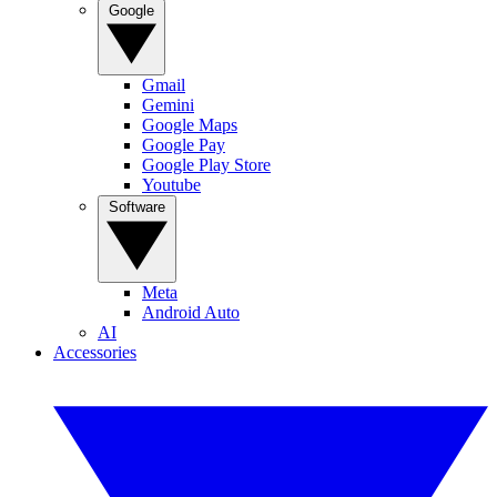
Google
Gmail
Gemini
Google Maps
Google Pay
Google Play Store
Youtube
Software
Meta
Android Auto
AI
Accessories