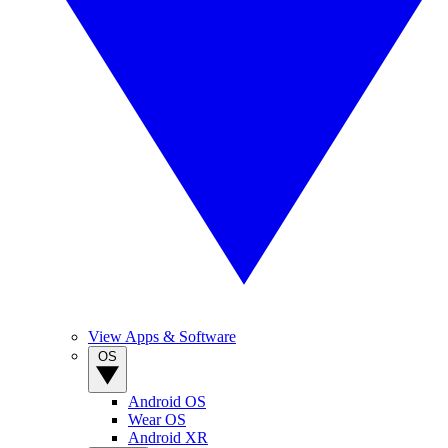
View Apps & Software
OS
Android OS
Wear OS
Android XR