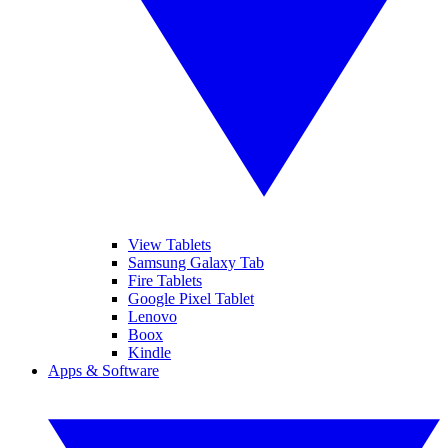
View Tablets
Samsung Galaxy Tab
Fire Tablets
Google Pixel Tablet
Lenovo
Boox
Kindle
Apps & Software