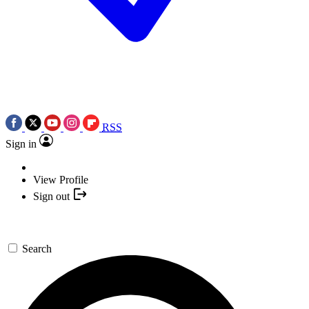
RSS
Sign in
View Profile
Sign out
Search