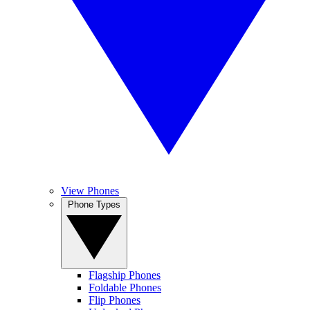
View Phones
Phone Types
Flagship Phones
Foldable Phones
Flip Phones