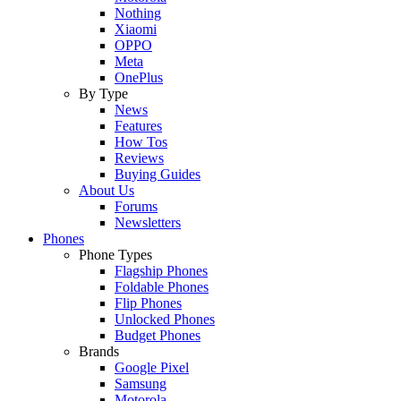
Nothing
Xiaomi
OPPO
Meta
OnePlus
By Type
News
Features
How Tos
Reviews
Buying Guides
About Us
Forums
Newsletters
Phones
Phone Types
Flagship Phones
Foldable Phones
Flip Phones
Unlocked Phones
Budget Phones
Brands
Google Pixel
Samsung
Motorola