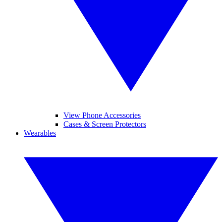
View Phone Accessories
Cases & Screen Protectors
Wearables