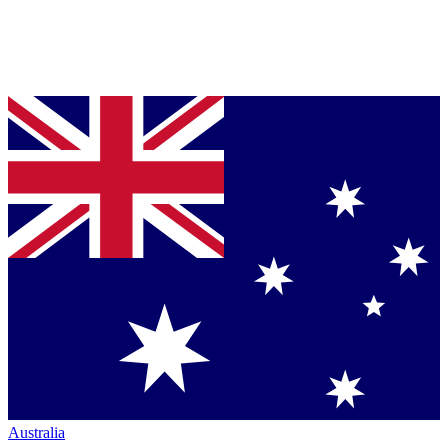
Australia