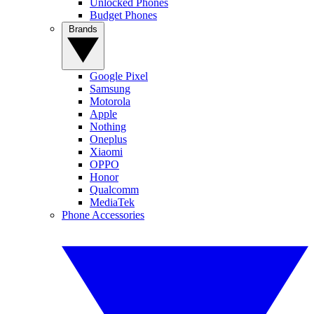
Unlocked Phones
Budget Phones
Brands
Google Pixel
Samsung
Motorola
Apple
Nothing
Oneplus
Xiaomi
OPPO
Honor
Qualcomm
MediaTek
Phone Accessories