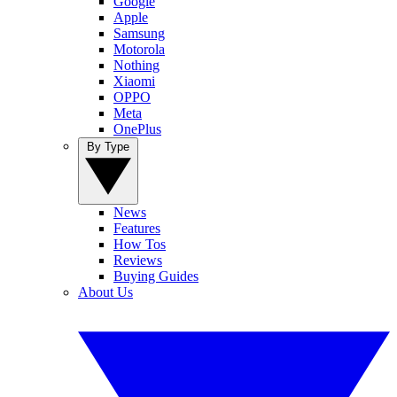
Google
Apple
Samsung
Motorola
Nothing
Xiaomi
OPPO
Meta
OnePlus
By Type
News
Features
How Tos
Reviews
Buying Guides
About Us