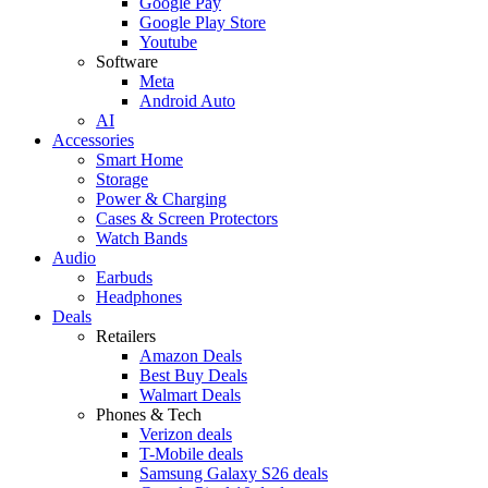
Google Pay
Google Play Store
Youtube
Software
Meta
Android Auto
AI
Accessories
Smart Home
Storage
Power & Charging
Cases & Screen Protectors
Watch Bands
Audio
Earbuds
Headphones
Deals
Retailers
Amazon Deals
Best Buy Deals
Walmart Deals
Phones & Tech
Verizon deals
T-Mobile deals
Samsung Galaxy S26 deals