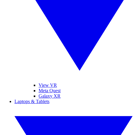
View VR
Meta Quest
Galaxy XR
Laptops & Tablets