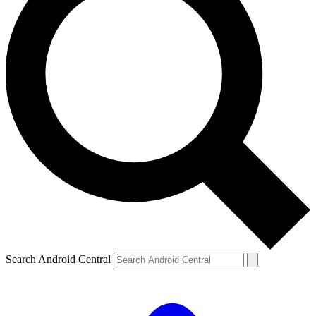
Search Android Central