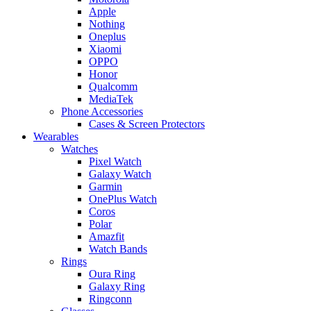
Apple
Nothing
Oneplus
Xiaomi
OPPO
Honor
Qualcomm
MediaTek
Phone Accessories
Cases & Screen Protectors
Wearables
Watches
Pixel Watch
Galaxy Watch
Garmin
OnePlus Watch
Coros
Polar
Amazfit
Watch Bands
Rings
Oura Ring
Galaxy Ring
Ringconn