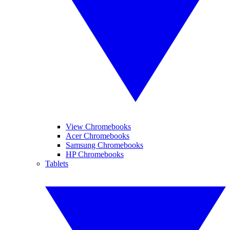
View Chromebooks
Acer Chromebooks
Samsung Chromebooks
HP Chromebooks
Tablets