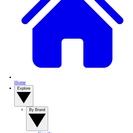
Home
Explore
By Brand