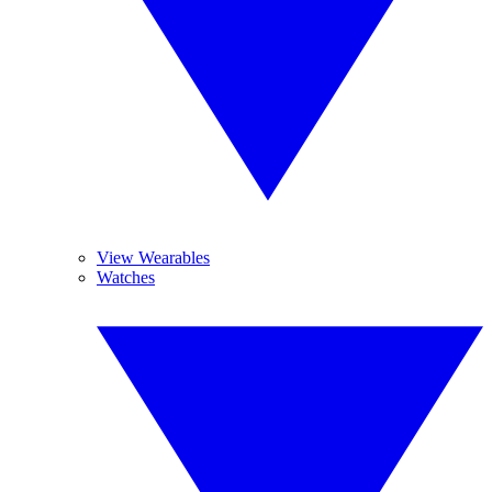
View Wearables
Watches