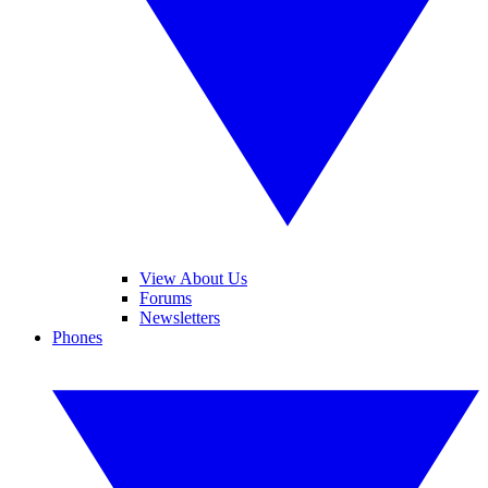
View About Us
Forums
Newsletters
Phones