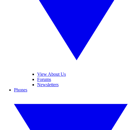
View About Us
Forums
Newsletters
Phones