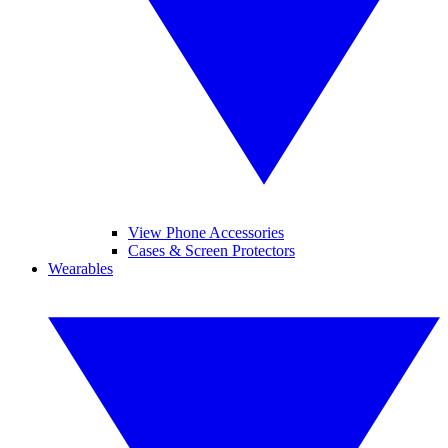
View Phone Accessories
Cases & Screen Protectors
Wearables