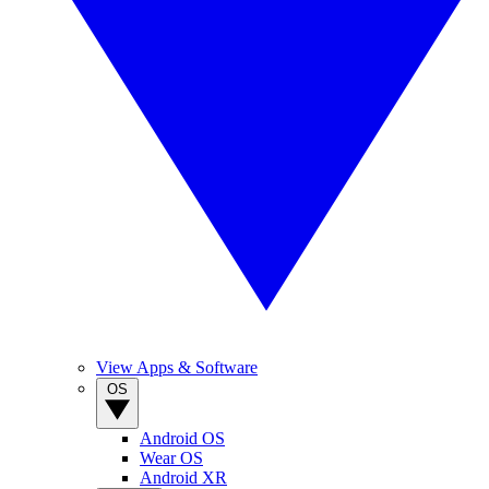
View Apps & Software
OS
Android OS
Wear OS
Android XR