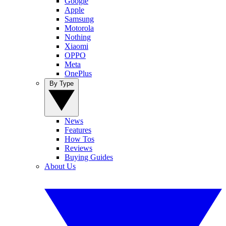
Google
Apple
Samsung
Motorola
Nothing
Xiaomi
OPPO
Meta
OnePlus
By Type
News
Features
How Tos
Reviews
Buying Guides
About Us