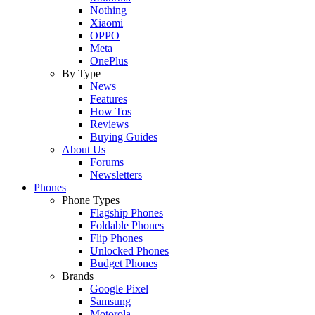
Nothing
Xiaomi
OPPO
Meta
OnePlus
By Type
News
Features
How Tos
Reviews
Buying Guides
About Us
Forums
Newsletters
Phones
Phone Types
Flagship Phones
Foldable Phones
Flip Phones
Unlocked Phones
Budget Phones
Brands
Google Pixel
Samsung
Motorola