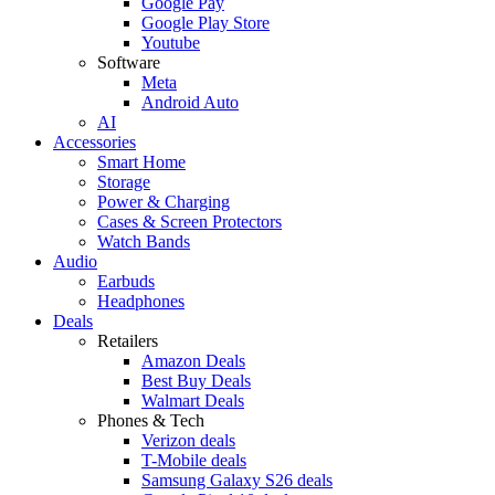
Google Pay
Google Play Store
Youtube
Software
Meta
Android Auto
AI
Accessories
Smart Home
Storage
Power & Charging
Cases & Screen Protectors
Watch Bands
Audio
Earbuds
Headphones
Deals
Retailers
Amazon Deals
Best Buy Deals
Walmart Deals
Phones & Tech
Verizon deals
T-Mobile deals
Samsung Galaxy S26 deals