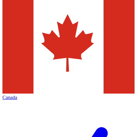
Canada