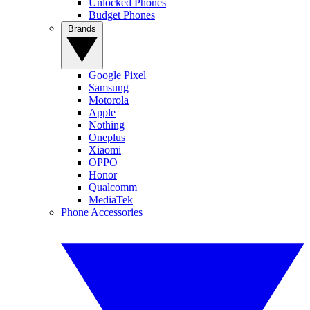
Unlocked Phones
Budget Phones
Brands
Google Pixel
Samsung
Motorola
Apple
Nothing
Oneplus
Xiaomi
OPPO
Honor
Qualcomm
MediaTek
Phone Accessories