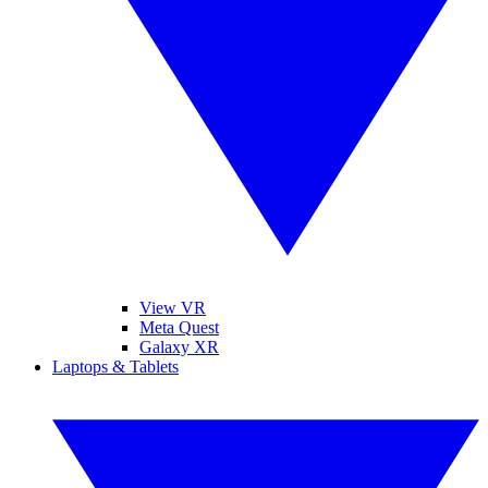
View VR
Meta Quest
Galaxy XR
Laptops & Tablets