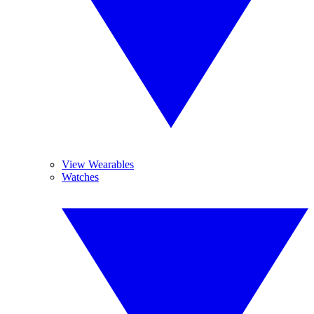
View Wearables
Watches