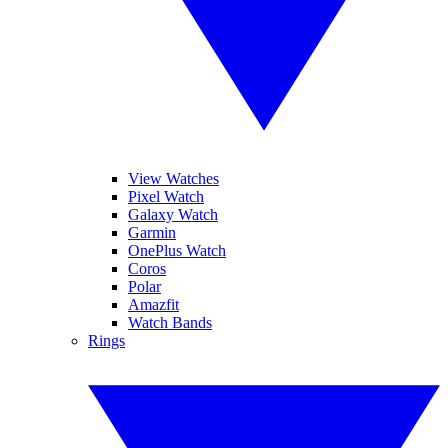
View Watches
Pixel Watch
Galaxy Watch
Garmin
OnePlus Watch
Coros
Polar
Amazfit
Watch Bands
Rings