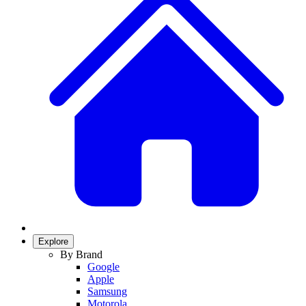
Explore
By Brand
Google
Apple
Samsung
Motorola