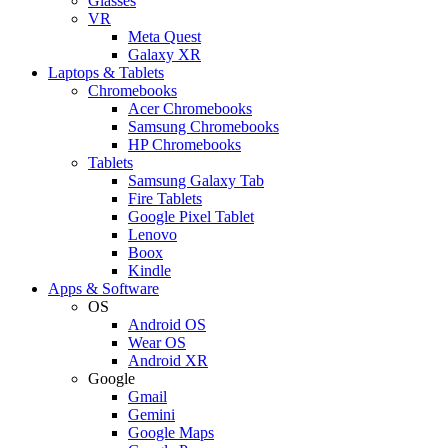
Glasses
VR
Meta Quest
Galaxy XR
Laptops & Tablets
Chromebooks
Acer Chromebooks
Samsung Chromebooks
HP Chromebooks
Tablets
Samsung Galaxy Tab
Fire Tablets
Google Pixel Tablet
Lenovo
Boox
Kindle
Apps & Software
OS
Android OS
Wear OS
Android XR
Google
Gmail
Gemini
Google Maps