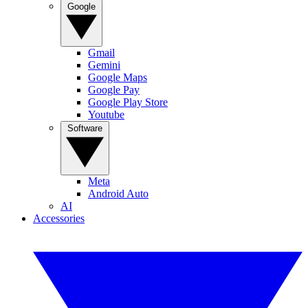
Google
Gmail
Gemini
Google Maps
Google Pay
Google Play Store
Youtube
Software
Meta
Android Auto
AI
Accessories