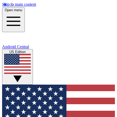
Skip to main content
Open menu
Android Central
US Edition