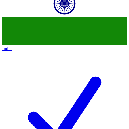
India