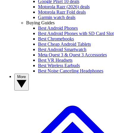
Google Pixel 10 deals
Motorola Razr (2026) deals
Motorola Razr Fold deals
Garmin watch deals
Buying Guides
Best Android Phones
Best Android Phones with SD Card Slot
Best Chromebooks
Best Cheap Android Tablets
Best Android Smartwatch
Meta Quest 3 & Quest 3 Accessories
Best VR Headsets
Best Wireless Earbuds
Best Noise Canceling Headphones
More