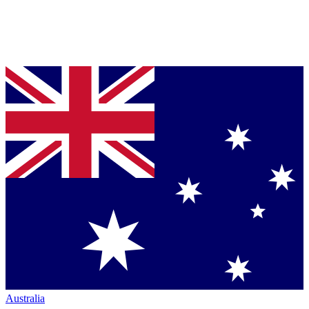
Australia