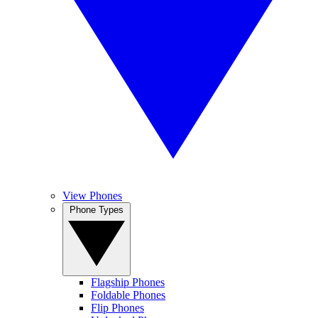
View Phones
Phone Types
Flagship Phones
Foldable Phones
Flip Phones