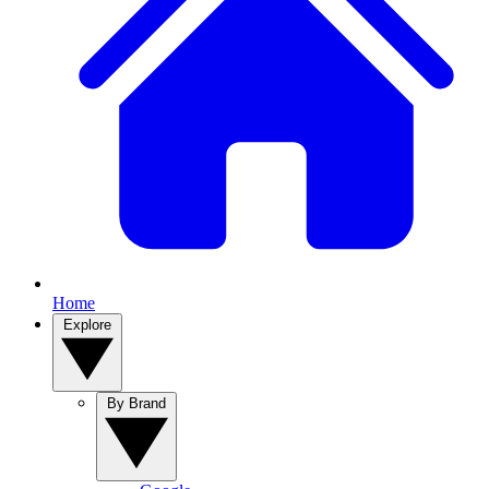
Home
Explore
By Brand