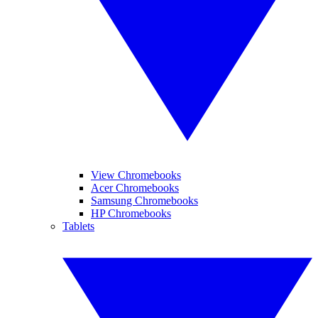
View Chromebooks
Acer Chromebooks
Samsung Chromebooks
HP Chromebooks
Tablets