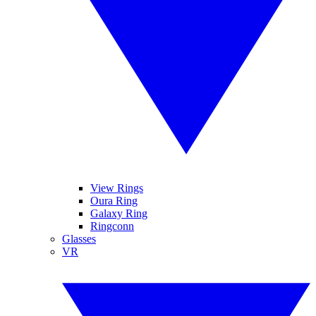
View Rings
Oura Ring
Galaxy Ring
Ringconn
Glasses
VR