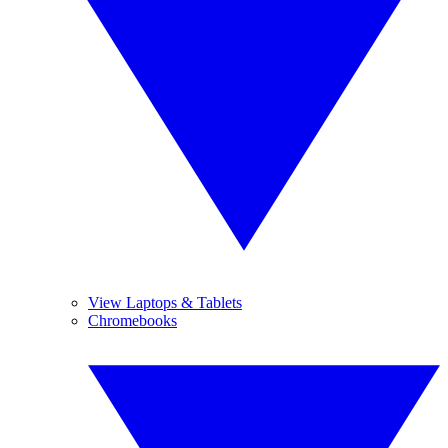
View Laptops & Tablets
Chromebooks