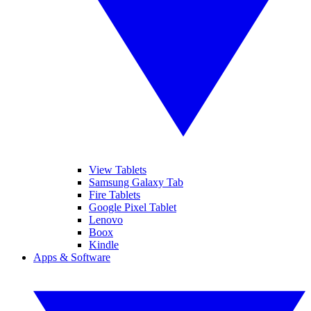
View Tablets
Samsung Galaxy Tab
Fire Tablets
Google Pixel Tablet
Lenovo
Boox
Kindle
Apps & Software