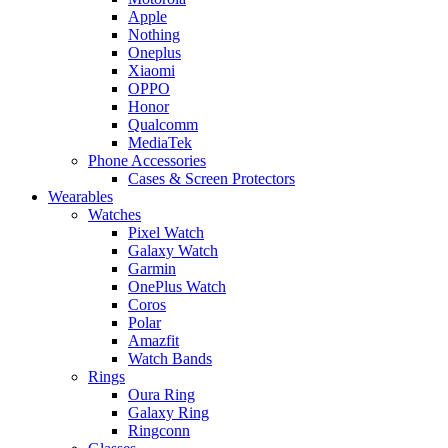
Apple
Nothing
Oneplus
Xiaomi
OPPO
Honor
Qualcomm
MediaTek
Phone Accessories
Cases & Screen Protectors
Wearables
Watches
Pixel Watch
Galaxy Watch
Garmin
OnePlus Watch
Coros
Polar
Amazfit
Watch Bands
Rings
Oura Ring
Galaxy Ring
Ringconn