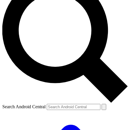
Search Android Central