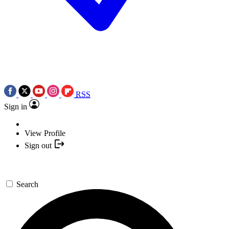
RSS
Sign in
View Profile
Sign out
Search