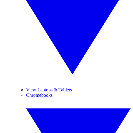
View Laptops & Tablets
Chromebooks