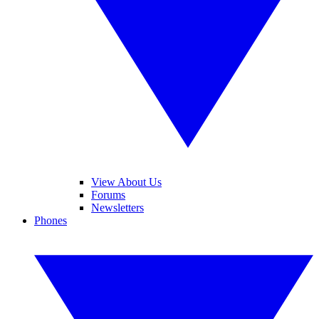
View About Us
Forums
Newsletters
Phones