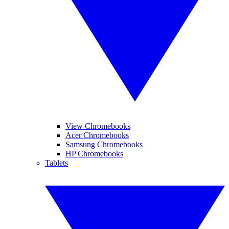
View Chromebooks
Acer Chromebooks
Samsung Chromebooks
HP Chromebooks
Tablets