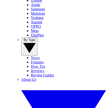
Google
Apple
Samsung
Motorola
Nothing
Xiaomi
OPPO
Meta
OnePlus
By Type
News
Features
How Tos
Reviews
Buying Guides
About Us