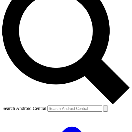
Search Android Central