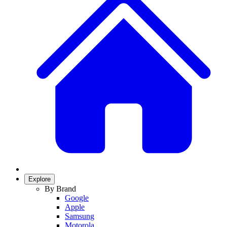
Explore
By Brand
Google
Apple
Samsung
Motorola