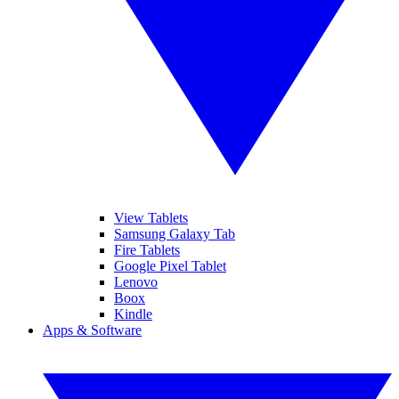
View Tablets
Samsung Galaxy Tab
Fire Tablets
Google Pixel Tablet
Lenovo
Boox
Kindle
Apps & Software