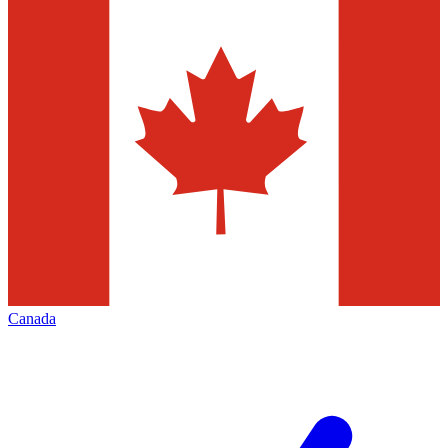
Canada