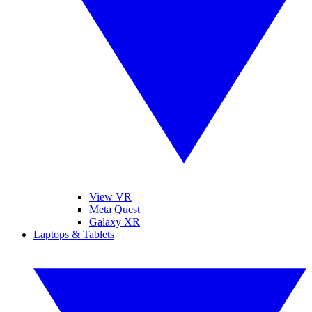
View VR
Meta Quest
Galaxy XR
Laptops & Tablets