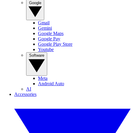
Google
Gmail
Gemini
Google Maps
Google Pay
Google Play Store
Youtube
Software
Meta
Android Auto
AI
Accessories