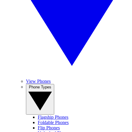
View Phones
Phone Types
Flagship Phones
Foldable Phones
Flip Phones