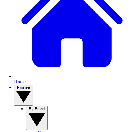
Home
Explore
By Brand