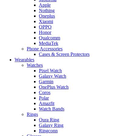
Apple
Nothing
Oneplus
Xiaomi
OPPO
Honor
Qualcomm
MediaTek
Phone Accessories
Cases & Screen Protectors
Wearables
Watches
Pixel Watch
Galaxy Watch
Garmin
OnePlus Watch
Coros
Polar
Amazfit
Watch Bands
Rings
Oura Ring
Galaxy Ring
Ringconn