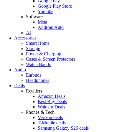
Google Pay
Google Play Store
Youtube
Software
Meta
Android Auto
AI
Accessories
Smart Home
Storage
Power & Charging
Cases & Screen Protectors
Watch Bands
Audio
Earbuds
Headphones
Deals
Retailers
Amazon Deals
Best Buy Deals
Walmart Deals
Phones & Tech
Verizon deals
T-Mobile deals
Samsung Galaxy S26 deals