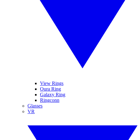
View Rings
Oura Ring
Galaxy Ring
Ringconn
Glasses
VR