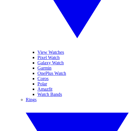
View Watches
Pixel Watch
Galaxy Watch
Garmin
OnePlus Watch
Coros
Polar
Amazfit
Watch Bands
Rings