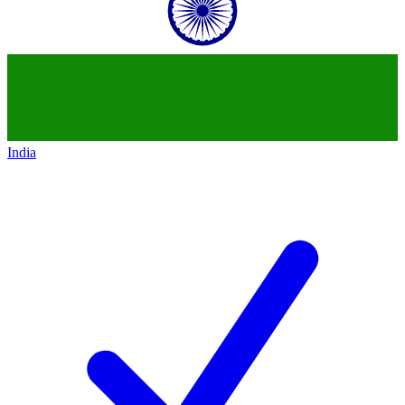
India