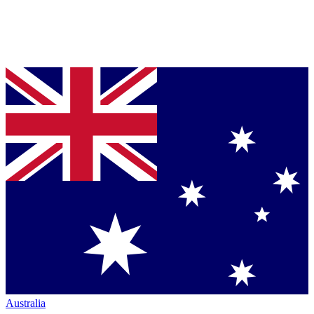
Australia