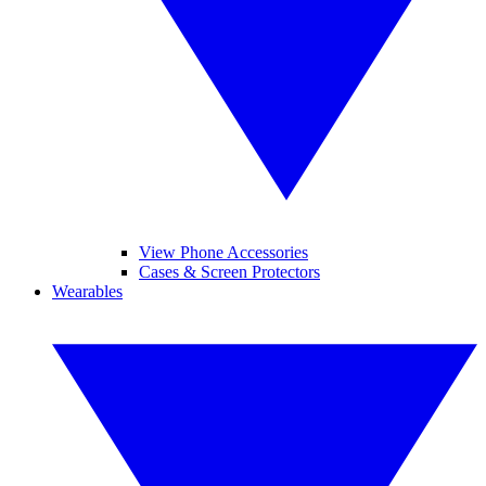
View Phone Accessories
Cases & Screen Protectors
Wearables