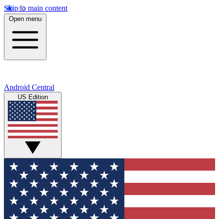
Skip to main content
Open menu
Android Central
US Edition