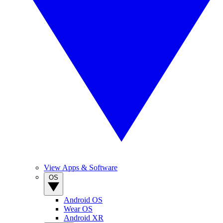
View Apps & Software
OS
Android OS
Wear OS
Android XR