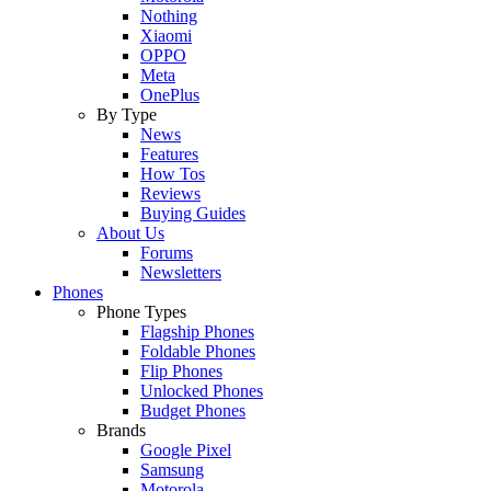
Nothing
Xiaomi
OPPO
Meta
OnePlus
By Type
News
Features
How Tos
Reviews
Buying Guides
About Us
Forums
Newsletters
Phones
Phone Types
Flagship Phones
Foldable Phones
Flip Phones
Unlocked Phones
Budget Phones
Brands
Google Pixel
Samsung
Motorola