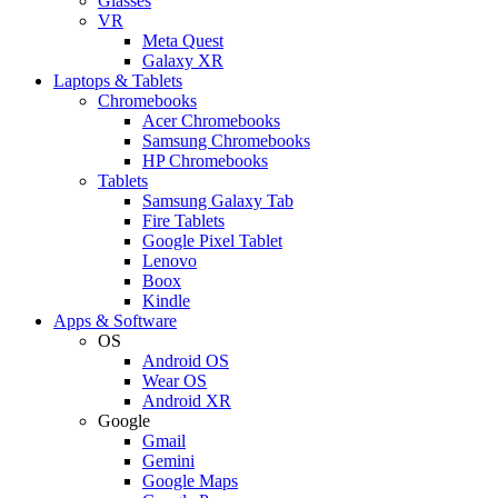
Glasses
VR
Meta Quest
Galaxy XR
Laptops & Tablets
Chromebooks
Acer Chromebooks
Samsung Chromebooks
HP Chromebooks
Tablets
Samsung Galaxy Tab
Fire Tablets
Google Pixel Tablet
Lenovo
Boox
Kindle
Apps & Software
OS
Android OS
Wear OS
Android XR
Google
Gmail
Gemini
Google Maps