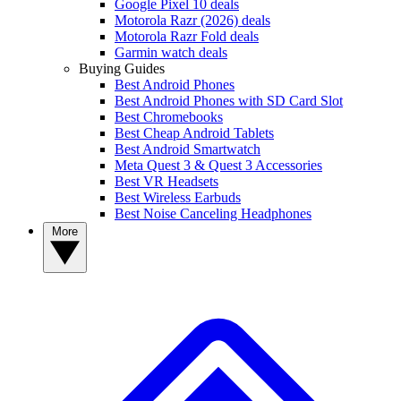
Google Pixel 10 deals
Motorola Razr (2026) deals
Motorola Razr Fold deals
Garmin watch deals
Buying Guides
Best Android Phones
Best Android Phones with SD Card Slot
Best Chromebooks
Best Cheap Android Tablets
Best Android Smartwatch
Meta Quest 3 & Quest 3 Accessories
Best VR Headsets
Best Wireless Earbuds
Best Noise Canceling Headphones
More