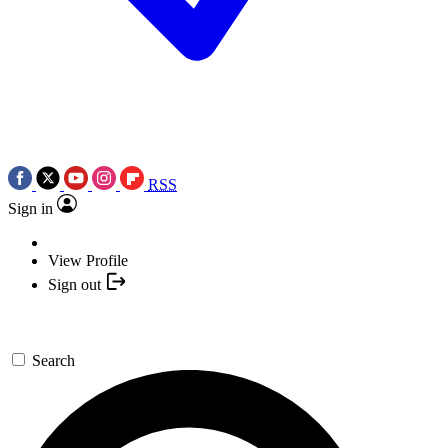
RSS
Sign in
View Profile
Sign out
Search