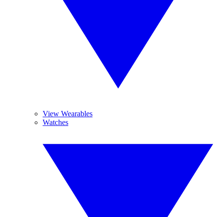
View Wearables
Watches