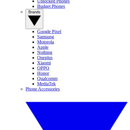
Unlocked Phones
Budget Phones
Brands
Google Pixel
Samsung
Motorola
Apple
Nothing
Oneplus
Xiaomi
OPPO
Honor
Qualcomm
MediaTek
Phone Accessories