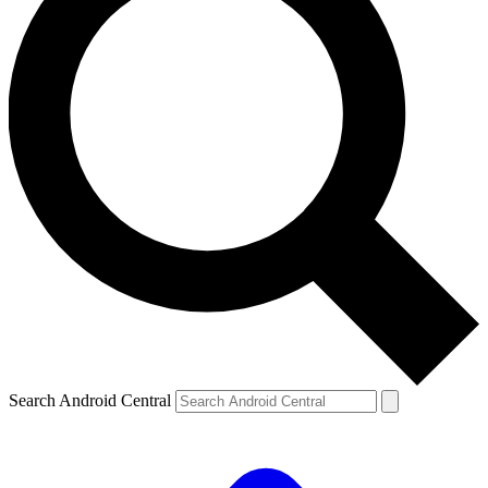
Search Android Central