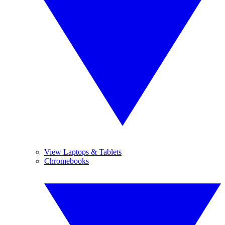
View Laptops & Tablets
Chromebooks