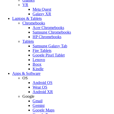
Glasses
VR
Meta Quest
Galaxy XR
Laptops & Tablets
Chromebooks
Acer Chromebooks
Samsung Chromebooks
HP Chromebooks
Tablets
Samsung Galaxy Tab
Fire Tablets
Google Pixel Tablet
Lenovo
Boox
Kindle
Apps & Software
OS
Android OS
Wear OS
Android XR
Google
Gmail
Gemini
Google Maps