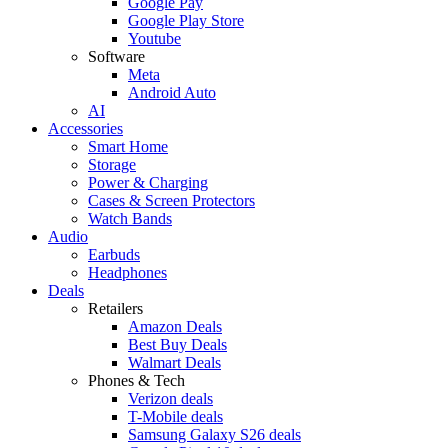
Google Pay
Google Play Store
Youtube
Software
Meta
Android Auto
AI
Accessories
Smart Home
Storage
Power & Charging
Cases & Screen Protectors
Watch Bands
Audio
Earbuds
Headphones
Deals
Retailers
Amazon Deals
Best Buy Deals
Walmart Deals
Phones & Tech
Verizon deals
T-Mobile deals
Samsung Galaxy S26 deals