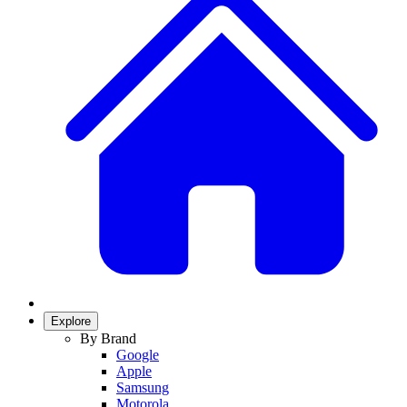
Explore
By Brand
Google
Apple
Samsung
Motorola