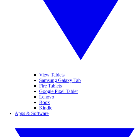
View Tablets
Samsung Galaxy Tab
Fire Tablets
Google Pixel Tablet
Lenovo
Boox
Kindle
Apps & Software