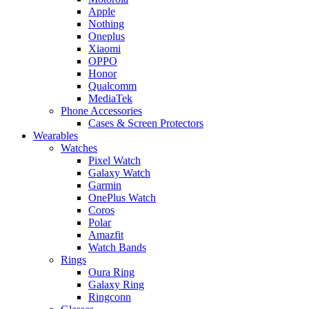
Apple
Nothing
Oneplus
Xiaomi
OPPO
Honor
Qualcomm
MediaTek
Phone Accessories
Cases & Screen Protectors
Wearables
Watches
Pixel Watch
Galaxy Watch
Garmin
OnePlus Watch
Coros
Polar
Amazfit
Watch Bands
Rings
Oura Ring
Galaxy Ring
Ringconn