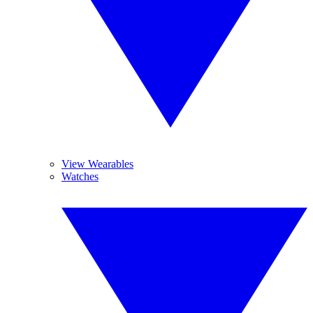
View Wearables
Watches