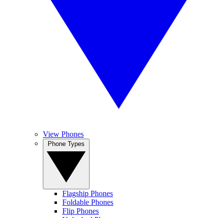
View Phones
Phone Types
Flagship Phones
Foldable Phones
Flip Phones