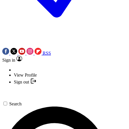
RSS
Sign in
View Profile
Sign out
Search