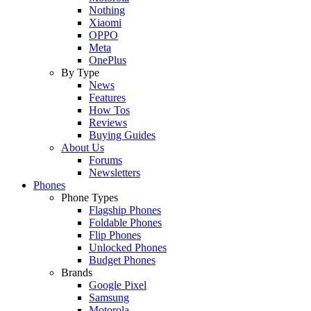
Nothing
Xiaomi
OPPO
Meta
OnePlus
By Type
News
Features
How Tos
Reviews
Buying Guides
About Us
Forums
Newsletters
Phones
Phone Types
Flagship Phones
Foldable Phones
Flip Phones
Unlocked Phones
Budget Phones
Brands
Google Pixel
Samsung
Motorola