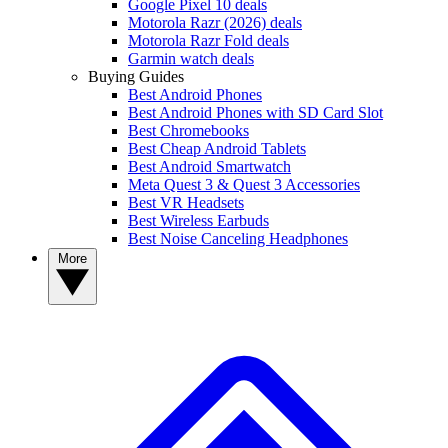
Google Pixel 10 deals
Motorola Razr (2026) deals
Motorola Razr Fold deals
Garmin watch deals
Buying Guides
Best Android Phones
Best Android Phones with SD Card Slot
Best Chromebooks
Best Cheap Android Tablets
Best Android Smartwatch
Meta Quest 3 & Quest 3 Accessories
Best VR Headsets
Best Wireless Earbuds
Best Noise Canceling Headphones
More