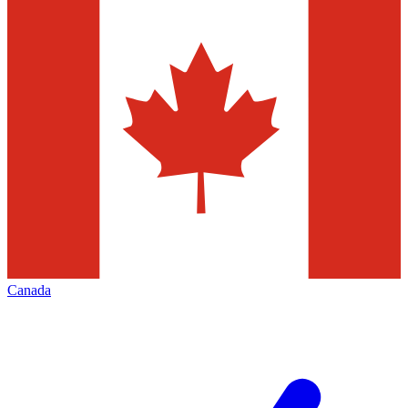
Canada