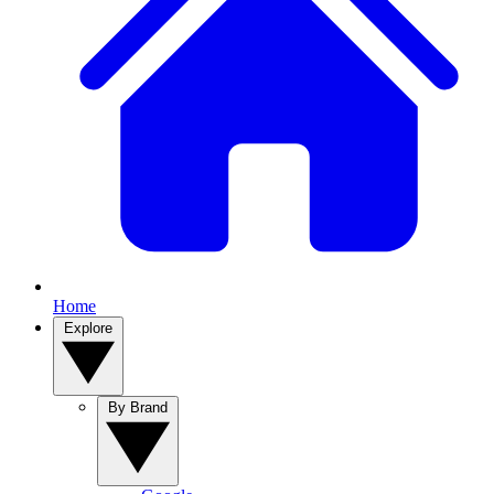
Home
Explore
By Brand