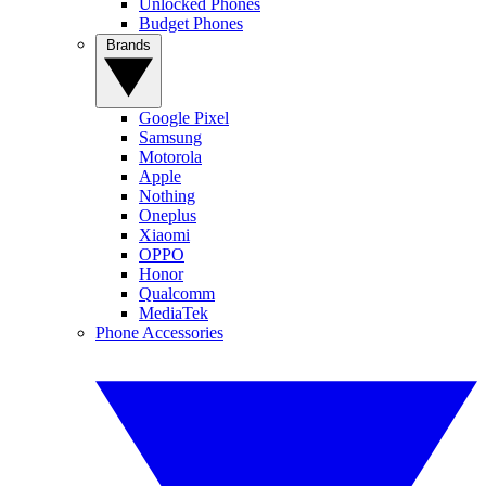
Unlocked Phones
Budget Phones
Brands
Google Pixel
Samsung
Motorola
Apple
Nothing
Oneplus
Xiaomi
OPPO
Honor
Qualcomm
MediaTek
Phone Accessories