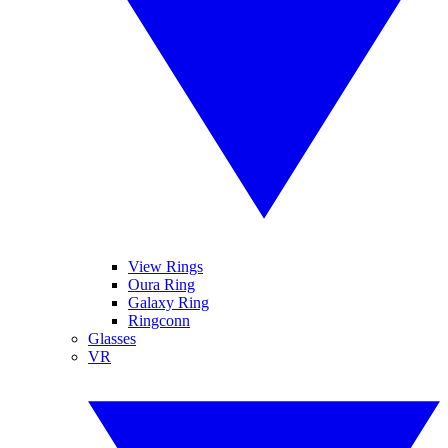
View Rings
Oura Ring
Galaxy Ring
Ringconn
Glasses
VR