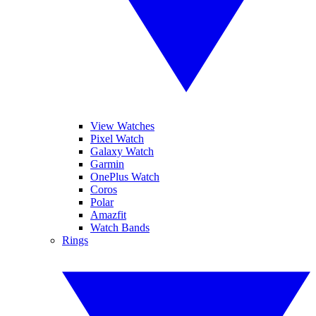
View Watches
Pixel Watch
Galaxy Watch
Garmin
OnePlus Watch
Coros
Polar
Amazfit
Watch Bands
Rings