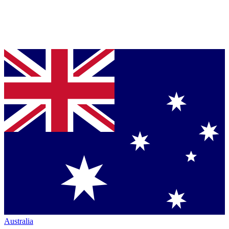
Australia