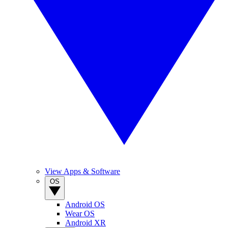
View Apps & Software
OS
Android OS
Wear OS
Android XR