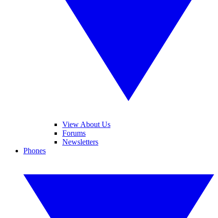
View About Us
Forums
Newsletters
Phones