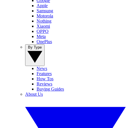
Google
Apple
Samsung
Motorola
Nothing
Xiaomi
OPPO
Meta
OnePlus
By Type
News
Features
How Tos
Reviews
Buying Guides
About Us