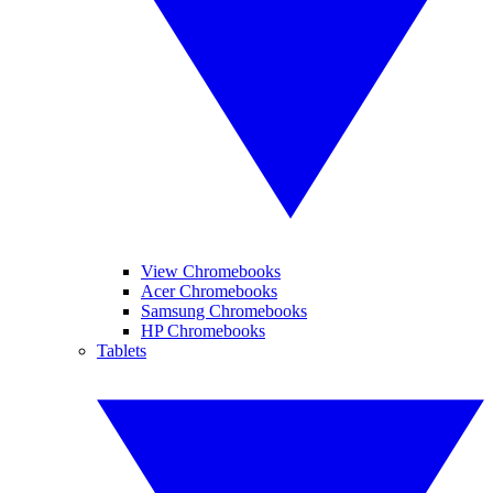
View Chromebooks
Acer Chromebooks
Samsung Chromebooks
HP Chromebooks
Tablets