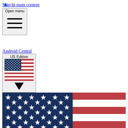
Skip to main content
Open menu
Android Central
US Edition