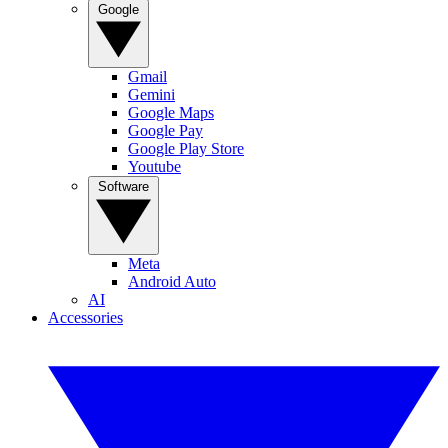
Google
Gmail
Gemini
Google Maps
Google Pay
Google Play Store
Youtube
Software
Meta
Android Auto
AI
Accessories