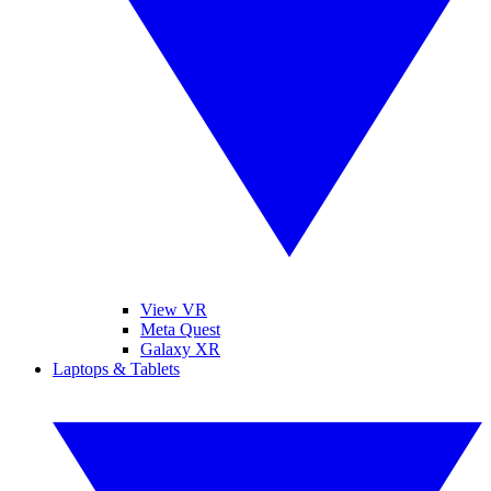
View VR
Meta Quest
Galaxy XR
Laptops & Tablets