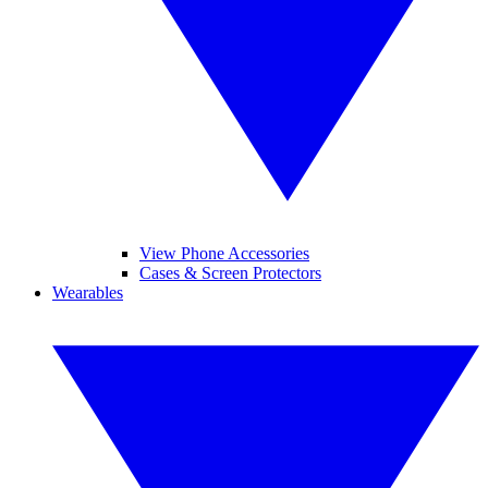
View Phone Accessories
Cases & Screen Protectors
Wearables