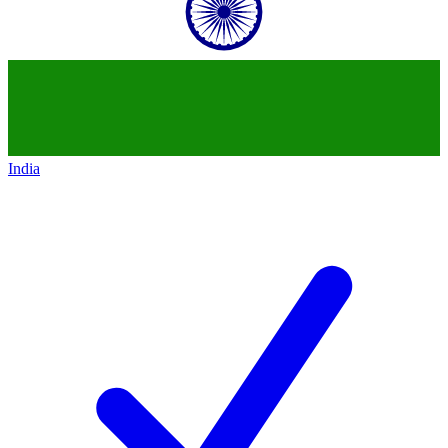
India