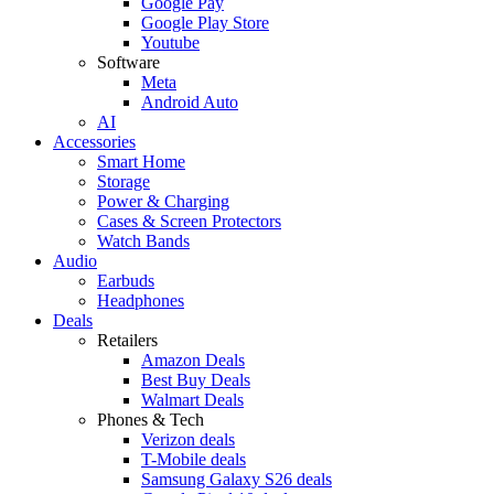
Google Pay
Google Play Store
Youtube
Software
Meta
Android Auto
AI
Accessories
Smart Home
Storage
Power & Charging
Cases & Screen Protectors
Watch Bands
Audio
Earbuds
Headphones
Deals
Retailers
Amazon Deals
Best Buy Deals
Walmart Deals
Phones & Tech
Verizon deals
T-Mobile deals
Samsung Galaxy S26 deals