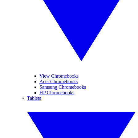
View Chromebooks
Acer Chromebooks
Samsung Chromebooks
HP Chromebooks
Tablets