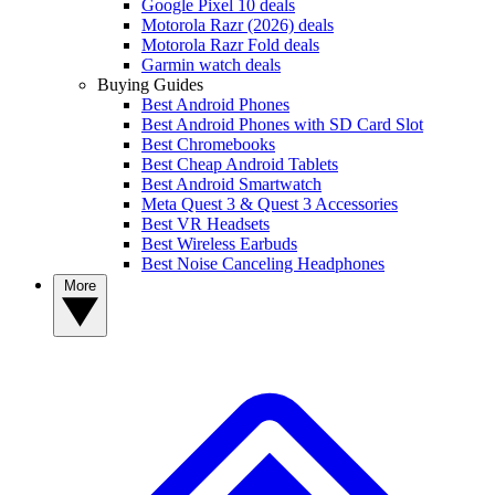
Google Pixel 10 deals
Motorola Razr (2026) deals
Motorola Razr Fold deals
Garmin watch deals
Buying Guides
Best Android Phones
Best Android Phones with SD Card Slot
Best Chromebooks
Best Cheap Android Tablets
Best Android Smartwatch
Meta Quest 3 & Quest 3 Accessories
Best VR Headsets
Best Wireless Earbuds
Best Noise Canceling Headphones
More