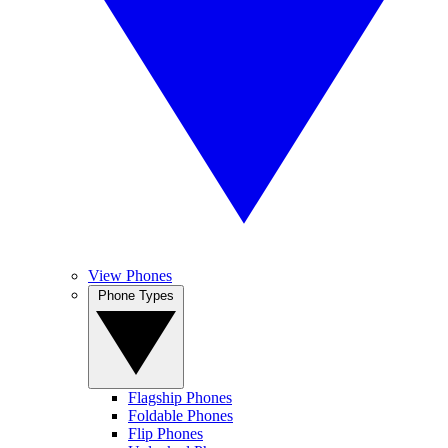
View Phones
Phone Types
Flagship Phones
Foldable Phones
Flip Phones