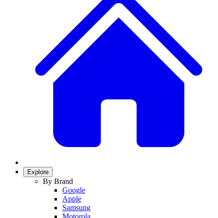
Explore
By Brand
Google
Apple
Samsung
Motorola