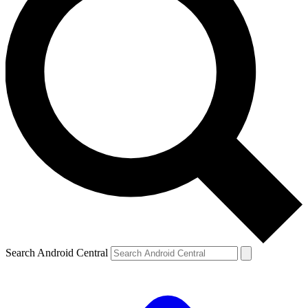
Search Android Central