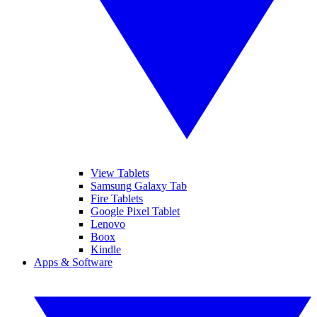
View Tablets
Samsung Galaxy Tab
Fire Tablets
Google Pixel Tablet
Lenovo
Boox
Kindle
Apps & Software