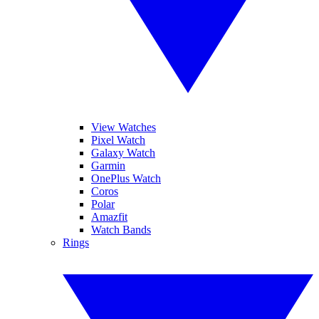
View Watches
Pixel Watch
Galaxy Watch
Garmin
OnePlus Watch
Coros
Polar
Amazfit
Watch Bands
Rings