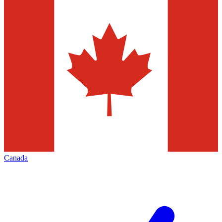
Canada