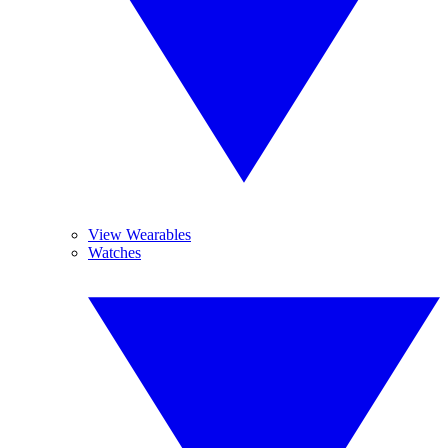
View Wearables
Watches