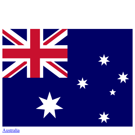
Australia