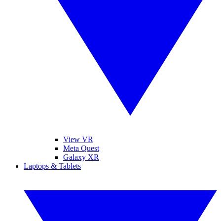
View VR
Meta Quest
Galaxy XR
Laptops & Tablets