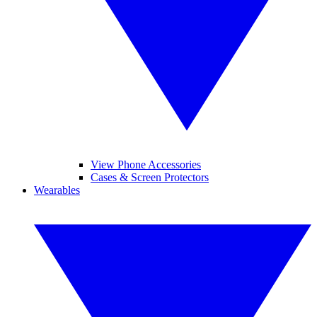
View Phone Accessories
Cases & Screen Protectors
Wearables