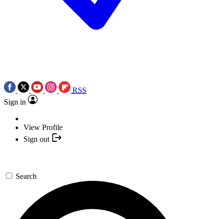
RSS
Sign in
View Profile
Sign out
Search