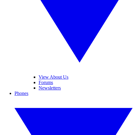
View About Us
Forums
Newsletters
Phones