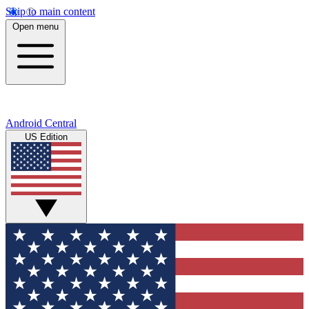
Skip to main content
Open menu
Android Central
US Edition