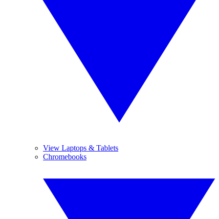
View Laptops & Tablets
Chromebooks