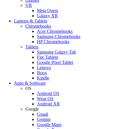
Glasses
VR
Meta Quest
Galaxy XR
Laptops & Tablets
Chromebooks
Acer Chromebooks
Samsung Chromebooks
HP Chromebooks
Tablets
Samsung Galaxy Tab
Fire Tablets
Google Pixel Tablet
Lenovo
Boox
Kindle
Apps & Software
OS
Android OS
Wear OS
Android XR
Google
Gmail
Gemini
Google Maps