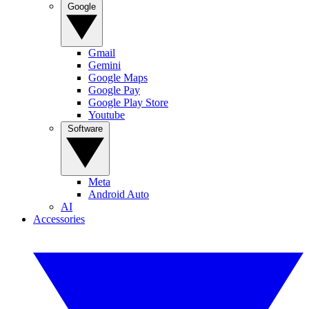
Google
Gmail
Gemini
Google Maps
Google Pay
Google Play Store
Youtube
Software
Meta
Android Auto
AI
Accessories