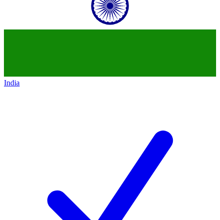
India