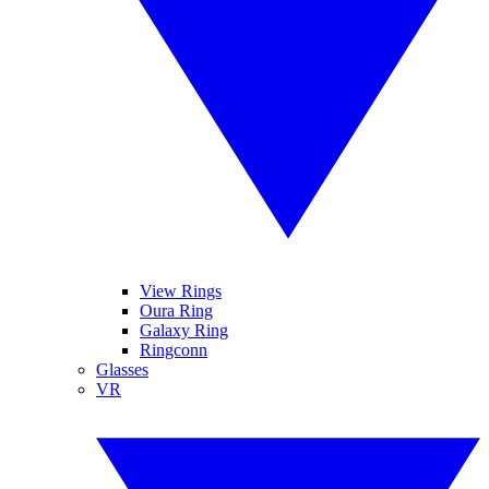
View Rings
Oura Ring
Galaxy Ring
Ringconn
Glasses
VR