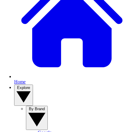
Home
Explore
By Brand