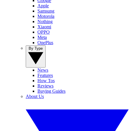
Google
Apple
Samsung
Motorola
Nothing
Xiaomi
OPPO
Meta
OnePlus
By Type
News
Features
How Tos
Reviews
Buying Guides
About Us