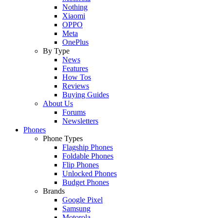
Nothing
Xiaomi
OPPO
Meta
OnePlus
By Type
News
Features
How Tos
Reviews
Buying Guides
About Us
Forums
Newsletters
Phones
Phone Types
Flagship Phones
Foldable Phones
Flip Phones
Unlocked Phones
Budget Phones
Brands
Google Pixel
Samsung
Motorola