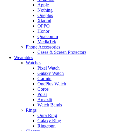
Apple
Nothing
Oneplus
Xiaomi
OPPO
Honor
Qualcomm
MediaTek
Phone Accessories
Cases & Screen Protectors
Wearables
Watches
Pixel Watch
Galaxy Watch
Garmin
OnePlus Watch
Coros
Polar
Amazfit
Watch Bands
Rings
Oura Ring
Galaxy Ring
Ringconn