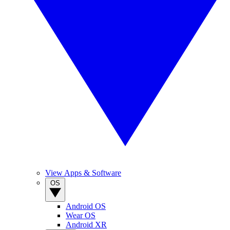
View Apps & Software
OS
Android OS
Wear OS
Android XR