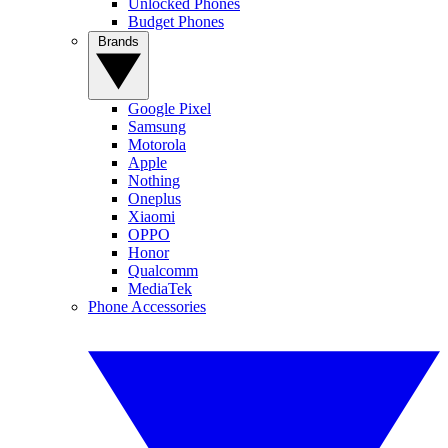
Unlocked Phones
Budget Phones
Brands
Google Pixel
Samsung
Motorola
Apple
Nothing
Oneplus
Xiaomi
OPPO
Honor
Qualcomm
MediaTek
Phone Accessories