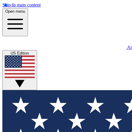
Skip to main content
Open menu
An
US Edition