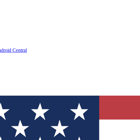
droid Central