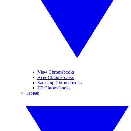
View Chromebooks
Acer Chromebooks
Samsung Chromebooks
HP Chromebooks
Tablets