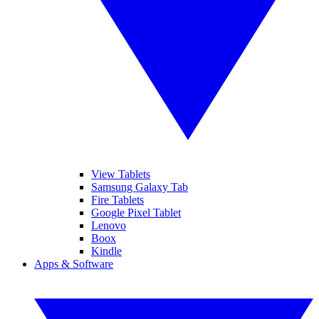
View Tablets
Samsung Galaxy Tab
Fire Tablets
Google Pixel Tablet
Lenovo
Boox
Kindle
Apps & Software