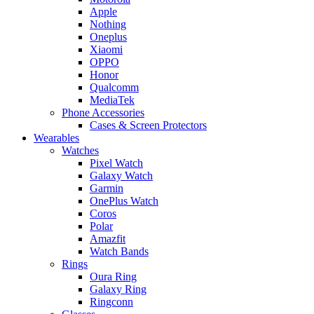
Apple
Nothing
Oneplus
Xiaomi
OPPO
Honor
Qualcomm
MediaTek
Phone Accessories
Cases & Screen Protectors
Wearables
Watches
Pixel Watch
Galaxy Watch
Garmin
OnePlus Watch
Coros
Polar
Amazfit
Watch Bands
Rings
Oura Ring
Galaxy Ring
Ringconn