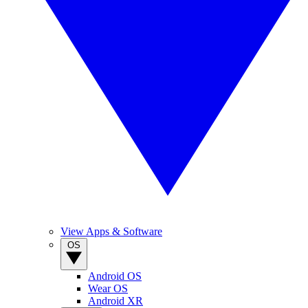
View Apps & Software
OS
Android OS
Wear OS
Android XR