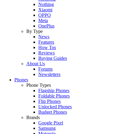
Nothing
Xiaomi
OPPO
Meta
OnePlus
By Type
News
Features
How Tos
Reviews
Buying Guides
About Us
Forums
Newsletters
Phones
Phone Types
Flagship Phones
Foldable Phones
Flip Phones
Unlocked Phones
Budget Phones
Brands
Google Pixel
Samsung
Motorola