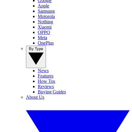
Google
Apple
Samsung
Motorola
Nothing
Xiaomi
OPPO
Meta
OnePlus
By Type
News
Features
How Tos
Reviews
Buying Guides
About Us