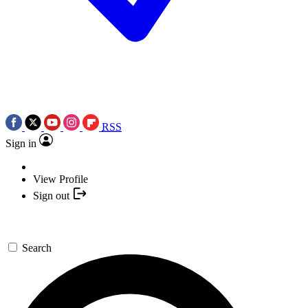
RSS
Sign in
View Profile
Sign out
Search