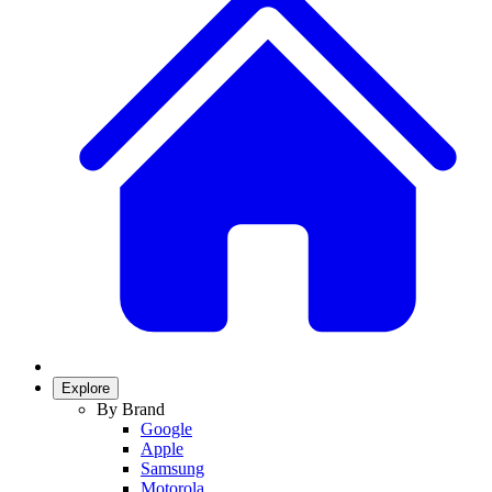
Explore
By Brand
Google
Apple
Samsung
Motorola