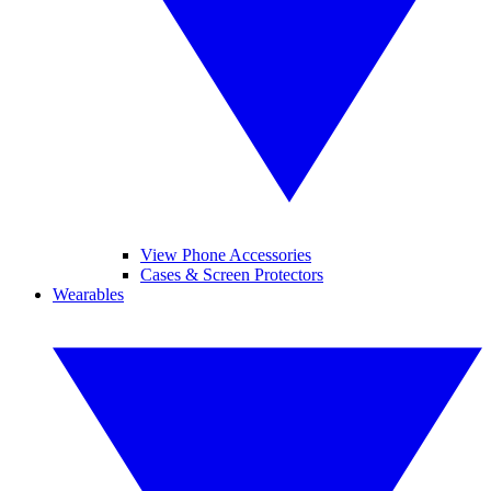
View Phone Accessories
Cases & Screen Protectors
Wearables