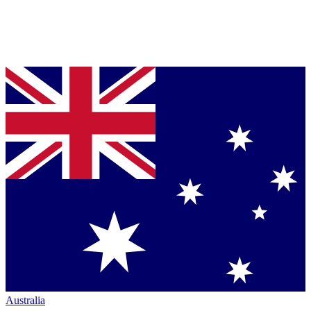
Australia