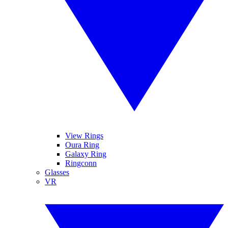
View Rings
Oura Ring
Galaxy Ring
Ringconn
Glasses
VR