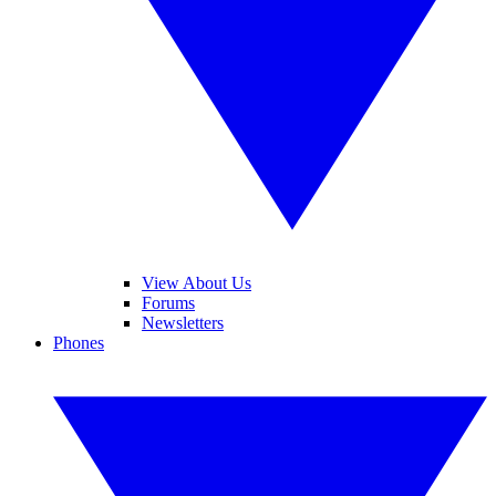
View About Us
Forums
Newsletters
Phones