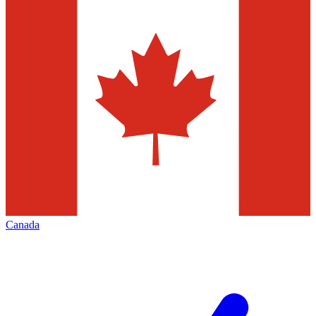
Canada