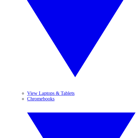
View Laptops & Tablets
Chromebooks