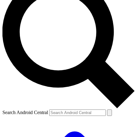
Search Android Central