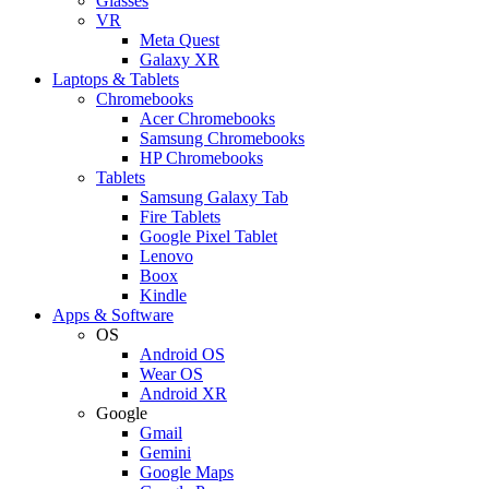
Glasses
VR
Meta Quest
Galaxy XR
Laptops & Tablets
Chromebooks
Acer Chromebooks
Samsung Chromebooks
HP Chromebooks
Tablets
Samsung Galaxy Tab
Fire Tablets
Google Pixel Tablet
Lenovo
Boox
Kindle
Apps & Software
OS
Android OS
Wear OS
Android XR
Google
Gmail
Gemini
Google Maps