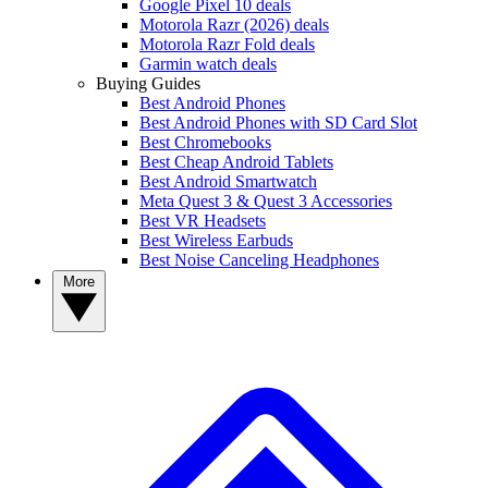
Google Pixel 10 deals
Motorola Razr (2026) deals
Motorola Razr Fold deals
Garmin watch deals
Buying Guides
Best Android Phones
Best Android Phones with SD Card Slot
Best Chromebooks
Best Cheap Android Tablets
Best Android Smartwatch
Meta Quest 3 & Quest 3 Accessories
Best VR Headsets
Best Wireless Earbuds
Best Noise Canceling Headphones
More