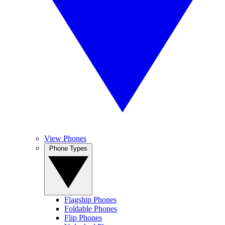
View Phones
Phone Types
Flagship Phones
Foldable Phones
Flip Phones