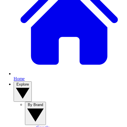
Home
Explore
By Brand