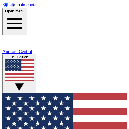
Skip to main content
Open menu
Android Central
US Edition