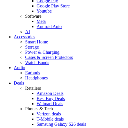
Google Pay
Google Play Store
Youtube
Software
Meta
Android Auto
AI
Accessories
Smart Home
Storage
Power & Charging
Cases & Screen Protectors
Watch Bands
Audio
Earbuds
Headphones
Deals
Retailers
Amazon Deals
Best Buy Deals
Walmart Deals
Phones & Tech
Verizon deals
T-Mobile deals
Samsung Galaxy S26 deals