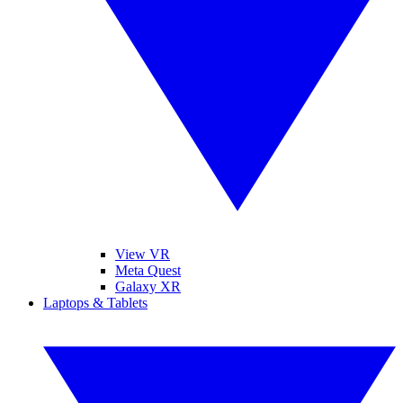
View VR
Meta Quest
Galaxy XR
Laptops & Tablets