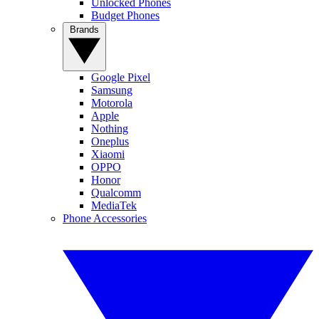
Unlocked Phones
Budget Phones
Brands
Google Pixel
Samsung
Motorola
Apple
Nothing
Oneplus
Xiaomi
OPPO
Honor
Qualcomm
MediaTek
Phone Accessories