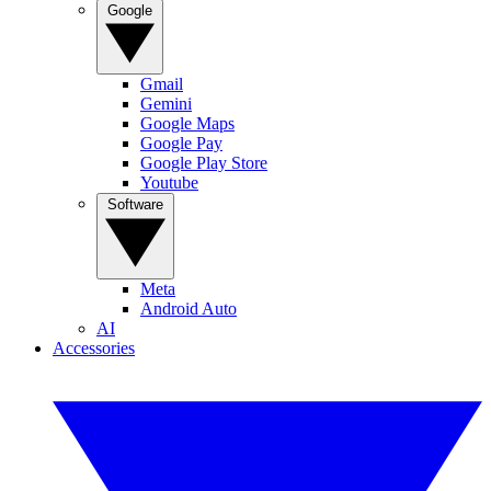
Google
Gmail
Gemini
Google Maps
Google Pay
Google Play Store
Youtube
Software
Meta
Android Auto
AI
Accessories