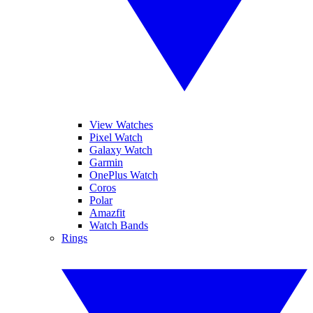
View Watches
Pixel Watch
Galaxy Watch
Garmin
OnePlus Watch
Coros
Polar
Amazfit
Watch Bands
Rings