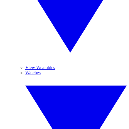
View Wearables
Watches