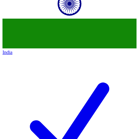
India