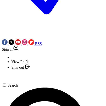
RSS
Sign in
View Profile
Sign out
Search