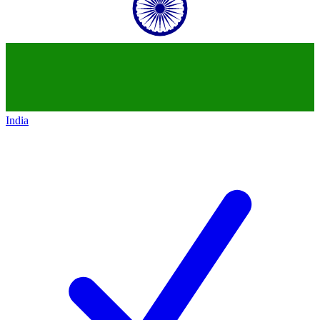
India