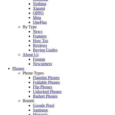
Nothing
Xiaomi
OPPO
Meta
OnePlus
By Type
News
Features
How Tos
Reviews
Buying Guides
About Us
Forums
Newsletters
Phones
Phone Types
Flagship Phones
Foldable Phones
Flip Phones
Unlocked Phones
Budget Phones
Brands
Google Pixel
Samsung
Motorola