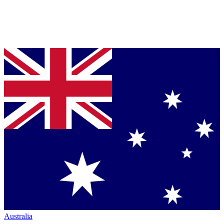
Australia