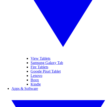
View Tablets
Samsung Galaxy Tab
Fire Tablets
Google Pixel Tablet
Lenovo
Boox
Kindle
Apps & Software