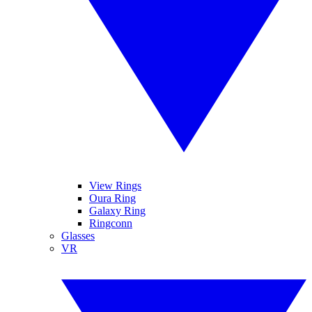
View Rings
Oura Ring
Galaxy Ring
Ringconn
Glasses
VR