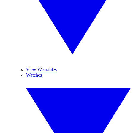
View Wearables
Watches