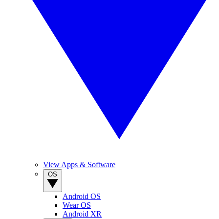
View Apps & Software
OS
Android OS
Wear OS
Android XR