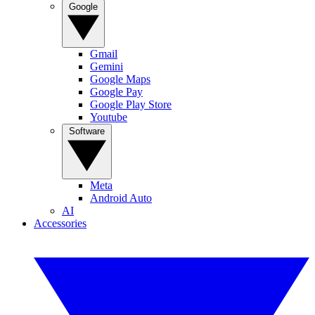
Google
Gmail
Gemini
Google Maps
Google Pay
Google Play Store
Youtube
Software
Meta
Android Auto
AI
Accessories