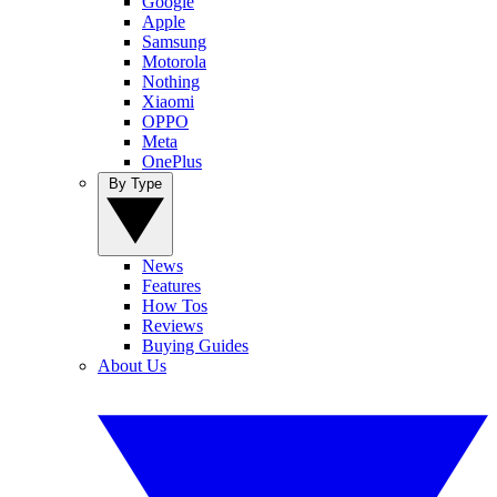
Google
Apple
Samsung
Motorola
Nothing
Xiaomi
OPPO
Meta
OnePlus
By Type
News
Features
How Tos
Reviews
Buying Guides
About Us