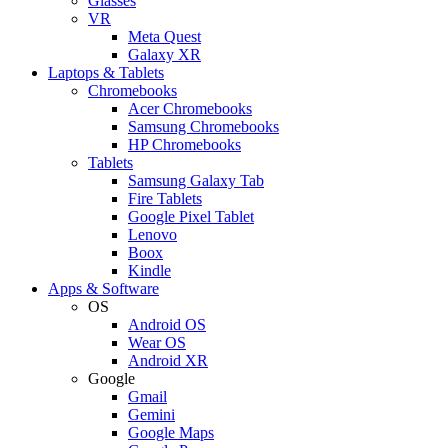
Glasses
VR
Meta Quest
Galaxy XR
Laptops & Tablets
Chromebooks
Acer Chromebooks
Samsung Chromebooks
HP Chromebooks
Tablets
Samsung Galaxy Tab
Fire Tablets
Google Pixel Tablet
Lenovo
Boox
Kindle
Apps & Software
OS
Android OS
Wear OS
Android XR
Google
Gmail
Gemini
Google Maps