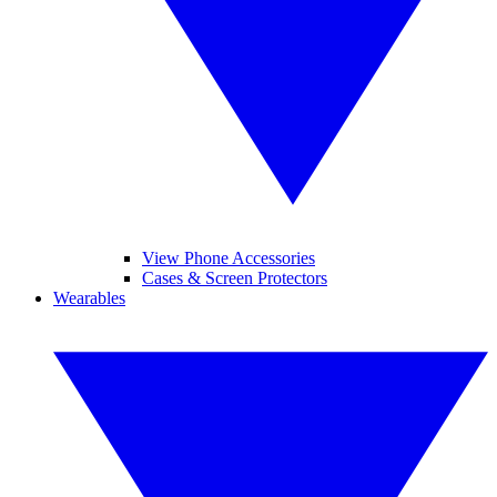
View Phone Accessories
Cases & Screen Protectors
Wearables