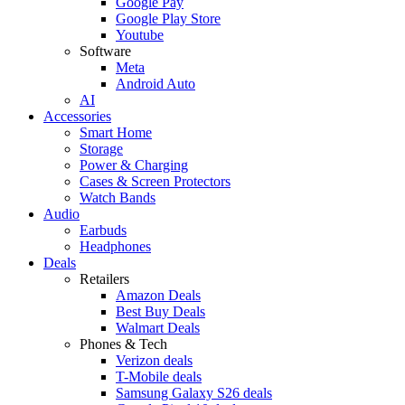
Google Pay
Google Play Store
Youtube
Software
Meta
Android Auto
AI
Accessories
Smart Home
Storage
Power & Charging
Cases & Screen Protectors
Watch Bands
Audio
Earbuds
Headphones
Deals
Retailers
Amazon Deals
Best Buy Deals
Walmart Deals
Phones & Tech
Verizon deals
T-Mobile deals
Samsung Galaxy S26 deals