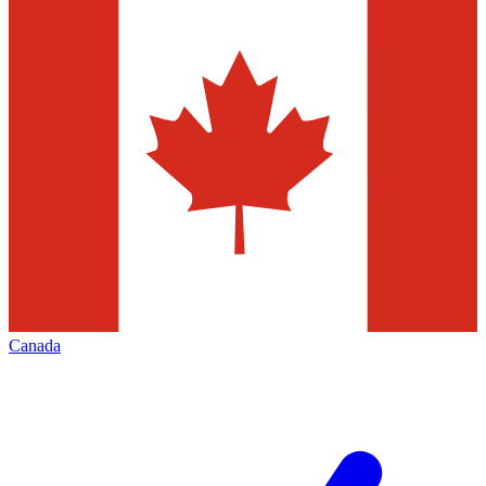
Canada