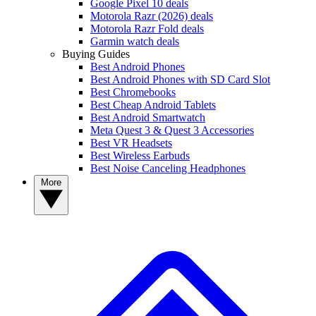
Google Pixel 10 deals
Motorola Razr (2026) deals
Motorola Razr Fold deals
Garmin watch deals
Buying Guides
Best Android Phones
Best Android Phones with SD Card Slot
Best Chromebooks
Best Cheap Android Tablets
Best Android Smartwatch
Meta Quest 3 & Quest 3 Accessories
Best VR Headsets
Best Wireless Earbuds
Best Noise Canceling Headphones
More