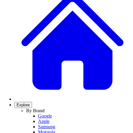
Explore
By Brand
Google
Apple
Samsung
Motorola