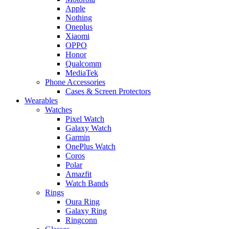
Apple
Nothing
Oneplus
Xiaomi
OPPO
Honor
Qualcomm
MediaTek
Phone Accessories
Cases & Screen Protectors
Wearables
Watches
Pixel Watch
Galaxy Watch
Garmin
OnePlus Watch
Coros
Polar
Amazfit
Watch Bands
Rings
Oura Ring
Galaxy Ring
Ringconn