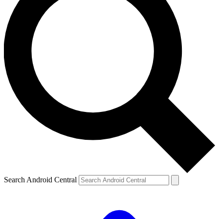
Search Android Central