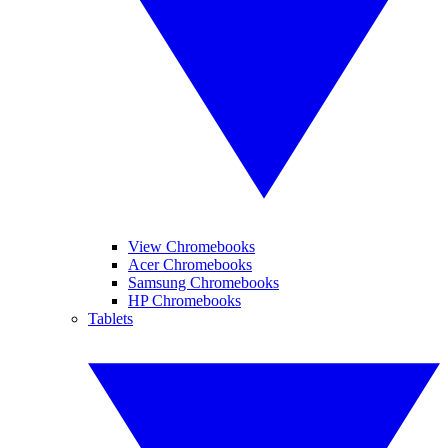
View Chromebooks
Acer Chromebooks
Samsung Chromebooks
HP Chromebooks
Tablets