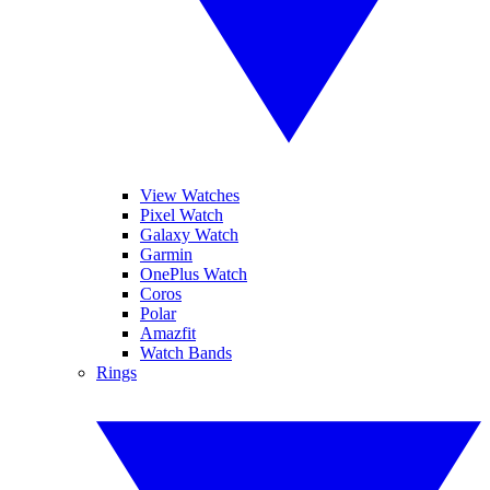
View Watches
Pixel Watch
Galaxy Watch
Garmin
OnePlus Watch
Coros
Polar
Amazfit
Watch Bands
Rings