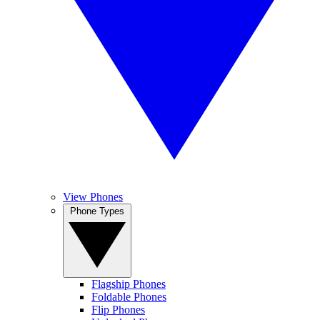
View Phones
Phone Types
Flagship Phones
Foldable Phones
Flip Phones