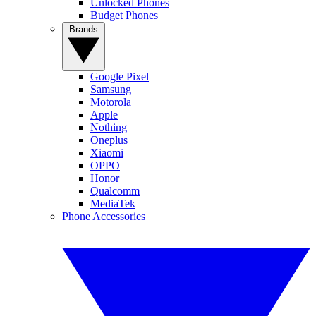
Unlocked Phones
Budget Phones
Brands
Google Pixel
Samsung
Motorola
Apple
Nothing
Oneplus
Xiaomi
OPPO
Honor
Qualcomm
MediaTek
Phone Accessories