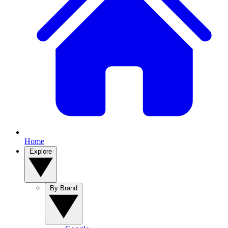
Home
Explore
By Brand