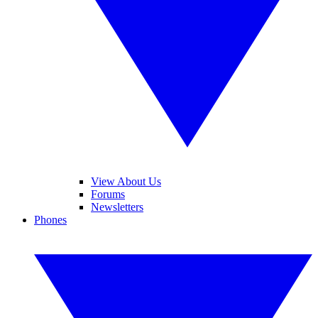
View About Us
Forums
Newsletters
Phones