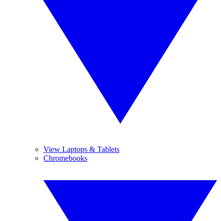
View Laptops & Tablets
Chromebooks