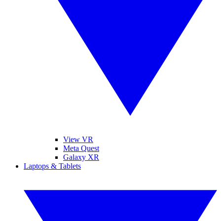
View VR
Meta Quest
Galaxy XR
Laptops & Tablets