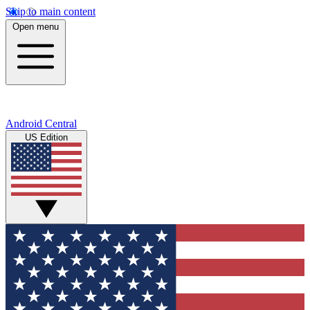
Skip to main content
Open menu
Android Central
US Edition