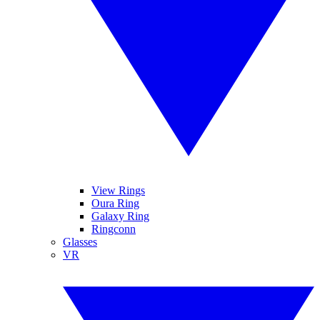
View Rings
Oura Ring
Galaxy Ring
Ringconn
Glasses
VR