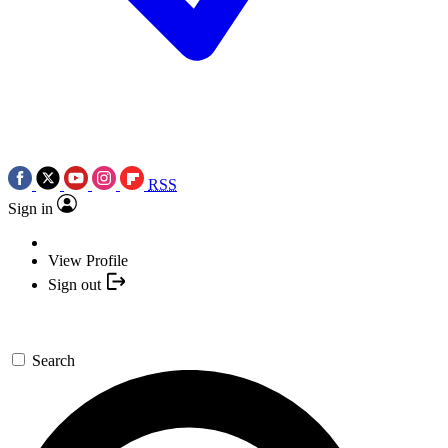
RSS
Sign in
View Profile
Sign out
Search