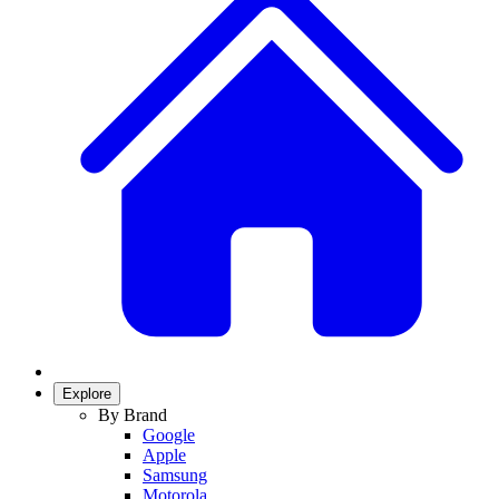
Explore
By Brand
Google
Apple
Samsung
Motorola