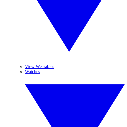
View Wearables
Watches