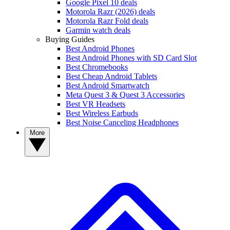
Google Pixel 10 deals
Motorola Razr (2026) deals
Motorola Razr Fold deals
Garmin watch deals
Buying Guides
Best Android Phones
Best Android Phones with SD Card Slot
Best Chromebooks
Best Cheap Android Tablets
Best Android Smartwatch
Meta Quest 3 & Quest 3 Accessories
Best VR Headsets
Best Wireless Earbuds
Best Noise Canceling Headphones
More