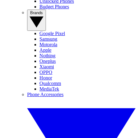
Unlocked Phones
Budget Phones
Brands
Google Pixel
Samsung
Motorola
Apple
Nothing
Oneplus
Xiaomi
OPPO
Honor
Qualcomm
MediaTek
Phone Accessories