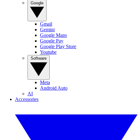
Google
Gmail
Gemini
Google Maps
Google Pay
Google Play Store
Youtube
Software
Meta
Android Auto
AI
Accessories