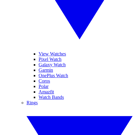
View Watches
Pixel Watch
Galaxy Watch
Garmin
OnePlus Watch
Coros
Polar
Amazfit
Watch Bands
Rings