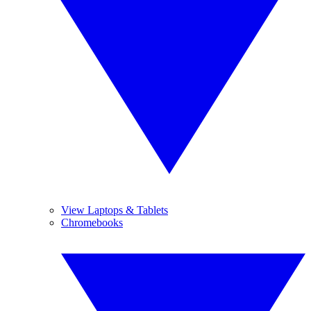
View Laptops & Tablets
Chromebooks