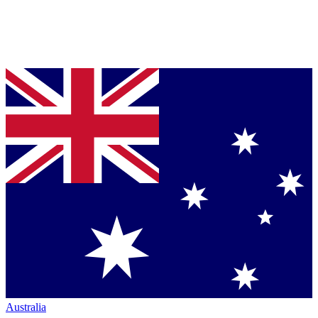
Australia