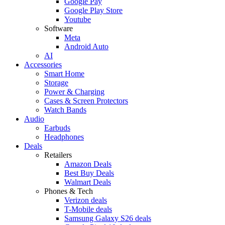
Google Pay
Google Play Store
Youtube
Software
Meta
Android Auto
AI
Accessories
Smart Home
Storage
Power & Charging
Cases & Screen Protectors
Watch Bands
Audio
Earbuds
Headphones
Deals
Retailers
Amazon Deals
Best Buy Deals
Walmart Deals
Phones & Tech
Verizon deals
T-Mobile deals
Samsung Galaxy S26 deals