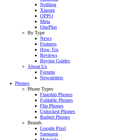
Nothing
Xiaomi
OPPO
Meta
OnePlus
By Type
News
Features
How Tos
Reviews
Buying Guides
About Us
Forums
Newsletters
Phones
Phone Types
Flagship Phones
Foldable Phones
Flip Phones
Unlocked Phones
Budget Phones
Brands
Google Pixel
Samsung
Motorola