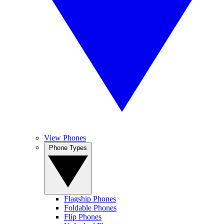
View Phones
Phone Types
Flagship Phones
Foldable Phones
Flip Phones