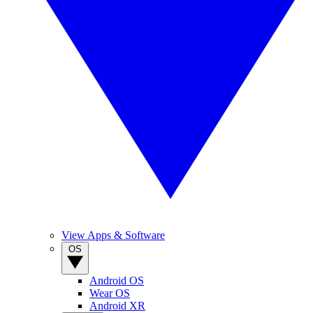
View Apps & Software
OS
Android OS
Wear OS
Android XR