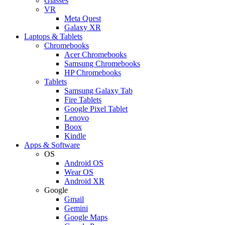
Glasses
VR
Meta Quest
Galaxy XR
Laptops & Tablets
Chromebooks
Acer Chromebooks
Samsung Chromebooks
HP Chromebooks
Tablets
Samsung Galaxy Tab
Fire Tablets
Google Pixel Tablet
Lenovo
Boox
Kindle
Apps & Software
OS
Android OS
Wear OS
Android XR
Google
Gmail
Gemini
Google Maps