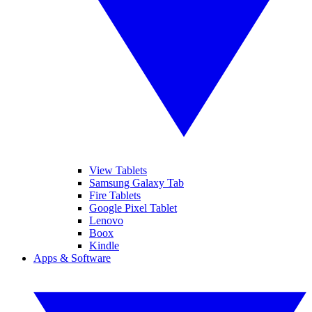
View Tablets
Samsung Galaxy Tab
Fire Tablets
Google Pixel Tablet
Lenovo
Boox
Kindle
Apps & Software