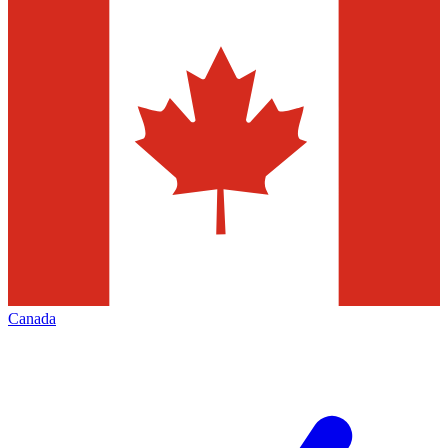
Canada