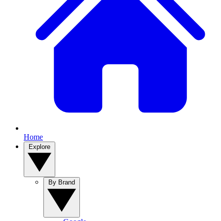
Home
Explore
By Brand