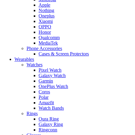
Apple
Nothing
Oneplus
Xiaomi
OPPO
Honor
Qualcomm
MediaTek
Phone Accessories
Cases & Screen Protectors
Wearables
Watches
Pixel Watch
Galaxy Watch
Garmin
OnePlus Watch
Coros
Polar
Amazfit
Watch Bands
Rings
Oura Ring
Galaxy Ring
Ringconn