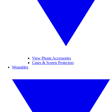
View Phone Accessories
Cases & Screen Protectors
Wearables