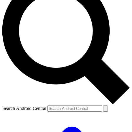
Search Android Central