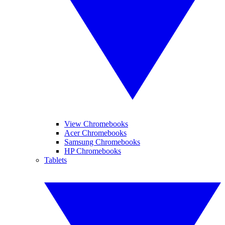
View Chromebooks
Acer Chromebooks
Samsung Chromebooks
HP Chromebooks
Tablets