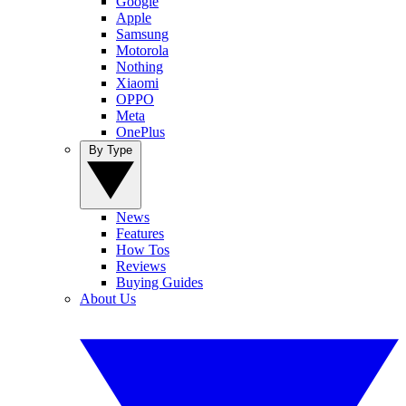
Google
Apple
Samsung
Motorola
Nothing
Xiaomi
OPPO
Meta
OnePlus
By Type
News
Features
How Tos
Reviews
Buying Guides
About Us