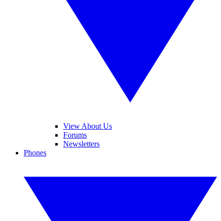
View About Us
Forums
Newsletters
Phones