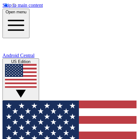
Skip to main content
Open menu
Android Central
US Edition