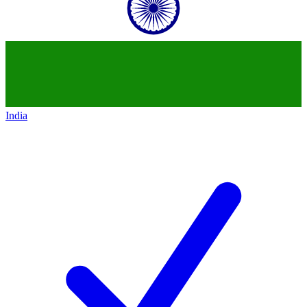
India