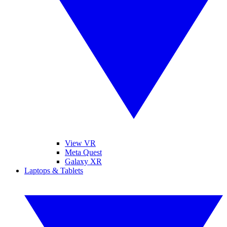
View VR
Meta Quest
Galaxy XR
Laptops & Tablets