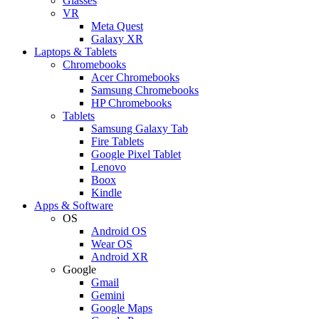
Glasses
VR
Meta Quest
Galaxy XR
Laptops & Tablets
Chromebooks
Acer Chromebooks
Samsung Chromebooks
HP Chromebooks
Tablets
Samsung Galaxy Tab
Fire Tablets
Google Pixel Tablet
Lenovo
Boox
Kindle
Apps & Software
OS
Android OS
Wear OS
Android XR
Google
Gmail
Gemini
Google Maps