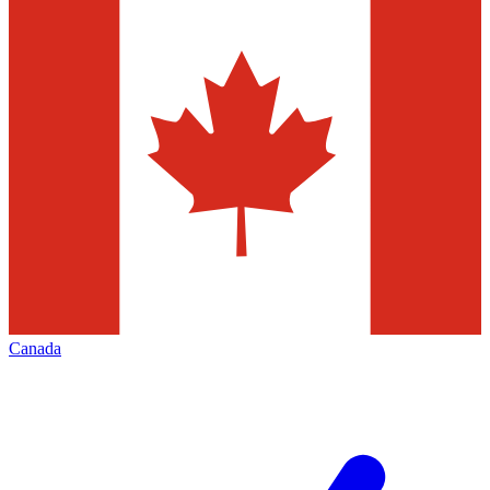
Canada