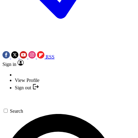
RSS
Sign in
View Profile
Sign out
Search