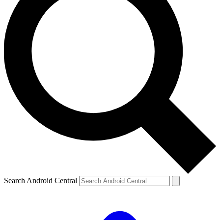
Search Android Central