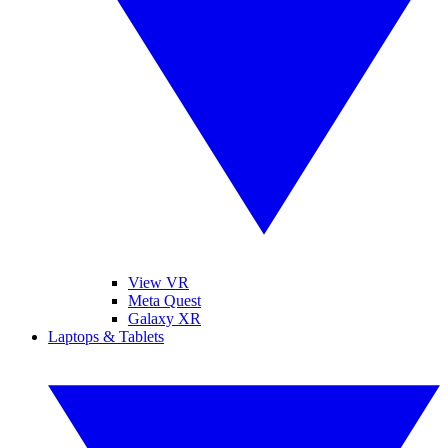
View VR
Meta Quest
Galaxy XR
Laptops & Tablets