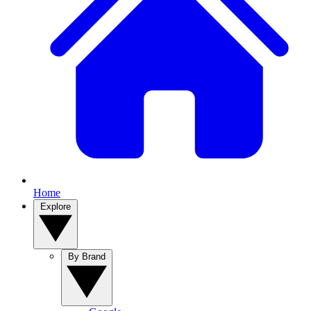
Home
Explore
By Brand