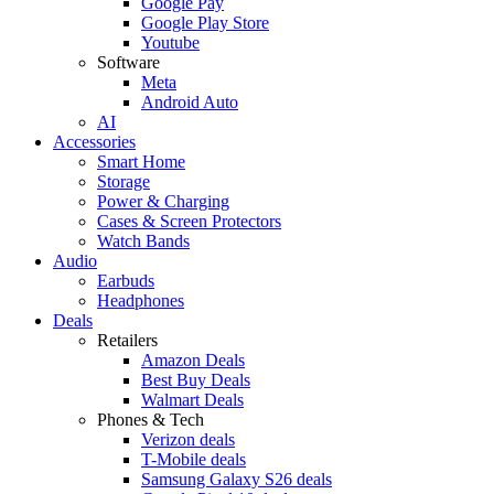
Google Pay
Google Play Store
Youtube
Software
Meta
Android Auto
AI
Accessories
Smart Home
Storage
Power & Charging
Cases & Screen Protectors
Watch Bands
Audio
Earbuds
Headphones
Deals
Retailers
Amazon Deals
Best Buy Deals
Walmart Deals
Phones & Tech
Verizon deals
T-Mobile deals
Samsung Galaxy S26 deals