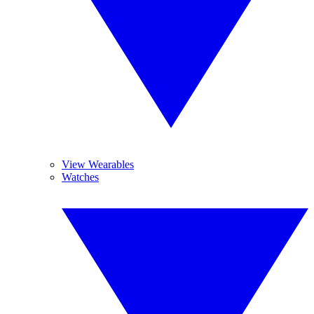
View Wearables
Watches