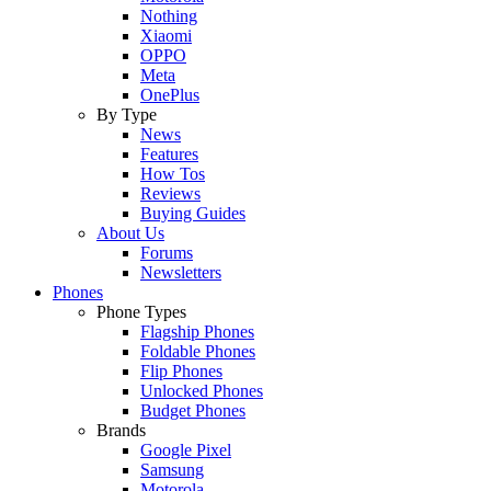
Nothing
Xiaomi
OPPO
Meta
OnePlus
By Type
News
Features
How Tos
Reviews
Buying Guides
About Us
Forums
Newsletters
Phones
Phone Types
Flagship Phones
Foldable Phones
Flip Phones
Unlocked Phones
Budget Phones
Brands
Google Pixel
Samsung
Motorola