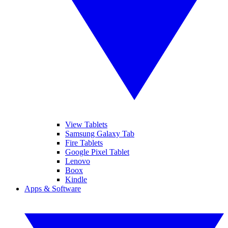
View Tablets
Samsung Galaxy Tab
Fire Tablets
Google Pixel Tablet
Lenovo
Boox
Kindle
Apps & Software