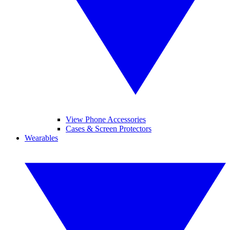
View Phone Accessories
Cases & Screen Protectors
Wearables