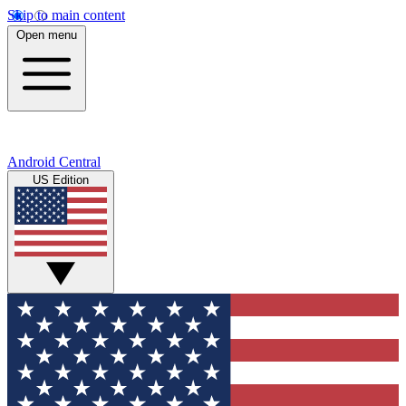
Skip to main content
Open menu
Android Central
US Edition