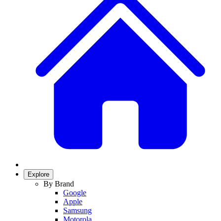
Explore
By Brand
Google
Apple
Samsung
Motorola