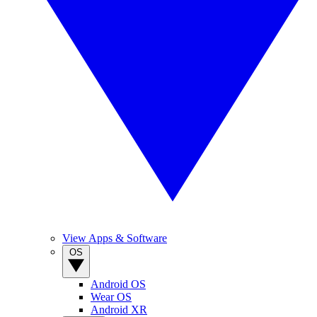
View Apps & Software
OS
Android OS
Wear OS
Android XR