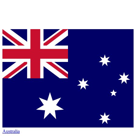
Australia