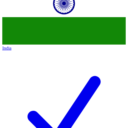
India