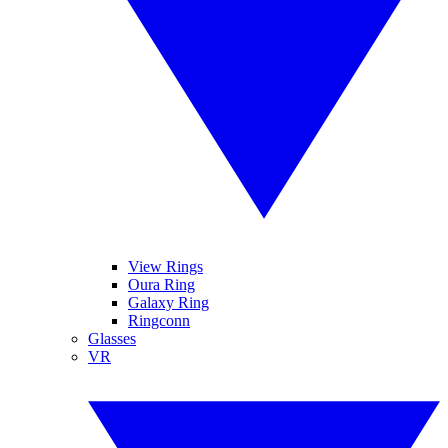
View Rings
Oura Ring
Galaxy Ring
Ringconn
Glasses
VR