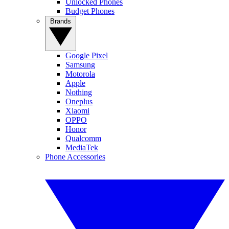
Unlocked Phones
Budget Phones
Brands
Google Pixel
Samsung
Motorola
Apple
Nothing
Oneplus
Xiaomi
OPPO
Honor
Qualcomm
MediaTek
Phone Accessories