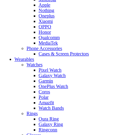
Apple
Nothing
Oneplus
Xiaomi
OPPO
Honor
Qualcomm
MediaTek
Phone Accessories
Cases & Screen Protectors
Wearables
Watches
Pixel Watch
Galaxy Watch
Garmin
OnePlus Watch
Coros
Polar
Amazfit
Watch Bands
Rings
Oura Ring
Galaxy Ring
Ringconn