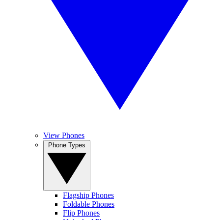
View Phones
Phone Types
Flagship Phones
Foldable Phones
Flip Phones