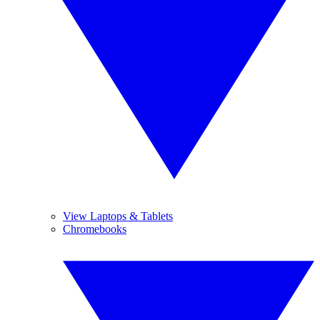
View Laptops & Tablets
Chromebooks