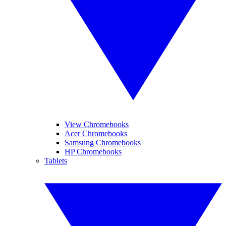
View Chromebooks
Acer Chromebooks
Samsung Chromebooks
HP Chromebooks
Tablets