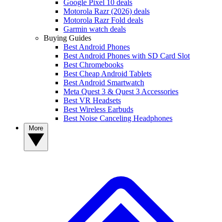
Google Pixel 10 deals
Motorola Razr (2026) deals
Motorola Razr Fold deals
Garmin watch deals
Buying Guides
Best Android Phones
Best Android Phones with SD Card Slot
Best Chromebooks
Best Cheap Android Tablets
Best Android Smartwatch
Meta Quest 3 & Quest 3 Accessories
Best VR Headsets
Best Wireless Earbuds
Best Noise Canceling Headphones
More