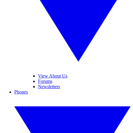
View About Us
Forums
Newsletters
Phones