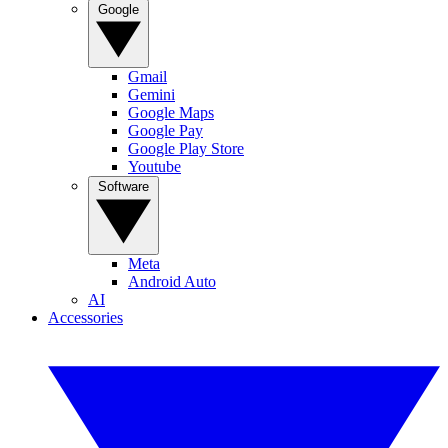
Google
Gmail
Gemini
Google Maps
Google Pay
Google Play Store
Youtube
Software
Meta
Android Auto
AI
Accessories