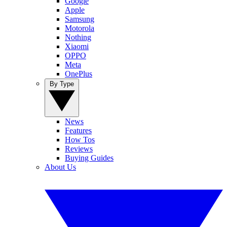
Google
Apple
Samsung
Motorola
Nothing
Xiaomi
OPPO
Meta
OnePlus
By Type
News
Features
How Tos
Reviews
Buying Guides
About Us