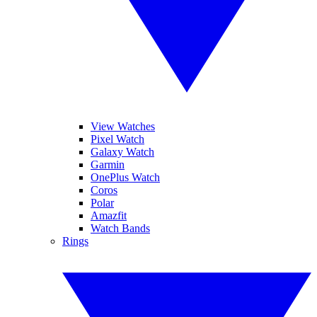
View Watches
Pixel Watch
Galaxy Watch
Garmin
OnePlus Watch
Coros
Polar
Amazfit
Watch Bands
Rings