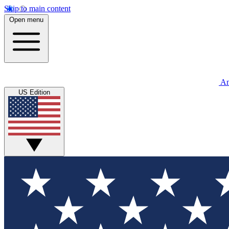
Skip to main content
Open menu
An
US Edition