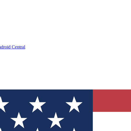
droid Central