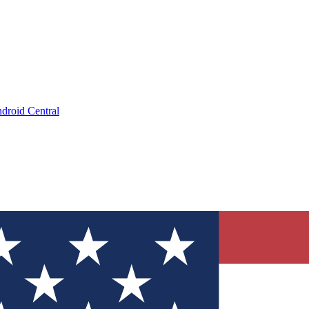
droid Central