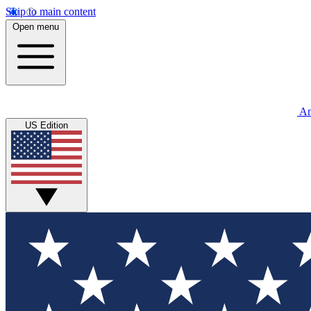
Skip to main content
Open menu
An
US Edition