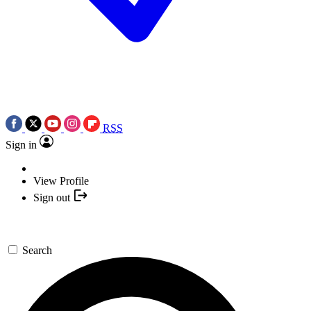
RSS
Sign in
View Profile
Sign out
Search