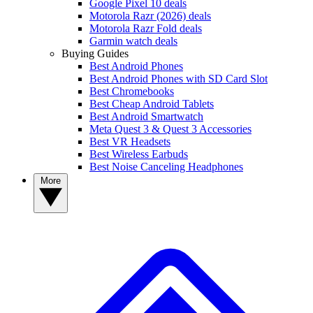
Google Pixel 10 deals
Motorola Razr (2026) deals
Motorola Razr Fold deals
Garmin watch deals
Buying Guides
Best Android Phones
Best Android Phones with SD Card Slot
Best Chromebooks
Best Cheap Android Tablets
Best Android Smartwatch
Meta Quest 3 & Quest 3 Accessories
Best VR Headsets
Best Wireless Earbuds
Best Noise Canceling Headphones
More