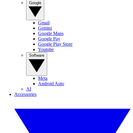
Google
Gmail
Gemini
Google Maps
Google Pay
Google Play Store
Youtube
Software
Meta
Android Auto
AI
Accessories