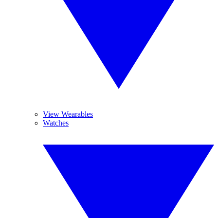
View Wearables
Watches