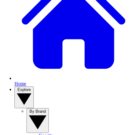
Home
Explore
By Brand