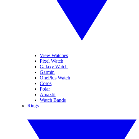
View Watches
Pixel Watch
Galaxy Watch
Garmin
OnePlus Watch
Coros
Polar
Amazfit
Watch Bands
Rings