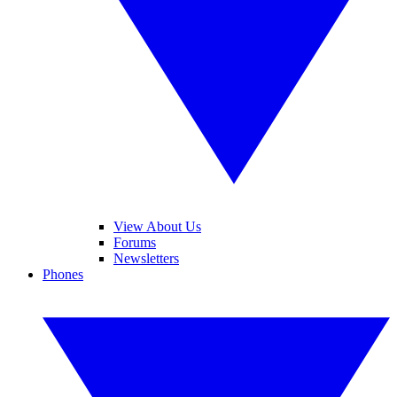
View About Us
Forums
Newsletters
Phones