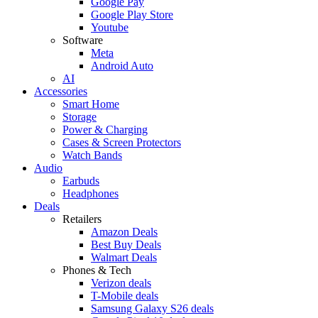
Google Pay
Google Play Store
Youtube
Software
Meta
Android Auto
AI
Accessories
Smart Home
Storage
Power & Charging
Cases & Screen Protectors
Watch Bands
Audio
Earbuds
Headphones
Deals
Retailers
Amazon Deals
Best Buy Deals
Walmart Deals
Phones & Tech
Verizon deals
T-Mobile deals
Samsung Galaxy S26 deals