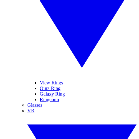
View Rings
Oura Ring
Galaxy Ring
Ringconn
Glasses
VR