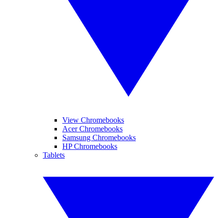
View Chromebooks
Acer Chromebooks
Samsung Chromebooks
HP Chromebooks
Tablets