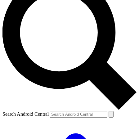
Search Android Central