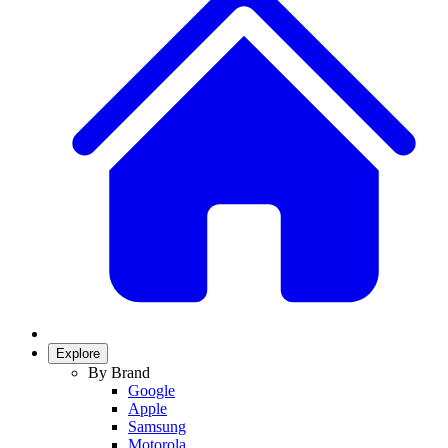
Explore
By Brand
Google
Apple
Samsung
Motorola