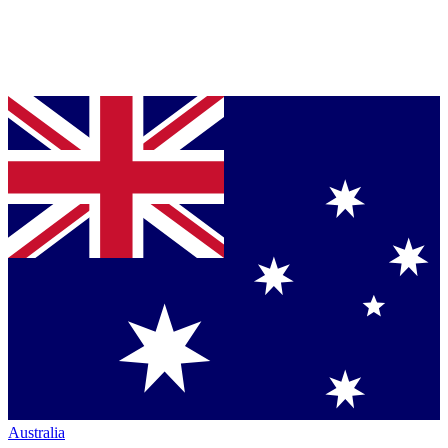
Australia