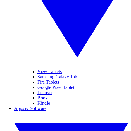
View Tablets
Samsung Galaxy Tab
Fire Tablets
Google Pixel Tablet
Lenovo
Boox
Kindle
Apps & Software