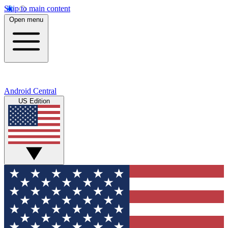
Skip to main content
Open menu
Android Central
US Edition