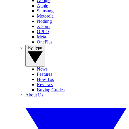
Google
Apple
Samsung
Motorola
Nothing
Xiaomi
OPPO
Meta
OnePlus
By Type
News
Features
How Tos
Reviews
Buying Guides
About Us