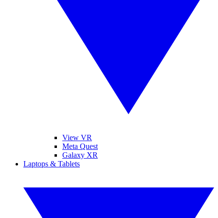
View VR
Meta Quest
Galaxy XR
Laptops & Tablets