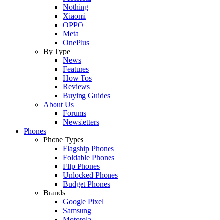
Nothing
Xiaomi
OPPO
Meta
OnePlus
By Type
News
Features
How Tos
Reviews
Buying Guides
About Us
Forums
Newsletters
Phones
Phone Types
Flagship Phones
Foldable Phones
Flip Phones
Unlocked Phones
Budget Phones
Brands
Google Pixel
Samsung
Motorola