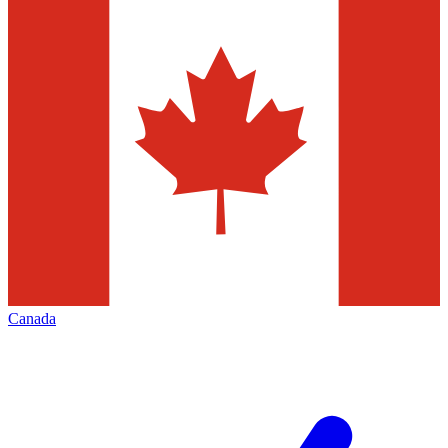
Canada