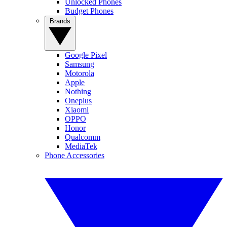
Unlocked Phones
Budget Phones
Brands
Google Pixel
Samsung
Motorola
Apple
Nothing
Oneplus
Xiaomi
OPPO
Honor
Qualcomm
MediaTek
Phone Accessories