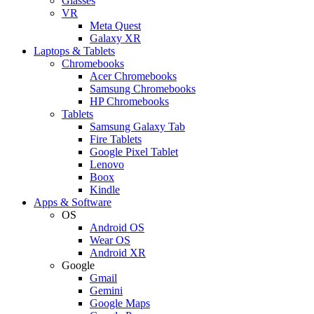
Glasses
VR
Meta Quest
Galaxy XR
Laptops & Tablets
Chromebooks
Acer Chromebooks
Samsung Chromebooks
HP Chromebooks
Tablets
Samsung Galaxy Tab
Fire Tablets
Google Pixel Tablet
Lenovo
Boox
Kindle
Apps & Software
OS
Android OS
Wear OS
Android XR
Google
Gmail
Gemini
Google Maps