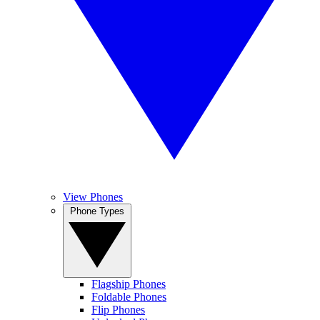
View Phones
Phone Types
Flagship Phones
Foldable Phones
Flip Phones