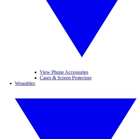
View Phone Accessories
Cases & Screen Protectors
Wearables