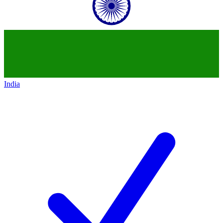
India