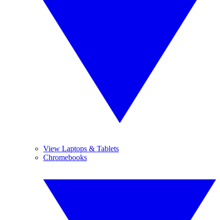
View Laptops & Tablets
Chromebooks