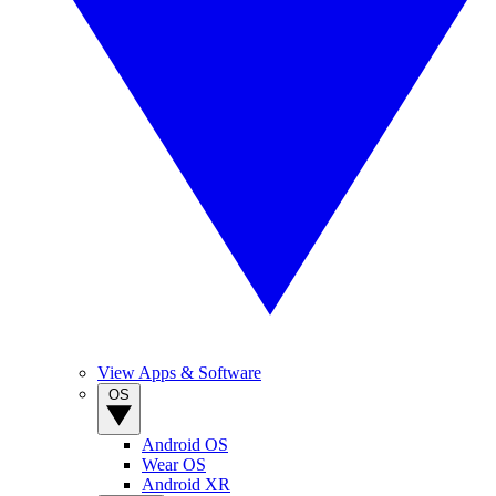
View Apps & Software
OS
Android OS
Wear OS
Android XR