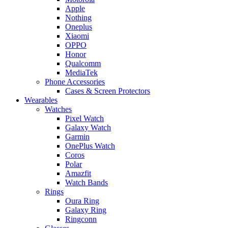
Apple
Nothing
Oneplus
Xiaomi
OPPO
Honor
Qualcomm
MediaTek
Phone Accessories
Cases & Screen Protectors
Wearables
Watches
Pixel Watch
Galaxy Watch
Garmin
OnePlus Watch
Coros
Polar
Amazfit
Watch Bands
Rings
Oura Ring
Galaxy Ring
Ringconn